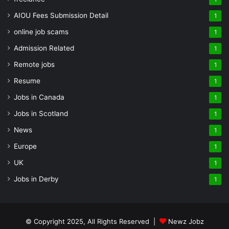
AIOU Fees Submission Detail
1
online job scams
1
Admission Related
1
Remote jobs
1
Resume
1
Jobs in Canada
1
Jobs in Scotland
1
News
1
Europe
1
UK
1
Jobs in Derby
1
© Copyright 2025, All Rights Reserved |
Newz Jobz