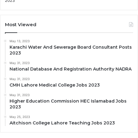
Most Viewed
May 13, 2023
Karachi Water And Sewerage Board Consultant Posts
2023
May 31, 2023
National Database And Registration Authority NADRA
May 31, 2023
CMH Lahore Medical College Jobs 2023
May 31, 2023
Higher Education Commission HEC Islamabad Jobs
2023
May 25, 2023
Aitchison College Lahore Teaching Jobs 2023