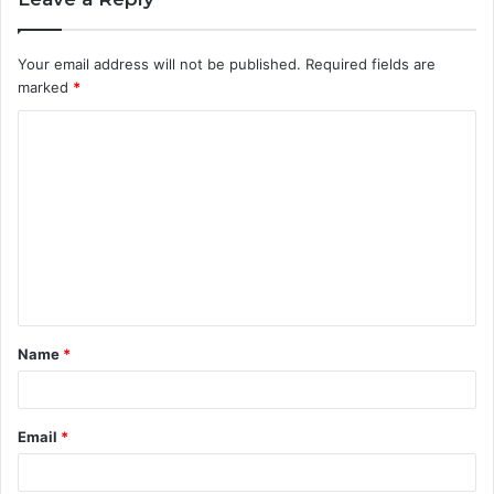
Your email address will not be published.
Required fields are
marked
*
C
o
m
m
e
n
t
Name
*
*
Email
*