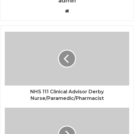
admin
Website
NHS 111 Clinical Advisor Derby
Nurse/Paramedic/Pharmacist