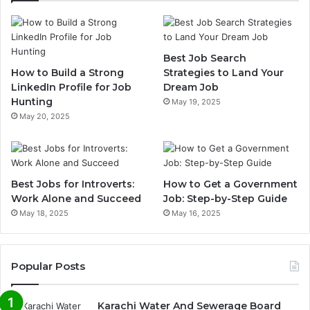
Best Job Search
How to Build a Strong
Strategies to Land Your
LinkedIn Profile for Job
Dream Job
Hunting
May 19, 2025
May 20, 2025
Best Jobs for Introverts:
How to Get a Government
Work Alone and Succeed
Job: Step-by-Step Guide
May 18, 2025
May 16, 2025
Popular Posts
Karachi Water And Sewerage Board