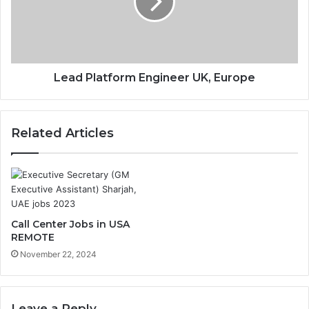
Lead Platform Engineer UK, Europe
Related Articles
Call Center Jobs in USA
REMOTE
November 22, 2024
Leave a Reply