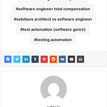
software engineer total compensation
solutions architect vs software engineer
test automation (software genre)
testing automation