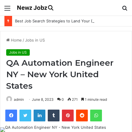
Menu
S
fo
Best Job Search Strategies to Land Your Dream Job
Home
/
Jobs in US
Jobs in US
QA Automation Engineer
NY – New York United
States
admin
June 8, 2023
0
271
1 minute read
Facebook
Twitter
LinkedIn
Tumblr
Pinterest
Reddit
WhatsApp