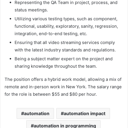
Representing the QA Team in project, process, and
status meetings.
Utilizing various testing types, such as component,
functional, usability, exploratory, sanity, regression,
integration, end-to-end testing, etc.
Ensuring that all video streaming services comply
with the latest industry standards and regulations.
Being a subject matter expert on the project and
sharing knowledge throughout the team.
The position offers a hybrid work model, allowing a mix of
remote and in-person work in New York. The salary range
for the role is between $55 and $80 per hour.
automation
automation impact
automation in programming