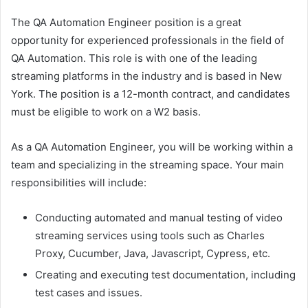
The QA Automation Engineer position is a great
opportunity for experienced professionals in the field of
QA Automation. This role is with one of the leading
streaming platforms in the industry and is based in New
York. The position is a 12-month contract, and candidates
must be eligible to work on a W2 basis.
As a QA Automation Engineer, you will be working within a
team and specializing in the streaming space. Your main
responsibilities will include:
Conducting automated and manual testing of video
streaming services using tools such as Charles
Proxy, Cucumber, Java, Javascript, Cypress, etc.
Creating and executing test documentation, including
test cases and issues.