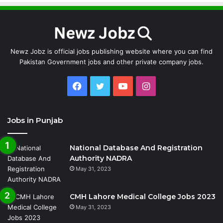
Newz Jobz is official jobs publishing website where you can find
Pakistan Government jobs and other private company jobs.
Facebook
Twitter
YouTube
Instagram
Jobs in Punjab
National Database And Registration
Authority NADRA
May 31, 2023
CMH Lahore Medical College Jobs 2023
May 31, 2023