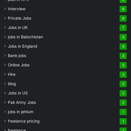
Interview
8
Private Jobs
8
Jobs in UK
7
jobs in Balochistan
4
Jobs in England
4
Bank jobs
4
Online Jobs
3
Hire
3
blog
3
Jobs in US
2
Pak Army Jobs
2
jobs in jehlum
1
freelance pricing
1
freelance
1