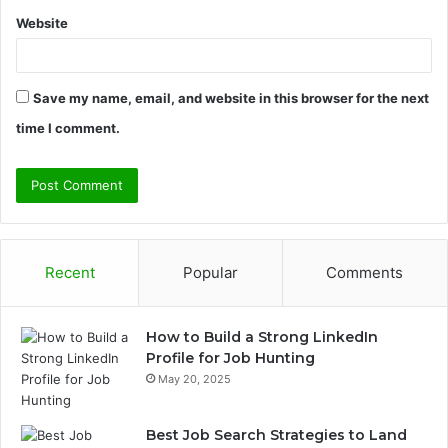
Website
Save my name, email, and website in this browser for the next
time I comment.
Recent
Popular
Comments
How to Build a Strong LinkedIn
Profile for Job Hunting
May 20, 2025
Best Job Search Strategies to Land