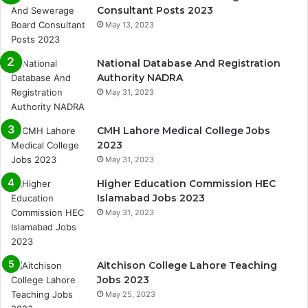
Consultant Posts 2023
May 13, 2023
National Database And Registration
Authority NADRA
May 31, 2023
CMH Lahore Medical College Jobs
2023
May 31, 2023
Higher Education Commission HEC
Islamabad Jobs 2023
May 31, 2023
Aitchison College Lahore Teaching
Jobs 2023
May 25, 2023