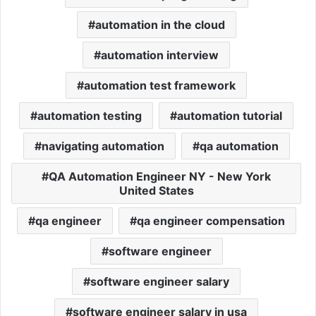
automation in the cloud
automation interview
automation test framework
automation testing
automation tutorial
navigating automation
qa automation
QA Automation Engineer NY - New York
United States
qa engineer
qa engineer compensation
software engineer
software engineer salary
software engineer salary in usa