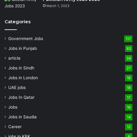
March 1, 2023
Categories
Government Jobs
117
Jobs in Punjab
83
article
59
Jobs in Sindh
27
Jobs in London
18
UAE jobs
18
Jobs In Qatar
17
Jobs
16
Jobs in Saudia
14
Career
12
jobs in KPK
8