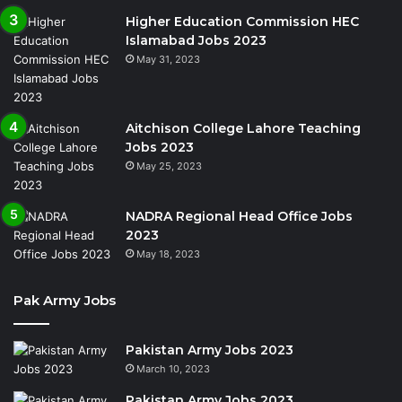
Higher Education Commission HEC
Islamabad Jobs 2023
May 31, 2023
Aitchison College Lahore Teaching
Jobs 2023
May 25, 2023
NADRA Regional Head Office Jobs
2023
May 18, 2023
Pak Army Jobs
Pakistan Army Jobs 2023
March 10, 2023
Pakistan Army Jobs 2023