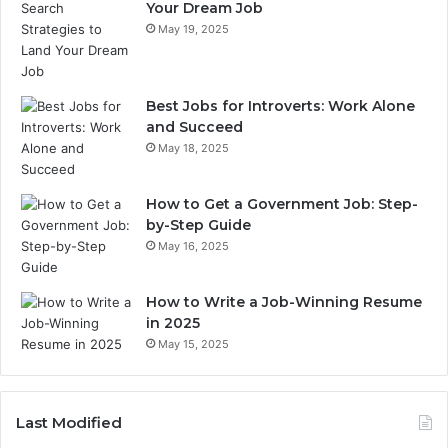
Your Dream Job
May 19, 2025
Best Jobs for Introverts: Work Alone
and Succeed
May 18, 2025
How to Get a Government Job: Step-
by-Step Guide
May 16, 2025
How to Write a Job-Winning Resume
in 2025
May 15, 2025
Last Modified