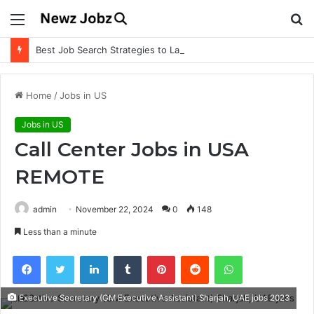
Menu
S
fo
Best Job Search Strategies to Land Your Dream Job
Home
/
Jobs in US
Jobs in US
Call Center Jobs in USA
REMOTE
admin
November 22, 2024
0
148
Less than a minute
Facebook
Twitter
LinkedIn
Tumblr
Pinterest
Reddit
WhatsApp
Executive Secretary (GM Executive Assistant) Sharjah, UAE jobs 2023