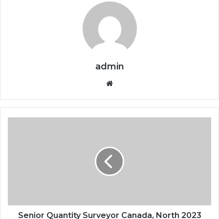
admin
Website
Senior Quantity Surveyor Canada, North 2023