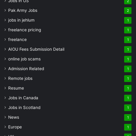
Jobs in US
2
Pak Army Jobs
2
jobs in jehlum
1
freelance pricing
1
freelance
1
AIOU Fees Submission Detail
1
online job scams
1
Admission Related
1
Remote jobs
1
Resume
1
Jobs in Canada
1
Jobs in Scotland
1
News
1
Europe
1