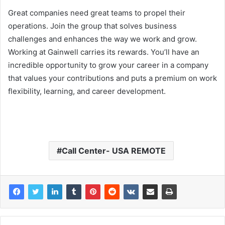
Great companies need great teams to propel their
operations. Join the group that solves business
challenges and enhances the way we work and grow.
Working at Gainwell carries its rewards. You’ll have an
incredible opportunity to grow your career in a company
that values your contributions and puts a premium on work
flexibility, learning, and career development.
Call Center- USA REMOTE