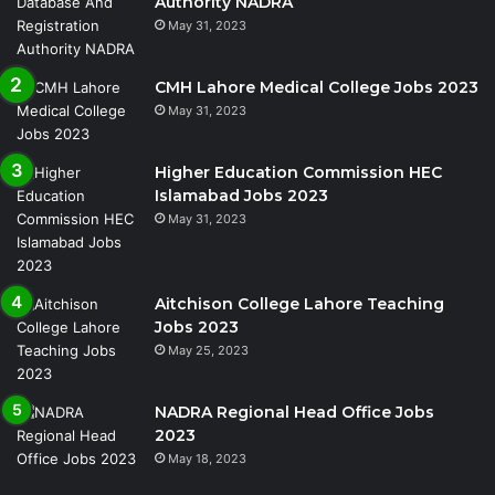
Authority NADRA
May 31, 2023
CMH Lahore Medical College Jobs 2023
May 31, 2023
Higher Education Commission HEC
Islamabad Jobs 2023
May 31, 2023
Aitchison College Lahore Teaching
Jobs 2023
May 25, 2023
NADRA Regional Head Office Jobs
2023
May 18, 2023