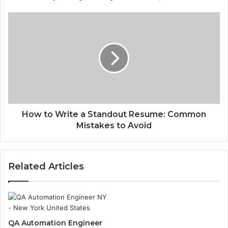
How to Write a Standout Resume: Common
Mistakes to Avoid
Related Articles
QA Automation Engineer