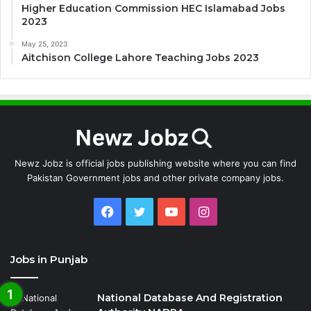
Higher Education Commission HEC Islamabad Jobs
2023
May 25, 2023
Aitchison College Lahore Teaching Jobs 2023
Newz Jobz is official jobs publishing website where you can find
Pakistan Government jobs and other private company jobs.
Facebook
Twitter
YouTube
Instagram
Jobs in Punjab
National Database And Registration