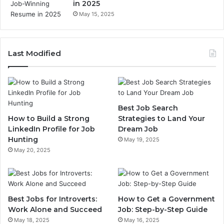
in 2025
May 15, 2025
Last Modified
Best Job Search
How to Build a Strong
Strategies to Land Your
LinkedIn Profile for Job
Dream Job
Hunting
May 19, 2025
May 20, 2025
Best Jobs for Introverts:
How to Get a Government
Work Alone and Succeed
Job: Step-by-Step Guide
May 18, 2025
May 16, 2025