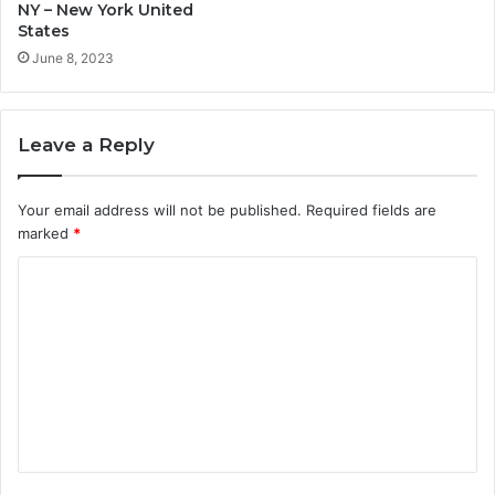
NY – New York United
States
June 8, 2023
Leave a Reply
Your email address will not be published.
Required fields are
marked
*
C
o
m
m
e
n
t