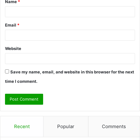
Name
*
*
Email
*
Website
Save my name, email, and website in this browser for the next
time I comment.
Recent
Popular
Comments