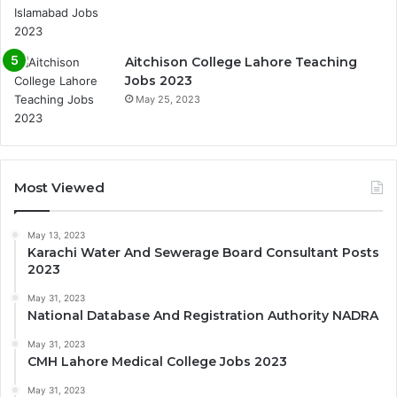
Aitchison College Lahore Teaching
Jobs 2023
May 25, 2023
Most Viewed
May 13, 2023
Karachi Water And Sewerage Board Consultant Posts
2023
May 31, 2023
National Database And Registration Authority NADRA
May 31, 2023
CMH Lahore Medical College Jobs 2023
May 31, 2023