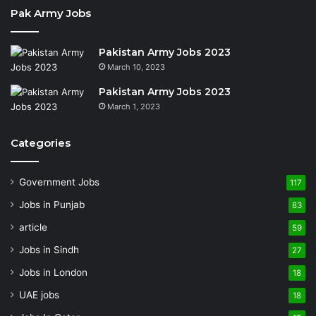
Pak Army Jobs
Pakistan Army Jobs 2023
March 10, 2023
Pakistan Army Jobs 2023
March 1, 2023
Categories
Government Jobs
117
Jobs in Punjab
83
article
59
Jobs in Sindh
27
Jobs in London
18
UAE jobs
18