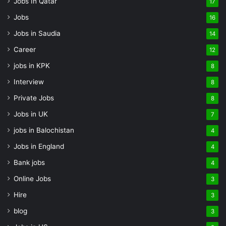
Jobs In Qatar
17
Jobs
16
Jobs in Saudia
14
Career
12
jobs in KPK
8
Interview
8
Private Jobs
8
Jobs in UK
7
jobs in Balochistan
4
Jobs in England
4
Bank jobs
4
Online Jobs
3
Hire
3
blog
3