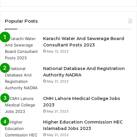
Popular Posts
Karachi Water And Sewerage Board
Consultant Posts 2023
May 13, 2023
National Database And Registration
Authority NADRA
May 31, 2023
CMH Lahore Medical College Jobs
2023
May 31, 2023
Higher Education Commission HEC
Islamabad Jobs 2023
May 31, 2023