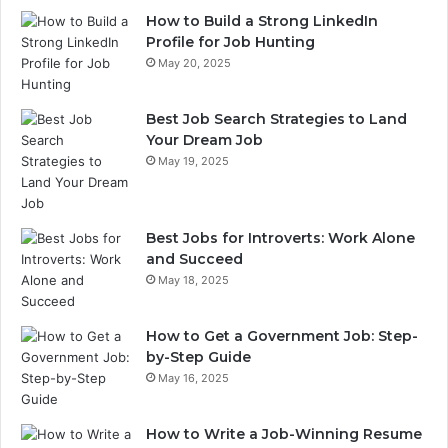
How to Build a Strong LinkedIn
Profile for Job Hunting
May 20, 2025
Best Job Search Strategies to Land
Your Dream Job
May 19, 2025
Best Jobs for Introverts: Work Alone
and Succeed
May 18, 2025
How to Get a Government Job: Step-
by-Step Guide
May 16, 2025
How to Write a Job-Winning Resume