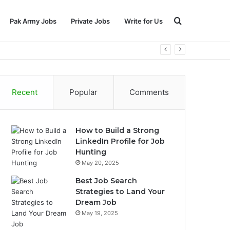
Search
Pak Army Jobs
Private Jobs
Write for Us
for
Recent
Popular
Comments
How to Build a Strong
LinkedIn Profile for Job
Hunting
May 20, 2025
Best Job Search
Strategies to Land Your
Dream Job
May 19, 2025