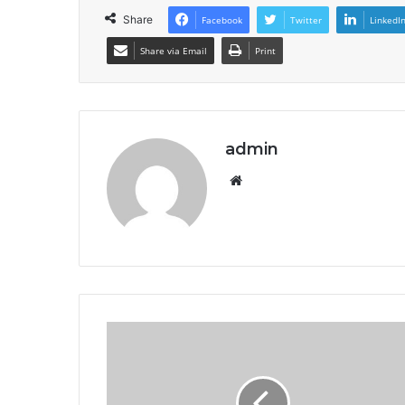
Share
Facebook
Twitter
LinkedI
Share via Email
Print
admin
Website