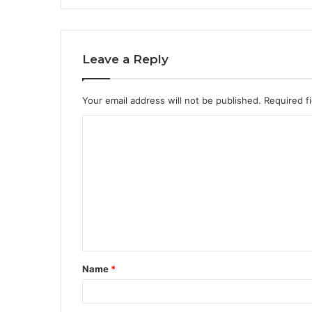
Leave a Reply
Your email address will not be published.
Required f
C
o
m
m
e
n
t
Name
*
*