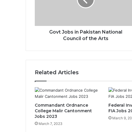
Govt Jobs in Pakistan National
Council of the Arts
Related Articles
Commandant Ordnance
Federal In
College Malir Cantonment
FIA Jobs 2
Jobs 2023
March 9, 2
March 7, 2023