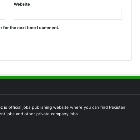
Website
r for the next time I comment.
 is official jobs publishing website where you can find Pakistan
t jobs and other private company jobs.