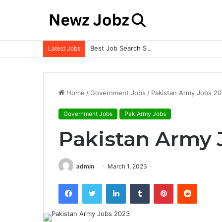
Best Job Search Strategies to Land Your 
Latest Jobs
Home
/
Government Jobs
/
Pakistan Army Jobs 2
Government Jobs
Pak Army Jobs
Pakistan Army 
admin
March 1, 2023
Facebook
Twitter
LinkedIn
Tumblr
Pinterest
Reddit