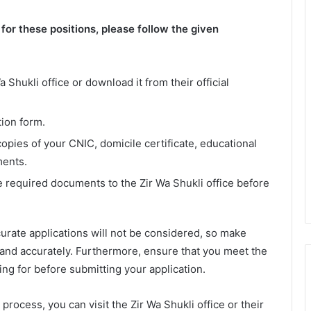
or these positions, please follow the given
 Shukli office or download it from their official
tion form.
opies of your CNIC, domicile certificate, educational
ments.
e required documents to the Zir Wa Shukli office before
urate applications will not be considered, so make
y and accurately. Furthermore, ensure that you meet the
lying for before submitting your application.
process, you can visit the Zir Wa Shukli office or their