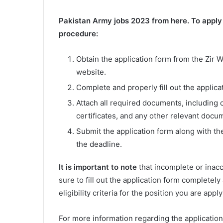
Pakistan Army jobs 2023 from here. To apply f
procedure:
Obtain the application form from the Zir Wa
website.
Complete and properly fill out the applica
Attach all required documents, including c
certificates, and any other relevant docu
Submit the application form along with th
the deadline.
It is important to note
that incomplete or inacc
sure to fill out the application form completel
eligibility criteria for the position you are app
For more information regarding the application 