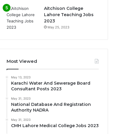
Aitchison College
Lahore Teaching Jobs
2023
May 25, 2023
Most Viewed
May 13, 2023
Karachi Water And Sewerage Board
Consultant Posts 2023
May 31, 2023
National Database And Registration
Authority NADRA
May 31, 2023
CMH Lahore Medical College Jobs 2023