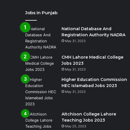
Jobs in Punjab
National Database And
Registration Authority NADRA
May 31, 2023
CMH Lahore Medical College
Jobs 2023
May 31, 2023
Higher Education Commission
HEC Islamabad Jobs 2023
May 31, 2023
Aitchison College Lahore
Teaching Jobs 2023
May 25, 2023