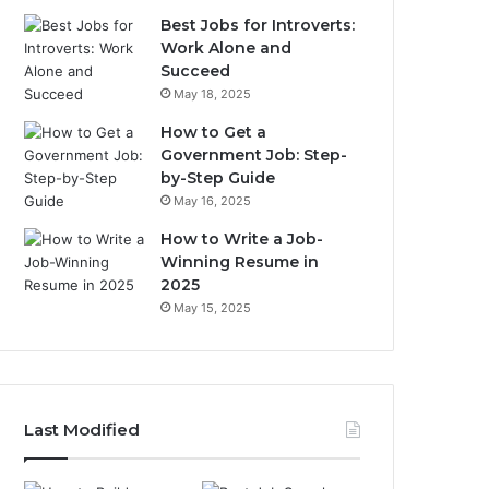
Best Jobs for Introverts:
Work Alone and
Succeed
May 18, 2025
How to Get a
Government Job: Step-
by-Step Guide
May 16, 2025
How to Write a Job-
Winning Resume in
2025
May 15, 2025
Last Modified