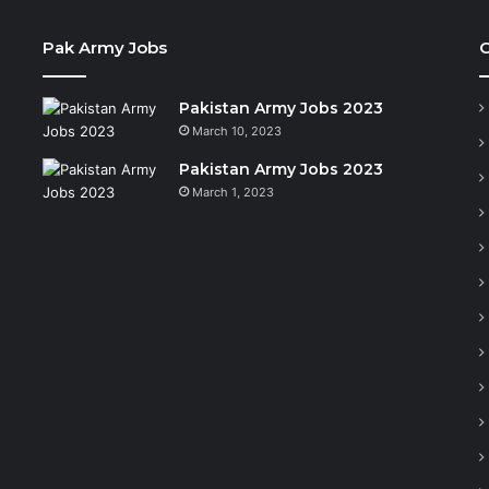
Pak Army Jobs
C
Pakistan Army Jobs 2023
March 10, 2023
Pakistan Army Jobs 2023
March 1, 2023