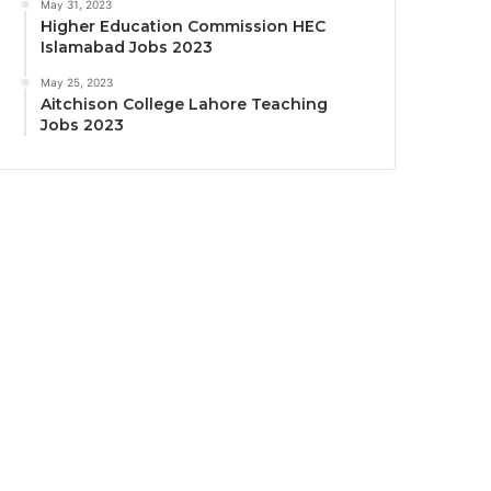
May 31, 2023
Higher Education Commission HEC
Islamabad Jobs 2023
May 25, 2023
Aitchison College Lahore Teaching
Jobs 2023