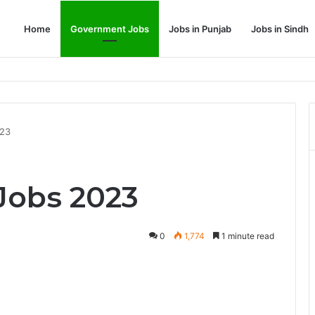
Home
Government Jobs
Jobs in Punjab
Jobs in Sindh
Dream Job
023
Jobs 2023
0
1,774
1 minute read