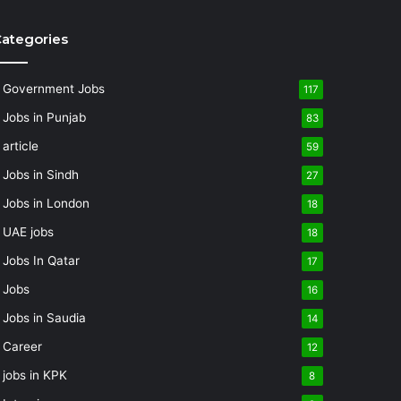
ategories
Government Jobs
117
Jobs in Punjab
83
article
59
Jobs in Sindh
27
Jobs in London
18
UAE jobs
18
Jobs In Qatar
17
Jobs
16
Jobs in Saudia
14
Career
12
jobs in KPK
8