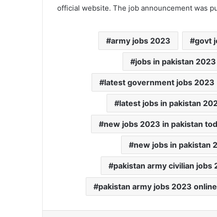
official website. The job announcement was p
army jobs 2023
govt j
jobs in pakistan 2023
latest government jobs 2023
latest jobs in pakistan 20
new jobs 2023 in pakistan to
new jobs in pakistan 
pakistan army civilian jobs
pakistan army jobs 2023 online