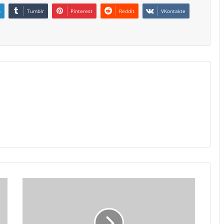
n
Tumblr
Pinterest
Reddit
VKontakte