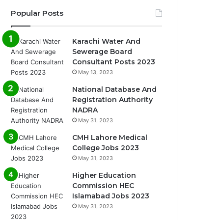
Popular Posts
Karachi Water And
Sewerage Board
Consultant Posts 2023
May 13, 2023
National Database And
Registration Authority
NADRA
May 31, 2023
CMH Lahore Medical
College Jobs 2023
May 31, 2023
Higher Education
Commission HEC
Islamabad Jobs 2023
May 31, 2023