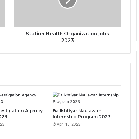
Station Health Organization jobs
2023
vestigation Agency
Ba Ikhtiyar Naujawan
023
Internship Program 2023
023
April 15, 2023