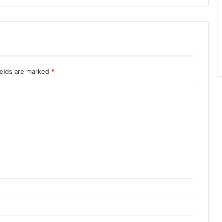
ields are marked
*