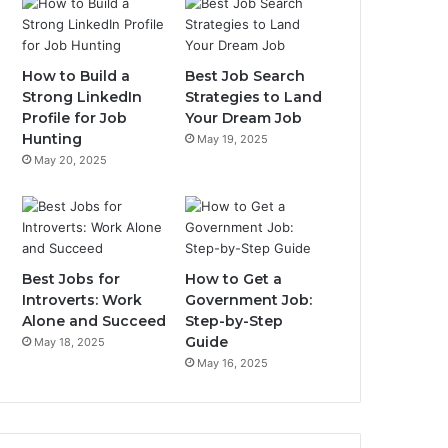
How to Build a
Best Job Search
Strong LinkedIn
Strategies to Land
Profile for Job
Your Dream Job
Hunting
May 19, 2025
May 20, 2025
Best Jobs for
How to Get a
Introverts: Work
Government Job:
Alone and Succeed
Step-by-Step
Guide
May 18, 2025
May 16, 2025