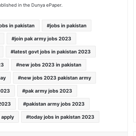
ublished in the Dunya ePaper.
obs in pakistan
jobs in pakistan
join pak army jobs 2023
latest govt jobs in pakistan 2023
23
new jobs 2023 in pakistan
day
new jobs 2023 pakistan army
2023
pak army jobs 2023
 2023
pakistan army jobs 2023
 apply
today jobs in pakistan 2023