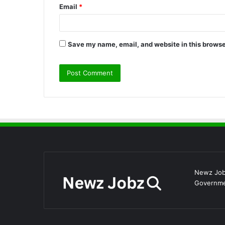
Email
*
Save my name, email, and website in this browse
Newz Jobz
Governmen