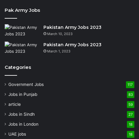
Pak Army Jobs
Pakistan Army Jobs 2023
March 10, 2023
Pakistan Army Jobs 2023
March 1, 2023
Categories
Government Jobs
117
Jobs in Punjab
83
article
59
Jobs in Sindh
27
Jobs in London
18
UAE jobs
18