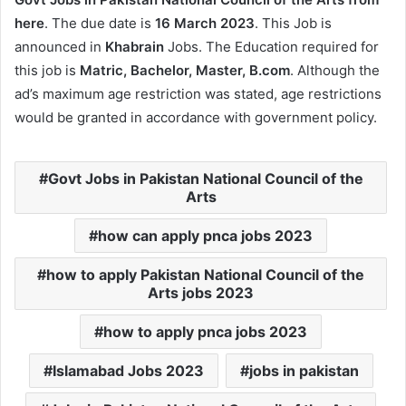
here
. The due date is
16 March 2023
. This Job is
announced in
Khabrain
Jobs. The Education required for
this job is
Matric, Bachelor, Master, B.com
. Although the
ad’s maximum age restriction was stated, age restrictions
would be granted in accordance with government policy.
Govt Jobs in Pakistan National Council of the
Arts
how can apply pnca jobs 2023
how to apply Pakistan National Council of the
Arts jobs 2023
how to apply pnca jobs 2023
Islamabad Jobs 2023
jobs in pakistan