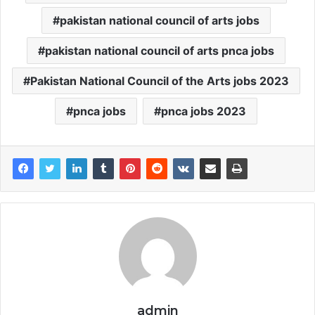
pakistan national council of arts jobs
pakistan national council of arts pnca jobs
Pakistan National Council of the Arts jobs 2023
pnca jobs
pnca jobs 2023
admin