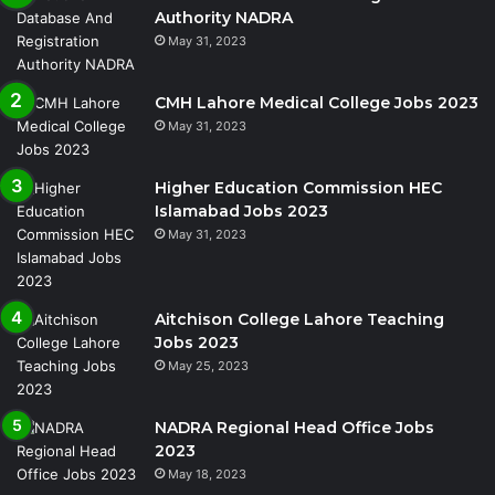
Authority NADRA
May 31, 2023
CMH Lahore Medical College Jobs 2023
May 31, 2023
Higher Education Commission HEC
Islamabad Jobs 2023
May 31, 2023
Aitchison College Lahore Teaching
Jobs 2023
May 25, 2023
NADRA Regional Head Office Jobs
2023
May 18, 2023