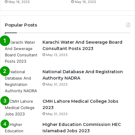
May 18, 2025
May 16, 2025
Popular Posts
Karachi Water And Sewerage Board
Consultant Posts 2023
May 13, 2023
National Database And Registration
Authority NADRA
May 31, 2023
CMH Lahore Medical College Jobs
2023
May 31, 2023
Higher Education Commission HEC
Islamabad Jobs 2023