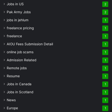
Jobs in US
2
Pak Army Jobs
2
jobs in jehlum
1
freelance pricing
1
freelance
1
AIOU Fees Submission Detail
1
online job scams
1
Admission Related
1
Remote jobs
1
Resume
1
Jobs in Canada
1
Jobs in Scotland
1
News
1
Europe
1