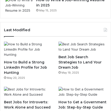
How to Write a Job-Winning Resume
in 2025
May 15, 2025
Last Modified
Best Job Search
How to Build a Strong
Strategies to Land Your
LinkedIn Profile for Job
Dream Job
Hunting
May 19, 2025
May 20, 2025
Best Jobs for Introverts:
How to Get a Government
Work Alone and Succeed
Job: Step-by-Step Guide