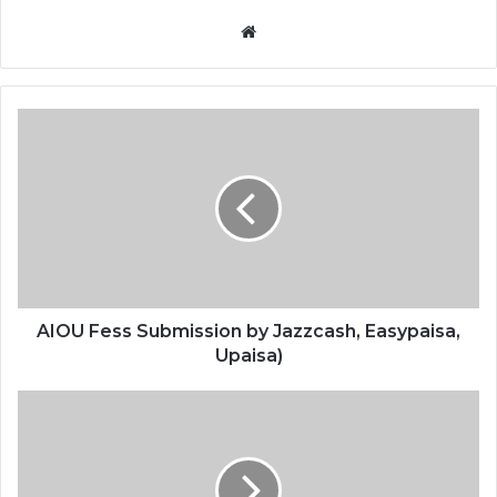
Website
AIOU Fess Submission by Jazzcash, Easypaisa,
Upaisa)