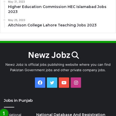
May 31, 2023
Higher Education Commission HEC Islamabad Jobs
2023
May 25, 2023
Aitchison College Lahore Teaching Jobs 2023
Newz Jobz is official jobs publishing website where you can find
Pakistan Government jobs and other private company jobs.
Facebook
Twitter
YouTube
Instagram
Jobs in Punjab
National Database And Registration