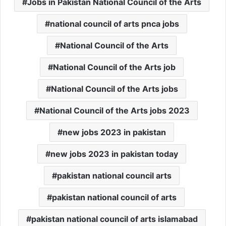
Jobs in Pakistan National Council of the Arts
national council of arts pnca jobs
National Council of the Arts
National Council of the Arts job
National Council of the Arts jobs
National Council of the Arts jobs 2023
new jobs 2023 in pakistan
new jobs 2023 in pakistan today
pakistan national council arts
pakistan national council of arts
pakistan national council of arts islamabad