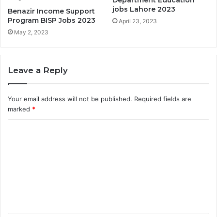
Department Education
jobs Lahore 2023
Benazir Income Support
Program BISP Jobs 2023
April 23, 2023
May 2, 2023
Leave a Reply
Your email address will not be published.
Required fields are
marked
*
C
o
m
m
e
n
t