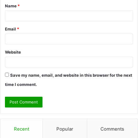
Name
*
*
Email
*
Website
Save my name, email, and website in this browser for the next
time I comment.
Recent
Popular
Comments