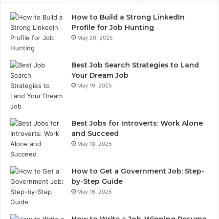
How to Build a Strong LinkedIn
Profile for Job Hunting
May 20, 2025
Best Job Search Strategies to Land
Your Dream Job
May 19, 2025
Best Jobs for Introverts: Work Alone
and Succeed
May 18, 2025
How to Get a Government Job: Step-
by-Step Guide
May 16, 2025