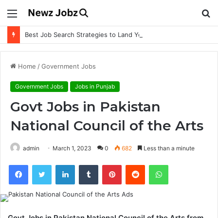
Menu
S
fo
Best Job Search Strategies to Land Your Dream Job
Home
/
Government Jobs
Government Jobs
Jobs in Punjab
Govt Jobs in Pakistan
National Council of the Arts
admin
March 1, 2023
0
682
Less than a minute
Facebook
Twitter
LinkedIn
Tumblr
Pinterest
Reddit
WhatsApp
Govt Jobs in Pakistan National Council of the Arts from