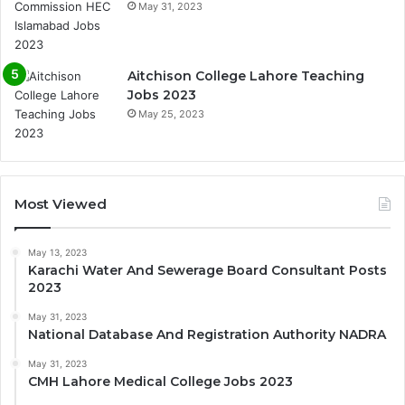
May 31, 2023
Aitchison College Lahore Teaching
Jobs 2023
May 25, 2023
Most Viewed
May 13, 2023
Karachi Water And Sewerage Board Consultant Posts
2023
May 31, 2023
National Database And Registration Authority NADRA
May 31, 2023
CMH Lahore Medical College Jobs 2023