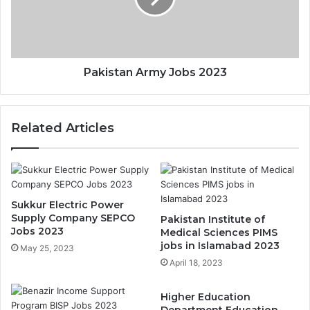
Pakistan Army Jobs 2023
Related Articles
Sukkur Electric Power
Supply Company SEPCO
Pakistan Institute of
Jobs 2023
Medical Sciences PIMS
jobs in Islamabad 2023
May 25, 2023
April 18, 2023
Higher Education