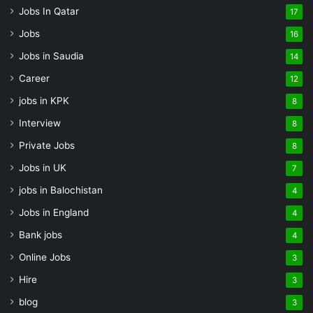
Jobs In Qatar
17
Jobs
16
Jobs in Saudia
14
Career
12
jobs in KPK
8
Interview
8
Private Jobs
8
Jobs in UK
7
jobs in Balochistan
4
Jobs in England
4
Bank jobs
4
Online Jobs
3
Hire
3
blog
3