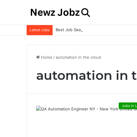
Best Job Search Strategies to Land Your 
Latest Jobs
Home
/
automation in the cloud
automation in 
Jobs in 