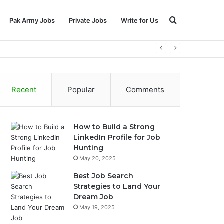
Search
Pak Army Jobs
Private Jobs
Write for Us
for
Recent
Popular
Comments
How to Build a Strong
LinkedIn Profile for Job
Hunting
May 20, 2025
Best Job Search
Strategies to Land Your
Dream Job
May 19, 2025