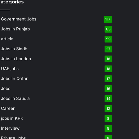
ategories
Government Jobs
117
Jobs in Punjab
83
article
59
Jobs in Sindh
27
Jobs in London
18
UAE jobs
18
Jobs In Qatar
17
Jobs
16
Jobs in Saudia
14
Career
12
jobs in KPK
8
Interview
8
Private Jobs
8