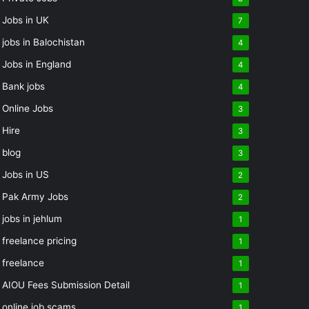
Jobs in UK
7
jobs in Balochistan
4
Jobs in England
4
Bank jobs
4
Online Jobs
3
Hire
3
blog
3
Jobs in US
2
Pak Army Jobs
2
jobs in jehlum
1
freelance pricing
1
freelance
1
AIOU Fees Submission Detail
1
online job scams
1