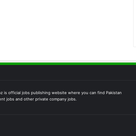
 is official jobs publishing website where you can find Pakistan
t jobs and other private company jobs.