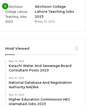
Aitchison College
Lahore Teaching Jobs
2023
May 25, 2023
Most Viewed
May 13, 2023
Karachi Water And Sewerage Board
Consultant Posts 2023
May 31, 2023
National Database And Registration
Authority NADRA
May 31, 2023
Higher Education Commission HEC
Islamabad Jobs 2023