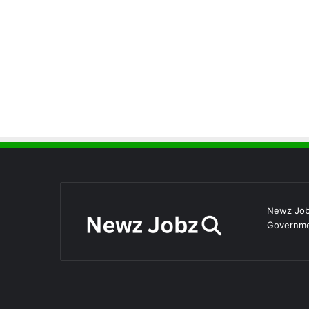
Newz Jobz
Governmen