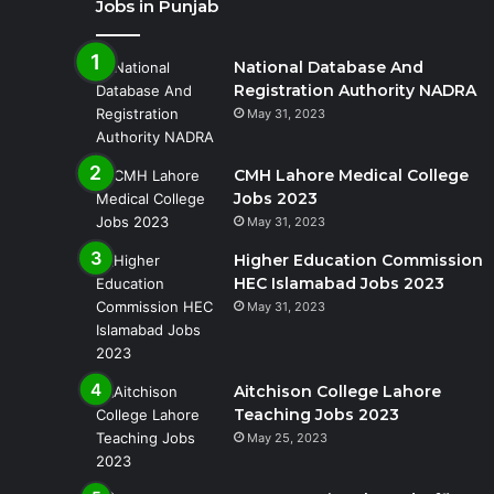
Jobs in Punjab
National Database And
Registration Authority NADRA
May 31, 2023
CMH Lahore Medical College
Jobs 2023
May 31, 2023
Higher Education Commission
HEC Islamabad Jobs 2023
May 31, 2023
Aitchison College Lahore
Teaching Jobs 2023
May 25, 2023