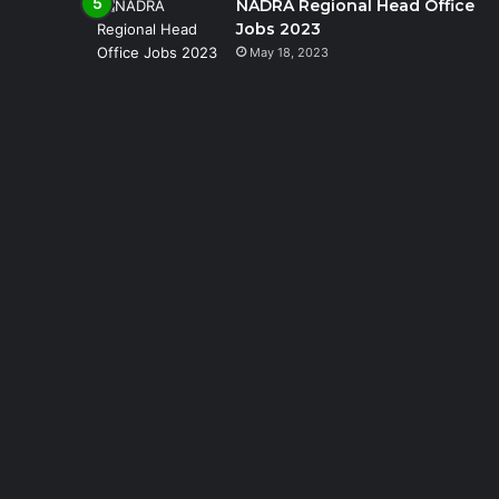
NADRA Regional Head Office
Jobs 2023
May 18, 2023