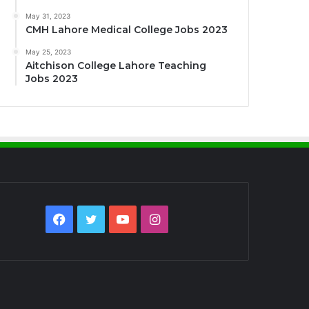
May 31, 2023
CMH Lahore Medical College Jobs 2023
May 25, 2023
Aitchison College Lahore Teaching
Jobs 2023
Facebook
Twitter
YouTube
Instagram