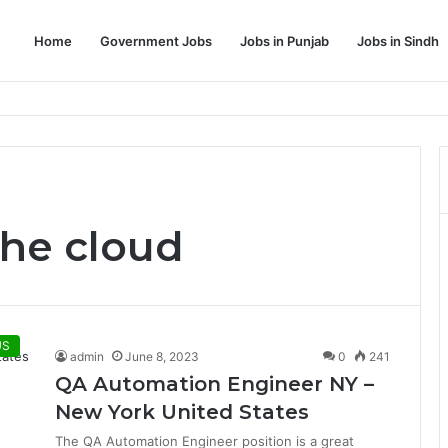
Home
Government Jobs
Jobs in Punjab
Jobs in Sindh
Dream Job
the cloud
US
admin
June 8, 2023
0
241
QA Automation Engineer NY –
New York United States
The QA Automation Engineer position is a great