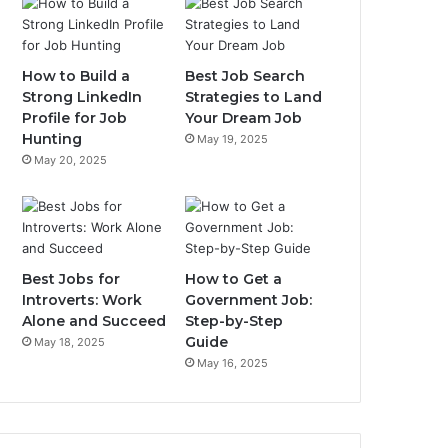
How to Build a
Best Job Search
Strong LinkedIn
Strategies to Land
Profile for Job
Your Dream Job
Hunting
May 19, 2025
May 20, 2025
Best Jobs for
How to Get a
Introverts: Work
Government Job:
Alone and Succeed
Step-by-Step
Guide
May 18, 2025
May 16, 2025