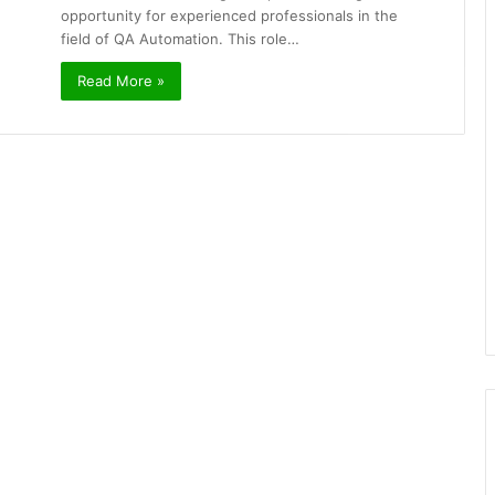
opportunity for experienced professionals in the
field of QA Automation. This role…
Read More »