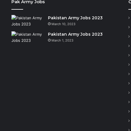
Pak Army Jobs
C
Pakistan Army Jobs 2023
March 10, 2023
Pakistan Army Jobs 2023
March 1, 2023