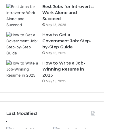
Best Jobs for Introverts:
Work Alone and
Succeed
May 18, 2025
How to Get a
Government Job: Step-
by-Step Guide
May 16, 2025
How to Write a Job-
Winning Resume in
2025
May 15, 2025
Last Modified