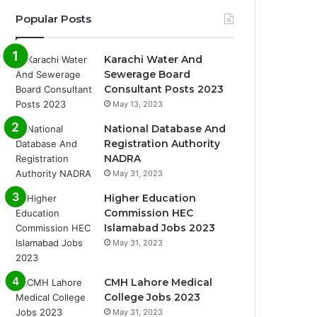
Popular Posts
Karachi Water And
Sewerage Board
Consultant Posts 2023
May 13, 2023
National Database And
Registration Authority
NADRA
May 31, 2023
Higher Education
Commission HEC
Islamabad Jobs 2023
May 31, 2023
CMH Lahore Medical
College Jobs 2023
May 31, 2023