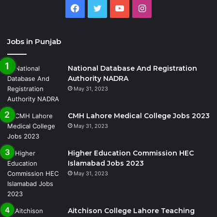
Facebook
Twitter
YouTube
Instagram
Jobs in Punjab
National Database And Registration
Authority NADRA
May 31, 2023
CMH Lahore Medical College Jobs 2023
May 31, 2023
Higher Education Commission HEC
Islamabad Jobs 2023
May 31, 2023
Aitchison College Lahore Teaching