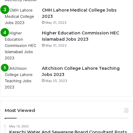
CMH Lahore Medical College Jobs
2023
May 31, 2023
Higher Education Commission HEC
Islamabad Jobs 2023
May 31, 2023
Aitchison College Lahore Teaching
Jobs 2023
May 25, 2023
Most Viewed
May 13, 2023
Karachi Water And Sewerage Board Consultant Posts