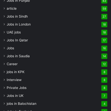
Jobs in Punjab
83
article
59
Jobs in Sindh
27
Jobs in London
18
UAE jobs
18
Jobs In Qatar
17
Jobs
16
Jobs in Saudia
14
Career
12
jobs in KPK
8
Interview
8
Private Jobs
8
Jobs in UK
7
jobs in Balochistan
4