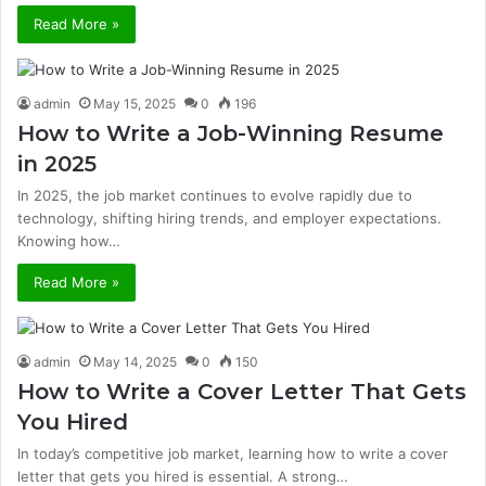
Read More »
admin
May 15, 2025
0
196
How to Write a Job-Winning Resume
in 2025
In 2025, the job market continues to evolve rapidly due to
technology, shifting hiring trends, and employer expectations.
Knowing how…
Read More »
admin
May 14, 2025
0
150
How to Write a Cover Letter That Gets
You Hired
In today’s competitive job market, learning how to write a cover
letter that gets you hired is essential. A strong…