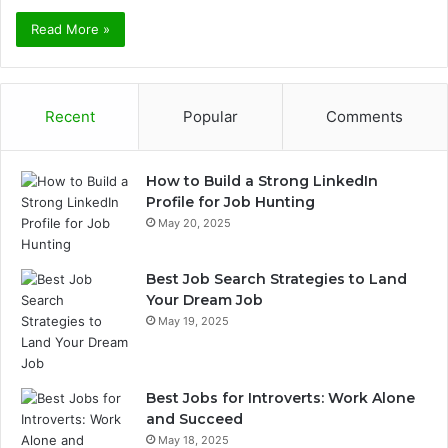
Read More »
Recent
Popular
Comments
How to Build a Strong LinkedIn
Profile for Job Hunting
May 20, 2025
Best Job Search Strategies to Land
Your Dream Job
May 19, 2025
Best Jobs for Introverts: Work Alone
and Succeed
May 18, 2025