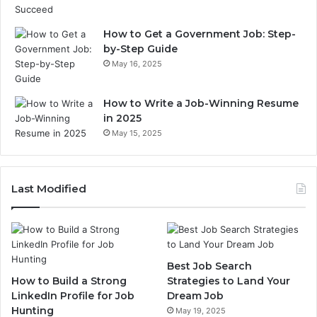
How to Get a Government Job: Step-
by-Step Guide
May 16, 2025
How to Write a Job-Winning Resume
in 2025
May 15, 2025
Last Modified
Best Job Search
How to Build a Strong
Strategies to Land Your
LinkedIn Profile for Job
Dream Job
Hunting
May 19, 2025