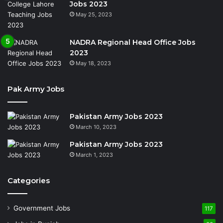
Jobs 2023
May 25, 2023
NADRA Regional Head Office Jobs
2023
May 18, 2023
Pak Army Jobs
Pakistan Army Jobs 2023
March 10, 2023
Pakistan Army Jobs 2023
March 1, 2023
Categories
Government Jobs
117