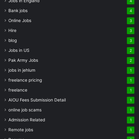
Jobs in England
4
Bank jobs
4
Online Jobs
3
Hire
3
blog
3
Jobs in US
2
Pak Army Jobs
2
jobs in jehlum
1
freelance pricing
1
freelance
1
AIOU Fees Submission Detail
1
online job scams
1
Admission Related
1
Remote jobs
1