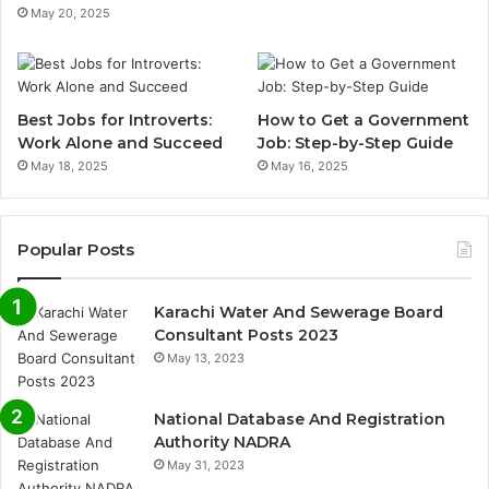
May 20, 2025
Best Jobs for Introverts:
How to Get a Government
Work Alone and Succeed
Job: Step-by-Step Guide
May 18, 2025
May 16, 2025
Popular Posts
Karachi Water And Sewerage Board
Consultant Posts 2023
May 13, 2023
National Database And Registration
Authority NADRA
May 31, 2023