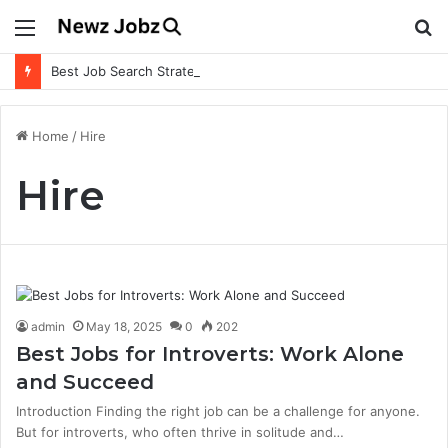
Menu
S
fo
Best Job Search Strategies to Land Your Dream Job
Home
/
Hire
Hire
admin
May 18, 2025
0
202
Best Jobs for Introverts: Work Alone
and Succeed
Introduction Finding the right job can be a challenge for anyone.
But for introverts, who often thrive in solitude and…