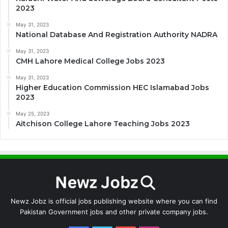
2023
May 31, 2023
National Database And Registration Authority NADRA
May 31, 2023
CMH Lahore Medical College Jobs 2023
May 31, 2023
Higher Education Commission HEC Islamabad Jobs
2023
May 25, 2023
Aitchison College Lahore Teaching Jobs 2023
Newz Jobz is official jobs publishing website where you can find
Pakistan Government jobs and other private company jobs.