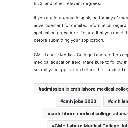
BDS, and other relevant degrees.
If you are interested in applying for any of thes
advertisement for detailed information regardi
application procedure. Ensure that you meet t
before submitting your application.
CMH Lahore Medical College Lahore offers oppor
medical education field. Make sure to follow t
submit your application before the specified d
admission in cmh lahore medical colle
cmh jobs 2023
cmh la
cmh lahore medical college admis
CMH Lahore Medical College Jo