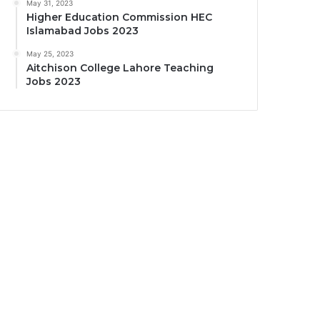
May 31, 2023
Higher Education Commission HEC
Islamabad Jobs 2023
May 25, 2023
Aitchison College Lahore Teaching
Jobs 2023