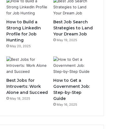
How to Build a
Best Job Search
Strong LinkedIn
Strategies to Land
Profile for Job
Your Dream Job
Hunting
May 19, 2025
May 20, 2025
Best Jobs for
How to Get a
Introverts: Work
Government Job:
Alone and Succeed
Step-by-Step
Guide
May 18, 2025
May 16, 2025