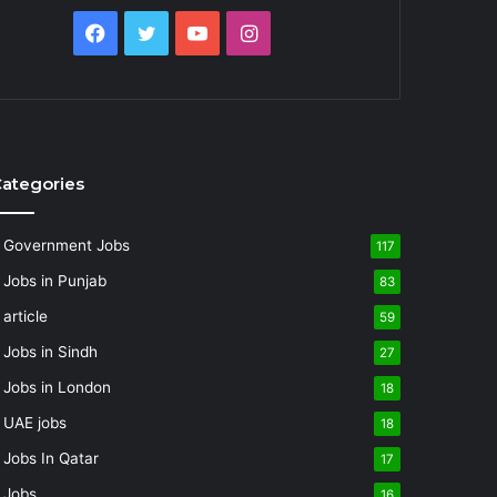
Facebook
Twitter
YouTube
Instagram
ategories
Government Jobs
117
Jobs in Punjab
83
article
59
Jobs in Sindh
27
Jobs in London
18
UAE jobs
18
Jobs In Qatar
17
Jobs
16