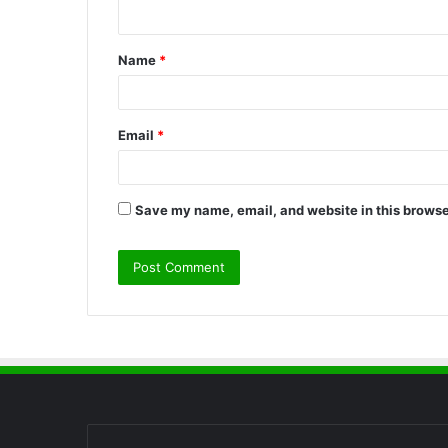
n
t
Name
*
*
Email
*
Save my name, email, and website in this browse