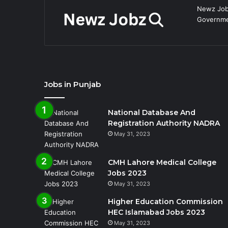
Newz Jobz
Governmen
Jobs in Punjab
National Database And
Registration Authority NADRA
May 31, 2023
CMH Lahore Medical College
Jobs 2023
May 31, 2023
Higher Education Commission
HEC Islamabad Jobs 2023
May 31, 2023