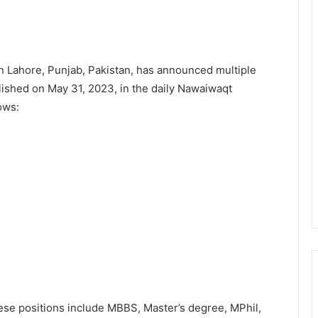
n Lahore, Punjab, Pakistan, has announced multiple
lished on May 31, 2023, in the daily Nawaiwaqt
ows:
hese positions include MBBS, Master’s degree, MPhil,