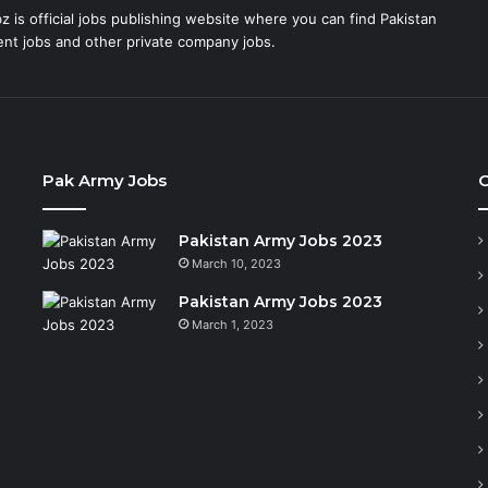
 is official jobs publishing website where you can find Pakistan
t jobs and other private company jobs.
Pak Army Jobs
C
Pakistan Army Jobs 2023
March 10, 2023
Pakistan Army Jobs 2023
March 1, 2023