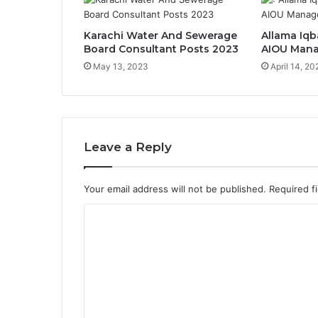
Karachi Water And Sewerage
Allama Iqb
Board Consultant Posts 2023
AIOU Mana
May 13, 2023
April 14, 20
Leave a Reply
Your email address will not be published.
Required f
C
o
m
m
e