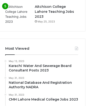
Aitchison College
Lahore Teaching Jobs
2023
May 25, 2023
Most Viewed
May 13, 2023
Karachi Water And Sewerage Board
Consultant Posts 2023
May 31, 2023
National Database And Registration
Authority NADRA
May 31, 2023
CMH Lahore Medical College Jobs 2023