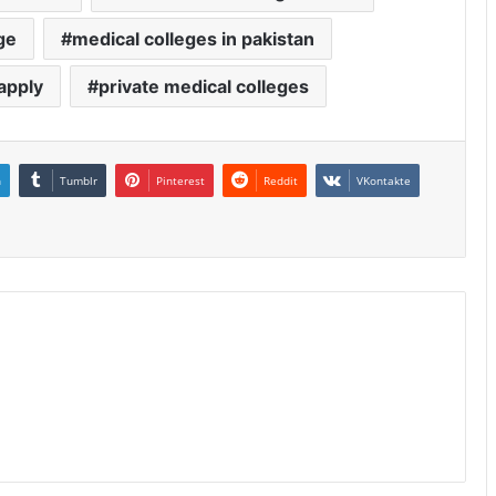
ge
medical colleges in pakistan
apply
private medical colleges
n
Tumblr
Pinterest
Reddit
VKontakte