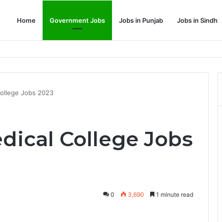
Home
Government Jobs
Jobs in Punjab
Jobs in Sindh
Dream Job
ollege Jobs 2023
ical College Jobs
0
3,690
1 minute read