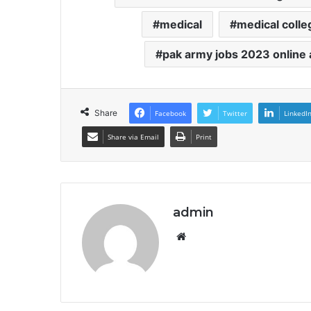
medical
medical colle
pak army jobs 2023 online 
Share
Facebook
Twitter
LinkedI
Share via Email
Print
admin
Website