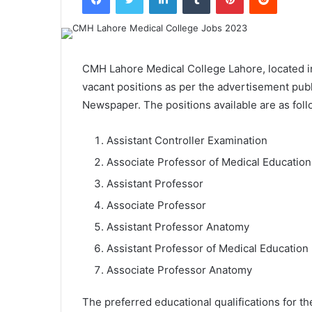
CMH Lahore Medical College Lahore, located i
vacant positions as per the advertisement pub
Newspaper. The positions available are as foll
Assistant Controller Examination
Associate Professor of Medical Education
Assistant Professor
Associate Professor
Assistant Professor Anatomy
Assistant Professor of Medical Education
Associate Professor Anatomy
The preferred educational qualifications for t