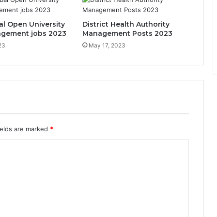
al Open University
District Health Authority
gement jobs 2023
Management Posts 2023
23
May 17, 2023
ields are marked
*