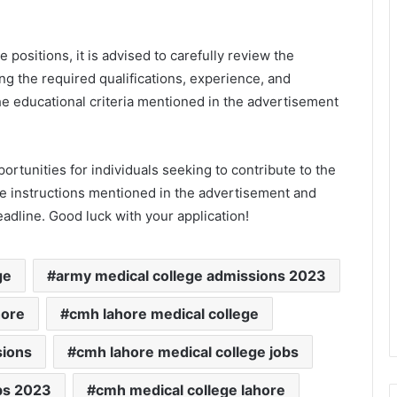
e positions, it is advised to carefully review the
ng the required qualifications, experience, and
he educational criteria mentioned in the advertisement
tunities for individuals seeking to contribute to the
he instructions mentioned in the advertisement and
eadline. Good luck with your application!
ge
army medical college admissions 2023
hore
cmh lahore medical college
sions
cmh lahore medical college jobs
bs 2023
cmh medical college lahore