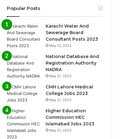
Popular Posts
Karachi Water And
Sewerage Board
Consultant Posts 2023
May 13, 2023
National Database And
Registration Authority
NADRA
May 31, 2023
CMH Lahore Medical
College Jobs 2023
May 31, 2023
Higher Education
Commission HEC
Islamabad Jobs 2023
May 31, 2023