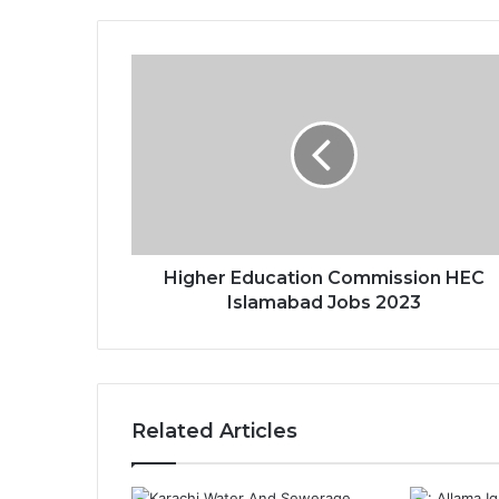
Higher Education Commission HEC
Islamabad Jobs 2023
Related Articles