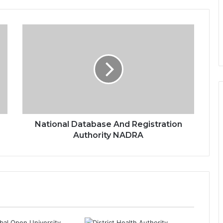
National Database And Registration
Authority NADRA