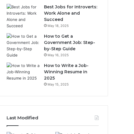
Best Jobs for Introverts:
Work Alone and
Succeed
May 18, 2025
How to Get a
Government Job: Step-
by-Step Guide
May 16, 2025
How to Write a Job-
Winning Resume in
2025
May 15, 2025
Last Modified