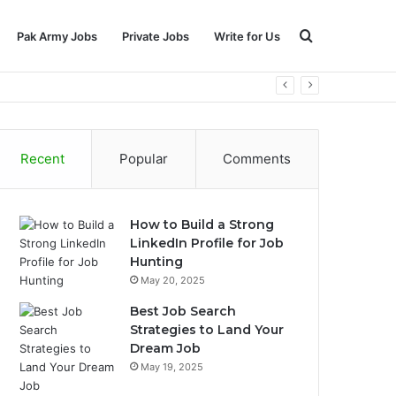
Search
Pak Army Jobs
Private Jobs
Write for Us
for
Recent
Popular
Comments
How to Build a Strong
LinkedIn Profile for Job
Hunting
May 20, 2025
Best Job Search
Strategies to Land Your
Dream Job
May 19, 2025