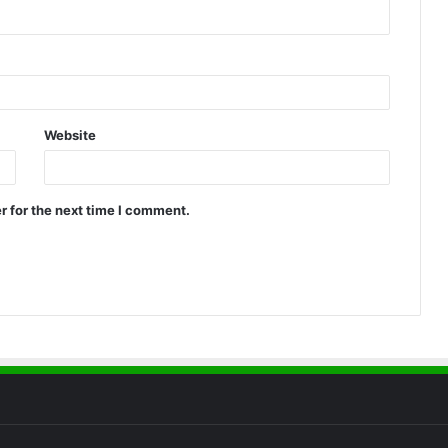
Website
r for the next time I comment.