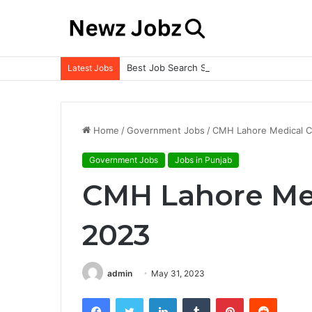
Best Job Search Strategies to Land Your 
Latest Jobs
Home
/
Government Jobs
/
CMH Lahore Medical C
Government Jobs
Jobs in Punjab
CMH Lahore Med
2023
admin
May 31, 2023
Facebook
Twitter
LinkedIn
Tumblr
Pinterest
Reddit