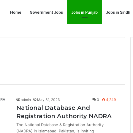
Home
Government Jobs
Jobs in Punjab
Jobs in Sindh
Dream Job
admin
May 31, 2023
0
4,249
National Database And
Registration Authority NADRA
The National Database & Registration Authority
(NADRA) in Islamabad, Pakistan, is inviting