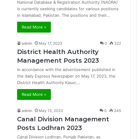
National Database & Registration Authority (NADRA)
is currently seeking candidates for various positions
in Islamabad, Pakistan. The positions and their…
Read More »
admin
May 17, 2023
0
322
District Health Authority
Management Posts 2023
In accordance with the advertisement published in
the daily Express Newspaper on May 17, 2023, the
District Health Authority Kasur,…
Read More »
admin
May 13, 2023
0
345
Canal Division Management
Posts Lodhran 2023
Canal Division Lodhran, Punjab Pakistan, as