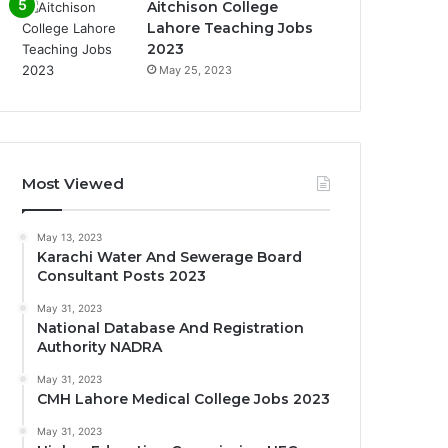
Aitchison College
Lahore Teaching Jobs
2023
May 25, 2023
Most Viewed
May 13, 2023
Karachi Water And Sewerage Board
Consultant Posts 2023
May 31, 2023
National Database And Registration
Authority NADRA
May 31, 2023
CMH Lahore Medical College Jobs 2023
May 31, 2023