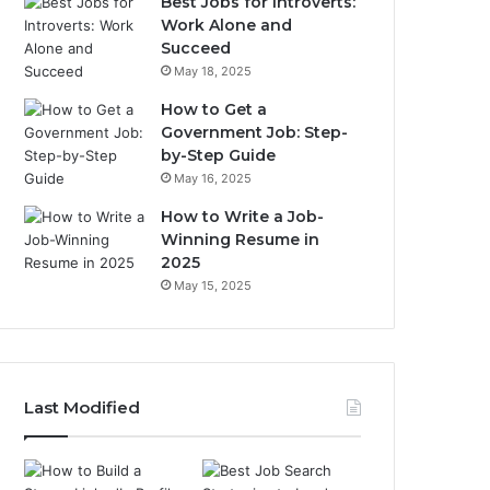
Best Jobs for Introverts:
Work Alone and
Succeed
May 18, 2025
How to Get a
Government Job: Step-
by-Step Guide
May 16, 2025
How to Write a Job-
Winning Resume in
2025
May 15, 2025
Last Modified