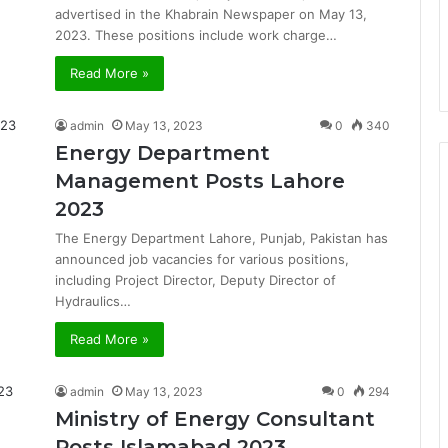
advertised in the Khabrain Newspaper on May 13,
2023. These positions include work charge…
Read More »
admin
May 13, 2023
0
340
Energy Department
Management Posts Lahore
2023
The Energy Department Lahore, Punjab, Pakistan has
announced job vacancies for various positions,
including Project Director, Deputy Director of
Hydraulics…
Read More »
admin
May 13, 2023
0
294
Ministry of Energy Consultant
Posts Islamabad 2023