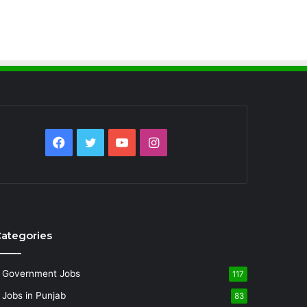
Facebook
Twitter
YouTube
Instagram
ategories
Government Jobs
117
Jobs in Punjab
83