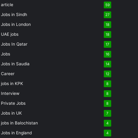
article
59
Jobs in Sindh
27
Jobs in London
18
UAE jobs
18
Jobs In Qatar
17
Jobs
16
Jobs in Saudia
14
Career
12
jobs in KPK
8
Interview
8
Private Jobs
8
Jobs in UK
7
jobs in Balochistan
4
Jobs in England
4