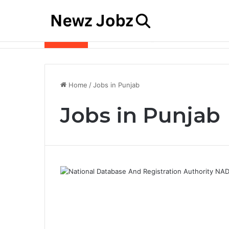
Best Job Search Strategies to Land Your 
Latest Jobs
Home
/
Jobs in Punjab
Jobs in Punjab