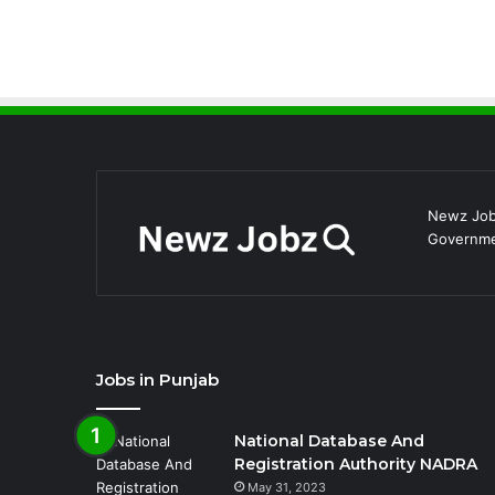
Newz Jobz
Governmen
Jobs in Punjab
National Database And
Registration Authority NADRA
May 31, 2023