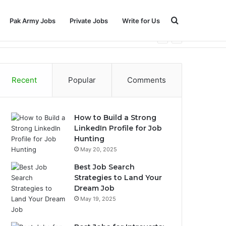
Search
Pak Army Jobs
Private Jobs
Write for Us
for
Recent
Popular
Comments
How to Build a Strong
LinkedIn Profile for Job
Hunting
May 20, 2025
Best Job Search
Strategies to Land Your
Dream Job
May 19, 2025