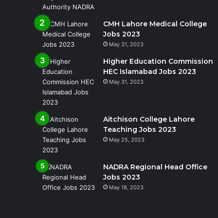
CMH Lahore Medical College
Jobs 2023
May 31, 2023
Higher Education Commission
HEC Islamabad Jobs 2023
May 31, 2023
Aitchison College Lahore
Teaching Jobs 2023
May 25, 2023
NADRA Regional Head Office
Jobs 2023
May 18, 2023