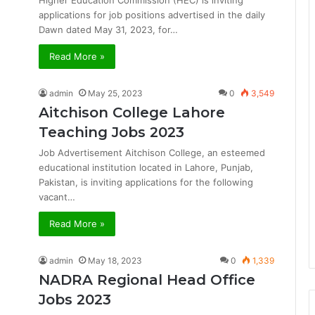
Higher Education Commission (HEC) is inviting
applications for job positions advertised in the daily
Dawn dated May 31, 2023, for…
Read More »
admin
May 25, 2023
0
3,549
Aitchison College Lahore
Teaching Jobs 2023
Job Advertisement Aitchison College, an esteemed
educational institution located in Lahore, Punjab,
Pakistan, is inviting applications for the following
vacant…
Read More »
admin
May 18, 2023
0
1,339
NADRA Regional Head Office
Jobs 2023