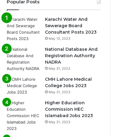
Popular Posts
Karachi Water And
Sewerage Board
Consultant Posts 2023
May 13, 2023
National Database And
Registration Authority
NADRA
May 31, 2023
CMH Lahore Medical
College Jobs 2023
May 31, 2023
Higher Education
Commission HEC
Islamabad Jobs 2023
May 31, 2023