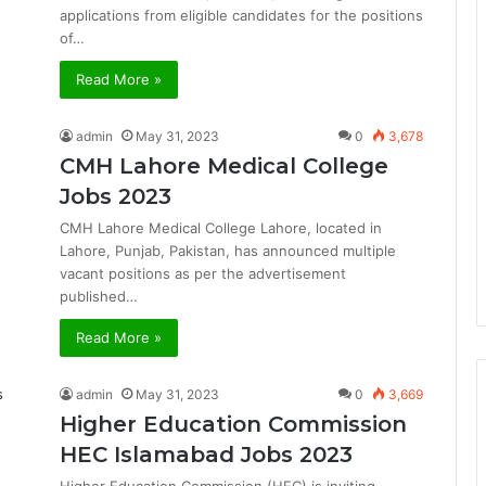
applications from eligible candidates for the positions
of…
Read More »
admin
May 31, 2023
0
3,678
CMH Lahore Medical College
Jobs 2023
CMH Lahore Medical College Lahore, located in
Lahore, Punjab, Pakistan, has announced multiple
vacant positions as per the advertisement
published…
Read More »
admin
May 31, 2023
0
3,669
Higher Education Commission
HEC Islamabad Jobs 2023