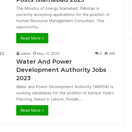
The Ministry of Energy Islamabad, Pakistan is
currently accepting applications for the position of
Human Resource Management Consultant. This
opportunity…
Read More »
admin
May 12, 2023
0
289
Water And Power
Development Authority Jobs
2023
Water and Power Development Authority (WAPDA) is
seeking candidates for the position of Advisor Hydro
Planning, based in Lahore, Punjab,…
Read More »