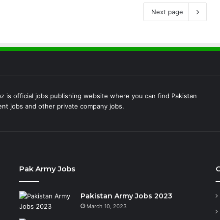
Next page
 is official jobs publishing website where you can find Pakistan
t jobs and other private company jobs.
Pak Army Jobs
C
Pakistan Army Jobs 2023
March 10, 2023