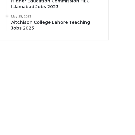
Higher Education Commission HEC
Islamabad Jobs 2023
May 25, 2023
Aitchison College Lahore Teaching
Jobs 2023