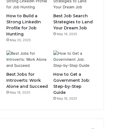
How to Build a
Best Job Search
Strong LinkedIn
Strategies to Land
Profile for Job
Your Dream Job
Hunting
May 19, 2025
May 20, 2025
Best Jobs for
How to Get a
Introverts: Work
Government Job:
Alone and Succeed
Step-by-Step
Guide
May 18, 2025
May 16, 2025