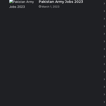
Pakistan Army Jobs 2023
March 1, 2023