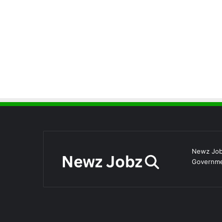
Newz Jobz
Governmen