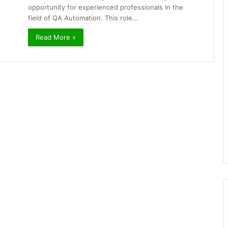
opportunity for experienced professionals in the
field of QA Automation. This role…
Read More »