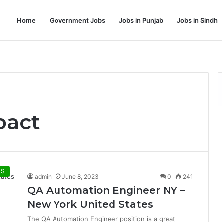
Home
Government Jobs
Jobs in Punjab
Jobs in Sindh
Dream Job
pact
US
admin
June 8, 2023
0
241
QA Automation Engineer NY –
New York United States
The QA Automation Engineer position is a great