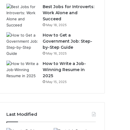
Best Jobs for Introverts:
Work Alone and
Succeed
May 18, 2025
How to Get a
Government Job: Step-
by-Step Guide
May 16, 2025
How to Write a Job-
Winning Resume in
2025
May 15, 2025
Last Modified