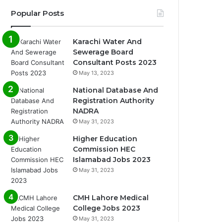
Popular Posts
Karachi Water And
Sewerage Board
Consultant Posts 2023
May 13, 2023
National Database And
Registration Authority
NADRA
May 31, 2023
Higher Education
Commission HEC
Islamabad Jobs 2023
May 31, 2023
CMH Lahore Medical
College Jobs 2023
May 31, 2023