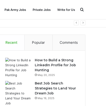
Search
Pak Army Jobs
Private Jobs
Write for Us
for
Recent
Popular
Comments
How to Build a Strong
LinkedIn Profile for Job
Hunting
May 20, 2025
Best Job Search
Strategies to Land Your
Dream Job
May 19, 2025