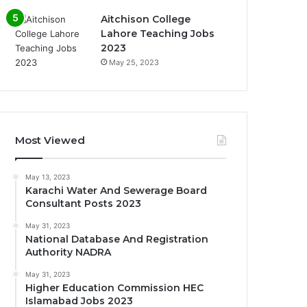
Aitchison College
Lahore Teaching Jobs
2023
May 25, 2023
Most Viewed
May 13, 2023
Karachi Water And Sewerage Board
Consultant Posts 2023
May 31, 2023
National Database And Registration
Authority NADRA
May 31, 2023
Higher Education Commission HEC
Islamabad Jobs 2023