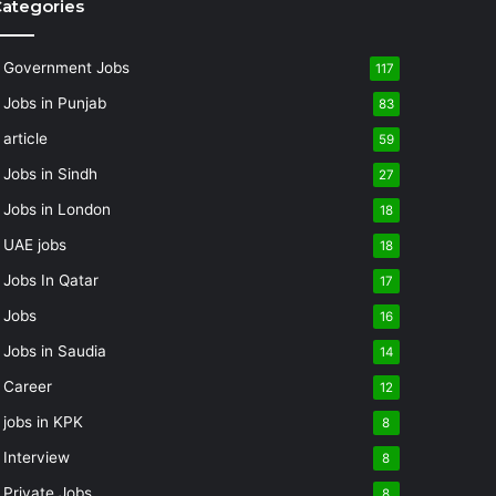
ategories
Government Jobs
117
Jobs in Punjab
83
article
59
Jobs in Sindh
27
Jobs in London
18
UAE jobs
18
Jobs In Qatar
17
Jobs
16
Jobs in Saudia
14
Career
12
jobs in KPK
8
Interview
8
Private Jobs
8