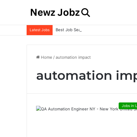
Best Job Search Strategies to Land Your 
Latest Jobs
Home
/
automation impact
automation im
Jobs in 