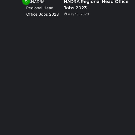
NADRA Regional Head Office
Jobs 2023
May 18, 2023