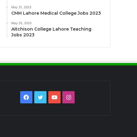
May 31, 2023
CMH Lahore Medical College Jobs 2023
May 25, 2023
Aitchison College Lahore Teaching
Jobs 2023
Facebook
Twitter
YouTube
Instagram