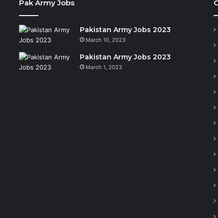
Pak Army Jobs
C
Pakistan Army Jobs 2023
March 10, 2023
Pakistan Army Jobs 2023
March 1, 2023