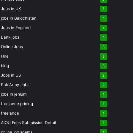
Jobs in UK
7
jobs in Balochistan
4
Jobs in England
4
Bank jobs
4
Online Jobs
3
Hire
3
blog
3
Jobs in US
2
Pak Army Jobs
2
jobs in jehlum
1
freelance pricing
1
freelance
1
AIOU Fees Submission Detail
1
online job scams
1