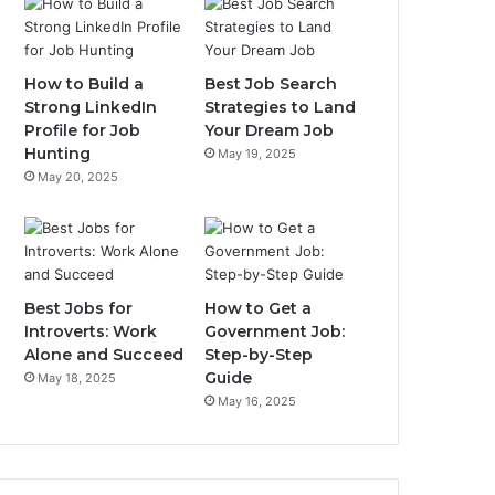
How to Build a
Best Job Search
Strong LinkedIn
Strategies to Land
Profile for Job
Your Dream Job
Hunting
May 19, 2025
May 20, 2025
Best Jobs for
How to Get a
Introverts: Work
Government Job:
Alone and Succeed
Step-by-Step
Guide
May 18, 2025
May 16, 2025