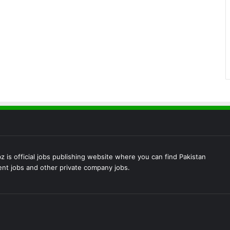
 is official jobs publishing website where you can find Pakistan
t jobs and other private company jobs.