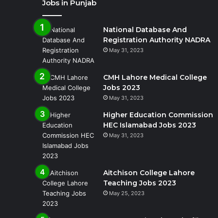
Jobs in Punjab
National Database And
Registration Authority NADRA
May 31, 2023
CMH Lahore Medical College
Jobs 2023
May 31, 2023
Higher Education Commission
HEC Islamabad Jobs 2023
May 31, 2023
Aitchison College Lahore
Teaching Jobs 2023
May 25, 2023