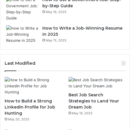
by-Step Guide
May 16, 2025
How to Write a Job-Winning Resume
in 2025
May 15, 2025
Last Modified
Best Job Search
How to Build a Strong
Strategies to Land Your
LinkedIn Profile for Job
Dream Job
Hunting
May 19, 2025
May 20, 2025