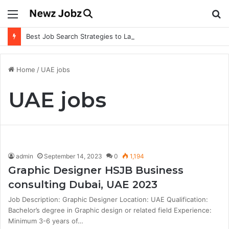
Menu
S
fo
Best Job Search Strategies to Land Your Dream Job
Home
/
UAE jobs
UAE jobs
admin
September 14, 2023
0
1,194
Graphic Designer HSJB Business
consulting Dubai, UAE 2023
Job Description: Graphic Designer Location: UAE Qualification:
Bachelor’s degree in Graphic design or related field Experience:
Minimum 3-6 years of…