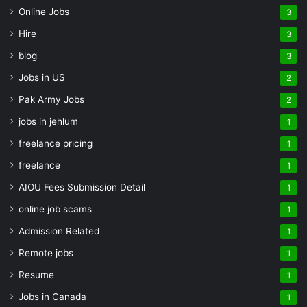
Online Jobs
3
Hire
3
blog
3
Jobs in US
2
Pak Army Jobs
2
jobs in jehlum
1
freelance pricing
1
freelance
1
AIOU Fees Submission Detail
1
online job scams
1
Admission Related
1
Remote jobs
1
Resume
1
Jobs in Canada
1