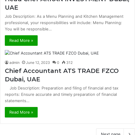
UAE
Job Description: As a Menu Planning and Kitchen Management
professional, your responsibilities will include: Menu Planning:
You will be responsible…
Read More »
admin
June 12, 2023
0
312
Chief Accountant ATS TRADE FZCO
Dubai, UAE
Job Description: Preparation and filing of financial and tax
reports: Ensure accurate and timely preparation of financial
statements…
Read More »
Next page