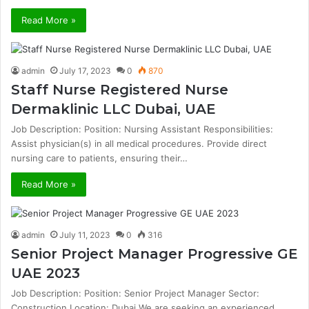
Read More »
admin
July 17, 2023
0
870
Staff Nurse Registered Nurse
Dermaklinic LLC Dubai, UAE
Job Description: Position: Nursing Assistant Responsibilities:
Assist physician(s) in all medical procedures. Provide direct
nursing care to patients, ensuring their…
Read More »
admin
July 11, 2023
0
316
Senior Project Manager Progressive GE
UAE 2023
Job Description: Position: Senior Project Manager Sector:
Construction Location: Dubai We are seeking an experienced