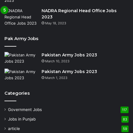
NADRA Regional Head Office Jobs
2023
May 18, 2023
Pak Army Jobs
Pakistan Army Jobs 2023
March 10, 2023
Pakistan Army Jobs 2023
March 1, 2023
Categories
Government Jobs
117
Jobs in Punjab
83
article
59