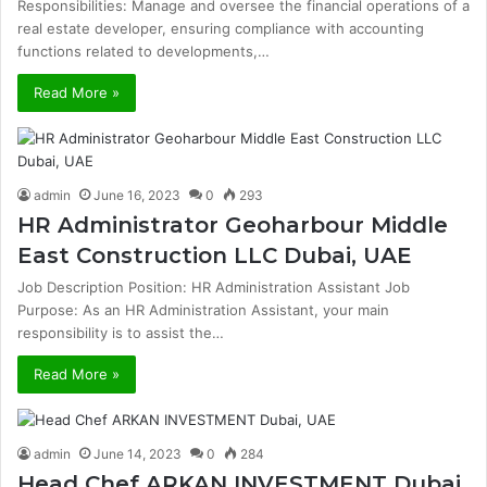
Responsibilities: Manage and oversee the financial operations of a
real estate developer, ensuring compliance with accounting
functions related to developments,…
Read More »
admin
June 16, 2023
0
293
HR Administrator Geoharbour Middle
East Construction LLC Dubai, UAE
Job Description Position: HR Administration Assistant Job
Purpose: As an HR Administration Assistant, your main
responsibility is to assist the…
Read More »
admin
June 14, 2023
0
284
Head Chef ARKAN INVESTMENT Dubai,