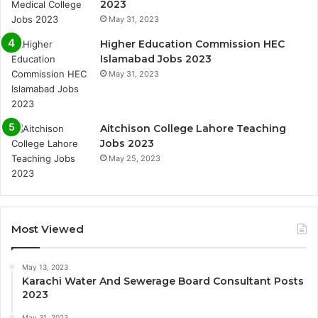
2023
May 31, 2023
Higher Education Commission HEC
Islamabad Jobs 2023
May 31, 2023
Aitchison College Lahore Teaching
Jobs 2023
May 25, 2023
Most Viewed
May 13, 2023
Karachi Water And Sewerage Board Consultant Posts
2023
May 31, 2023