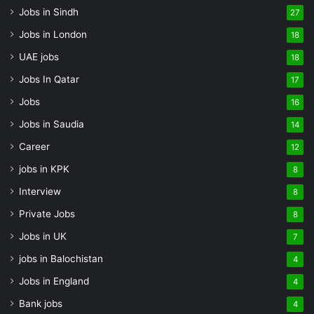
Jobs in Sindh
27
Jobs in London
18
UAE jobs
18
Jobs In Qatar
17
Jobs
16
Jobs in Saudia
14
Career
12
jobs in KPK
8
Interview
8
Private Jobs
8
Jobs in UK
7
jobs in Balochistan
4
Jobs in England
4
Bank jobs
4