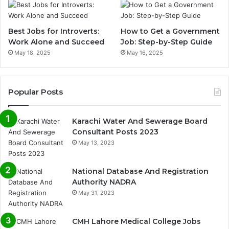
Best Jobs for Introverts:
How to Get a Government
Work Alone and Succeed
Job: Step-by-Step Guide
May 18, 2025
May 16, 2025
Popular Posts
Karachi Water And Sewerage Board
Consultant Posts 2023
May 13, 2023
National Database And Registration
Authority NADRA
May 31, 2023
CMH Lahore Medical College Jobs