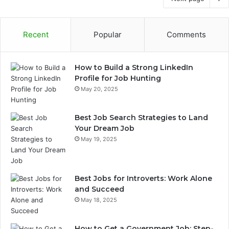
Recent
Popular
Comments
How to Build a Strong LinkedIn
Profile for Job Hunting
May 20, 2025
Best Job Search Strategies to Land
Your Dream Job
May 19, 2025
Best Jobs for Introverts: Work Alone
and Succeed
May 18, 2025
How to Get a Government Job: Step-