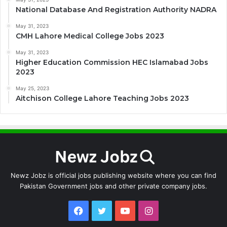
National Database And Registration Authority NADRA
May 31, 2023
CMH Lahore Medical College Jobs 2023
May 31, 2023
Higher Education Commission HEC Islamabad Jobs
2023
May 25, 2023
Aitchison College Lahore Teaching Jobs 2023
Newz Jobz is official jobs publishing website where you can find
Pakistan Government jobs and other private company jobs.
Facebook
Twitter
YouTube
Instagram