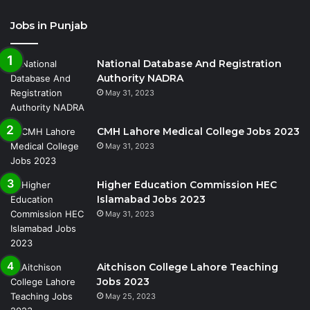
Jobs in Punjab
National Database And Registration
Authority NADRA
May 31, 2023
CMH Lahore Medical College Jobs 2023
May 31, 2023
Higher Education Commission HEC
Islamabad Jobs 2023
May 31, 2023
Aitchison College Lahore Teaching
Jobs 2023
May 25, 2023