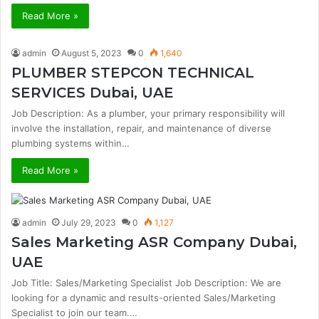
Read More »
admin
August 5, 2023
0
1,640
PLUMBER STEPCON TECHNICAL
SERVICES Dubai, UAE
Job Description: As a plumber, your primary responsibility will
involve the installation, repair, and maintenance of diverse
plumbing systems within…
Read More »
admin
July 29, 2023
0
1,127
Sales Marketing ASR Company Dubai,
UAE
Job Title: Sales/Marketing Specialist Job Description: We are
looking for a dynamic and results-oriented Sales/Marketing
Specialist to join our team.…