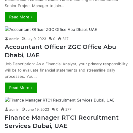
Senior Project Manager to join…
Read More »
admin
July 9, 2023
0
317
Accountant Officer ZGC Office Abu
Dhabi, UAE
Job Description: As a Financial Analyst, your primary responsibility
will be to evaluate financial statements and streamline daily
processes. You…
Read More »
admin
June 19, 2023
0
277
Finance Manager RTC1 Recruitment
Services Dubai, UAE