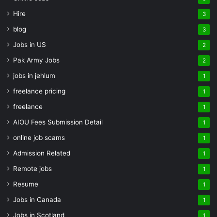
Hire
3
blog
3
Jobs in US
2
Pak Army Jobs
2
jobs in jehlum
1
freelance pricing
1
freelance
1
AIOU Fees Submission Detail
1
online job scams
1
Admission Related
1
Remote jobs
1
Resume
1
Jobs in Canada
1
Jobs in Scotland
1