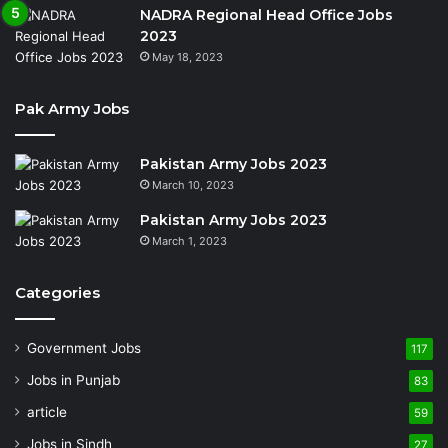
NADRA Regional Head Office Jobs
2023
May 18, 2023
Pak Army Jobs
Pakistan Army Jobs 2023
March 10, 2023
Pakistan Army Jobs 2023
March 1, 2023
Categories
Government Jobs
117
Jobs in Punjab
83
article
59
Jobs in Sindh
27