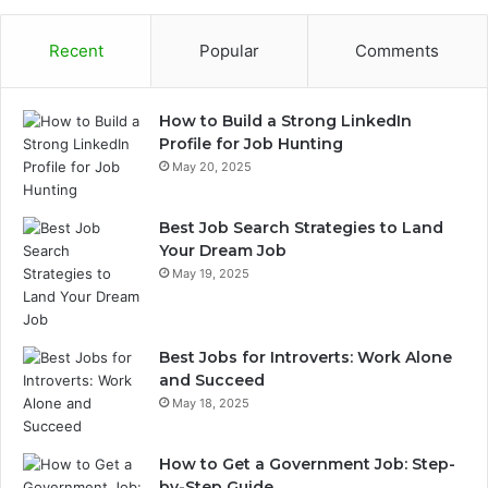
Recent
Popular
Comments
How to Build a Strong LinkedIn
Profile for Job Hunting
May 20, 2025
Best Job Search Strategies to Land
Your Dream Job
May 19, 2025
Best Jobs for Introverts: Work Alone
and Succeed
May 18, 2025
How to Get a Government Job: Step-
by-Step Guide