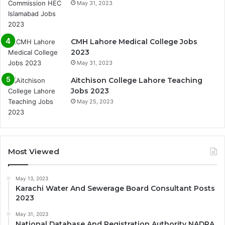
May 31, 2023
CMH Lahore Medical College Jobs
2023
May 31, 2023
Aitchison College Lahore Teaching
Jobs 2023
May 25, 2023
Most Viewed
May 13, 2023
Karachi Water And Sewerage Board Consultant Posts
2023
May 31, 2023
National Database And Registration Authority NADRA