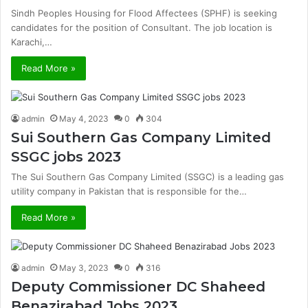
Sindh Peoples Housing for Flood Affectees (SPHF) is seeking
candidates for the position of Consultant. The job location is
Karachi,…
Read More »
admin
May 4, 2023
0
304
Sui Southern Gas Company Limited
SSGC jobs 2023
The Sui Southern Gas Company Limited (SSGC) is a leading gas
utility company in Pakistan that is responsible for the…
Read More »
admin
May 3, 2023
0
316
Deputy Commissioner DC Shaheed
Benazirabad Jobs 2023