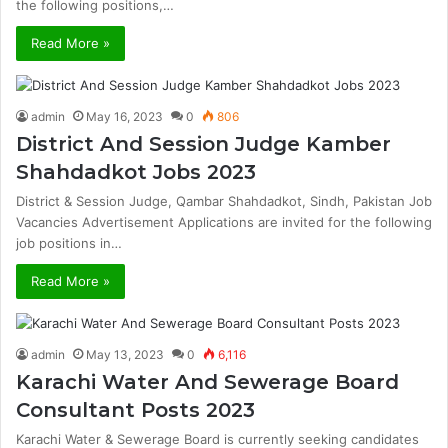
the following positions,…
Read More »
admin
May 16, 2023
0
806
District And Session Judge Kamber
Shahdadkot Jobs 2023
District & Session Judge, Qambar Shahdadkot, Sindh, Pakistan Job
Vacancies Advertisement Applications are invited for the following
job positions in…
Read More »
admin
May 13, 2023
0
6,116
Karachi Water And Sewerage Board
Consultant Posts 2023
Karachi Water & Sewerage Board is currently seeking candidates