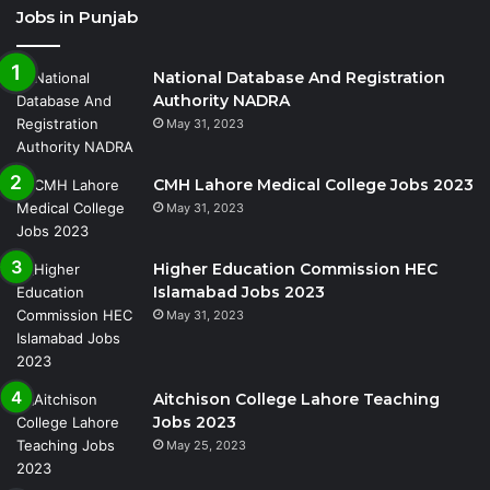
Jobs in Punjab
National Database And Registration
Authority NADRA
May 31, 2023
CMH Lahore Medical College Jobs 2023
May 31, 2023
Higher Education Commission HEC
Islamabad Jobs 2023
May 31, 2023
Aitchison College Lahore Teaching
Jobs 2023
May 25, 2023