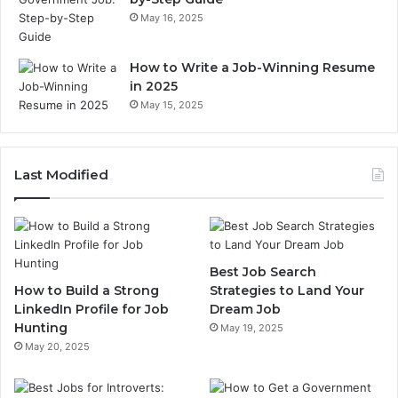
May 16, 2025
How to Write a Job-Winning Resume
in 2025
May 15, 2025
Last Modified
Best Job Search
How to Build a Strong
Strategies to Land Your
LinkedIn Profile for Job
Dream Job
Hunting
May 19, 2025
May 20, 2025