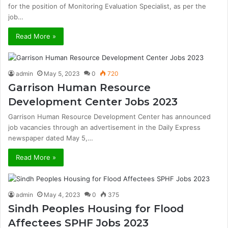
for the position of Monitoring Evaluation Specialist, as per the
job…
Read More »
admin
May 5, 2023
0
720
Garrison Human Resource
Development Center Jobs 2023
Garrison Human Resource Development Center has announced
job vacancies through an advertisement in the Daily Express
newspaper dated May 5,…
Read More »
admin
May 4, 2023
0
375
Sindh Peoples Housing for Flood
Affectees SPHF Jobs 2023