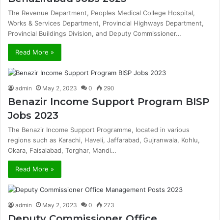
The Revenue Department, Peoples Medical College Hospital,
Works & Services Department, Provincial Highways Department,
Provincial Buildings Division, and Deputy Commissioner…
Read More »
admin
May 2, 2023
0
290
Benazir Income Support Program BISP
Jobs 2023
The Benazir Income Support Programme, located in various
regions such as Karachi, Haveli, Jaffarabad, Gujranwala, Kohlu,
Okara, Faisalabad, Torghar, Mandi…
Read More »
admin
May 2, 2023
0
273
Deputy Commissioner Office