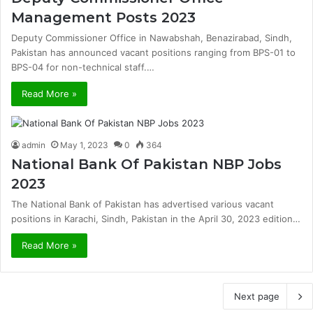
Management Posts 2023
Deputy Commissioner Office in Nawabshah, Benazirabad, Sindh,
Pakistan has announced vacant positions ranging from BPS-01 to
BPS-04 for non-technical staff.…
Read More »
admin
May 1, 2023
0
364
National Bank Of Pakistan NBP Jobs
2023
The National Bank of Pakistan has advertised various vacant
positions in Karachi, Sindh, Pakistan in the April 30, 2023 edition…
Read More »
Next page