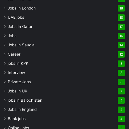
Jobs in London
18
UAE jobs
18
Jobs In Qatar
17
Jobs
16
Jobs in Saudia
14
Career
12
jobs in KPK
8
Interview
8
Private Jobs
8
Jobs in UK
7
jobs in Balochistan
4
Jobs in England
4
Bank jobs
4
Online Jobs
3