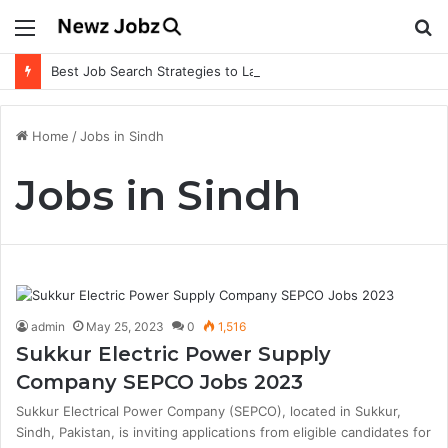
Menu
S
fo
Best Job Search Strategies to Land Your Dream Job
Home
/
Jobs in Sindh
Jobs in Sindh
admin
May 25, 2023
0
1,516
Sukkur Electric Power Supply
Company SEPCO Jobs 2023
Sukkur Electrical Power Company (SEPCO), located in Sukkur,
Sindh, Pakistan, is inviting applications from eligible candidates for