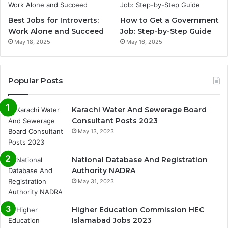
Best Jobs for Introverts:
How to Get a Government
Work Alone and Succeed
Job: Step-by-Step Guide
May 18, 2025
May 16, 2025
Popular Posts
Karachi Water And Sewerage Board
Consultant Posts 2023
May 13, 2023
National Database And Registration
Authority NADRA
May 31, 2023
Higher Education Commission HEC
Islamabad Jobs 2023