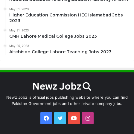
May 31, 2023
Higher Education Commission HEC Islamabad Jobs
2023
May 31, 2023
CMH Lahore Medical College Jobs 2023
May 25, 2023
Aitchison College Lahore Teaching Jobs 2023
Newz Jobz is official jobs publishing website where you can find
Pakistan Government jobs and other private company jobs.
Facebook
Twitter
YouTube
Instagram