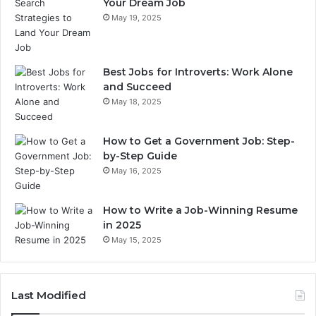
Your Dream Job
May 19, 2025
Best Jobs for Introverts: Work Alone
and Succeed
May 18, 2025
How to Get a Government Job: Step-
by-Step Guide
May 16, 2025
How to Write a Job-Winning Resume
in 2025
May 15, 2025
Last Modified