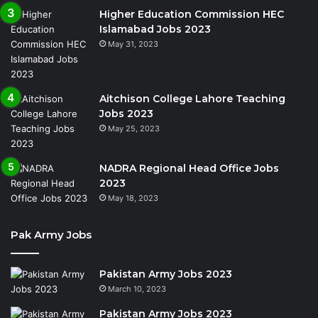
Higher Education Commission HEC
Islamabad Jobs 2023
May 31, 2023
Aitchison College Lahore Teaching
Jobs 2023
May 25, 2023
NADRA Regional Head Office Jobs
2023
May 18, 2023
Pak Army Jobs
Pakistan Army Jobs 2023
March 10, 2023
Pakistan Army Jobs 2023