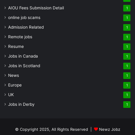
AIOU Fees Submission Detail
1
online job scams
1
Admission Related
1
Remote jobs
1
Resume
1
Jobs in Canada
1
Jobs in Scotland
1
News
1
Europe
1
UK
1
Jobs in Derby
1
© Copyright 2025, All Rights Reserved |
Newz Jobz