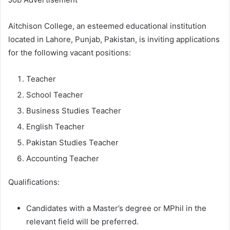
Aitchison College, an esteemed educational institution
located in Lahore, Punjab, Pakistan, is inviting applications
for the following vacant positions:
Teacher
School Teacher
Business Studies Teacher
English Teacher
Pakistan Studies Teacher
Accounting Teacher
Qualifications:
Candidates with a Master’s degree or MPhil in the
relevant field will be preferred.