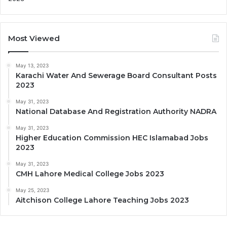
Most Viewed
May 13, 2023
Karachi Water And Sewerage Board Consultant Posts
2023
May 31, 2023
National Database And Registration Authority NADRA
May 31, 2023
Higher Education Commission HEC Islamabad Jobs
2023
May 31, 2023
CMH Lahore Medical College Jobs 2023
May 25, 2023
Aitchison College Lahore Teaching Jobs 2023