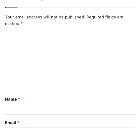
Your email address will not be published.
Required fields are
marked
*
C
o
m
m
e
n
t
Name
*
*
Email
*