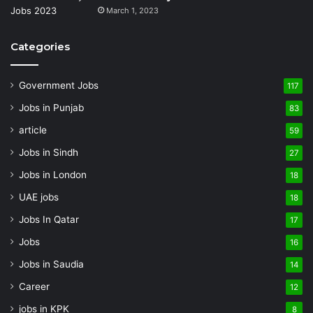
March 1, 2023
Categories
Government Jobs
117
Jobs in Punjab
83
article
59
Jobs in Sindh
27
Jobs in London
18
UAE jobs
18
Jobs In Qatar
17
Jobs
16
Jobs in Saudia
14
Career
12
jobs in KPK
8