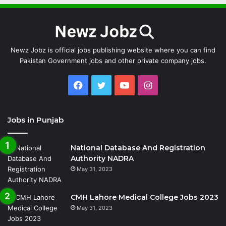
Newz Jobz is official jobs publishing website where you can find
Pakistan Government jobs and other private company jobs.
Facebook
Twitter
YouTube
Instagram
Jobs in Punjab
National Database And Registration
Authority NADRA
May 31, 2023
CMH Lahore Medical College Jobs 2023
May 31, 2023