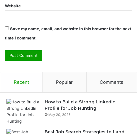
Website
Save my name, email, and website in this browser for the next
time I comment.
Recent
Popular
Comments
How to Build a Strong LinkedIn
Profile for Job Hunting
May 20, 2025
Best Job Search Strategies to Land