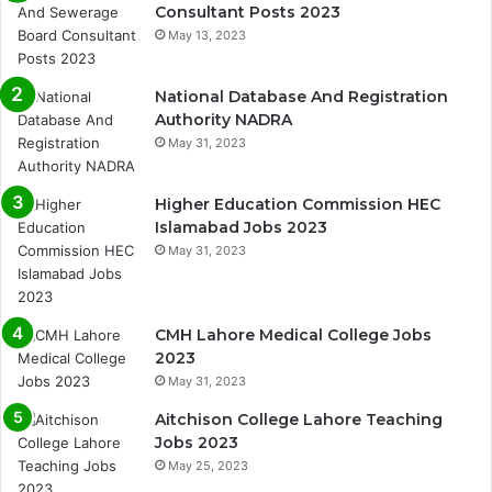
Consultant Posts 2023
May 13, 2023
National Database And Registration
Authority NADRA
May 31, 2023
Higher Education Commission HEC
Islamabad Jobs 2023
May 31, 2023
CMH Lahore Medical College Jobs
2023
May 31, 2023
Aitchison College Lahore Teaching
Jobs 2023
May 25, 2023