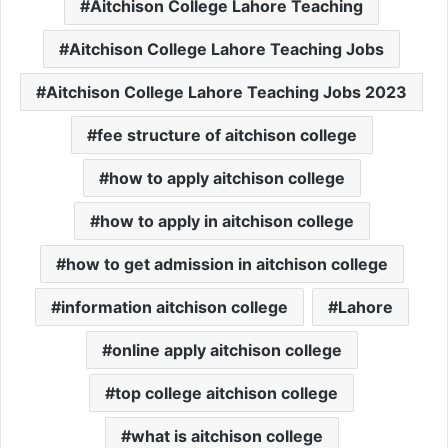
Aitchison College Lahore Teaching
Aitchison College Lahore Teaching Jobs
Aitchison College Lahore Teaching Jobs 2023
fee structure of aitchison college
how to apply aitchison college
how to apply in aitchison college
how to get admission in aitchison college
information aitchison college
Lahore
online apply aitchison college
top college aitchison college
what is aitchison college