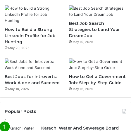
Best Job Search
How to Build a Strong
Strategies to Land Your
LinkedIn Profile for Job
Dream Job
Hunting
May 19, 2025
May 20, 2025
Best Jobs for Introverts:
How to Get a Government
Work Alone and Succeed
Job: Step-by-Step Guide
May 18, 2025
May 16, 2025
Popular Posts
Karachi Water And Sewerage Board