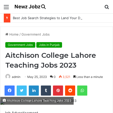
Menu
S
fo
Best Job Search Strategies to Land Your Dream Job
Home
/
Government Jobs
Government Jobs
Jobs in Punjab
Aitchison College Lahore
Teaching Jobs 2023
admin
May 25, 2023
0
3,521
Less than a minute
Facebook
Twitter
LinkedIn
Tumblr
Pinterest
Reddit
WhatsApp
Aitchison College Lahore Teaching Jobs 2023
Job Advertisement