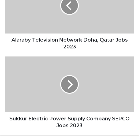
Alaraby Television Network Doha, Qatar Jobs
2023
Sukkur Electric Power Supply Company SEPCO
Jobs 2023