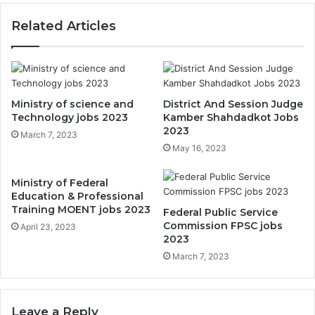
Related Articles
Ministry of science and
District And Session Judge
Technology jobs 2023
Kamber Shahdadkot Jobs
2023
March 7, 2023
May 16, 2023
Ministry of Federal
Education & Professional
Training MOENT jobs 2023
Federal Public Service
Commission FPSC jobs
April 23, 2023
2023
March 7, 2023
Leave a Reply