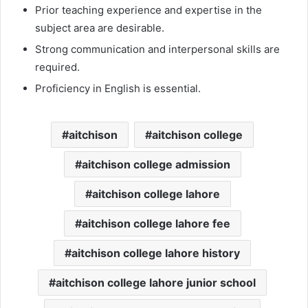
Prior teaching experience and expertise in the
subject area are desirable.
Strong communication and interpersonal skills are
required.
Proficiency in English is essential.
aitchison
aitchison college
aitchison college admission
aitchison college lahore
aitchison college lahore fee
aitchison college lahore history
aitchison college lahore junior school