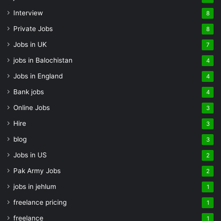
Interview
8
Private Jobs
8
Jobs in UK
7
jobs in Balochistan
4
Jobs in England
4
Bank jobs
4
Online Jobs
3
Hire
3
blog
3
Jobs in US
2
Pak Army Jobs
2
jobs in jehlum
1
freelance pricing
1
freelance
1