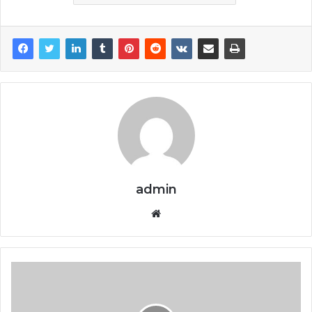
admin
Website