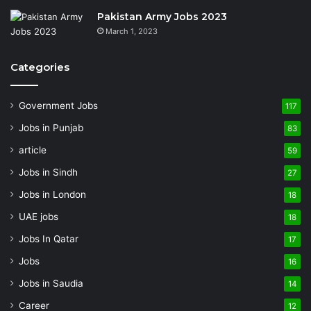
Pakistan Army Jobs 2023
March 1, 2023
Categories
Government Jobs
117
Jobs in Punjab
83
article
59
Jobs in Sindh
27
Jobs in London
18
UAE jobs
18
Jobs In Qatar
17
Jobs
16
Jobs in Saudia
14
Career
12