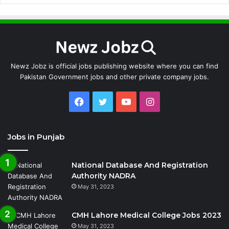
Newz Jobz is official jobs publishing website where you can find
Pakistan Government jobs and other private company jobs.
Facebook
Twitter
YouTube
Instagram
Jobs in Punjab
National Database And Registration
Authority NADRA
May 31, 2023
CMH Lahore Medical College Jobs 2023
May 31, 2023