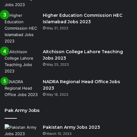
Higher Education Commission HEC
Islamabad Jobs 2023
May 31, 2023
Aitchison College Lahore Teaching
Jobs 2023
May 25, 2023
NADRA Regional Head Office Jobs
2023
May 18, 2023
Pak Army Jobs
Pakistan Army Jobs 2023
March 10, 2023