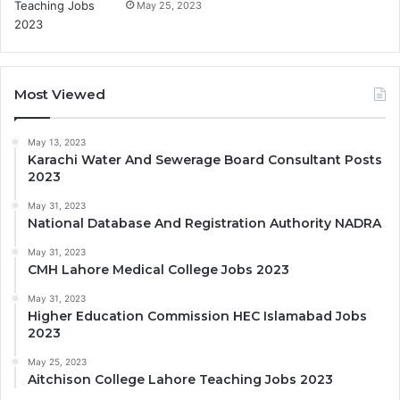
May 25, 2023
Most Viewed
May 13, 2023
Karachi Water And Sewerage Board Consultant Posts
2023
May 31, 2023
National Database And Registration Authority NADRA
May 31, 2023
CMH Lahore Medical College Jobs 2023
May 31, 2023
Higher Education Commission HEC Islamabad Jobs
2023
May 25, 2023
Aitchison College Lahore Teaching Jobs 2023