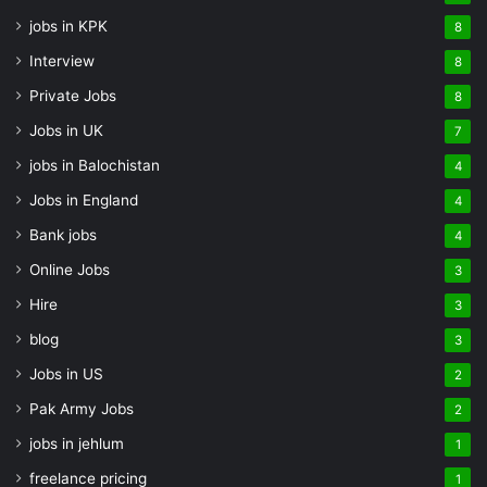
jobs in KPK
8
Interview
8
Private Jobs
8
Jobs in UK
7
jobs in Balochistan
4
Jobs in England
4
Bank jobs
4
Online Jobs
3
Hire
3
blog
3
Jobs in US
2
Pak Army Jobs
2
jobs in jehlum
1
freelance pricing
1