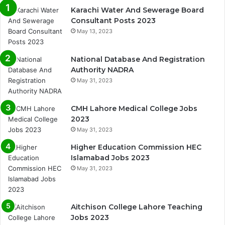
Karachi Water And Sewerage Board
Consultant Posts 2023
May 13, 2023
National Database And Registration
Authority NADRA
May 31, 2023
CMH Lahore Medical College Jobs
2023
May 31, 2023
Higher Education Commission HEC
Islamabad Jobs 2023
May 31, 2023
Aitchison College Lahore Teaching
Jobs 2023