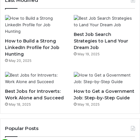
Last Modified
Best Job Search
How to Build a Strong
Strategies to Land Your
LinkedIn Profile for Job
Dream Job
Hunting
May 19, 2025
May 20, 2025
Best Jobs for Introverts:
How to Get a Government
Work Alone and Succeed
Job: Step-by-Step Guide
May 18, 2025
May 16, 2025
Popular Posts