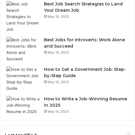
Best Job Search Strategies to Land
Your Dream Job
May 19, 2025
Best Jobs for Introverts: Work Alone
and Succeed
May 18, 2025
How to Get a Government Job: Step-
by-Step Guide
May 16, 2025
How to Write a Job-Winning Resume
in 2025
May 15, 2025