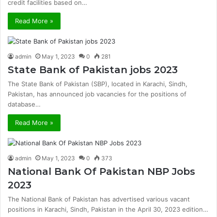
credit facilities based on…
Read More »
admin
May 1, 2023
0
281
State Bank of Pakistan jobs 2023
The State Bank of Pakistan (SBP), located in Karachi, Sindh,
Pakistan, has announced job vacancies for the positions of
database…
Read More »
admin
May 1, 2023
0
373
National Bank Of Pakistan NBP Jobs
2023
The National Bank of Pakistan has advertised various vacant
positions in Karachi, Sindh, Pakistan in the April 30, 2023 edition…