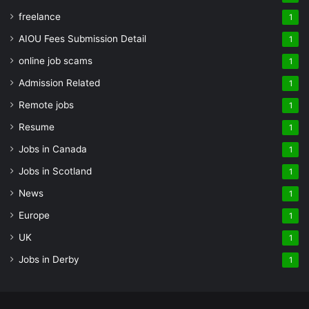
freelance
1
AIOU Fees Submission Detail
1
online job scams
1
Admission Related
1
Remote jobs
1
Resume
1
Jobs in Canada
1
Jobs in Scotland
1
News
1
Europe
1
UK
1
Jobs in Derby
1