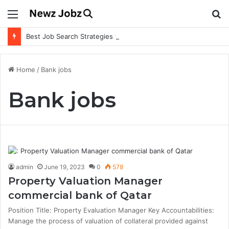
Menu
S
fo
Best Job Search Strategies to Land Your Dream Job
Home
/
Bank jobs
Bank jobs
admin
June 19, 2023
0
578
Property Valuation Manager
commercial bank of Qatar
Position Title: Property Evaluation Manager Key Accountabilities:
Manage the process of valuation of collateral provided against