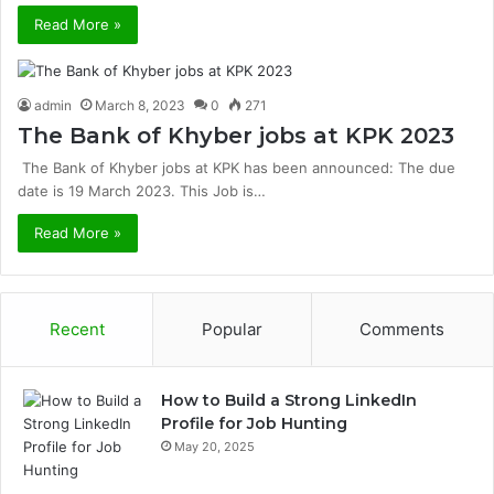
Read More »
admin
March 8, 2023
0
271
The Bank of Khyber jobs at KPK 2023
The Bank of Khyber jobs at KPK has been announced: The due
date is 19 March 2023. This Job is…
Read More »
Recent
Popular
Comments
How to Build a Strong LinkedIn
Profile for Job Hunting
May 20, 2025