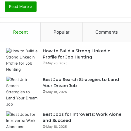
Read More »
Recent
Popular
Comments
How to Build a Strong LinkedIn
Profile for Job Hunting
May 20, 2025
Best Job Search Strategies to Land
Your Dream Job
May 19, 2025
Best Jobs for Introverts: Work Alone
and Succeed
May 18, 2025