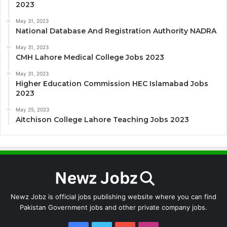
2023
May 31, 2023
National Database And Registration Authority NADRA
May 31, 2023
CMH Lahore Medical College Jobs 2023
May 31, 2023
Higher Education Commission HEC Islamabad Jobs
2023
May 25, 2023
Aitchison College Lahore Teaching Jobs 2023
Newz Jobz is official jobs publishing website where you can find
Pakistan Government jobs and other private company jobs.