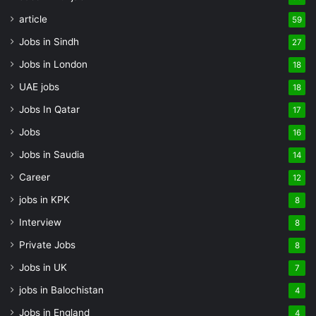
article
59
Jobs in Sindh
27
Jobs in London
18
UAE jobs
18
Jobs In Qatar
17
Jobs
16
Jobs in Saudia
14
Career
12
jobs in KPK
8
Interview
8
Private Jobs
8
Jobs in UK
7
jobs in Balochistan
4
Jobs in England
4