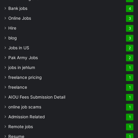
Bank jobs
4
Online Jobs
3
Hire
3
blog
3
Jobs in US
2
Pak Army Jobs
2
jobs in jehlum
1
freelance pricing
1
freelance
1
AIOU Fees Submission Detail
1
online job scams
1
Admission Related
1
Remote jobs
1
Resume
1