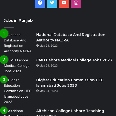
Facebook
Twitter
YouTube
Instagram
Jobs in Punjab
National Database And Registration
Authority NADRA
May 31, 2023
CMH Lahore Medical College Jobs 2023
May 31, 2023
Higher Education Commission HEC
Islamabad Jobs 2023
May 31, 2023
Aitchison College Lahore Teaching