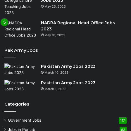
Jobs 2023
May 25, 2023
NADRA Regional Head Office Jobs
2023
May 18, 2023
Pak Army Jobs
Pakistan Army Jobs 2023
March 10, 2023
Pakistan Army Jobs 2023
March 1, 2023
Categories
Government Jobs
117
Jobs in Punjab
83