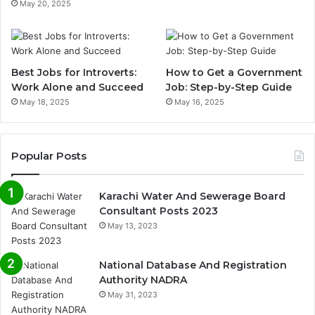
May 20, 2025
Best Jobs for Introverts:
How to Get a Government
Work Alone and Succeed
Job: Step-by-Step Guide
May 18, 2025
May 16, 2025
Popular Posts
Karachi Water And Sewerage Board
Consultant Posts 2023
May 13, 2023
National Database And Registration
Authority NADRA
May 31, 2023