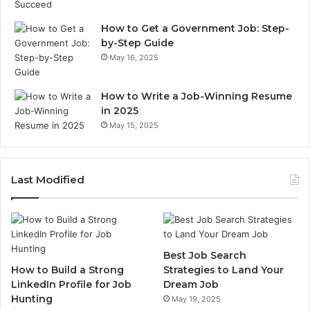
How to Get a Government Job: Step-
by-Step Guide
May 16, 2025
How to Write a Job-Winning Resume
in 2025
May 15, 2025
Last Modified
Best Job Search
How to Build a Strong
Strategies to Land Your
LinkedIn Profile for Job
Dream Job
Hunting
May 19, 2025