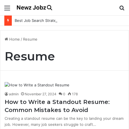
Menu
S
fo
Best Job Search Strategies to Land Your Dream Job
Home
/
Resume
Resume
admin
November 27, 2024
0
178
How to Write a Standout Resume:
Common Mistakes to Avoid
Creating a standout resume can be the key to landing your dream
job. However, many job seekers struggle to craft…