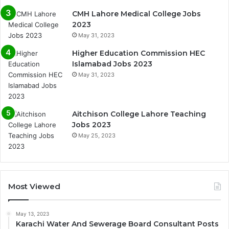
CMH Lahore Medical College Jobs
2023
May 31, 2023
Higher Education Commission HEC
Islamabad Jobs 2023
May 31, 2023
Aitchison College Lahore Teaching
Jobs 2023
May 25, 2023
Most Viewed
May 13, 2023
Karachi Water And Sewerage Board Consultant Posts