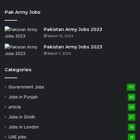
Pak Army Jobs
Pakistan Army Jobs 2023
March 10, 2023
Pakistan Army Jobs 2023
March 1, 2023
Categories
Government Jobs
117
Jobs in Punjab
83
article
59
Jobs in Sindh
27
Jobs in London
18
UAE jobs
18