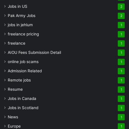
Jobs in US
2
Pak Army Jobs
2
jobs in jehlum
1
freelance pricing
1
freelance
1
AIOU Fees Submission Detail
1
online job scams
1
Admission Related
1
Remote jobs
1
Resume
1
Jobs in Canada
1
Jobs in Scotland
1
News
1
Europe
1