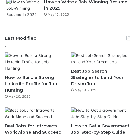
How to Write a Job-Winning Resume
in 2025
May 15, 2025
Last Modified
Best Job Search
How to Build a Strong
Strategies to Land Your
LinkedIn Profile for Job
Dream Job
Hunting
May 19, 2025
May 20, 2025
Best Jobs for Introverts:
How to Get a Government
Work Alone and Succeed
Job: Step-by-Step Guide