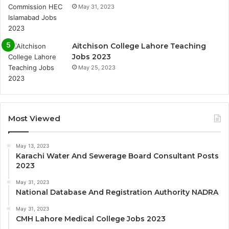
May 31, 2023
Aitchison College Lahore Teaching
Jobs 2023
May 25, 2023
Most Viewed
May 13, 2023
Karachi Water And Sewerage Board Consultant Posts
2023
May 31, 2023
National Database And Registration Authority NADRA
May 31, 2023
CMH Lahore Medical College Jobs 2023