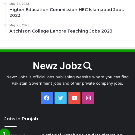
May 31, 2023
Higher Education Commission HEC Islamabad Jobs
2023
May 25, 2023
Aitchison College Lahore Teaching Jobs 2023
Newz Jobz is official jobs publishing website where you can find
Pakistan Government jobs and other private company jobs.
Facebook
Twitter
YouTube
Instagram
Jobs in Punjab