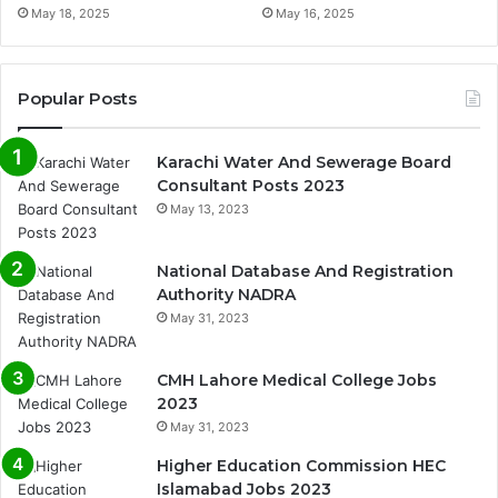
May 18, 2025
May 16, 2025
Popular Posts
Karachi Water And Sewerage Board
Consultant Posts 2023
May 13, 2023
National Database And Registration
Authority NADRA
May 31, 2023
CMH Lahore Medical College Jobs
2023
May 31, 2023
Higher Education Commission HEC
Islamabad Jobs 2023