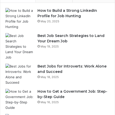
How to Build a Strong LinkedIn
Profile for Job Hunting
May 20, 2025
Best Job Search Strategies to Land
Your Dream Job
May 19, 2025
Best Jobs for Introverts: Work Alone
and Succeed
May 18, 2025
How to Get a Government Job: Step-
by-Step Guide
May 16, 2025