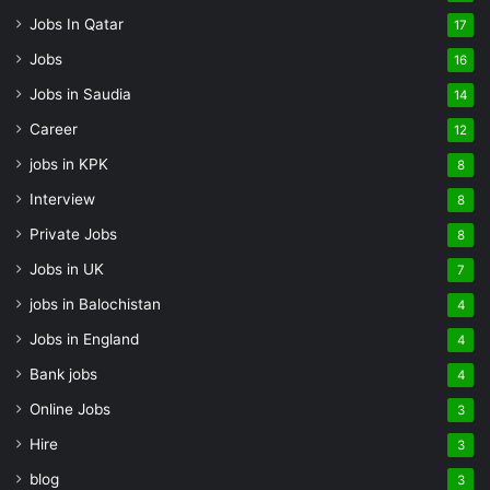
Jobs In Qatar
17
Jobs
16
Jobs in Saudia
14
Career
12
jobs in KPK
8
Interview
8
Private Jobs
8
Jobs in UK
7
jobs in Balochistan
4
Jobs in England
4
Bank jobs
4
Online Jobs
3
Hire
3
blog
3