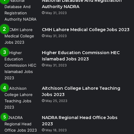
National Database And Registration
Authority NADRA
May 31, 2023
CMH Lahore Medical College Jobs 2023
May 31, 2023
Higher Education Commission HEC
Islamabad Jobs 2023
May 31, 2023
Aitchison College Lahore Teaching
Jobs 2023
May 25, 2023
NADRA Regional Head Office Jobs
2023
May 18, 2023