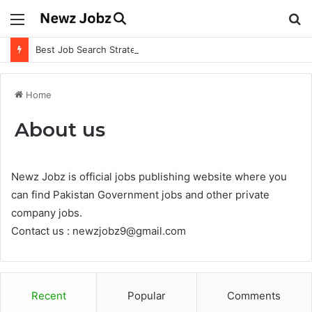
Menu
S
fo
Best Job Search Strategies to Land Your Dream Job
Home
About us
Newz Jobz is official jobs publishing website where you
can find Pakistan Government jobs and other private
company jobs.
Contact us : newzjobz9@gmail.com
Recent
Popular
Comments