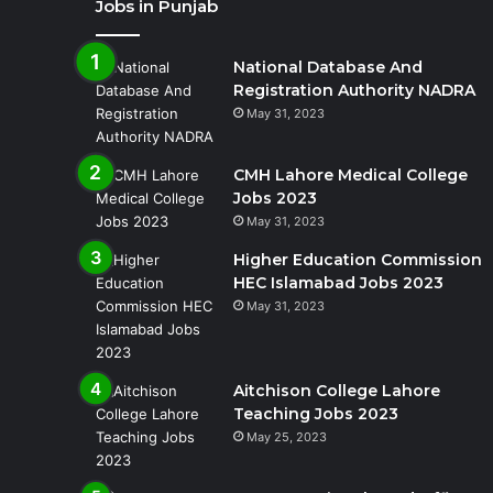
Jobs in Punjab
National Database And
Registration Authority NADRA
May 31, 2023
CMH Lahore Medical College
Jobs 2023
May 31, 2023
Higher Education Commission
HEC Islamabad Jobs 2023
May 31, 2023
Aitchison College Lahore
Teaching Jobs 2023
May 25, 2023