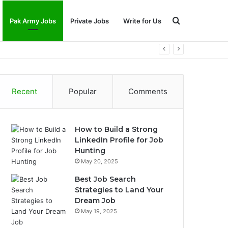
Search
Pak Army Jobs
Private Jobs
Write for Us
for
Recent
Popular
Comments
How to Build a Strong
LinkedIn Profile for Job
Hunting
May 20, 2025
Best Job Search
Strategies to Land Your
Dream Job
May 19, 2025