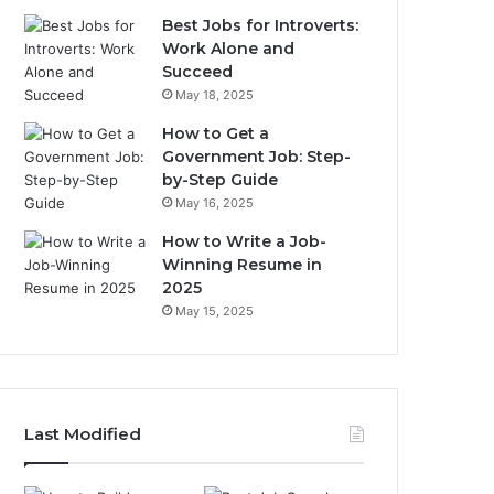
Best Jobs for Introverts:
Work Alone and
Succeed
May 18, 2025
How to Get a
Government Job: Step-
by-Step Guide
May 16, 2025
How to Write a Job-
Winning Resume in
2025
May 15, 2025
Last Modified