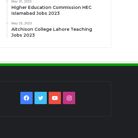
May 31, 2023
Higher Education Commission HEC
Islamabad Jobs 2023
May 25, 2023
Aitchison College Lahore Teaching
Jobs 2023
Facebook
Twitter
YouTube
Instagram