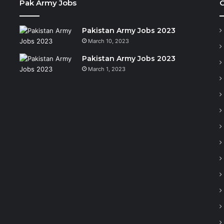
Pak Army Jobs
C
Pakistan Army Jobs 2023
March 10, 2023
Pakistan Army Jobs 2023
March 1, 2023