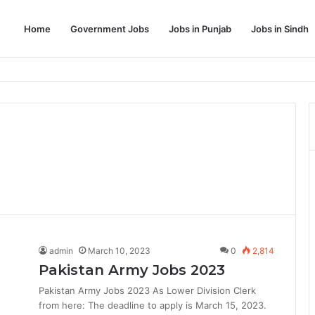
Home
Government Jobs
Jobs in Punjab
Jobs in Sindh
Dream Job
admin
March 10, 2023
0
2,814
Pakistan Army Jobs 2023
Pakistan Army Jobs 2023 As Lower Division Clerk
from here: The deadline to apply is March 15, 2023.