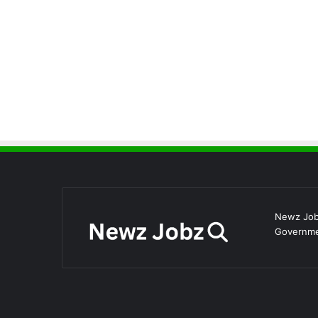
Newz Jobz
Governmen