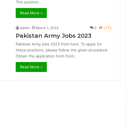
This position…
Read More »
admin
March 1, 2023
0
1,772
Pakistan Army Jobs 2023
Pakistan Army jobs 2023 from here. To apply for
these positions, please follow the given procedure:
Obtain the application form from…
Read More »