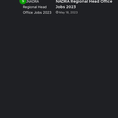
NADRA Regional Head Office
Jobs 2023
May 18, 2023