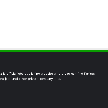
 is official jobs publishing website where you can find Pakistan
t jobs and other private company jobs.