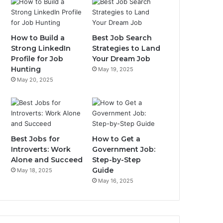
How to Build a
Best Job Search
Strong LinkedIn
Strategies to Land
Profile for Job
Your Dream Job
Hunting
May 19, 2025
May 20, 2025
Best Jobs for
How to Get a
Introverts: Work
Government Job:
Alone and Succeed
Step-by-Step
Guide
May 18, 2025
May 16, 2025