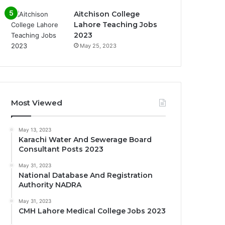
Aitchison College
Lahore Teaching Jobs
2023
May 25, 2023
Most Viewed
May 13, 2023
Karachi Water And Sewerage Board
Consultant Posts 2023
May 31, 2023
National Database And Registration
Authority NADRA
May 31, 2023
CMH Lahore Medical College Jobs 2023