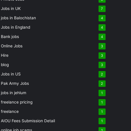
Jobs in UK
7
jobs in Balochistan
4
Jobs in England
4
Bank jobs
4
Online Jobs
3
Hire
3
blog
3
Jobs in US
2
Pak Army Jobs
2
jobs in jehlum
1
freelance pricing
1
freelance
1
AIOU Fees Submission Detail
1
online job scams
1