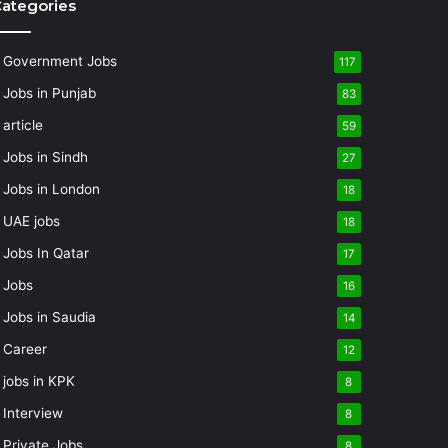
ategories
Government Jobs
117
Jobs in Punjab
83
article
59
Jobs in Sindh
27
Jobs in London
18
UAE jobs
18
Jobs In Qatar
17
Jobs
16
Jobs in Saudia
14
Career
12
jobs in KPK
8
Interview
8
Private Jobs
8