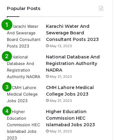
Popular Posts
Karachi Water And
Sewerage Board
Consultant Posts 2023
May 13, 2023
National Database And
Registration Authority
NADRA
May 31, 2023
CMH Lahore Medical
College Jobs 2023
May 31, 2023
Higher Education
Commission HEC
Islamabad Jobs 2023
May 31, 2023