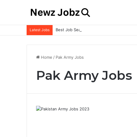
Best Job Search Strategies to Land Your 
Latest Jobs
Home
/
Pak Army Jobs
Pak Army Jobs