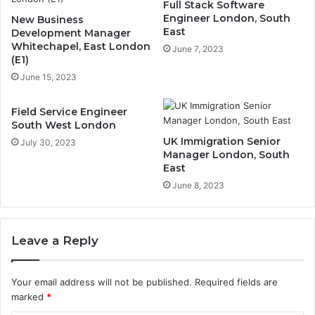
Full Stack Software
Engineer London, South
New Business
East
Development Manager
Whitechapel, East London
June 7, 2023
(E1)
June 15, 2023
Field Service Engineer
South West London
UK Immigration Senior
July 30, 2023
Manager London, South
East
June 8, 2023
Leave a Reply
Your email address will not be published.
Required fields are
marked
*