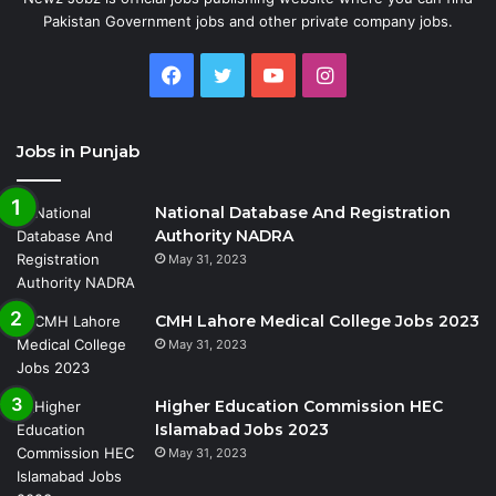
Pakistan Government jobs and other private company jobs.
Facebook
Twitter
YouTube
Instagram
Jobs in Punjab
National Database And Registration
Authority NADRA
May 31, 2023
CMH Lahore Medical College Jobs 2023
May 31, 2023
Higher Education Commission HEC
Islamabad Jobs 2023
May 31, 2023