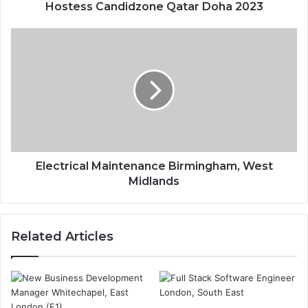
Hostess Candidzone Qatar Doha 2023
Electrical Maintenance Birmingham, West
Midlands
Related Articles