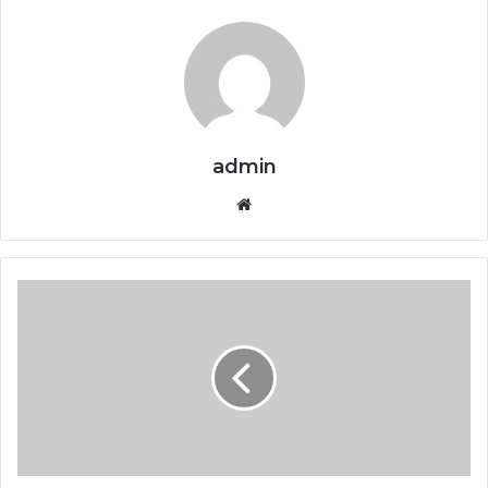
admin
Website