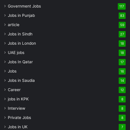
Government Jobs
117
Jobs in Punjab
83
article
59
Jobs in Sindh
27
Jobs in London
18
UAE jobs
18
Jobs In Qatar
17
Jobs
16
Jobs in Saudia
14
Career
12
jobs in KPK
8
Interview
8
Private Jobs
8
Jobs in UK
7