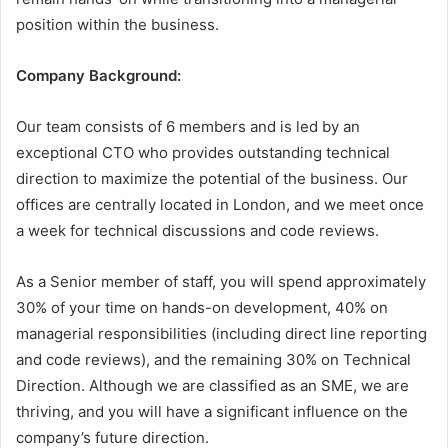
position within the business.
Company Background:
Our team consists of 6 members and is led by an
exceptional CTO who provides outstanding technical
direction to maximize the potential of the business. Our
offices are centrally located in London, and we meet once
a week for technical discussions and code reviews.
As a Senior member of staff, you will spend approximately
30% of your time on hands-on development, 40% on
managerial responsibilities (including direct line reporting
and code reviews), and the remaining 30% on Technical
Direction. Although we are classified as an SME, we are
thriving, and you will have a significant influence on the
company’s future direction.