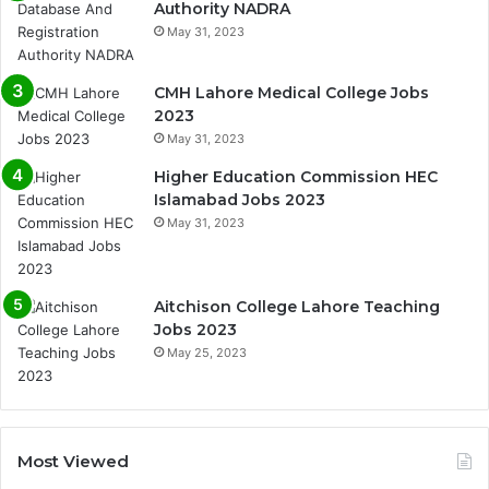
Authority NADRA
May 31, 2023
CMH Lahore Medical College Jobs
2023
May 31, 2023
Higher Education Commission HEC
Islamabad Jobs 2023
May 31, 2023
Aitchison College Lahore Teaching
Jobs 2023
May 25, 2023
Most Viewed