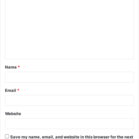
C
o
m
m
e
n
t
Name
*
*
Email
*
Website
Save my name, email, and website in this browser for the next