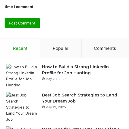
time I comment.
Recent
Popular
Comments
How to Build a Strong LinkedIn
Profile for Job Hunting
May 20, 2025
Best Job Search Strategies to Land
Your Dream Job
May 19, 2025