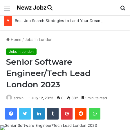
Menu
S
fo
Best Job Search Strategies to Land Your Dream Job
Home
/
Jobs in London
Jobs in London
Senior Software
Engineer/Tech Lead
London 2023
admin
July 12, 2023
0
302
1 minute read
Facebook
Twitter
LinkedIn
Tumblr
Pinterest
Reddit
WhatsApp