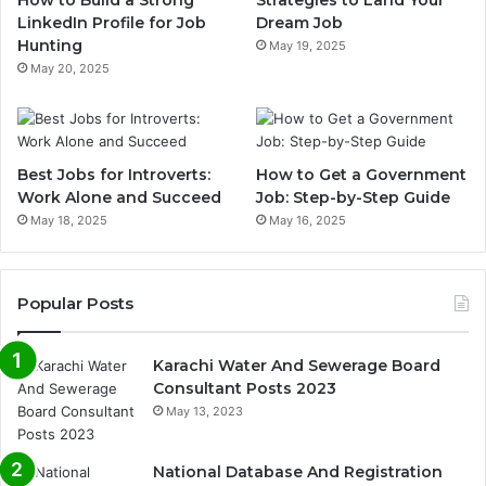
How to Build a Strong
Strategies to Land Your
LinkedIn Profile for Job
Dream Job
Hunting
May 19, 2025
May 20, 2025
Best Jobs for Introverts:
How to Get a Government
Work Alone and Succeed
Job: Step-by-Step Guide
May 18, 2025
May 16, 2025
Popular Posts
Karachi Water And Sewerage Board
Consultant Posts 2023
May 13, 2023
National Database And Registration