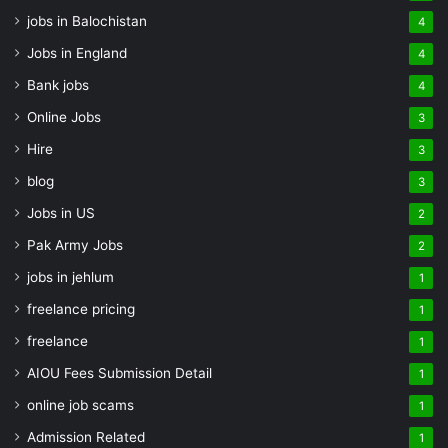
jobs in Balochistan
4
Jobs in England
4
Bank jobs
4
Online Jobs
3
Hire
3
blog
3
Jobs in US
2
Pak Army Jobs
2
jobs in jehlum
1
freelance pricing
1
freelance
1
AIOU Fees Submission Detail
1
online job scams
1
Admission Related
1