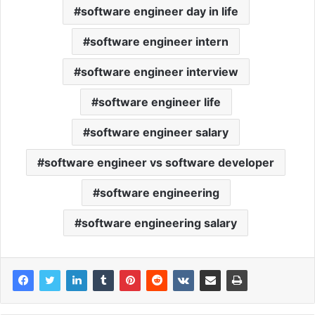
software engineer day in life
software engineer intern
software engineer interview
software engineer life
software engineer salary
software engineer vs software developer
software engineering
software engineering salary