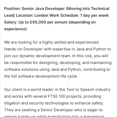
Position: Senior Java Developer (Moving into Technical
Lead)
Location: London
Work Schedule: 1 day per week
Salary: Up to £95,000 per annum (depending on
experience)
We are looking for a highly skilled and experienced
Hands-on Developer with expertise in Java and Python to
join our dynamic development team. In this role, you will
be responsible for designing, developing, and maintaining
software solutions using Java and Python, contributing to
the full software development life cycle.
Our client is a world leader in the Text to Speech industry
and works with several FTSE 100 projects, providing
litigation and security technologies to enhance safety.
They are seeking a Senior Developer who is eager to
remain hands-on while transitioning into a managerial