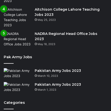
Aitchison College Lahore Teaching
Jobs 2023
May 25, 2023
NADRA Regional Head Office Jobs
2023
May 18, 2023
Pak Army Jobs
Pakistan Army Jobs 2023
March 10, 2023
Pakistan Army Jobs 2023
March 1, 2023
Categories