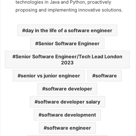
technologies in Java and Python, proactively
proposing and implementing innovative solutions.
day in the life of a software engineer
Senior Software Engineer
Senior Software Engineer/Tech Lead London
2023
senior vs junior engineer
software
software developer
software developer salary
software development
software engineer