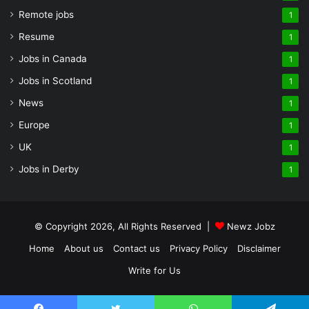
Remote jobs
1
Resume
1
Jobs in Canada
1
Jobs in Scotland
1
News
1
Europe
1
UK
1
Jobs in Derby
1
© Copyright 2026, All Rights Reserved |
Newz Jobz
Home
About us
Contact us
Privacy Policy
Disclaimer
Write for Us