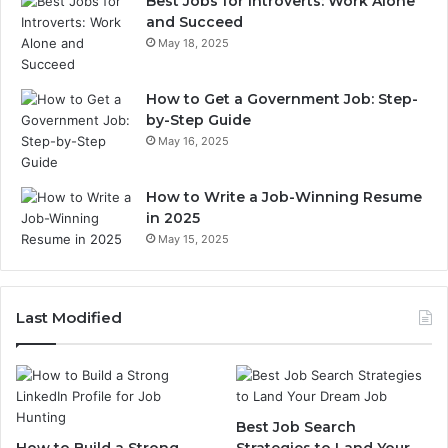
Best Jobs for Introverts: Work Alone
and Succeed
May 18, 2025
How to Get a Government Job: Step-
by-Step Guide
May 16, 2025
How to Write a Job-Winning Resume
in 2025
May 15, 2025
Last Modified
Best Job Search