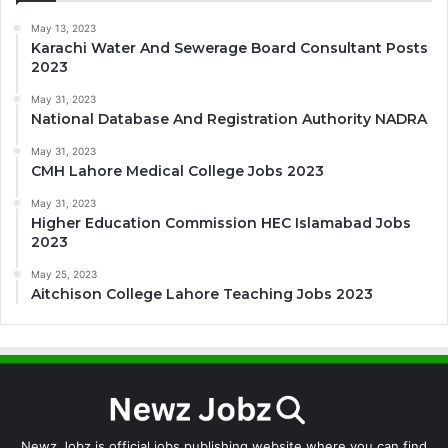
May 13, 2023
Karachi Water And Sewerage Board Consultant Posts
2023
May 31, 2023
National Database And Registration Authority NADRA
May 31, 2023
CMH Lahore Medical College Jobs 2023
May 31, 2023
Higher Education Commission HEC Islamabad Jobs
2023
May 25, 2023
Aitchison College Lahore Teaching Jobs 2023
Newz Jobz is official jobs publishing website where you can find