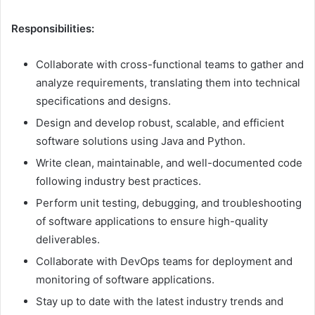
Responsibilities:
Collaborate with cross-functional teams to gather and
analyze requirements, translating them into technical
specifications and designs.
Design and develop robust, scalable, and efficient
software solutions using Java and Python.
Write clean, maintainable, and well-documented code
following industry best practices.
Perform unit testing, debugging, and troubleshooting
of software applications to ensure high-quality
deliverables.
Collaborate with DevOps teams for deployment and
monitoring of software applications.
Stay up to date with the latest industry trends and