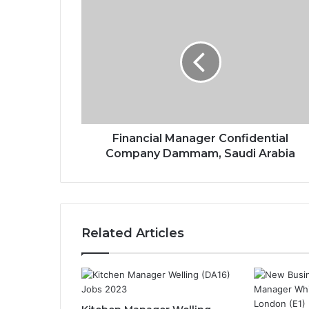
Financial Manager Confidential
Company Dammam, Saudi Arabia
Related Articles