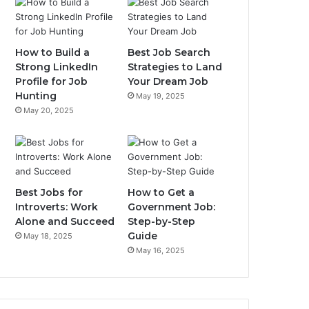
How to Build a
Best Job Search
Strong LinkedIn
Strategies to Land
Profile for Job
Your Dream Job
Hunting
May 19, 2025
May 20, 2025
Best Jobs for
How to Get a
Introverts: Work
Government Job:
Alone and Succeed
Step-by-Step
Guide
May 18, 2025
May 16, 2025