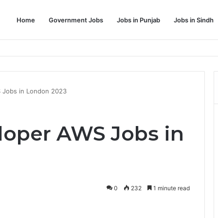
Home
Government Jobs
Jobs in Punjab
Jobs in Sindh
Dream Job
S Jobs in London 2023
eloper AWS Jobs in
0
232
1 minute read