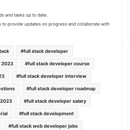
s and tasks up to date.
 to provide updates on progress and collaborate with
stack
full stack developer
s 2023
full stack developer course
23
full stack developer interview
estions
full stack developer roadmap
p 2023
full stack developer salary
rial
full stack development
full stack web developer jobs