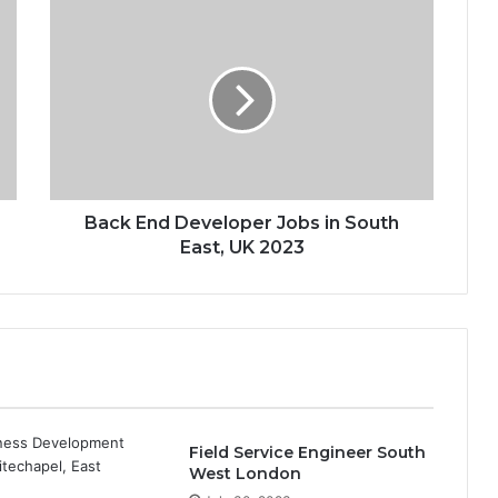
Back End Developer Jobs in South
East, UK 2023
Field Service Engineer South
West London