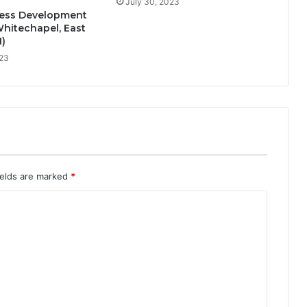
July 30, 2023
ess Development
hitechapel, East
)
023
ields are marked
*