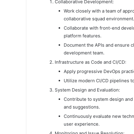
Collaborative Development:
Work closely with a team of appro
collaborative squad environment
Collaborate with front-end devel
platform features.
Document the APIs and ensure cl
development team.
Infrastructure as Code and CI/CD:
Apply progressive DevOps practic
Utilize modern CI/CD pipelines t
System Design and Evaluation:
Contribute to system design and a
and suggestions.
Continuously evaluate new techn
user experience.
Monitoring and Issue Resolution: