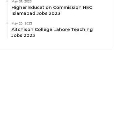
May 31, 2023
Higher Education Commission HEC
Islamabad Jobs 2023
May 25, 2023
Aitchison College Lahore Teaching
Jobs 2023