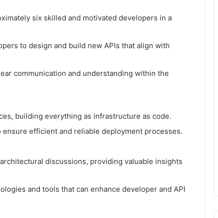
ximately six skilled and motivated developers in a
.
opers to design and build new APIs that align with
ear communication and understanding within the
es, building everything as infrastructure as code.
o ensure efficient and reliable deployment processes.
rchitectural discussions, providing valuable insights
ologies and tools that can enhance developer and API