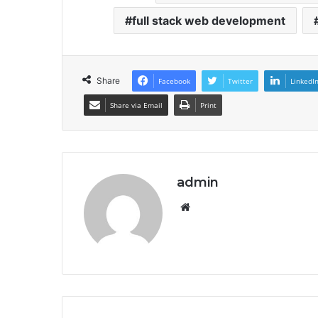
full stack web development
Share
Facebook
Twitter
LinkedI
Share via Email
Print
admin
Website