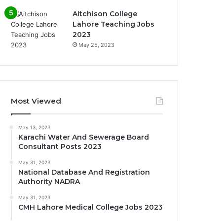
Aitchison College
Lahore Teaching Jobs
2023
May 25, 2023
Most Viewed
May 13, 2023
Karachi Water And Sewerage Board
Consultant Posts 2023
May 31, 2023
National Database And Registration
Authority NADRA
May 31, 2023
CMH Lahore Medical College Jobs 2023