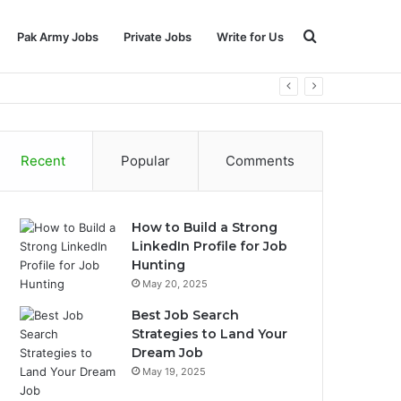
Search
Pak Army Jobs
Private Jobs
Write for Us
for
Recent
Popular
Comments
How to Build a Strong
LinkedIn Profile for Job
Hunting
May 20, 2025
Best Job Search
Strategies to Land Your
Dream Job
May 19, 2025