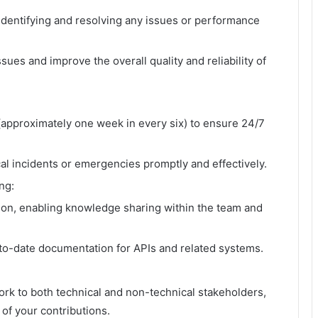
 identifying and resolving any issues or performance
ssues and improve the overall quality and reliability of
n (approximately one week in every six) to ensure 24/7
al incidents or emergencies promptly and effectively.
ng:
ion, enabling knowledge sharing within the team and
.
o-date documentation for APIs and related systems.
rk to both technical and non-technical stakeholders,
of your contributions.