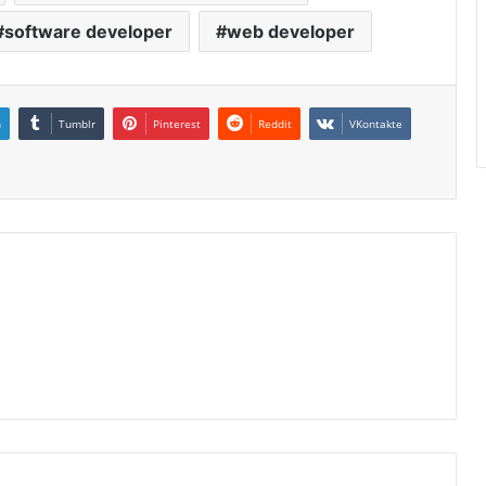
software developer
web developer
n
Tumblr
Pinterest
Reddit
VKontakte