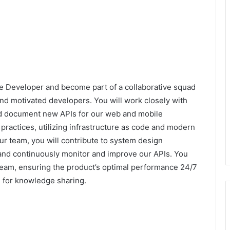
e Developer and become part of a collaborative squad
and motivated developers. You will work closely with
nd document new APIs for our web and mobile
ractices, utilizing infrastructure as code and modern
ur team, you will contribute to system design
and continuously monitor and improve our APIs. You
n team, ensuring the product’s optimal performance 24/7
 for knowledge sharing.