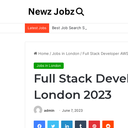
Best Job Search Strategies to Land Your 
Latest Jobs
Home
/
Jobs in London
/
Full Stack Developer AW
Jobs in London
Full Stack Dev
London 2023
admin
June 7, 2023
Facebook
Twitter
LinkedIn
Tumblr
Pinterest
Reddit