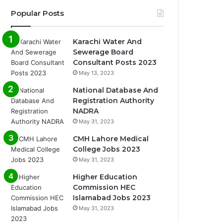
Popular Posts
Karachi Water And
Sewerage Board
Consultant Posts 2023
May 13, 2023
National Database And
Registration Authority
NADRA
May 31, 2023
CMH Lahore Medical
College Jobs 2023
May 31, 2023
Higher Education
Commission HEC
Islamabad Jobs 2023
May 31, 2023