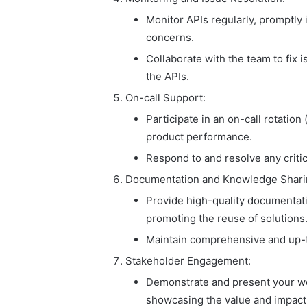
Monitor APIs regularly, promptly
concerns.
Collaborate with the team to fix i
the APIs.
On-call Support:
Participate in an on-call rotatio
product performance.
Respond to and resolve any critic
Documentation and Knowledge Shari
Provide high-quality documentat
promoting the reuse of solutions
Maintain comprehensive and up-t
Stakeholder Engagement:
Demonstrate and present your wo
showcasing the value and impact 