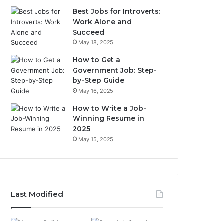
Best Jobs for Introverts:
Work Alone and
Succeed
May 18, 2025
How to Get a
Government Job: Step-
by-Step Guide
May 16, 2025
How to Write a Job-
Winning Resume in
2025
May 15, 2025
Last Modified