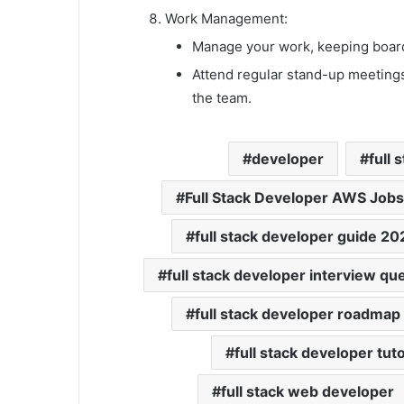
Work Management:
Manage your work, keeping board
Attend regular stand-up meetings
the team.
developer
full 
Full Stack Developer AWS Job
full stack developer guide 20
full stack developer interview qu
full stack developer roadma
full stack developer tuto
full stack web developer