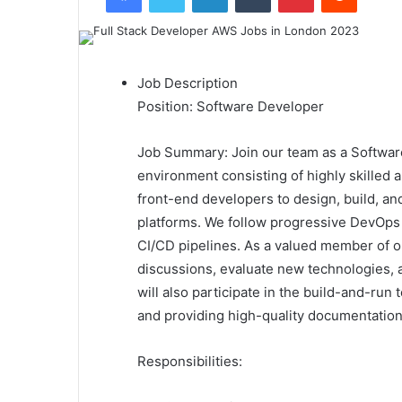
Job Description
Position: Software Developer
Job Summary: Join our team as a Softwar
environment consisting of highly skilled 
front-end developers to design, build, a
platforms. We follow progressive DevOps p
CI/CD pipelines. As a valued member of o
discussions, evaluate new technologies, 
will also participate in the build-and-ru
and providing high-quality documentation
Responsibilities: