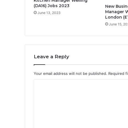
Kitchen Manager Welling
(DA16) Jobs 2023
New Busin
Manager W
June 13, 2023
London (E1
June 15, 2
Leave a Reply
Your email address will not be published.
Required f
C
o
m
m
e
n