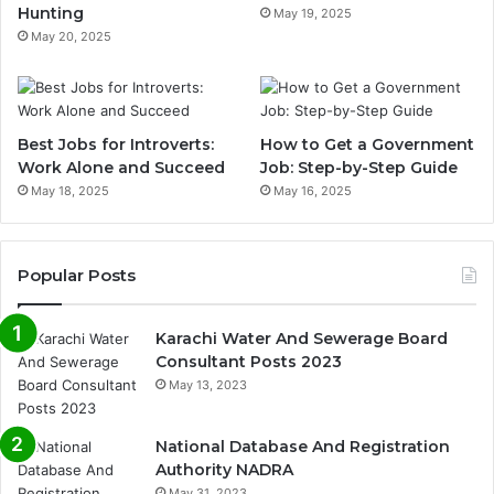
Hunting
May 19, 2025
May 20, 2025
Best Jobs for Introverts:
How to Get a Government
Work Alone and Succeed
Job: Step-by-Step Guide
May 18, 2025
May 16, 2025
Popular Posts
Karachi Water And Sewerage Board
Consultant Posts 2023
May 13, 2023
National Database And Registration
Authority NADRA
May 31, 2023