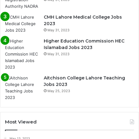
CMH Lahore Medical College Jobs
2023
May 31, 2023
Higher Education Commission HEC
Islamabad Jobs 2023
May 31, 2023
Aitchison College Lahore Teaching
Jobs 2023
May 25, 2023
Most Viewed
May 13, 2023