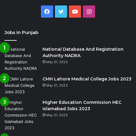
Facebook
Twitter
YouTube
Instagram
Jobs in Punjab
National Database And Registration
Authority NADRA
May 31, 2023
CMH Lahore Medical College Jobs 2023
May 31, 2023
Higher Education Commission HEC
Islamabad Jobs 2023
May 31, 2023