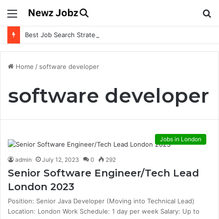
Menu
S
fo
Best Job Search Strategies to Land Your Dream Job
Home
/
software developer
software developer
Jobs in London
admin
July 12, 2023
0
292
Senior Software Engineer/Tech Lead
London 2023
Position: Senior Java Developer (Moving into Technical Lead)
Location: London Work Schedule: 1 day per week Salary: Up to