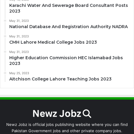
Karachi Water And Sewerage Board Consultant Posts
2023
May 31, 2023
National Database And Registration Authority NADRA
May 31, 2023
CMH Lahore Medical College Jobs 2023
May 31, 2023
Higher Education Commission HEC Islamabad Jobs
2023
May 25, 2023
Aitchison College Lahore Teaching Jobs 2023
Newz Jobz is official jobs publishing website where you can find
Pakistan Government jobs and other private company jobs.