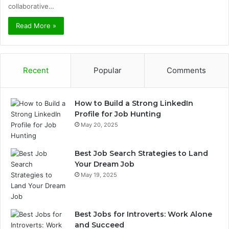
collaborative…
Read More »
Recent
Popular
Comments
How to Build a Strong LinkedIn
Profile for Job Hunting
May 20, 2025
Best Job Search Strategies to Land
Your Dream Job
May 19, 2025
Best Jobs for Introverts: Work Alone
and Succeed