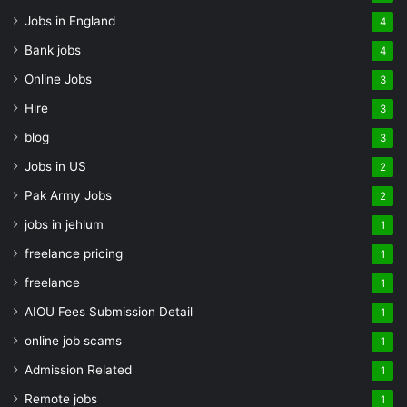
Jobs in England
4
Bank jobs
4
Online Jobs
3
Hire
3
blog
3
Jobs in US
2
Pak Army Jobs
2
jobs in jehlum
1
freelance pricing
1
freelance
1
AIOU Fees Submission Detail
1
online job scams
1
Admission Related
1
Remote jobs
1