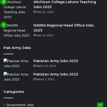
Aitchison College Lahore Teaching
Jobs 2023
May 25, 2023
NADRA Regional Head Office Jobs
2023
May 18, 2023
Pak Army Jobs
Pakistan Army Jobs 2023
March 10, 2023
Pakistan Army Jobs 2023
March 1, 2023
Categories
Government Jobs
117