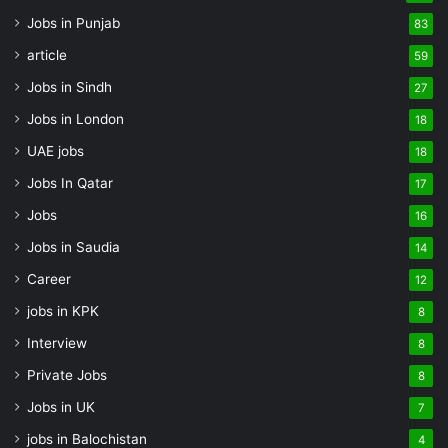
Jobs in Punjab
83
article
59
Jobs in Sindh
27
Jobs in London
18
UAE jobs
18
Jobs In Qatar
17
Jobs
16
Jobs in Saudia
14
Career
12
jobs in KPK
8
Interview
8
Private Jobs
8
Jobs in UK
7
jobs in Balochistan
4