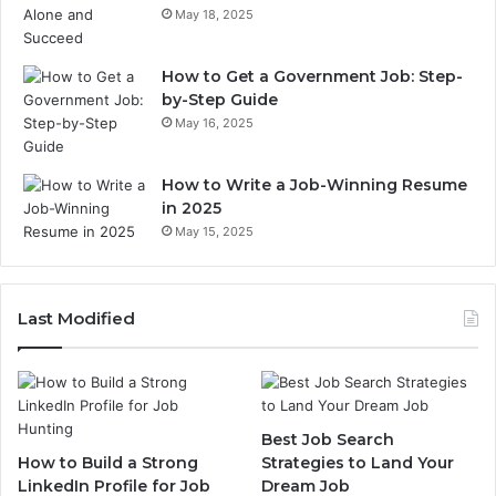
May 18, 2025
How to Get a Government Job: Step-
by-Step Guide
May 16, 2025
How to Write a Job-Winning Resume
in 2025
May 15, 2025
Last Modified
Best Job Search
How to Build a Strong
Strategies to Land Your
LinkedIn Profile for Job
Dream Job