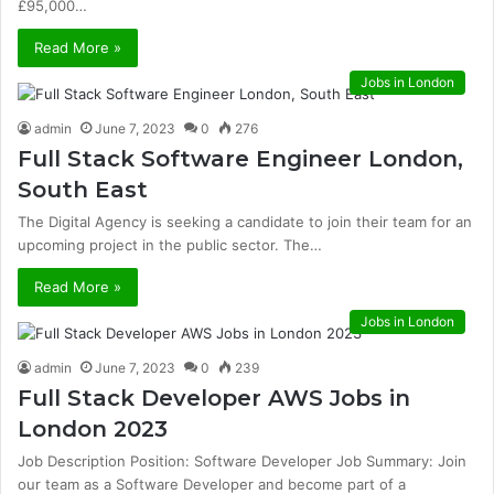
£95,000…
Read More »
Jobs in London
admin
June 7, 2023
0
276
Full Stack Software Engineer London,
South East
The Digital Agency is seeking a candidate to join their team for an
upcoming project in the public sector. The…
Read More »
Jobs in London
admin
June 7, 2023
0
239
Full Stack Developer AWS Jobs in
London 2023
Job Description Position: Software Developer Job Summary: Join
our team as a Software Developer and become part of a