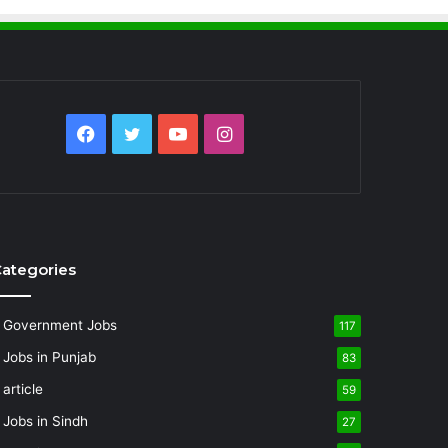
Facebook
Twitter
YouTube
Instagram
ategories
Government Jobs
117
Jobs in Punjab
83
article
59
Jobs in Sindh
27