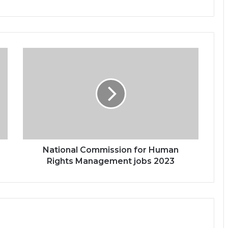
National Commission for Human
Rights Management jobs 2023