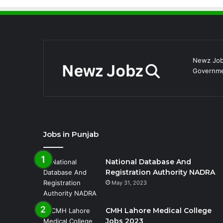
Newz Jobz
Governmen
Jobs in Punjab
National Database And
Registration Authority NADRA
May 31, 2023
CMH Lahore Medical College
Jobs 2023