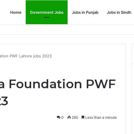
Home
Government Jobs
Jobs in Punjab
Jobs in Sindh
Dream Job
ation PWF Lahore jobs 2023
a Foundation PWF
23
0
265
Less than a minute