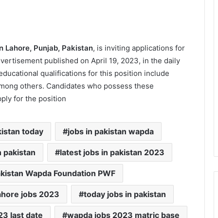
n Lahore, Punjab, Pakistan
, is inviting applications for
dvertisement published on April 19, 2023, in the daily
ational qualifications for this position include
among others. Candidates who possess these
ly for the position
kistan today
jobs in pakistan wapda
n pakistan
latest jobs in pakistan 2023
kistan Wapda Foundation PWF
ahore jobs 2023
today jobs in pakistan
3 last date
wapda jobs 2023 matric base