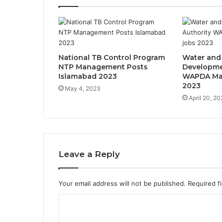
National TB Control Program
Water and
NTP Management Posts
Developme
Islamabad 2023
WAPDA Ma
2023
May 4, 2023
April 20, 2
Leave a Reply
Your email address will not be published.
Required f
C
o