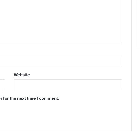
Website
r for the next time I comment.