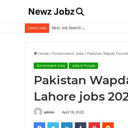
Best Job Search Strategies to Land Your 
Latest Jobs
Home
/
Government Jobs
/
Pakistan Wapda Found
Government Jobs
Jobs in Punjab
Pakistan Wapd
Lahore jobs 20
admin
April 19, 2023
Facebook
Twitter
LinkedIn
Tumblr
Pinterest
Reddit