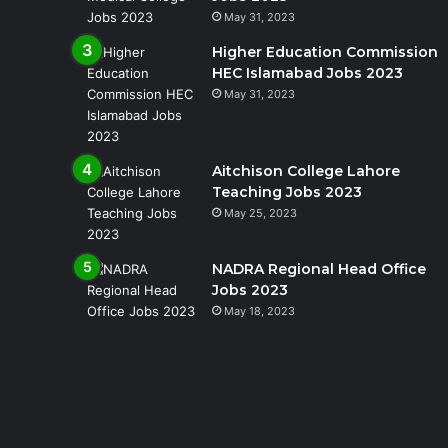
May 31, 2023
Higher Education Commission
HEC Islamabad Jobs 2023
May 31, 2023
Aitchison College Lahore
Teaching Jobs 2023
May 25, 2023
NADRA Regional Head Office
Jobs 2023
May 18, 2023