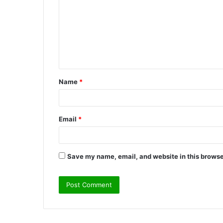
m
m
e
n
t
Name
*
*
Email
*
Save my name, email, and website in this browse