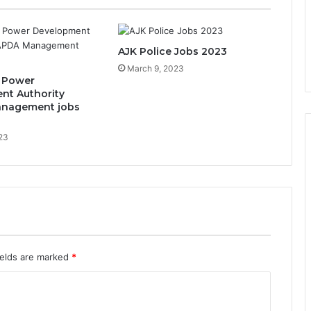
AJK Police Jobs 2023
March 9, 2023
 Power
nt Authority
nagement jobs
023
ields are marked
*