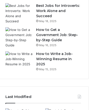
Best Jobs for Introverts:
Work Alone and
Succeed
May 18, 2025
How to Get a
Government Job: Step-
by-Step Guide
May 16, 2025
How to Write a Job-
Winning Resume in
2025
May 15, 2025
Last Modified