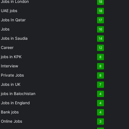
Jobs in London
18
UAE jobs
18
Jobs In Qatar
17
Jobs
16
Jobs in Saudia
14
Career
12
jobs in KPK
8
Interview
8
Private Jobs
8
Jobs in UK
7
jobs in Balochistan
4
Jobs in England
4
Bank jobs
4
Online Jobs
3