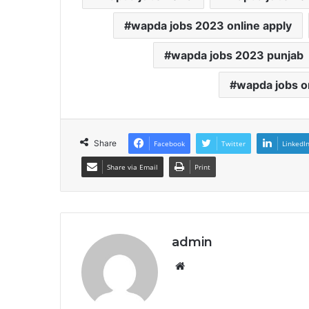
wapda jobs 2023 online apply
wapda jobs 2023 punjab
wapda jobs o
Share
Facebook
Twitter
LinkedI
Share via Email
Print
admin
Website