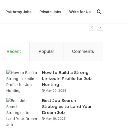
Search
Pak Army Jobs
Private Jobs
Write for Us
for
Recent
Popular
Comments
How to Build a Strong
LinkedIn Profile for Job
Hunting
May 20, 2025
Best Job Search
Strategies to Land Your
Dream Job
May 19, 2025