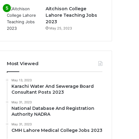
Aitchison College
Lahore Teaching Jobs
2023
May 25, 2023
Most Viewed
May 13, 2023
Karachi Water And Sewerage Board
Consultant Posts 2023
May 31, 2023
National Database And Registration
Authority NADRA
May 31, 2023
CMH Lahore Medical College Jobs 2023