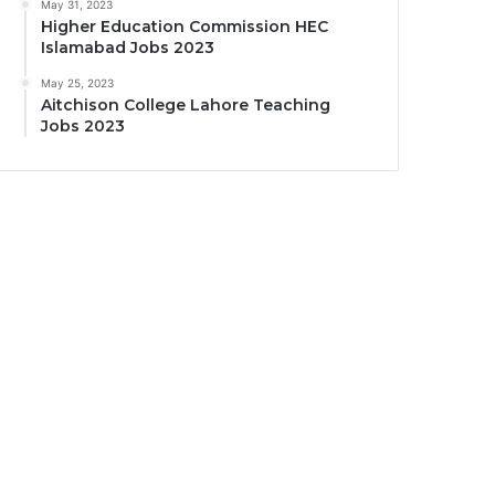
May 31, 2023
Higher Education Commission HEC
Islamabad Jobs 2023
May 25, 2023
Aitchison College Lahore Teaching
Jobs 2023