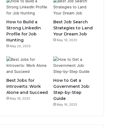
How to Build a
Best Job Search
Strong LinkedIn
Strategies to Land
Profile for Job
Your Dream Job
Hunting
May 19, 2025
May 20, 2025
Best Jobs for
How to Get a
Introverts: Work
Government Job:
Alone and Succeed
Step-by-Step
Guide
May 18, 2025
May 16, 2025