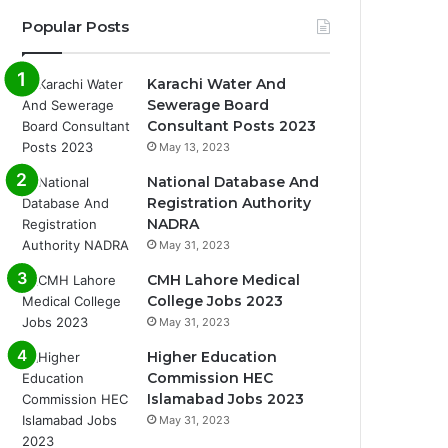
Popular Posts
Karachi Water And
Sewerage Board
Consultant Posts 2023
May 13, 2023
National Database And
Registration Authority
NADRA
May 31, 2023
CMH Lahore Medical
College Jobs 2023
May 31, 2023
Higher Education
Commission HEC
Islamabad Jobs 2023
May 31, 2023