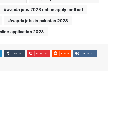
wapda jobs 2023 online apply method
wapda jobs in pakistan 2023
nline application 2023
n
Tumblr
Pinterest
Reddit
VKontakte