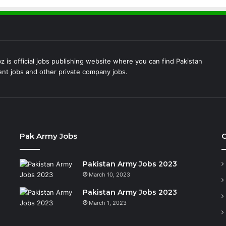
 is official jobs publishing website where you can find Pakistan
t jobs and other private company jobs.
Pak Army Jobs
C
Pakistan Army Jobs 2023
March 10, 2023
Pakistan Army Jobs 2023
March 1, 2023