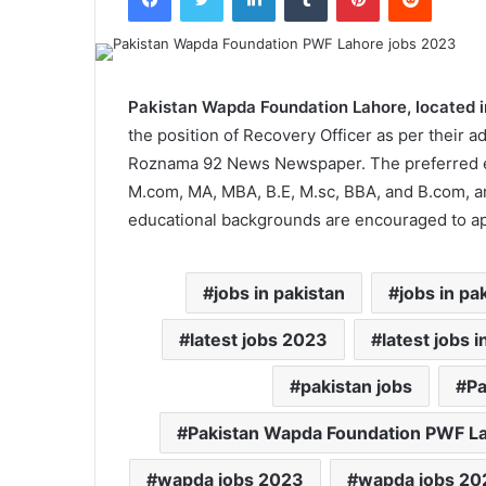
Pakistan Wapda Foundation Lahore, located i
the position of Recovery Officer as per their a
Roznama 92 News Newspaper. The preferred educ
M.com, MA, MBA, B.E, M.sc, BBA, and B.com, 
educational backgrounds are encouraged to app
jobs in pakistan
jobs in pa
latest jobs 2023
latest jobs i
pakistan jobs
Pa
Pakistan Wapda Foundation PWF L
wapda jobs 2023
wapda jobs 202