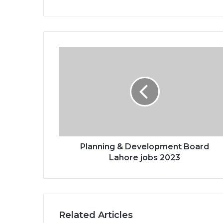
Planning & Development Board
Lahore jobs 2023
Related Articles