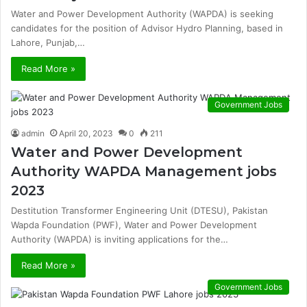
Water and Power Development Authority (WAPDA) is seeking
candidates for the position of Advisor Hydro Planning, based in
Lahore, Punjab,…
Read More »
Government Jobs
admin
April 20, 2023
0
211
Water and Power Development
Authority WAPDA Management jobs
2023
Destitution Transformer Engineering Unit (DTESU), Pakistan
Wapda Foundation (PWF), Water and Power Development
Authority (WAPDA) is inviting applications for the…
Read More »
Government Jobs