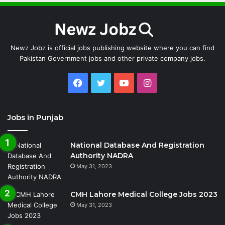
Newz Jobz is official jobs publishing website where you can find
Pakistan Government jobs and other private company jobs.
Facebook
Twitter
YouTube
Instagram
Jobs in Punjab
National Database And Registration
Authority NADRA
May 31, 2023
CMH Lahore Medical College Jobs 2023
May 31, 2023