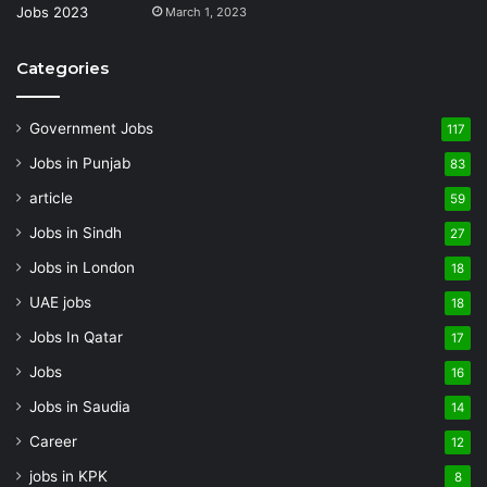
March 1, 2023
Categories
Government Jobs
117
Jobs in Punjab
83
article
59
Jobs in Sindh
27
Jobs in London
18
UAE jobs
18
Jobs In Qatar
17
Jobs
16
Jobs in Saudia
14
Career
12
jobs in KPK
8