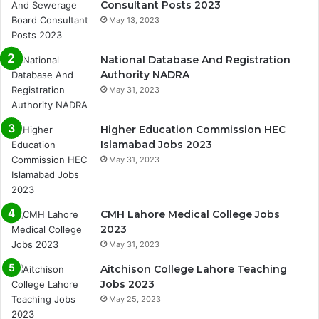
Consultant Posts 2023
May 13, 2023
National Database And Registration
Authority NADRA
May 31, 2023
Higher Education Commission HEC
Islamabad Jobs 2023
May 31, 2023
CMH Lahore Medical College Jobs
2023
May 31, 2023
Aitchison College Lahore Teaching
Jobs 2023
May 25, 2023