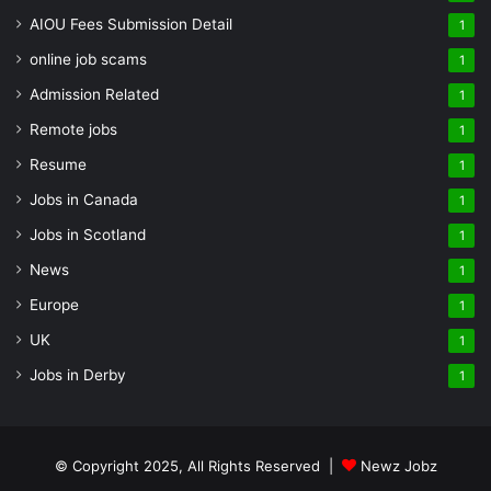
AIOU Fees Submission Detail
1
online job scams
1
Admission Related
1
Remote jobs
1
Resume
1
Jobs in Canada
1
Jobs in Scotland
1
News
1
Europe
1
UK
1
Jobs in Derby
1
© Copyright 2025, All Rights Reserved |
Newz Jobz