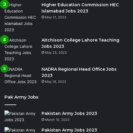
Higher Education Commission HEC
Islamabad Jobs 2023
May 31, 2023
Aitchison College Lahore Teaching
Jobs 2023
May 25, 2023
NADRA Regional Head Office Jobs
2023
May 18, 2023
Pak Army Jobs
Pakistan Army Jobs 2023
March 10, 2023
Pakistan Army Jobs 2023