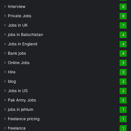
Interview
8
Private Jobs
8
Jobs in UK
7
jobs in Balochistan
4
Jobs in England
4
Bank jobs
4
Online Jobs
3
Hire
3
blog
3
Jobs in US
2
Pak Army Jobs
2
jobs in jehlum
1
freelance pricing
1
freelance
1