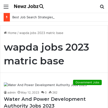
Menu
S
fo
Best Job Search Strategies to Land Your Dream Job
Home
/
wapda jobs 2023 matric base
wapda jobs 2023
matric base
Government Jobs
admin
May 12, 2023
0
262
Water And Power Development
Authority Jobs 2023