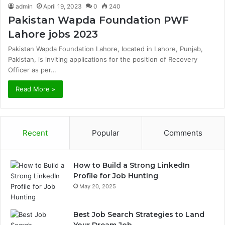
admin
April 19, 2023
0
240
Pakistan Wapda Foundation PWF
Lahore jobs 2023
Pakistan Wapda Foundation Lahore, located in Lahore, Punjab,
Pakistan, is inviting applications for the position of Recovery
Officer as per…
Read More »
Recent
Popular
Comments
How to Build a Strong LinkedIn
Profile for Job Hunting
May 20, 2025
Best Job Search Strategies to Land