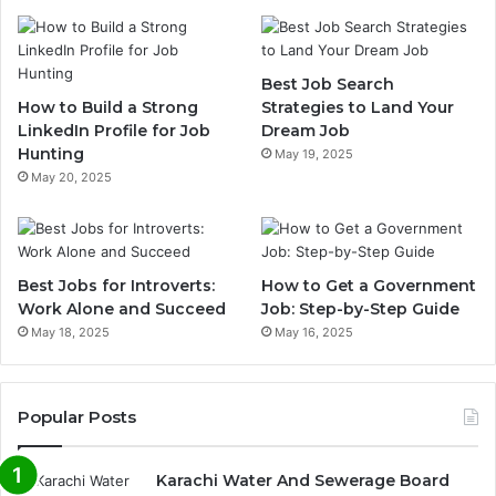
Best Job Search
How to Build a Strong
Strategies to Land Your
LinkedIn Profile for Job
Dream Job
Hunting
May 19, 2025
May 20, 2025
Best Jobs for Introverts:
How to Get a Government
Work Alone and Succeed
Job: Step-by-Step Guide
May 18, 2025
May 16, 2025
Popular Posts
Karachi Water And Sewerage Board