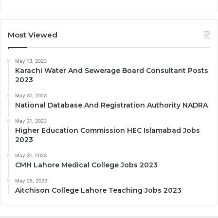
Most Viewed
May 13, 2023
Karachi Water And Sewerage Board Consultant Posts
2023
May 31, 2023
National Database And Registration Authority NADRA
May 31, 2023
Higher Education Commission HEC Islamabad Jobs
2023
May 31, 2023
CMH Lahore Medical College Jobs 2023
May 25, 2023
Aitchison College Lahore Teaching Jobs 2023