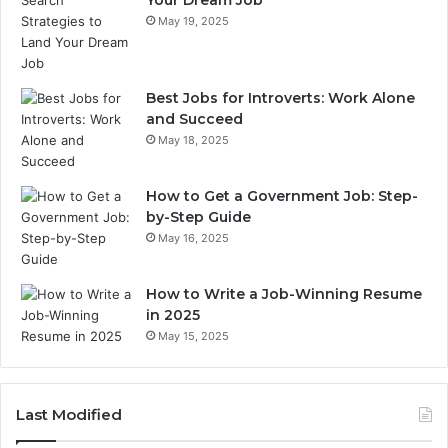
Your Dream Job
May 19, 2025
Best Jobs for Introverts: Work Alone
and Succeed
May 18, 2025
How to Get a Government Job: Step-
by-Step Guide
May 16, 2025
How to Write a Job-Winning Resume
in 2025
May 15, 2025
Last Modified