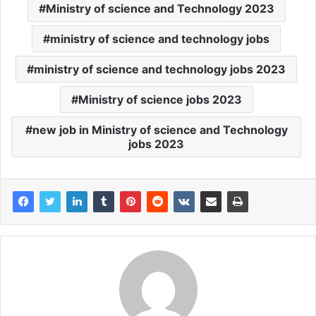
Ministry of science and Technology 2023
ministry of science and technology jobs
ministry of science and technology jobs 2023
Ministry of science jobs 2023
new job in Ministry of science and Technology
jobs 2023