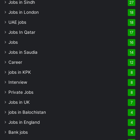
Jobs in Sindh
27
Jobs in London
18
UAE jobs
18
Jobs In Qatar
17
Jobs
16
Jobs in Saudia
14
Career
12
jobs in KPK
8
Interview
8
Private Jobs
8
Jobs in UK
7
jobs in Balochistan
4
Jobs in England
4
Bank jobs
4