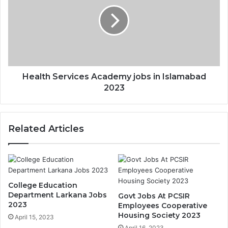
Health Services Academy jobs in Islamabad
2023
Related Articles
College Education
Department Larkana Jobs
Govt Jobs At PCSIR
2023
Employees Cooperative
Housing Society 2023
April 15, 2023
April 16, 2023