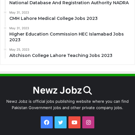
National Database And Registration Authority NADRA
May 31, 2023
CMH Lahore Medical College Jobs 2023
May 31, 2023
Higher Education Commission HEC Islamabad Jobs
2023
May 25, 2023
Aitchison College Lahore Teaching Jobs 2023
Newz Jobz is official jobs publishing website where you can find
Pakistan Government jobs and other private company jobs.
Facebook
Twitter
YouTube
Instagram