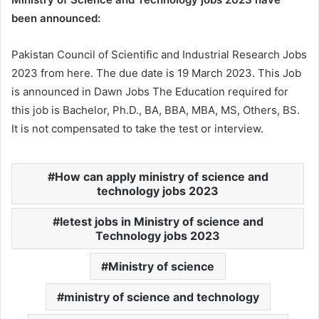
been announced:
Pakistan Council of Scientific and Industrial Research Jobs
2023 from here. The due date is 19 March 2023. This Job
is announced in Dawn Jobs The Education required for
this job is Bachelor, Ph.D., BA, BBA, MBA, MS, Others, BS.
It is not compensated to take the test or interview.
How can apply ministry of science and
technology jobs 2023
letest jobs in Ministry of science and
Technology jobs 2023
Ministry of science
ministry of science and technology