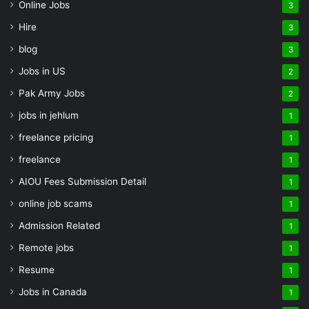
Online Jobs
3
Hire
3
blog
3
Jobs in US
2
Pak Army Jobs
2
jobs in jehlum
1
freelance pricing
1
freelance
1
AIOU Fees Submission Detail
1
online job scams
1
Admission Related
1
Remote jobs
1
Resume
1
Jobs in Canada
1