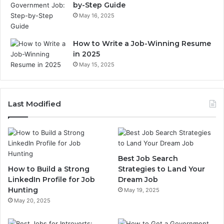
by-Step Guide
May 16, 2025
How to Write a Job-Winning Resume
in 2025
May 15, 2025
Last Modified
Best Job Search
How to Build a Strong
Strategies to Land Your
LinkedIn Profile for Job
Dream Job
Hunting
May 19, 2025
May 20, 2025