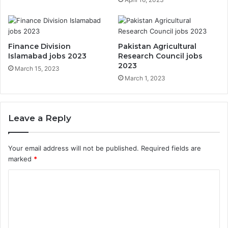
Finance Division
Pakistan Agricultural
Islamabad jobs 2023
Research Council jobs
2023
March 15, 2023
March 1, 2023
Leave a Reply
Your email address will not be published.
Required fields are
marked
*
C
o
m
m