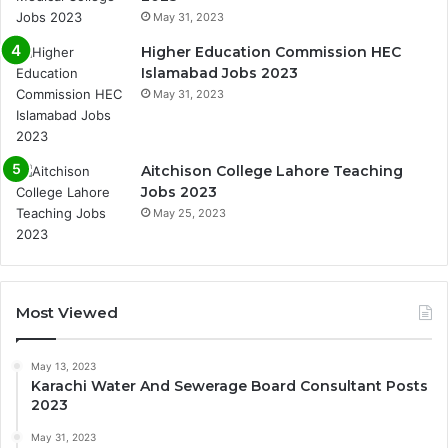
May 31, 2023
Higher Education Commission HEC
Islamabad Jobs 2023
May 31, 2023
Aitchison College Lahore Teaching
Jobs 2023
May 25, 2023
Most Viewed
May 13, 2023
Karachi Water And Sewerage Board Consultant Posts
2023
May 31, 2023