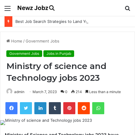
Menu
S
fo
Best Job Search Strategies to Land Your Dream Job
Home
/
Government Jobs
Government Jobs
Jobs in Punjab
Ministry of science and
Technology jobs 2023
admin
March 7, 2023
0
214
Less than a minute
Facebook
Twitter
LinkedIn
Tumblr
Pinterest
Reddit
WhatsApp
Ministry of Science and Technology jobs 2023 have