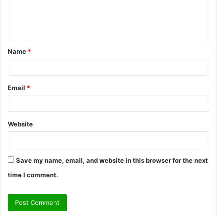
e
n
t
Name
*
*
Email
*
Website
Save my name, email, and website in this browser for the next
time I comment.