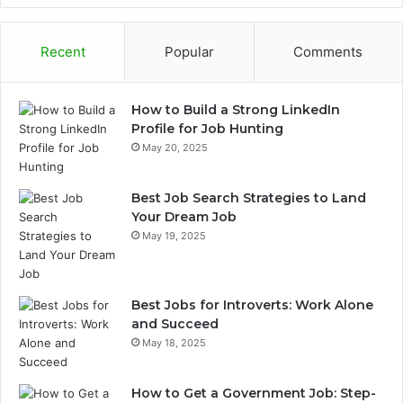
Recent
Popular
Comments
How to Build a Strong LinkedIn
Profile for Job Hunting
May 20, 2025
Best Job Search Strategies to Land
Your Dream Job
May 19, 2025
Best Jobs for Introverts: Work Alone
and Succeed
May 18, 2025
How to Get a Government Job: Step-