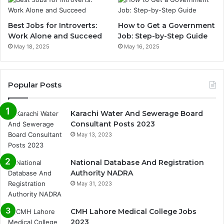
Best Jobs for Introverts:
How to Get a Government
Work Alone and Succeed
Job: Step-by-Step Guide
May 18, 2025
May 16, 2025
Popular Posts
Karachi Water And Sewerage Board
Consultant Posts 2023
May 13, 2023
National Database And Registration
Authority NADRA
May 31, 2023
CMH Lahore Medical College Jobs
2023