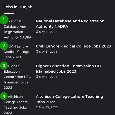
Jobs in Punjab
National Database And Registration
Authority NADRA
May 31, 2023
CMH Lahore Medical College Jobs 2023
May 31, 2023
Higher Education Commission HEC
Islamabad Jobs 2023
May 31, 2023
Aitchison College Lahore Teaching
Jobs 2023
May 25, 2023