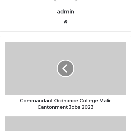
admin
Website
Commandant Ordnance College Malir
Cantonment Jobs 2023