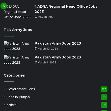
NADRA Regional Head Office Jobs
2023
May 18, 2023
Pak Army Jobs
Pakistan Army Jobs 2023
March 10, 2023
Pakistan Army Jobs 2023
March 1, 2023
Categories
Government Jobs
117
Jobs in Punjab
83
article
59