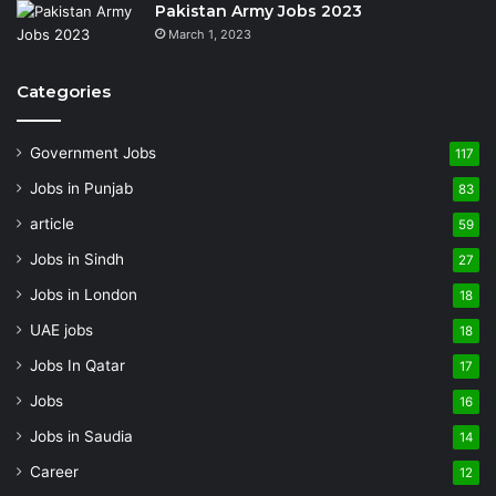
Pakistan Army Jobs 2023
March 1, 2023
Categories
Government Jobs
117
Jobs in Punjab
83
article
59
Jobs in Sindh
27
Jobs in London
18
UAE jobs
18
Jobs In Qatar
17
Jobs
16
Jobs in Saudia
14
Career
12