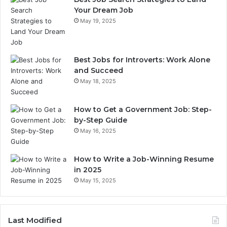
Your Dream Job
May 19, 2025
Best Jobs for Introverts: Work Alone
and Succeed
May 18, 2025
How to Get a Government Job: Step-
by-Step Guide
May 16, 2025
How to Write a Job-Winning Resume
in 2025
May 15, 2025
Last Modified