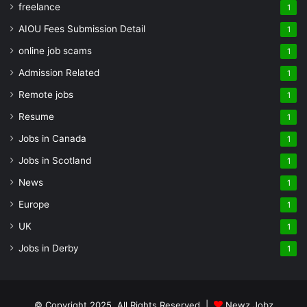
freelance
1
AIOU Fees Submission Detail
1
online job scams
1
Admission Related
1
Remote jobs
1
Resume
1
Jobs in Canada
1
Jobs in Scotland
1
News
1
Europe
1
UK
1
Jobs in Derby
1
© Copyright 2025, All Rights Reserved |
Newz Jobz