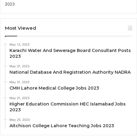
Most Viewed
May 13, 2023
Karachi Water And Sewerage Board Consultant Posts
2023
May 31, 2023
National Database And Registration Authority NADRA
May 31, 2023
CMH Lahore Medical College Jobs 2023
May 31, 2023
Higher Education Commission HEC Islamabad Jobs
2023
May 25, 2023
Aitchison College Lahore Teaching Jobs 2023