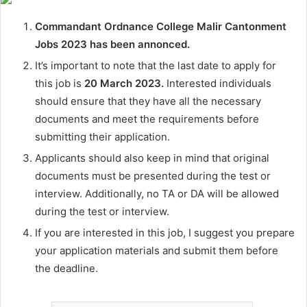
Commandant Ordnance College Malir Cantonment
Jobs 2023 has been annonced.
It’s important to note that the last date to apply for
this job is
20 March 2023.
Interested individuals
should ensure that they have all the necessary
documents and meet the requirements before
submitting their application.
Applicants should also keep in mind that original
documents must be presented during the test or
interview. Additionally, no TA or DA will be allowed
during the test or interview.
If you are interested in this job, I suggest you prepare
your application materials and submit them before
the deadline.