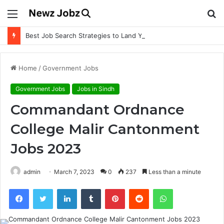
Menu
S
fo
Best Job Search Strategies to Land Your Dream Job
Home
/
Government Jobs
Government Jobs
Jobs in Sindh
Commandant Ordnance
College Malir Cantonment
Jobs 2023
admin
March 7, 2023
0
237
Less than a minute
Facebook
Twitter
LinkedIn
Tumblr
Pinterest
Reddit
WhatsApp