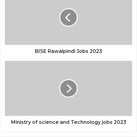
BISE Rawalpindi Jobs 2023
Ministry of science and Technology jobs 2023