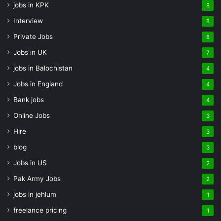
jobs in KPK
8
Interview
8
Private Jobs
8
Jobs in UK
7
jobs in Balochistan
4
Jobs in England
4
Bank jobs
4
Online Jobs
3
Hire
3
blog
3
Jobs in US
2
Pak Army Jobs
2
jobs in jehlum
1
freelance pricing
1