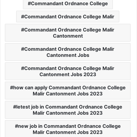
Commandant Ordnance College
Commandant Ordnance College Malir
Commandant Ordnance College Malir
Cantonment
Commandant Ordnance College Malir
Cantonment Jobs
Commandant Ordnance College Malir
Cantonment Jobs 2023
how can apply Commandant Ordnance College
Malir Cantonment Jobs 2023
letest job in Commandant Ordnance College
Malir Cantonment Jobs 2023
new job in Commandant Ordnance College
Malir Cantonment Jobs 2023