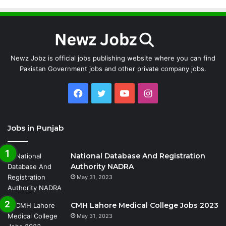
Newz Jobz is official jobs publishing website where you can find
Pakistan Government jobs and other private company jobs.
Facebook
Twitter
YouTube
Instagram
Jobs in Punjab
National Database And Registration
Authority NADRA
May 31, 2023
CMH Lahore Medical College Jobs 2023
May 31, 2023