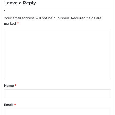
Leave a Reply
Your email address will not be published.
Required fields are
marked
*
C
o
m
m
e
n
t
Name
*
*
Email
*