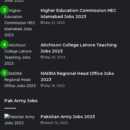
Higher Education Commission HEC
Islamabad Jobs 2023
May 31, 2023
Aitchison College Lahore Teaching
Jobs 2023
May 25, 2023
NADRA Regional Head Office Jobs
2023
May 18, 2023
Pak Army Jobs
Pakistan Army Jobs 2023
March 10, 2023