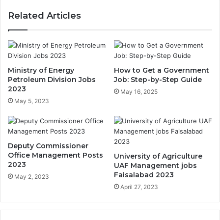
Related Articles
Ministry of Energy
How to Get a Government
Petroleum Division Jobs
Job: Step-by-Step Guide
2023
May 16, 2025
May 5, 2023
Deputy Commissioner
Office Management Posts
University of Agriculture
2023
UAF Management jobs
Faisalabad 2023
May 2, 2023
April 27, 2023