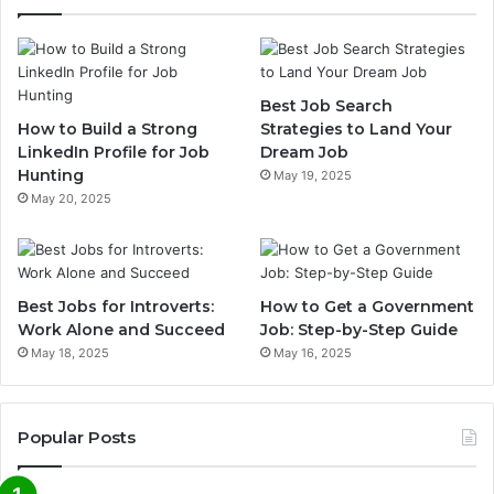
Best Job Search
How to Build a Strong
Strategies to Land Your
LinkedIn Profile for Job
Dream Job
Hunting
May 19, 2025
May 20, 2025
Best Jobs for Introverts:
How to Get a Government
Work Alone and Succeed
Job: Step-by-Step Guide
May 18, 2025
May 16, 2025
Popular Posts