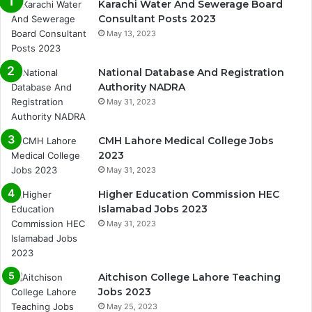
Karachi Water And Sewerage Board
Consultant Posts 2023
May 13, 2023
National Database And Registration
Authority NADRA
May 31, 2023
CMH Lahore Medical College Jobs
2023
May 31, 2023
Higher Education Commission HEC
Islamabad Jobs 2023
May 31, 2023
Aitchison College Lahore Teaching
Jobs 2023
May 25, 2023