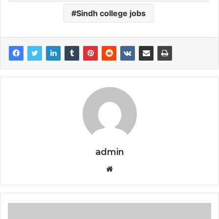
Sindh college jobs
admin
Website