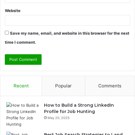
Website
Save my name, email, and website in this browser for the next
time I comment.
Recent
Popular
Comments
How to Build a Strong LinkedIn
Profile for Job Hunting
May 20, 2025
Best Job Search Strategies to Land