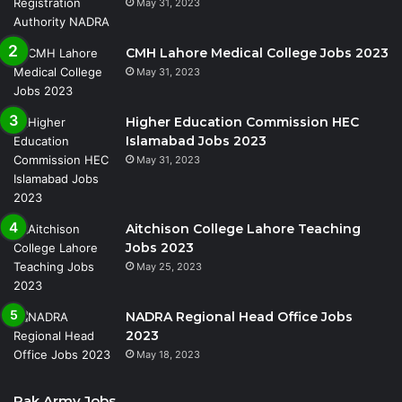
May 31, 2023
CMH Lahore Medical College Jobs 2023
May 31, 2023
Higher Education Commission HEC
Islamabad Jobs 2023
May 31, 2023
Aitchison College Lahore Teaching
Jobs 2023
May 25, 2023
NADRA Regional Head Office Jobs
2023
May 18, 2023
Pak Army Jobs