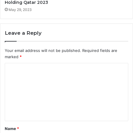
Holding Qatar 2023
May 29, 2023
Leave a Reply
Your email address will not be published.
Required fields are
marked
*
C
o
m
m
e
n
t
Name
*
*