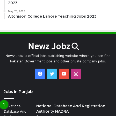
2023
May 25, 2023
Aitchison College Lahore Teaching Jobs 2023
Newz Jobz is official jobs publishing website where you can find
Pakistan Government jobs and other private company jobs.
Facebook
Twitter
YouTube
Instagram
Jobs in Punjab
National Database And Registration
Authority NADRA