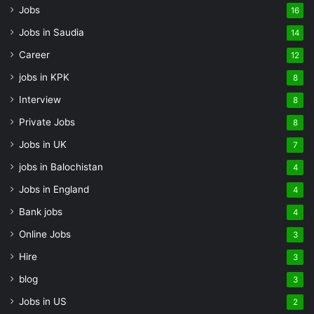
Jobs
16
Jobs in Saudia
14
Career
12
jobs in KPK
8
Interview
8
Private Jobs
8
Jobs in UK
7
jobs in Balochistan
4
Jobs in England
4
Bank jobs
4
Online Jobs
3
Hire
3
blog
3
Jobs in US
2