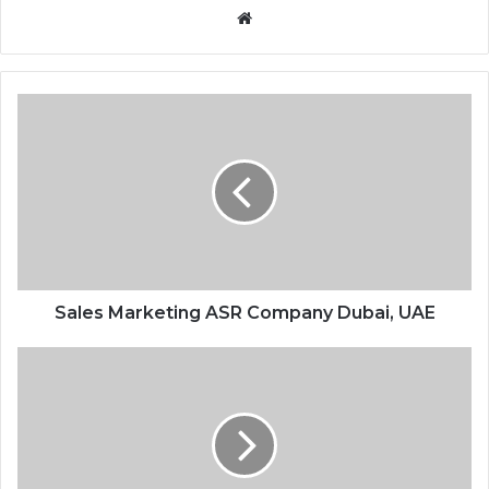
Website
Sales Marketing ASR Company Dubai, UAE