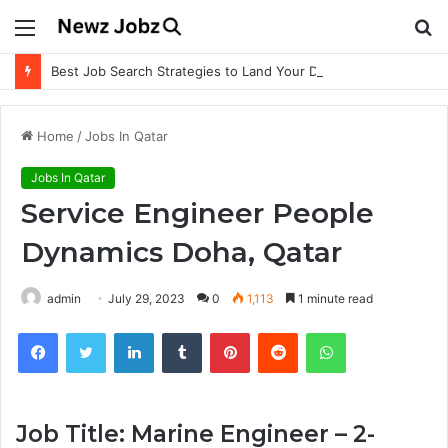
Menu
S
fo
Best Job Search Strategies to Land Your Dream Job
Home
/
Jobs In Qatar
Jobs In Qatar
Service Engineer People
Dynamics Doha, Qatar
admin
July 29, 2023
0
1,113
1 minute read
Facebook
Twitter
LinkedIn
Tumblr
Pinterest
Reddit
WhatsApp
Job Title: Marine Engineer – 2-