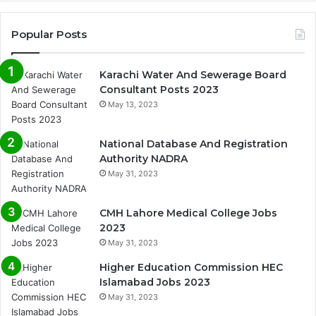
Popular Posts
Karachi Water And Sewerage Board
Consultant Posts 2023
May 13, 2023
National Database And Registration
Authority NADRA
May 31, 2023
CMH Lahore Medical College Jobs
2023
May 31, 2023
Higher Education Commission HEC
Islamabad Jobs 2023
May 31, 2023