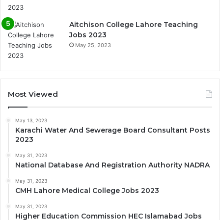
Aitchison College Lahore Teaching
Jobs 2023
May 25, 2023
Most Viewed
May 13, 2023
Karachi Water And Sewerage Board Consultant Posts
2023
May 31, 2023
National Database And Registration Authority NADRA
May 31, 2023
CMH Lahore Medical College Jobs 2023
May 31, 2023
Higher Education Commission HEC Islamabad Jobs