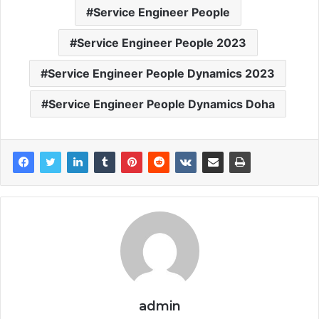
Service Engineer People
Service Engineer People 2023
Service Engineer People Dynamics 2023
Service Engineer People Dynamics Doha
admin