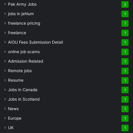
Pak Army Jobs
2
jobs in jehlum
1
freelance pricing
1
freelance
1
AIOU Fees Submission Detail
1
online job scams
1
Admission Related
1
Remote jobs
1
Resume
1
Jobs in Canada
1
Jobs in Scotland
1
News
1
Europe
1
UK
1