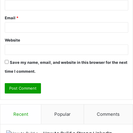
Email
*
Website
Save my name, email, and website in this browser for the next
time I comment.
Recent
Popular
Comments