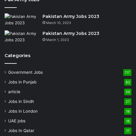
Pakistan Army Jobs 2023
March 10, 2023
Pakistan Army Jobs 2023
March 1, 2023
Categories
Government Jobs
117
Jobs in Punjab
83
article
59
Jobs in Sindh
27
Jobs in London
18
UAE jobs
18
Jobs In Qatar
17