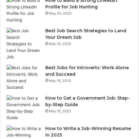
How to Build a Strong LinkedIn
Profile for Job Hunting
May 20, 2025
Best Job Search Strategies to Land
Your Dream Job
May 19, 2025
Best Jobs for Introverts: Work Alone
and Succeed
May 18, 2025
How to Get a Government Job: Step-
by-Step Guide
May 16, 2025
How to Write a Job-Winning Resume
in 2025