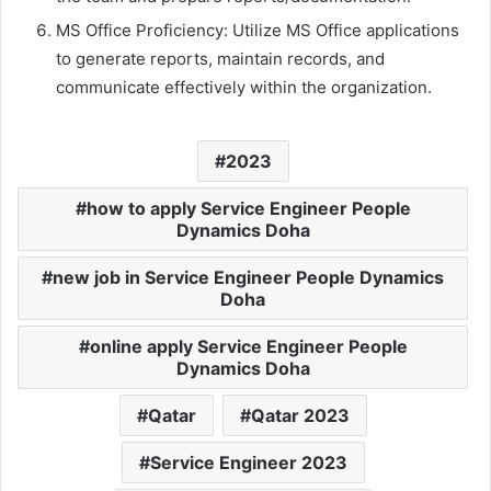
MS Office Proficiency: Utilize MS Office applications
to generate reports, maintain records, and
communicate effectively within the organization.
2023
how to apply Service Engineer People
Dynamics Doha
new job in Service Engineer People Dynamics
Doha
online apply Service Engineer People
Dynamics Doha
Qatar
Qatar 2023
Service Engineer 2023