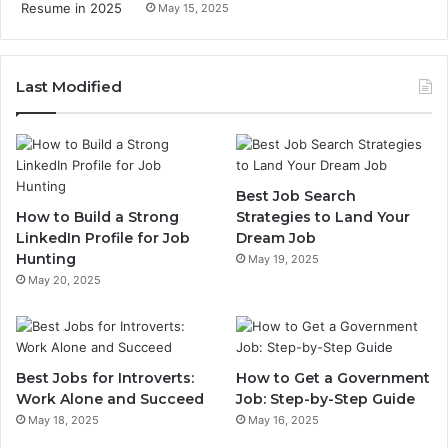
May 15, 2025
Last Modified
Best Job Search
How to Build a Strong
Strategies to Land Your
LinkedIn Profile for Job
Dream Job
Hunting
May 19, 2025
May 20, 2025
Best Jobs for Introverts:
How to Get a Government
Work Alone and Succeed
Job: Step-by-Step Guide
May 18, 2025
May 16, 2025