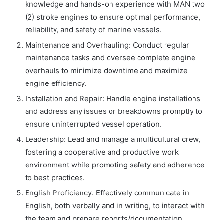
knowledge and hands-on experience with MAN two
(2) stroke engines to ensure optimal performance,
reliability, and safety of marine vessels.
Maintenance and Overhauling: Conduct regular
maintenance tasks and oversee complete engine
overhauls to minimize downtime and maximize
engine efficiency.
Installation and Repair: Handle engine installations
and address any issues or breakdowns promptly to
ensure uninterrupted vessel operation.
Leadership: Lead and manage a multicultural crew,
fostering a cooperative and productive work
environment while promoting safety and adherence
to best practices.
English Proficiency: Effectively communicate in
English, both verbally and in writing, to interact with
the team and prepare reports/documentation.