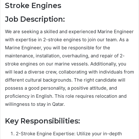
Stroke Engines
Job Description:
We are seeking a skilled and experienced Marine Engineer
with expertise in 2-stroke engines to join our team. As a
Marine Engineer, you will be responsible for the
maintenance, installation, overhauling, and repair of 2-
stroke engines on our marine vessels. Additionally, you
will lead a diverse crew, collaborating with individuals from
different cultural backgrounds. The right candidate will
possess a good personality, a positive attitude, and
proficiency in English. This role requires relocation and
willingness to stay in Qatar.
Key Responsibilities:
2-Stroke Engine Expertise: Utilize your in-depth