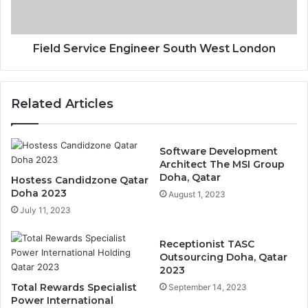
Field Service Engineer South West London
Related Articles
Software Development
Architect The MSI Group
Doha, Qatar
Hostess Candidzone Qatar
Doha 2023
August 1, 2023
July 11, 2023
Receptionist TASC
Outsourcing Doha, Qatar
2023
Total Rewards Specialist
September 14, 2023
Power International