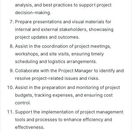
analysis, and best practices to support project
decision-making.
Prepare presentations and visual materials for
internal and external stakeholders, showcasing
project updates and outcomes.
Assist in the coordination of project meetings,
workshops, and site visits, ensuring timely
scheduling and logistics arrangements.
Collaborate with the Project Manager to identify and
resolve project-related issues and risks.
Assist in the preparation and monitoring of project
budgets, tracking expenses, and ensuring cost
control.
Support the implementation of project management
tools and processes to enhance efficiency and
effectiveness.