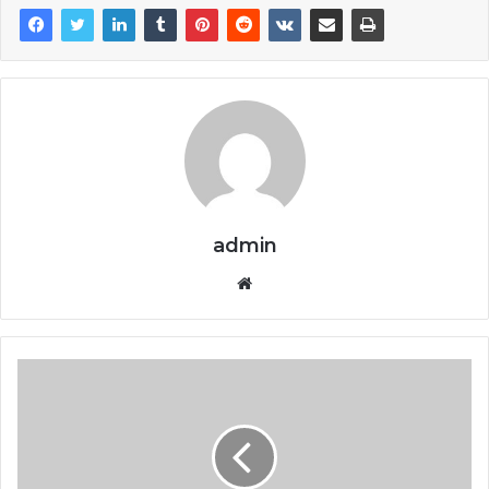
admin
Website