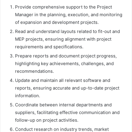
Provide comprehensive support to the Project
Manager in the planning, execution, and monitoring
of expansion and development projects.
Read and understand layouts related to fit-out and
MEP projects, ensuring alignment with project
requirements and specifications.
Prepare reports and document project progress,
highlighting key achievements, challenges, and
recommendations.
Update and maintain all relevant software and
reports, ensuring accurate and up-to-date project
information.
Coordinate between internal departments and
suppliers, facilitating effective communication and
follow-up on project activities.
Conduct research on industry trends, market