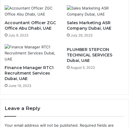
Accountant Officer ZGC
Sales Marketing ASR
Office Abu Dhabi, UAE
Company Dubai, UAE
July 9, 2023
July 29, 2023
PLUMBER STEPCON
TECHNICAL SERVICES
Dubai, UAE
Finance Manager RTC1
August 5, 2023
Recruitment Services
Dubai, UAE
June 19, 2023
Leave a Reply
Your email address will not be published.
Required fields are