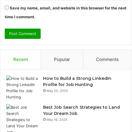
Save my name, email, and website in this browser for the next
time I comment.
Recent
Popular
Comments
How to Build a Strong LinkedIn
Profile for Job Hunting
May 20, 2025
Best Job Search Strategies to Land
Your Dream Job
May 19, 2025