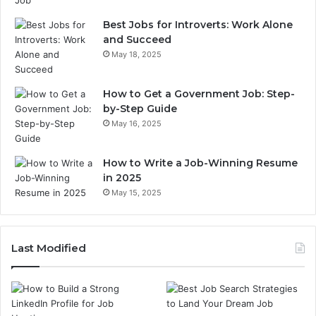
Best Jobs for Introverts: Work Alone
and Succeed
May 18, 2025
How to Get a Government Job: Step-
by-Step Guide
May 16, 2025
How to Write a Job-Winning Resume
in 2025
May 15, 2025
Last Modified