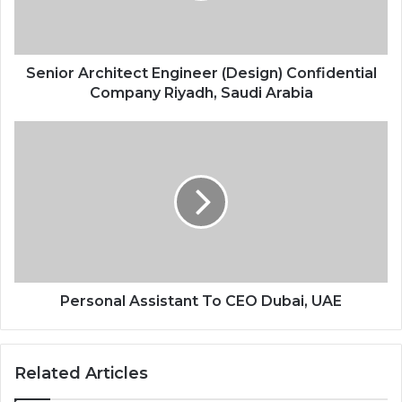
Senior Architect Engineer (Design) Confidential
Company Riyadh, Saudi Arabia
Personal Assistant To CEO Dubai, UAE
Related Articles