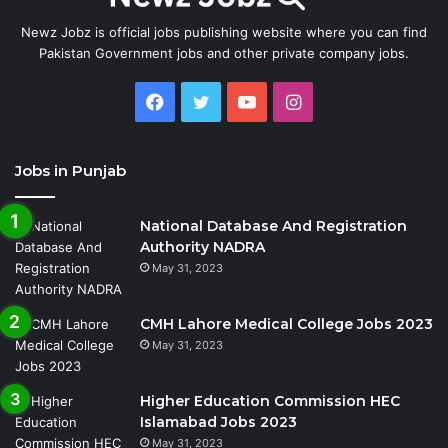
Newz Jobz is official jobs publishing website where you can find
Pakistan Government jobs and other private company jobs.
Facebook
Twitter
YouTube
Instagram
Jobs in Punjab
National Database And Registration
Authority NADRA
May 31, 2023
CMH Lahore Medical College Jobs 2023
May 31, 2023
Higher Education Commission HEC
Islamabad Jobs 2023
May 31, 2023