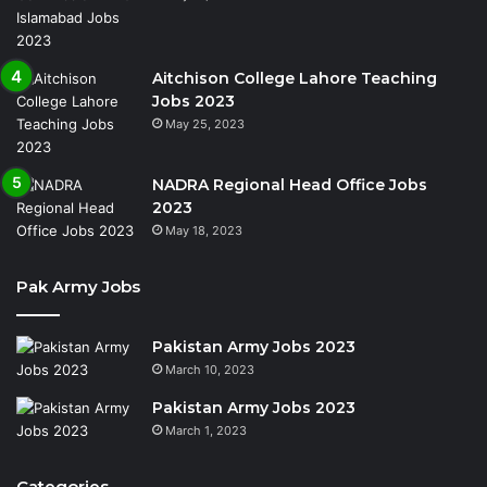
Aitchison College Lahore Teaching
Jobs 2023
May 25, 2023
NADRA Regional Head Office Jobs
2023
May 18, 2023
Pak Army Jobs
Pakistan Army Jobs 2023
March 10, 2023
Pakistan Army Jobs 2023
March 1, 2023
Categories