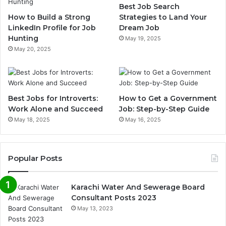
Best Job Search
How to Build a Strong
Strategies to Land Your
LinkedIn Profile for Job
Dream Job
Hunting
May 19, 2025
May 20, 2025
Best Jobs for Introverts:
How to Get a Government
Work Alone and Succeed
Job: Step-by-Step Guide
May 18, 2025
May 16, 2025
Popular Posts
Karachi Water And Sewerage Board
Consultant Posts 2023
May 13, 2023