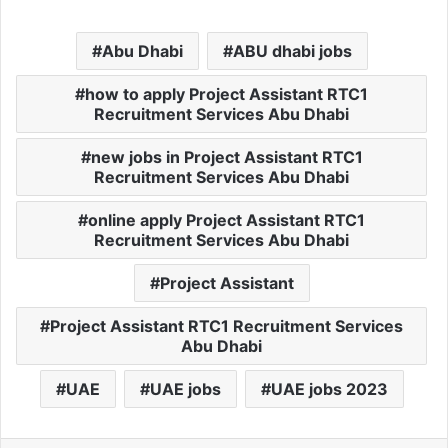
Abu Dhabi
ABU dhabi jobs
how to apply Project Assistant RTC1
Recruitment Services Abu Dhabi
new jobs in Project Assistant RTC1
Recruitment Services Abu Dhabi
online apply Project Assistant RTC1
Recruitment Services Abu Dhabi
Project Assistant
Project Assistant RTC1 Recruitment Services
Abu Dhabi
UAE
UAE jobs
UAE jobs 2023