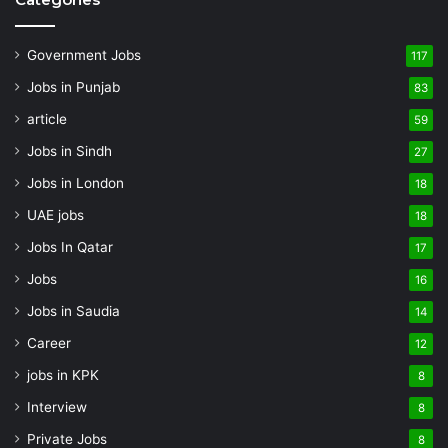
Government Jobs
117
Jobs in Punjab
83
article
59
Jobs in Sindh
27
Jobs in London
18
UAE jobs
18
Jobs In Qatar
17
Jobs
16
Jobs in Saudia
14
Career
12
jobs in KPK
8
Interview
8
Private Jobs
8