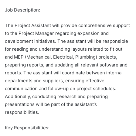
Job Description:
The Project Assistant will provide comprehensive support
to the Project Manager regarding expansion and
development initiatives. The assistant will be responsible
for reading and understanding layouts related to fit out
and MEP (Mechanical, Electrical, Plumbing) projects,
preparing reports, and updating all relevant software and
reports. The assistant will coordinate between internal
departments and suppliers, ensuring effective
communication and follow-up on project schedules.
Additionally, conducting research and preparing
presentations will be part of the assistant’s
responsibilities.
Key Responsibilities: