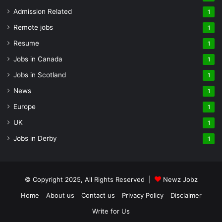
Admission Related
1
Remote jobs
1
Resume
1
Jobs in Canada
1
Jobs in Scotland
1
News
1
Europe
1
UK
1
Jobs in Derby
1
© Copyright 2025, All Rights Reserved |
Newz Jobz
Home
About us
Contact us
Privacy Policy
Disclaimer
Write for Us