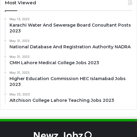
Most Viewed
May 13, 2023
Karachi Water And Sewerage Board Consultant Posts
2023
May 31, 2023
National Database And Registration Authority NADRA
May 31, 2023
CMH Lahore Medical College Jobs 2023
May 31, 2023
Higher Education Commission HEC Islamabad Jobs
2023
May 25, 2023
Aitchison College Lahore Teaching Jobs 2023