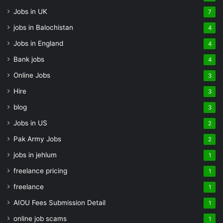
Jobs in UK
7
jobs in Balochistan
4
Jobs in England
4
Bank jobs
4
Online Jobs
3
Hire
3
blog
3
Jobs in US
2
Pak Army Jobs
2
jobs in jehlum
1
freelance pricing
1
freelance
1
AIOU Fees Submission Detail
1
online job scams
1