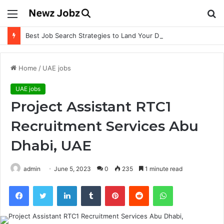
Menu
S
fo
Best Job Search Strategies to Land Your Dream Job
Home
/
UAE jobs
UAE jobs
Project Assistant RTC1
Recruitment Services Abu
Dhabi, UAE
admin
June 5, 2023
0
235
1 minute read
Facebook
Twitter
LinkedIn
Tumblr
Pinterest
Reddit
WhatsApp