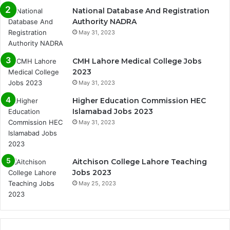
National Database And Registration
Authority NADRA
May 31, 2023
CMH Lahore Medical College Jobs
2023
May 31, 2023
Higher Education Commission HEC
Islamabad Jobs 2023
May 31, 2023
Aitchison College Lahore Teaching
Jobs 2023
May 25, 2023