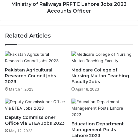
Ministry of Railways PRFTC Lahore Jobs 2023
Accounts Officer
Related Articles
Pakistan Agricultural
Medicare College of
Research Council jobs
Nursing Multan Teaching
2023
Faculty Jobs
March 1, 2023
April 18, 2023
Deputy Commissioner
Office Via ETEA Jobs 2023
Education Department
Management Posts
May 12, 2023
Lahore 2023