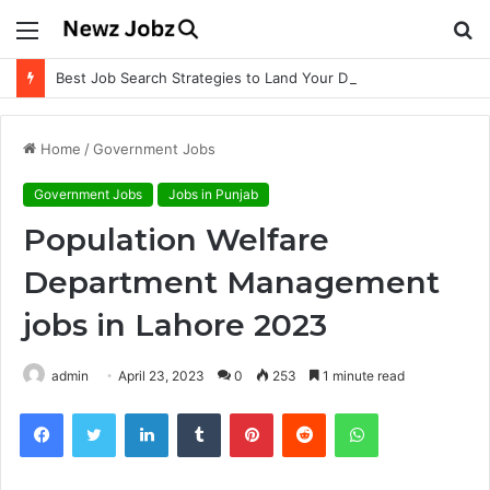
Menu
S
fo
Best Job Search Strategies to Land Your Dream Job
Home
/
Government Jobs
Government Jobs
Jobs in Punjab
Population Welfare
Department Management
jobs in Lahore 2023
admin
April 23, 2023
0
253
1 minute read
Facebook
Twitter
LinkedIn
Tumblr
Pinterest
Reddit
WhatsApp