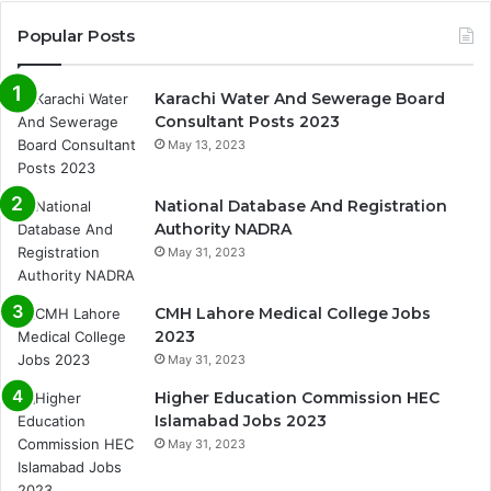
Popular Posts
Karachi Water And Sewerage Board
Consultant Posts 2023
May 13, 2023
National Database And Registration
Authority NADRA
May 31, 2023
CMH Lahore Medical College Jobs
2023
May 31, 2023
Higher Education Commission HEC
Islamabad Jobs 2023
May 31, 2023