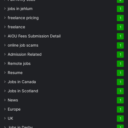
jobs in jehlum
1
freelance pricing
1
freelance
1
AIOU Fees Submission Detail
1
online job scams
1
Admission Related
1
Remote jobs
1
Resume
1
Jobs in Canada
1
Jobs in Scotland
1
News
1
Europe
1
UK
1
Jobs in Derby
1