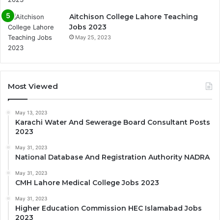
Aitchison College Lahore Teaching
Jobs 2023
May 25, 2023
Most Viewed
May 13, 2023
Karachi Water And Sewerage Board Consultant Posts
2023
May 31, 2023
National Database And Registration Authority NADRA
May 31, 2023
CMH Lahore Medical College Jobs 2023
May 31, 2023
Higher Education Commission HEC Islamabad Jobs
2023