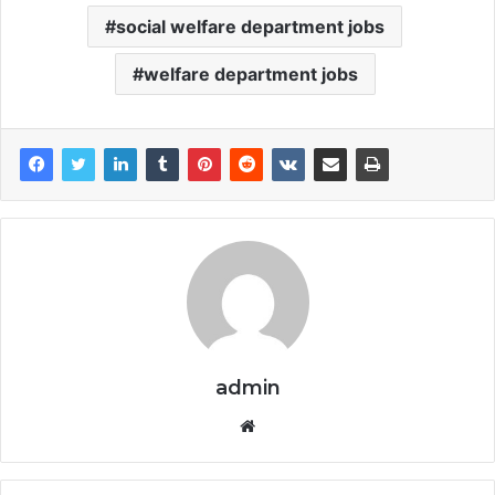
social welfare department jobs
welfare department jobs
admin
Website