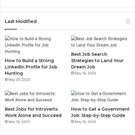
Last Modified
Best Job Search
How to Build a Strong
Strategies to Land Your
LinkedIn Profile for Job
Dream Job
Hunting
May 19, 2025
May 20, 2025
Best Jobs for Introverts:
How to Get a Government
Work Alone and Succeed
Job: Step-by-Step Guide
May 18, 2025
May 16, 2025