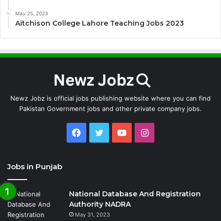
May 25, 2023
Aitchison College Lahore Teaching Jobs 2023
Newz Jobz is official jobs publishing website where you can find
Pakistan Government jobs and other private company jobs.
Facebook
Twitter
YouTube
Instagram
Jobs in Punjab
National Database And Registration
Authority NADRA
May 31, 2023