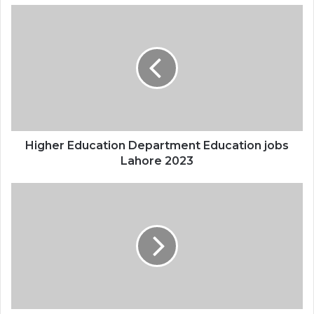
Higher Education Department Education jobs
Lahore 2023