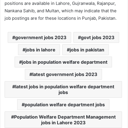
positions are available in Lahore, Gujranwala, Rajanpur,
Nankana Sahib, and Multan, which may indicate that the
job postings are for these locations in Punjab, Pakistan.
government jobs 2023
govt jobs 2023
jobs in lahore
jobs in pakistan
jobs in population welfare department
latest government jobs 2023
latest jobs in population welfare department
jobs
population welfare department jobs
Population Welfare Department Management
jobs in Lahore 2023