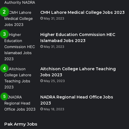
CMH Lahore Medical College Jobs 2023
May 31, 2023
Higher Education Commission HEC
Islamabad Jobs 2023
May 31, 2023
Aitchison College Lahore Teaching
Jobs 2023
May 25, 2023
NADRA Regional Head Office Jobs
2023
May 18, 2023
Pak Army Jobs