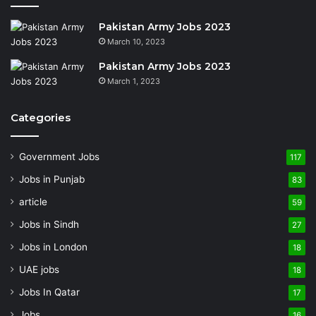
Pakistan Army Jobs 2023
March 10, 2023
Pakistan Army Jobs 2023
March 1, 2023
Categories
Government Jobs
117
Jobs in Punjab
83
article
59
Jobs in Sindh
27
Jobs in London
18
UAE jobs
18
Jobs In Qatar
17
Jobs
16