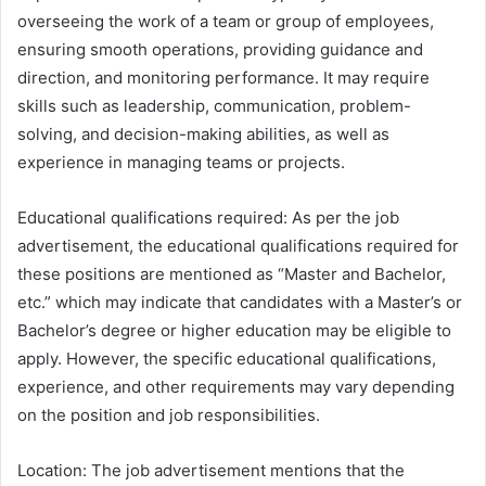
overseeing the work of a team or group of employees,
ensuring smooth operations, providing guidance and
direction, and monitoring performance. It may require
skills such as leadership, communication, problem-
solving, and decision-making abilities, as well as
experience in managing teams or projects.
Educational qualifications required: As per the job
advertisement, the educational qualifications required for
these positions are mentioned as “Master and Bachelor,
etc.” which may indicate that candidates with a Master’s or
Bachelor’s degree or higher education may be eligible to
apply. However, the specific educational qualifications,
experience, and other requirements may vary depending
on the position and job responsibilities.
Location: The job advertisement mentions that the