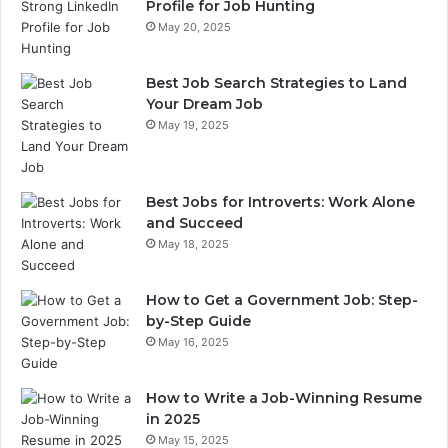
Profile for Job Hunting
May 20, 2025
Best Job Search Strategies to Land
Your Dream Job
May 19, 2025
Best Jobs for Introverts: Work Alone
and Succeed
May 18, 2025
How to Get a Government Job: Step-
by-Step Guide
May 16, 2025
How to Write a Job-Winning Resume
in 2025
May 15, 2025