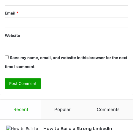
Email
*
Website
Save my name, email, and website in this browser for the next
time I comment.
Recent
Popular
Comments
How to Build a Strong LinkedIn