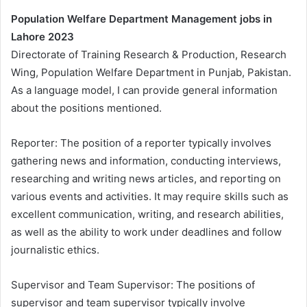
Population Welfare Department Management jobs in
Lahore 2023
Directorate of Training Research & Production, Research
Wing, Population Welfare Department in Punjab, Pakistan.
As a language model, I can provide general information
about the positions mentioned.
Reporter: The position of a reporter typically involves
gathering news and information, conducting interviews,
researching and writing news articles, and reporting on
various events and activities. It may require skills such as
excellent communication, writing, and research abilities,
as well as the ability to work under deadlines and follow
journalistic ethics.
Supervisor and Team Supervisor: The positions of
supervisor and team supervisor typically involve