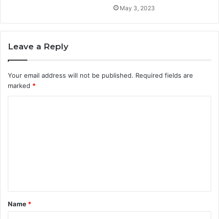
May 3, 2023
Leave a Reply
Your email address will not be published.
Required fields are
marked
*
C
o
m
m
e
n
t
Name
*
*