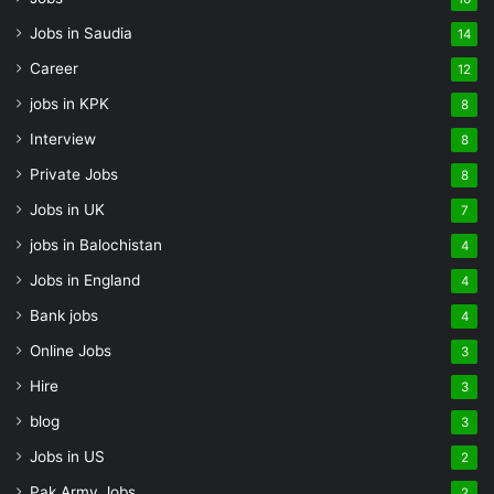
Jobs in Saudia
14
Career
12
jobs in KPK
8
Interview
8
Private Jobs
8
Jobs in UK
7
jobs in Balochistan
4
Jobs in England
4
Bank jobs
4
Online Jobs
3
Hire
3
blog
3
Jobs in US
2
Pak Army Jobs
2