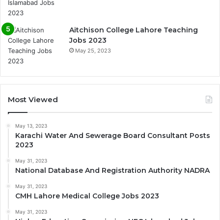
Aitchison College Lahore Teaching
Jobs 2023
May 25, 2023
Most Viewed
May 13, 2023
Karachi Water And Sewerage Board Consultant Posts
2023
May 31, 2023
National Database And Registration Authority NADRA
May 31, 2023
CMH Lahore Medical College Jobs 2023
May 31, 2023