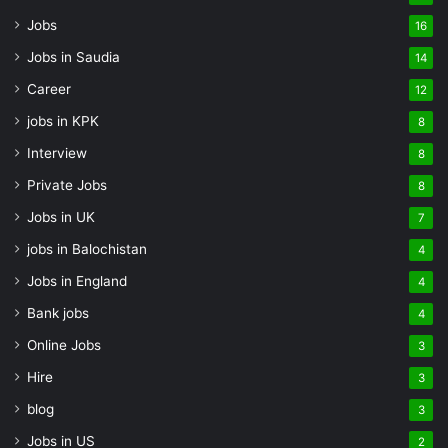
Jobs
16
Jobs in Saudia
14
Career
12
jobs in KPK
8
Interview
8
Private Jobs
8
Jobs in UK
7
jobs in Balochistan
4
Jobs in England
4
Bank jobs
4
Online Jobs
3
Hire
3
blog
3
Jobs in US
2