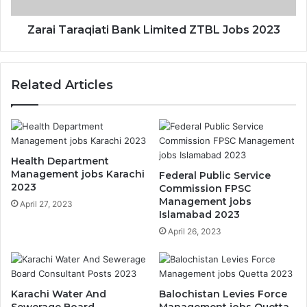
Zarai Taraqiati Bank Limited ZTBL Jobs 2023
Related Articles
Health Department
Management jobs Karachi
Federal Public Service
2023
Commission FPSC
Management jobs
April 27, 2023
Islamabad 2023
April 26, 2023
Karachi Water And
Balochistan Levies Force