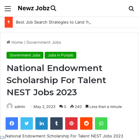
Menu
S
fo
Best Job Search Strategies to Land Your Dream Job
Home
/
Government Jobs
Government Jobs
Jobs in Punjab
National Endowment
Scholarship For Talent
NEST Jobs 2023
admin
May 2, 2023
0
240
Less than a minute
Facebook
Twitter
LinkedIn
Tumblr
Pinterest
Reddit
WhatsApp