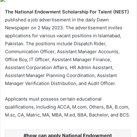
The National Endowment Scholarship For Talent (NEST)
published a job advertisement in the daily Dawn
Newspaper on 2 May 2023. The advertisement invites
applications for various vacant positions in Islamabad,
Pakistan. The positions include Dispatch Rider,
Communication Officer, Assistant Manager Accounts,
Office Boy, IT Officer, Assistant Manager Finance,
Assistant Corporation Affairs, HR Admin Assistant,
Assistant Manager Planning Coordination, Assistant
Manager Verification Distribution, and Audit Officer.
Applicants must possess certain educational
qualifications, including ACCA, M.com, Others, BA, B.com,
M.sc, CA, Matric, MA, MBA, M.ed, BBA, Bachelor, and BCS.
how can apply National Endowment