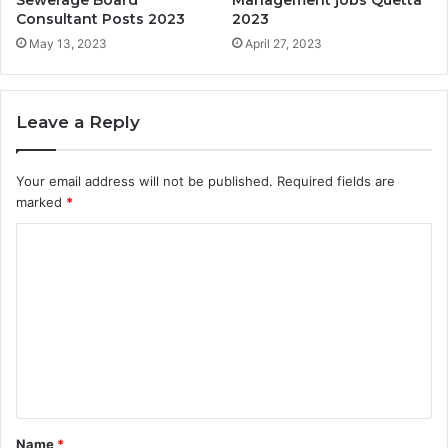
Sewerage Board
Management jobs Quetta
Consultant Posts 2023
2023
May 13, 2023
April 27, 2023
Leave a Reply
Your email address will not be published.
Required fields are
marked
*
C
o
m
m
e
n
t
Name
*