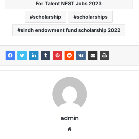
For Talent NEST Jobs 2023
scholarship
scholarships
sindh endowment fund scholarship 2022
admin
Website