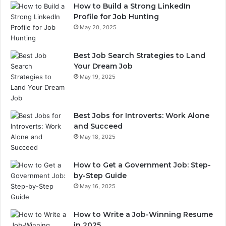
How to Build a Strong LinkedIn
Profile for Job Hunting
May 20, 2025
Best Job Search Strategies to Land
Your Dream Job
May 19, 2025
Best Jobs for Introverts: Work Alone
and Succeed
May 18, 2025
How to Get a Government Job: Step-
by-Step Guide
May 16, 2025
How to Write a Job-Winning Resume
in 2025