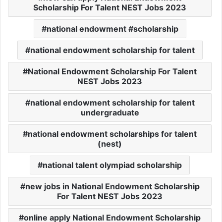
Scholarship For Talent NEST Jobs 2023
national endowment #scholarship
national endowment scholarship for talent
National Endowment Scholarship For Talent
NEST Jobs 2023
national endowment scholarship for talent
undergraduate
national endowment scholarships for talent
(nest)
national talent olympiad scholarship
new jobs in National Endowment Scholarship
For Talent NEST Jobs 2023
online apply National Endowment Scholarship