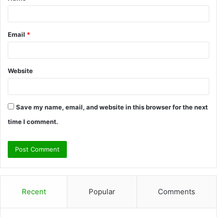
*
Email
*
Website
Save my name, email, and website in this browser for the next
time I comment.
Recent
Popular
Comments