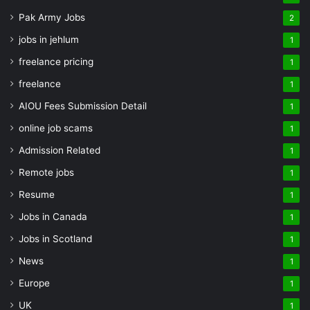
Pak Army Jobs
2
jobs in jehlum
1
freelance pricing
1
freelance
1
AIOU Fees Submission Detail
1
online job scams
1
Admission Related
1
Remote jobs
1
Resume
1
Jobs in Canada
1
Jobs in Scotland
1
News
1
Europe
1
UK
1