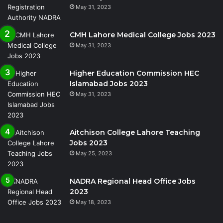
May 31, 2023
CMH Lahore Medical College Jobs 2023
May 31, 2023
Higher Education Commission HEC
Islamabad Jobs 2023
May 31, 2023
Aitchison College Lahore Teaching
Jobs 2023
May 25, 2023
NADRA Regional Head Office Jobs
2023
May 18, 2023