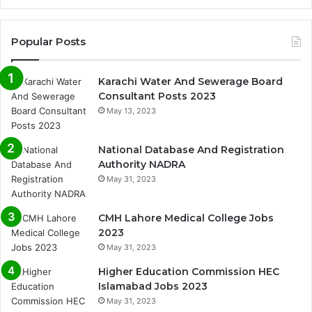
Popular Posts
Karachi Water And Sewerage Board
Consultant Posts 2023
May 13, 2023
National Database And Registration
Authority NADRA
May 31, 2023
CMH Lahore Medical College Jobs
2023
May 31, 2023
Higher Education Commission HEC
Islamabad Jobs 2023
May 31, 2023