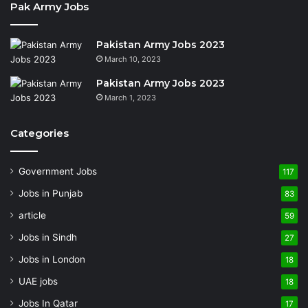
Pak Army Jobs
Pakistan Army Jobs 2023
March 10, 2023
Pakistan Army Jobs 2023
March 1, 2023
Categories
Government Jobs
117
Jobs in Punjab
83
article
59
Jobs in Sindh
27
Jobs in London
18
UAE jobs
18
Jobs In Qatar
17