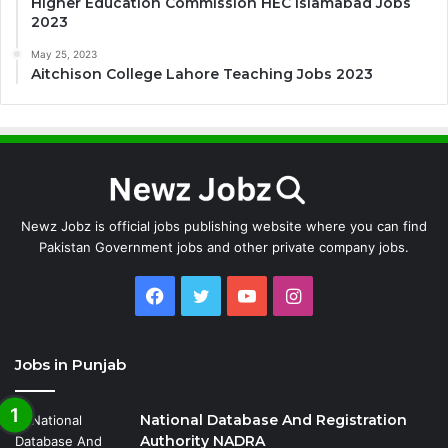
Higher Education Commission HEC Islamabad Jobs
2023
May 25, 2023
Aitchison College Lahore Teaching Jobs 2023
Newz Jobz is official jobs publishing website where you can find
Pakistan Government jobs and other private company jobs.
Facebook
Twitter
YouTube
Instagram
Jobs in Punjab
National Database And Registration
Authority NADRA