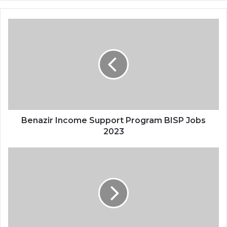
Benazir Income Support Program BISP Jobs
2023