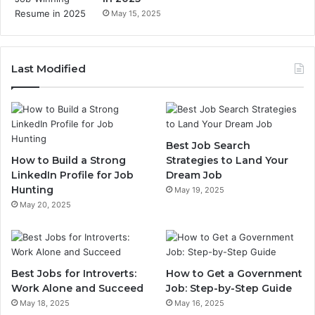
May 15, 2025
Last Modified
Best Job Search
How to Build a Strong
Strategies to Land Your
LinkedIn Profile for Job
Dream Job
Hunting
May 19, 2025
May 20, 2025
Best Jobs for Introverts:
How to Get a Government
Work Alone and Succeed
Job: Step-by-Step Guide
May 18, 2025
May 16, 2025