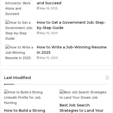
and Succeed
May 18, 2025
How to Get a Government Job: Step-
by-Step Guide
May 16, 2025
How to Write a Job-Winning Resume
in 2025
May 15, 2025
Last Modified
Best Job Search
How to Build a Strong
Strategies to Land Your