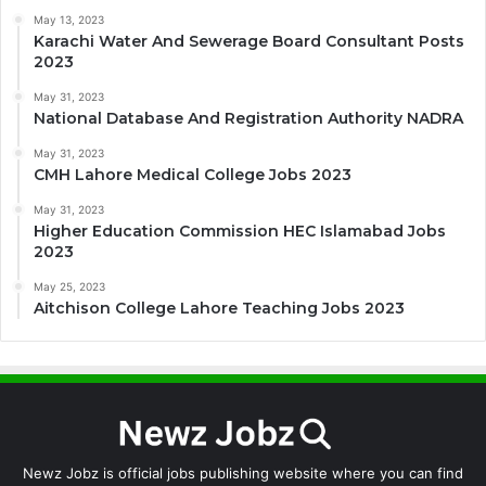
May 13, 2023
Karachi Water And Sewerage Board Consultant Posts
2023
May 31, 2023
National Database And Registration Authority NADRA
May 31, 2023
CMH Lahore Medical College Jobs 2023
May 31, 2023
Higher Education Commission HEC Islamabad Jobs
2023
May 25, 2023
Aitchison College Lahore Teaching Jobs 2023
Newz Jobz is official jobs publishing website where you can find