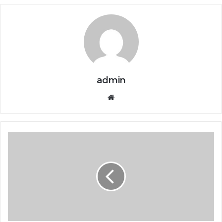
admin
Website