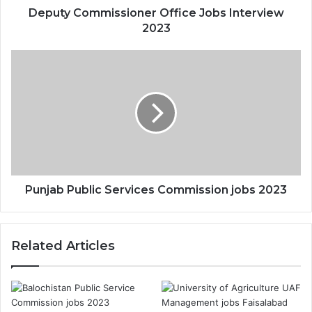
Deputy Commissioner Office Jobs Interview
2023
Punjab Public Services Commission jobs 2023
Related Articles