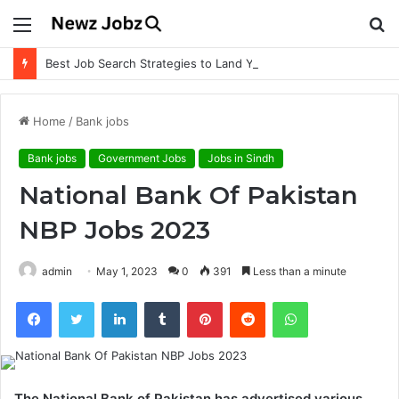
Menu
S
fo
Best Job Search Strategies to Land Your Dream Job
Home
/
Bank jobs
Bank jobs
Government Jobs
Jobs in Sindh
National Bank Of Pakistan
NBP Jobs 2023
admin
May 1, 2023
0
391
Less than a minute
Facebook
Twitter
LinkedIn
Tumblr
Pinterest
Reddit
WhatsApp
The National Bank of Pakistan has advertised various