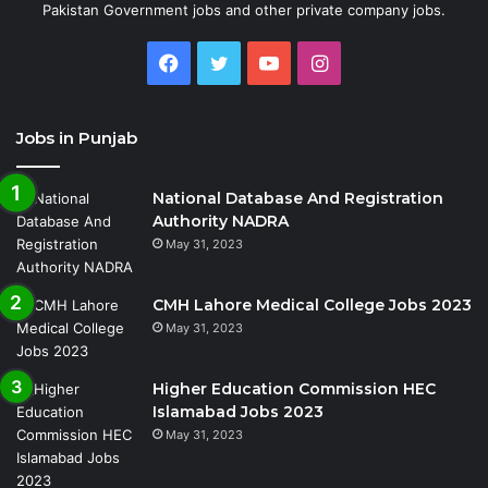
Pakistan Government jobs and other private company jobs.
Facebook
Twitter
YouTube
Instagram
Jobs in Punjab
National Database And Registration
Authority NADRA
May 31, 2023
CMH Lahore Medical College Jobs 2023
May 31, 2023
Higher Education Commission HEC
Islamabad Jobs 2023
May 31, 2023