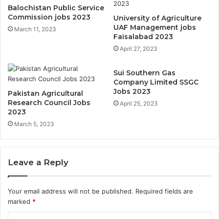
Balochistan Public Service
Commission jobs 2023
University of Agriculture
UAF Management jobs
March 11, 2023
Faisalabad 2023
April 27, 2023
Sui Southern Gas
Company Limited SSGC
Jobs 2023
Pakistan Agricultural
Research Council Jobs
April 25, 2023
2023
March 5, 2023
Leave a Reply
Your email address will not be published.
Required fields are
marked
*