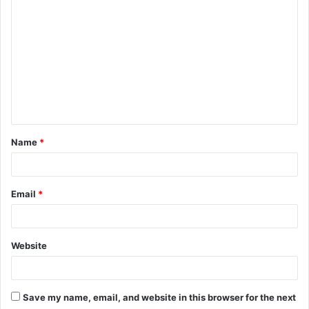
C
o
m
m
e
n
t
Name
*
*
Email
*
Website
Save my name, email, and website in this browser for the next