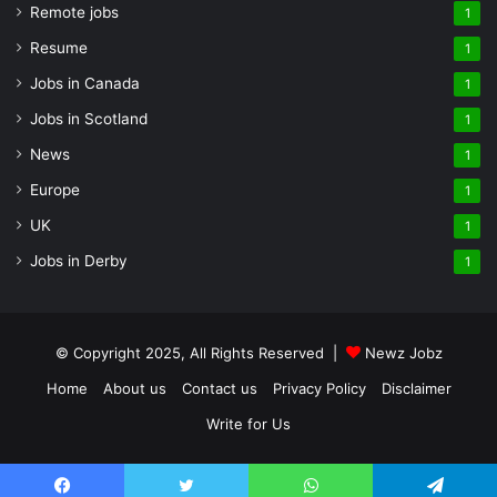
Remote jobs
1
Resume
1
Jobs in Canada
1
Jobs in Scotland
1
News
1
Europe
1
UK
1
Jobs in Derby
1
© Copyright 2025, All Rights Reserved |
Newz Jobz
Home
About us
Contact us
Privacy Policy
Disclaimer
Write for Us