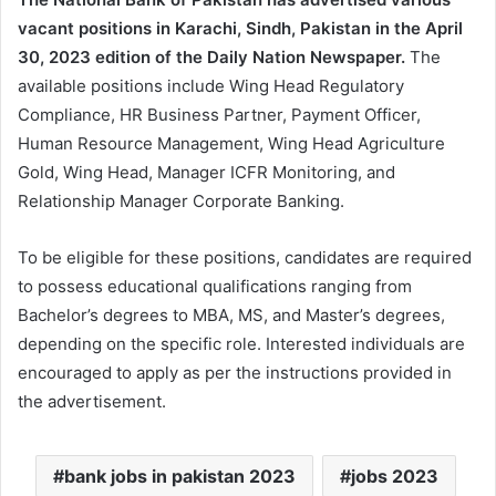
vacant positions in Karachi, Sindh, Pakistan in the April
30, 2023 edition of the Daily Nation Newspaper.
The
available positions include Wing Head Regulatory
Compliance, HR Business Partner, Payment Officer,
Human Resource Management, Wing Head Agriculture
Gold, Wing Head, Manager ICFR Monitoring, and
Relationship Manager Corporate Banking.
To be eligible for these positions, candidates are required
to possess educational qualifications ranging from
Bachelor’s degrees to MBA, MS, and Master’s degrees,
depending on the specific role. Interested individuals are
encouraged to apply as per the instructions provided in
the advertisement.
bank jobs in pakistan 2023
jobs 2023