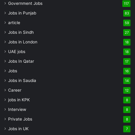
Government Jobs
117
Jobs in Punjab
83
article
59
Jobs in Sindh
27
Jobs in London
18
UAE jobs
18
Jobs In Qatar
17
Jobs
16
Jobs in Saudia
14
Career
12
jobs in KPK
8
Interview
8
Private Jobs
8
Jobs in UK
7