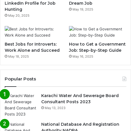
LinkedIn Profile for Job
Dream Job
Hunting
May 19, 2025
May 20, 2025
Best Jobs for Introverts:
How to Get a Government
Work Alone and Succeed
Job: Step-by-Step Guide
May 18, 2025
May 16, 2025
Popular Posts
Karachi Water And Sewerage Board
Consultant Posts 2023
May 13, 2023
National Database And Registration
Authority NADRA