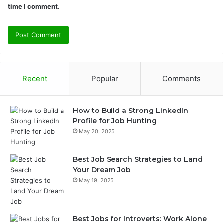
time I comment.
Recent
Popular
Comments
How to Build a Strong LinkedIn
Profile for Job Hunting
May 20, 2025
Best Job Search Strategies to Land
Your Dream Job
May 19, 2025
Best Jobs for Introverts: Work Alone