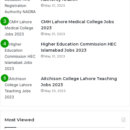
May 31, 2023
CMH Lahore Medical College Jobs
2023
May 31, 2023
Higher Education Commission HEC
Islamabad Jobs 2023
May 31, 2023
Aitchison College Lahore Teaching
Jobs 2023
May 25, 2023
Most Viewed