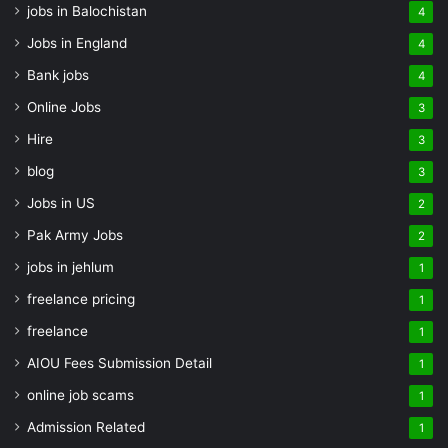
jobs in Balochistan
4
Jobs in England
4
Bank jobs
4
Online Jobs
3
Hire
3
blog
3
Jobs in US
2
Pak Army Jobs
2
jobs in jehlum
1
freelance pricing
1
freelance
1
AIOU Fees Submission Detail
1
online job scams
1
Admission Related
1