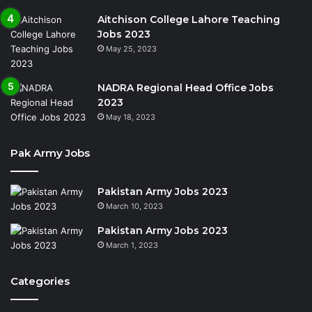
Aitchison College Lahore Teaching
Jobs 2023
May 25, 2023
NADRA Regional Head Office Jobs
2023
May 18, 2023
Pak Army Jobs
Pakistan Army Jobs 2023
March 10, 2023
Pakistan Army Jobs 2023
March 1, 2023
Categories