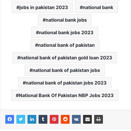
jobs in pakistan 2023
national bank
national bank jobs
national bank jobs 2023
national bank of pakistan
national bank of pakistan gold loan 2023
national bank of pakistan jobs
national bank of pakistan jobs 2023
National Bank Of Pakistan NBP Jobs 2023