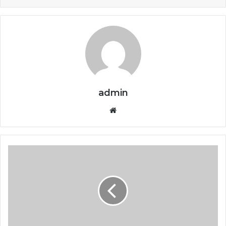
admin
Website