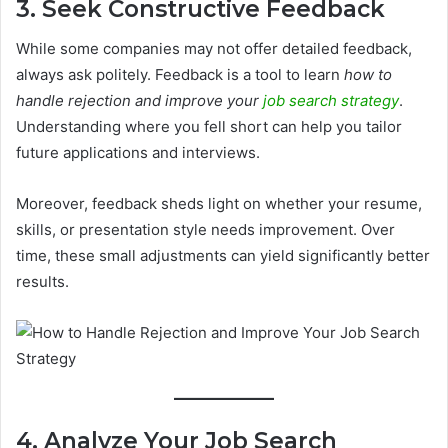
3. Seek Constructive Feedback
While some companies may not offer detailed feedback,
always ask politely. Feedback is a tool to learn
how to
handle rejection and improve your
job search strategy
.
Understanding where you fell short can help you tailor
future applications and interviews.
Moreover, feedback sheds light on whether your resume,
skills, or presentation style needs improvement. Over
time, these small adjustments can yield significantly better
results.
4. Analyze Your Job Search