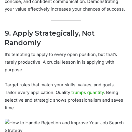
concise, and confident communication. Demonstrating
your value effectively increases your chances of success.
9. Apply Strategically, Not
Randomly
It’s tempting to apply to every open position, but that’s
rarely productive. A crucial lesson in is applying with
purpose.
Target roles that match your skills, values, and goals.
Tailor every application. Quality
trumps quantity
. Being
selective and strategic shows professionalism and saves
time.