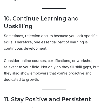
10. Continue Learning and
Upskilling
Sometimes, rejection occurs because you lack specific
skills. Therefore, one essential part of learning is
continuous development.
Consider online courses, certifications, or workshops
relevant to your field. Not only do they fill skill gaps, but
they also show employers that you’re proactive and
dedicated to growth.
11. Stay Positive and Persistent