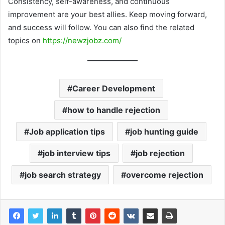
Consistency, self-awareness, and continuous
improvement are your best allies. Keep moving forward,
and success will follow. You can also find the related
topics on
https://newzjobz.com/
Career Development
how to handle rejection
Job application tips
job hunting guide
job interview tips
job rejection
job search strategy
overcome rejection