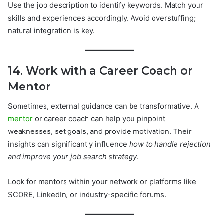
Use the job description to identify keywords. Match your
skills and experiences accordingly. Avoid overstuffing;
natural integration is key.
14. Work with a Career Coach or
Mentor
Sometimes, external guidance can be transformative. A
mentor
or career coach can help you pinpoint
weaknesses, set goals, and provide motivation. Their
insights can significantly influence
how to handle rejection
and improve your job search strategy
.
Look for mentors within your network or platforms like
SCORE, LinkedIn, or industry-specific forums.