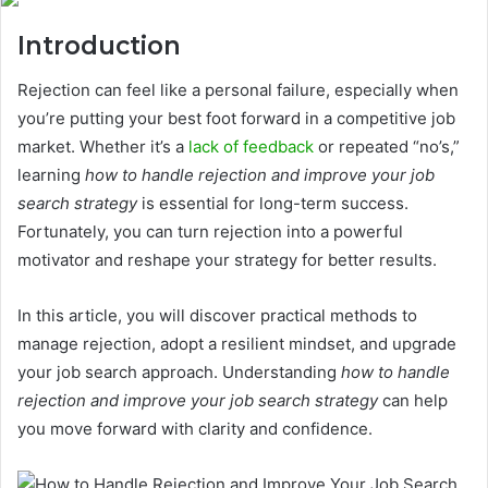
Introduction
Rejection can feel like a personal failure, especially when
you’re putting your best foot forward in a competitive job
market. Whether it’s a
lack of feedback
or repeated “no’s,”
learning
how to handle rejection and improve your job
search strategy
is essential for long-term success.
Fortunately, you can turn rejection into a powerful
motivator and reshape your strategy for better results.
In this article, you will discover practical methods to
manage rejection, adopt a resilient mindset, and upgrade
your job search approach. Understanding
how to handle
rejection and improve your job search strategy
can help
you move forward with clarity and confidence.