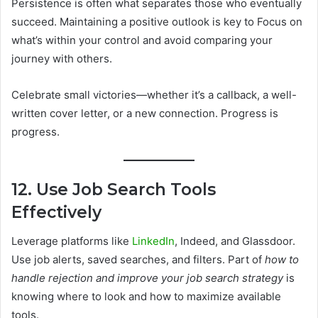
Persistence is often what separates those who eventually
succeed. Maintaining a positive outlook is key to Focus on
what’s within your control and avoid comparing your
journey with others.
Celebrate small victories—whether it’s a callback, a well-
written cover letter, or a new connection. Progress is
progress.
12. Use Job Search Tools
Effectively
Leverage platforms like
LinkedIn
, Indeed, and Glassdoor.
Use job alerts, saved searches, and filters. Part of
how to
handle rejection and improve your job search strategy
is
knowing where to look and how to maximize available
tools.