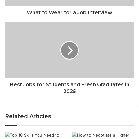
What to Wear for a Job Interview
Best Jobs for Students and Fresh Graduates in
2025
Related Articles