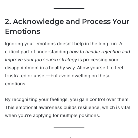
2. Acknowledge and Process Your
Emotions
Ignoring your emotions doesn’t help in the long run. A
critical part of understanding
how to handle rejection and
improve your job search strategy
is processing your
disappointment in a healthy way. Allow yourself to feel
frustrated or upset—but avoid dwelling on these
emotions.
By recognizing your feelings, you gain control over them.
This emotional awareness builds resilience, which is vital
when you’re applying for multiple positions.