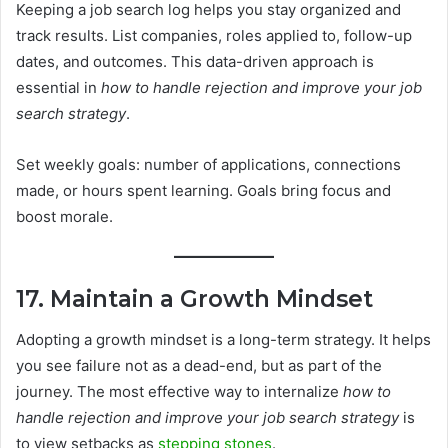
Keeping a job search log helps you stay organized and
track results. List companies, roles applied to, follow-up
dates, and outcomes. This data-driven approach is
essential in
how to handle rejection and improve your job
search strategy
.
Set weekly goals: number of applications, connections
made, or hours spent learning. Goals bring focus and
boost morale.
17. Maintain a Growth Mindset
Adopting a growth mindset is a long-term strategy. It helps
you see failure not as a dead-end, but as part of the
journey. The most effective way to internalize
how to
handle rejection and improve your job search strategy
is
to view setbacks as
stepping stones
.