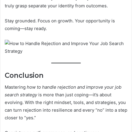
truly grasp separate your identity from outcomes.
Stay grounded. Focus on growth. Your opportunity is
coming—stay ready.
Conclusion
Mastering
how to handle rejection and improve your job
search strategy
is more than just coping—it’s about
evolving. With the right mindset, tools, and strategies, you
can turn rejection into resilience and every “no” into a step
closer to “yes.”