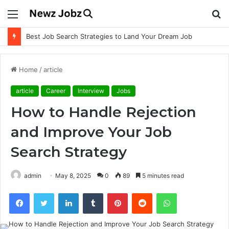
Menu
S
fo
Best Job Search Strategies to Land Your Dream Job
Home
/
article
article
Career
Interview
Jobs
How to Handle Rejection
and Improve Your Job
Search Strategy
admin
May 8, 2025
0
89
5 minutes read
Facebook
Twitter
LinkedIn
Tumblr
Pinterest
Reddit
WhatsApp