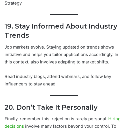
19. Stay Informed About Industry
Trends
Job markets evolve. Staying updated on trends shows
initiative and helps you tailor applications accordingly. In
this context, also involves adapting to market shifts.
Read industry blogs, attend webinars, and follow key
influencers to stay ahead.
20. Don’t Take It Personally
Finally, remember this: rejection is rarely personal.
Hiring
decisions
involve many factors beyond your control. To