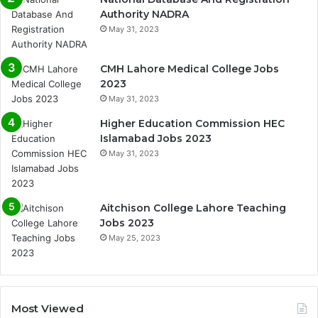
Authority NADRA
May 31, 2023
CMH Lahore Medical College Jobs
2023
May 31, 2023
Higher Education Commission HEC
Islamabad Jobs 2023
May 31, 2023
Aitchison College Lahore Teaching
Jobs 2023
May 25, 2023
Most Viewed