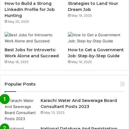
How to Build a Strong
Strategies to Land Your
LinkedIn Profile for Job
Dream Job
Hunting
May 19, 2025
May 20, 2025
Best Jobs for Introverts:
How to Get a Government
Work Alone and Succeed
Job: Step-by-Step Guide
May 18, 2025
May 16, 2025
Popular Posts
Karachi Water And Sewerage Board
Consultant Posts 2023
May 13, 2023
National Database And Registration