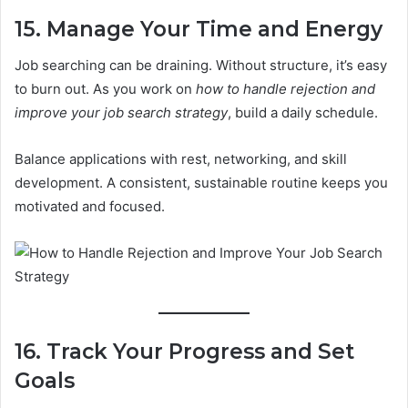
15. Manage Your Time and Energy
Job searching can be draining. Without structure, it’s easy
to burn out. As you work on
how to handle rejection and
improve your job search strategy
, build a daily schedule.
Balance applications with rest, networking, and skill
development. A consistent, sustainable routine keeps you
motivated and focused.
16. Track Your Progress and Set
Goals