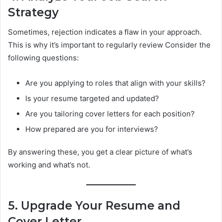
Strategy
Sometimes, rejection indicates a flaw in your approach.
This is why it’s important to regularly review Consider the
following questions:
Are you applying to roles that align with your skills?
Is your resume targeted and updated?
Are you tailoring cover letters for each position?
How prepared are you for interviews?
By answering these, you get a clear picture of what’s
working and what’s not.
5. Upgrade Your Resume and
Cover Letter