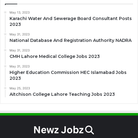
May 13, 2023
Karachi Water And Sewerage Board Consultant Posts
2023
May 31, 2023
National Database And Registration Authority NADRA
May 31, 2023
CMH Lahore Medical College Jobs 2023
May 31, 2023
Higher Education Commission HEC Islamabad Jobs
2023
May 25, 2023
Aitchison College Lahore Teaching Jobs 2023