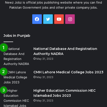
Newz Jobz is official jobs publishing website where you can find
Pakistan Government jobs and other private company jobs.
Facebook
Twitter
YouTube
Instagram
Jobs in Punjab
National Database And Registration
Authority NADRA
May 31, 2023
CMH Lahore Medical College Jobs 2023
May 31, 2023
Higher Education Commission HEC
Islamabad Jobs 2023
May 31, 2023