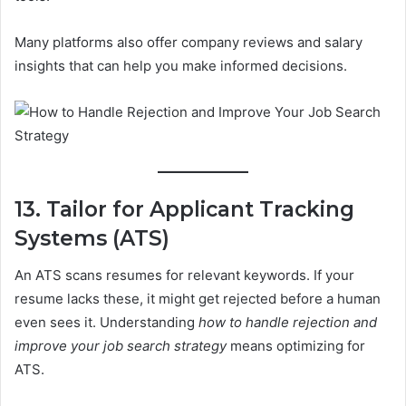
Many platforms also offer company reviews and salary
insights that can help you make informed decisions.
13. Tailor for Applicant Tracking
Systems (ATS)
An ATS scans resumes for relevant keywords. If your
resume lacks these, it might get rejected before a human
even sees it. Understanding
how to handle rejection and
improve your job search strategy
means optimizing for
ATS.