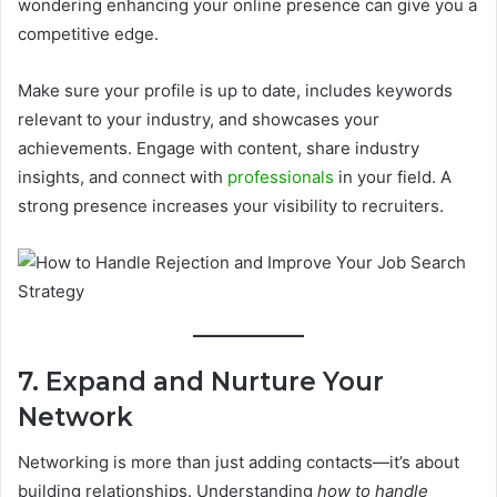
wondering enhancing your online presence can give you a
competitive edge.
Make sure your profile is up to date, includes keywords
relevant to your industry, and showcases your
achievements. Engage with content, share industry
insights, and connect with
professionals
in your field. A
strong presence increases your visibility to recruiters.
7. Expand and Nurture Your
Network
Networking is more than just adding contacts—it’s about
building relationships. Understanding
how to handle