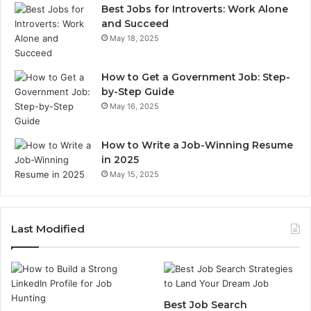
Best Jobs for Introverts: Work Alone
and Succeed
May 18, 2025
How to Get a Government Job: Step-
by-Step Guide
May 16, 2025
How to Write a Job-Winning Resume
in 2025
May 15, 2025
Last Modified
Best Job Search