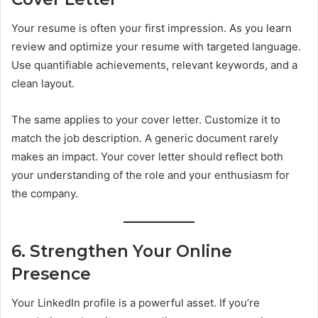
Your resume is often your first impression. As you learn
review and optimize your resume with targeted language.
Use quantifiable achievements, relevant keywords, and a
clean layout.
The same applies to your cover letter. Customize it to
match the job description. A generic document rarely
makes an impact. Your cover letter should reflect both
your understanding of the role and your enthusiasm for
the company.
6. Strengthen Your Online
Presence
Your LinkedIn profile is a powerful asset. If you’re