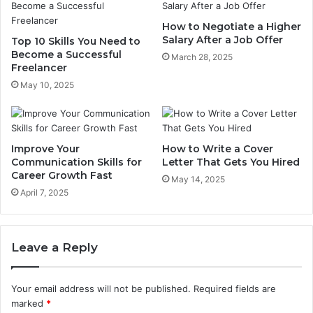
How to Negotiate a Higher
Salary After a Job Offer
Top 10 Skills You Need to
Become a Successful
March 28, 2025
Freelancer
May 10, 2025
Improve Your
How to Write a Cover
Communication Skills for
Letter That Gets You Hired
Career Growth Fast
May 14, 2025
April 7, 2025
Leave a Reply
Your email address will not be published.
Required fields are
marked
*