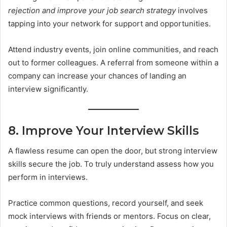
rejection and improve your job search strategy
involves
tapping into your network for support and opportunities.
Attend industry events, join online communities, and reach
out to former colleagues. A referral from someone within a
company can increase your chances of landing an
interview significantly.
8. Improve Your Interview Skills
A flawless resume can open the door, but strong interview
skills secure the job. To truly understand assess how you
perform in interviews.
Practice common questions, record yourself, and seek
mock interviews with friends or mentors. Focus on clear,