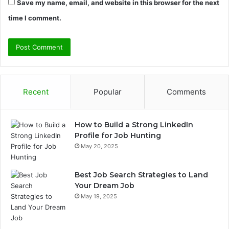
Save my name, email, and website in this browser for the next
time I comment.
Recent
Popular
Comments
How to Build a Strong LinkedIn
Profile for Job Hunting
May 20, 2025
Best Job Search Strategies to Land
Your Dream Job
May 19, 2025