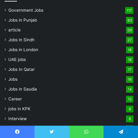
Government Jobs
117
Jobs in Punjab
83
article
59
Jobs in Sindh
27
Jobs in London
18
UAE jobs
18
Jobs In Qatar
17
Jobs
16
Jobs in Saudia
14
Career
12
jobs in KPK
8
Interview
8
Private Jobs
8
Facebook
Twitter
WhatsApp
Telegram