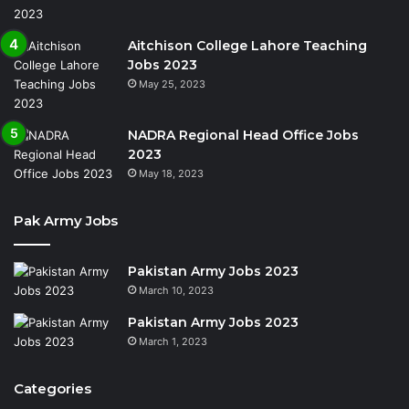
Aitchison College Lahore Teaching
Jobs 2023
May 25, 2023
NADRA Regional Head Office Jobs
2023
May 18, 2023
Pak Army Jobs
Pakistan Army Jobs 2023
March 10, 2023
Pakistan Army Jobs 2023
March 1, 2023
Categories