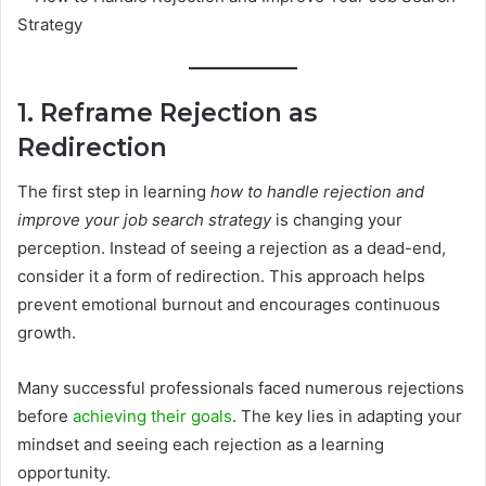
1. Reframe Rejection as
Redirection
The first step in learning
how to handle rejection and
improve your job search strategy
is changing your
perception. Instead of seeing a rejection as a dead-end,
consider it a form of redirection. This approach helps
prevent emotional burnout and encourages continuous
growth.
Many successful professionals faced numerous rejections
before
achieving their goals
. The key lies in adapting your
mindset and seeing each rejection as a learning
opportunity.