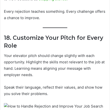
Every rejection teaches something. Every challenge offers
a chance to improve.
18. Customize Your Pitch for Every
Role
Your elevator pitch should change slightly with each
opportunity. Highlight the skills most relevant to the job at
hand. Learning means aligning your message with
employer needs.
Speak their language, reflect their values, and show how
you solve their problems.