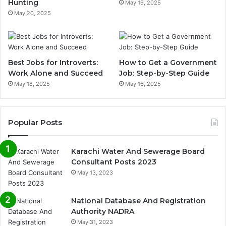
Hunting
May 19, 2025
May 20, 2025
Best Jobs for Introverts:
How to Get a Government
Work Alone and Succeed
Job: Step-by-Step Guide
May 18, 2025
May 16, 2025
Popular Posts
Karachi Water And Sewerage Board
Consultant Posts 2023
May 13, 2023
National Database And Registration
Authority NADRA
May 31, 2023