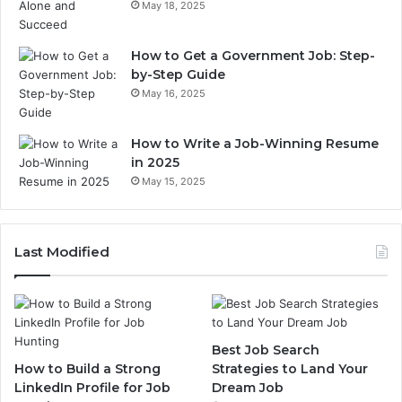
May 18, 2025
How to Get a Government Job: Step-
by-Step Guide
May 16, 2025
How to Write a Job-Winning Resume
in 2025
May 15, 2025
Last Modified
Best Job Search
How to Build a Strong
Strategies to Land Your
LinkedIn Profile for Job
Dream Job