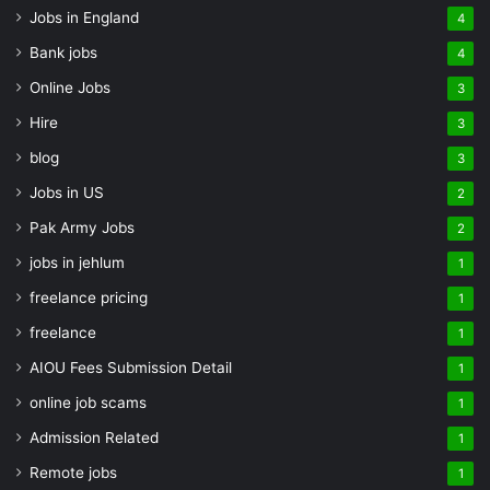
Jobs in England
4
Bank jobs
4
Online Jobs
3
Hire
3
blog
3
Jobs in US
2
Pak Army Jobs
2
jobs in jehlum
1
freelance pricing
1
freelance
1
AIOU Fees Submission Detail
1
online job scams
1
Admission Related
1
Remote jobs
1