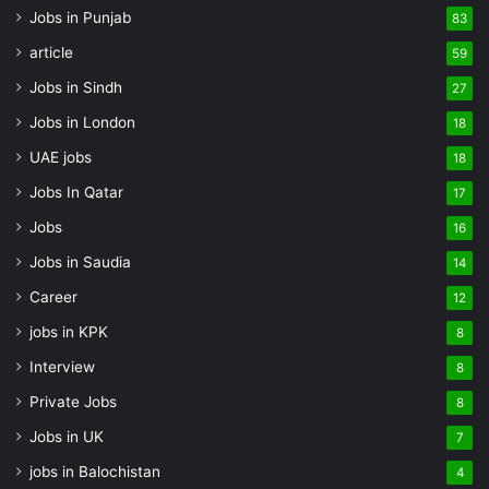
Jobs in Punjab
83
article
59
Jobs in Sindh
27
Jobs in London
18
UAE jobs
18
Jobs In Qatar
17
Jobs
16
Jobs in Saudia
14
Career
12
jobs in KPK
8
Interview
8
Private Jobs
8
Jobs in UK
7
jobs in Balochistan
4