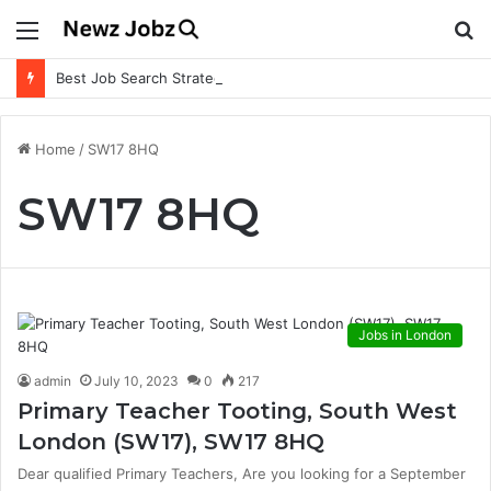
Menu
S
fo
Best Job Search Strategies to Land Your Dream Job
Home
/
SW17 8HQ
SW17 8HQ
Jobs in London
admin
July 10, 2023
0
217
Primary Teacher Tooting, South West
London (SW17), SW17 8HQ
Dear qualified Primary Teachers, Are you looking for a September