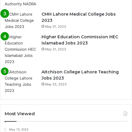
CMH Lahore Medical College Jobs
2023
May 31, 2023
Higher Education Commission HEC
Islamabad Jobs 2023
May 31, 2023
Aitchison College Lahore Teaching
Jobs 2023
May 25, 2023
Most Viewed
May 13, 2023