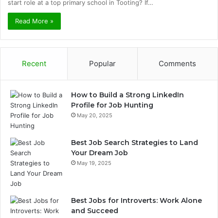
start role at a top primary school in Tooting? If…
Read More »
Recent
Popular
Comments
How to Build a Strong LinkedIn
Profile for Job Hunting
May 20, 2025
Best Job Search Strategies to Land
Your Dream Job
May 19, 2025
Best Jobs for Introverts: Work Alone
and Succeed