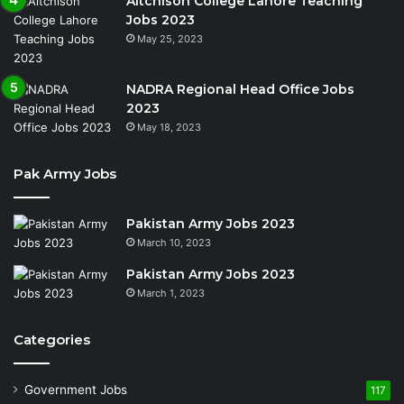
Aitchison College Lahore Teaching
Jobs 2023
May 25, 2023
NADRA Regional Head Office Jobs
2023
May 18, 2023
Pak Army Jobs
Pakistan Army Jobs 2023
March 10, 2023
Pakistan Army Jobs 2023
March 1, 2023
Categories
Government Jobs
117