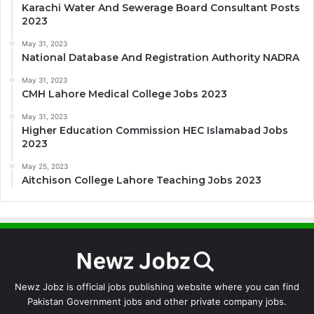
Karachi Water And Sewerage Board Consultant Posts
2023
May 31, 2023
National Database And Registration Authority NADRA
May 31, 2023
CMH Lahore Medical College Jobs 2023
May 31, 2023
Higher Education Commission HEC Islamabad Jobs
2023
May 25, 2023
Aitchison College Lahore Teaching Jobs 2023
Newz Jobz is official jobs publishing website where you can find
Pakistan Government jobs and other private company jobs.