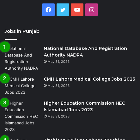
Facebook
Twitter
YouTube
Instagram
Jobs in Punjab
National Database And Registration
Authority NADRA
May 31, 2023
CMH Lahore Medical College Jobs 2023
May 31, 2023
Higher Education Commission HEC
Islamabad Jobs 2023
May 31, 2023