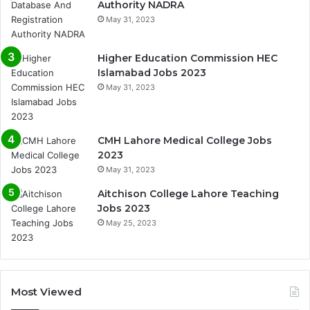
Authority NADRA
May 31, 2023
Higher Education Commission HEC
Islamabad Jobs 2023
May 31, 2023
CMH Lahore Medical College Jobs
2023
May 31, 2023
Aitchison College Lahore Teaching
Jobs 2023
May 25, 2023
Most Viewed