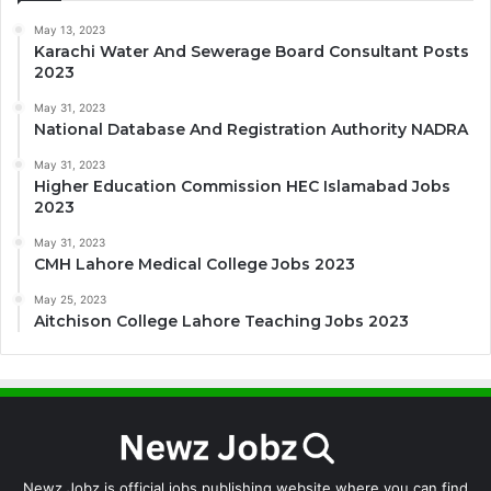
May 13, 2023
Karachi Water And Sewerage Board Consultant Posts
2023
May 31, 2023
National Database And Registration Authority NADRA
May 31, 2023
Higher Education Commission HEC Islamabad Jobs
2023
May 31, 2023
CMH Lahore Medical College Jobs 2023
May 25, 2023
Aitchison College Lahore Teaching Jobs 2023
Newz Jobz is official jobs publishing website where you can find