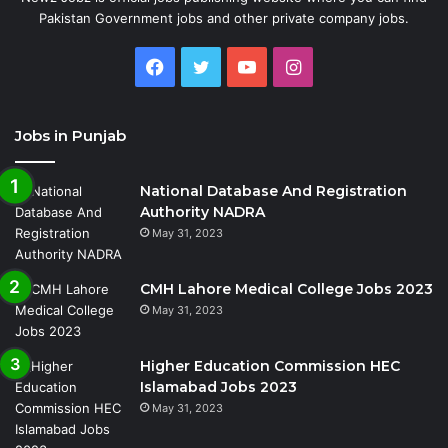
Pakistan Government jobs and other private company jobs.
Facebook
Twitter
YouTube
Instagram
Jobs in Punjab
National Database And Registration
Authority NADRA
May 31, 2023
CMH Lahore Medical College Jobs 2023
May 31, 2023
Higher Education Commission HEC
Islamabad Jobs 2023
May 31, 2023