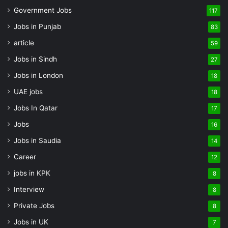
Government Jobs
117
Jobs in Punjab
83
article
59
Jobs in Sindh
27
Jobs in London
18
UAE jobs
18
Jobs In Qatar
17
Jobs
16
Jobs in Saudia
14
Career
12
jobs in KPK
8
Interview
8
Private Jobs
8
Jobs in UK
7