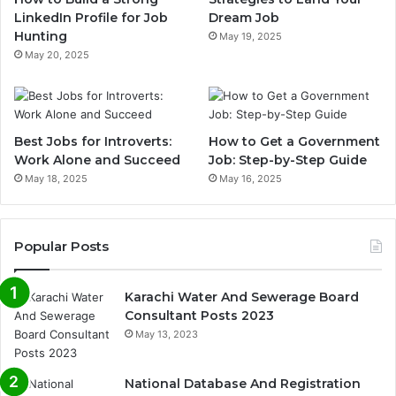
LinkedIn Profile for Job
Dream Job
Hunting
May 19, 2025
May 20, 2025
Best Jobs for Introverts:
How to Get a Government
Work Alone and Succeed
Job: Step-by-Step Guide
May 18, 2025
May 16, 2025
Popular Posts
Karachi Water And Sewerage Board
Consultant Posts 2023
May 13, 2023
National Database And Registration