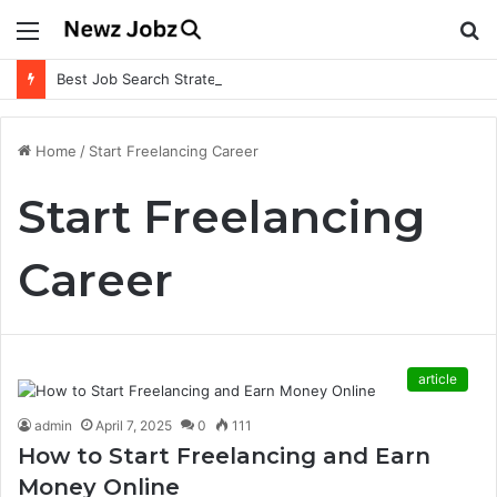
Menu
S
fo
Best Job Search Strategies to Land Your Dream Job
Home
/
Start Freelancing Career
Start Freelancing
Career
article
admin
April 7, 2025
0
111
How to Start Freelancing and Earn
Money Online