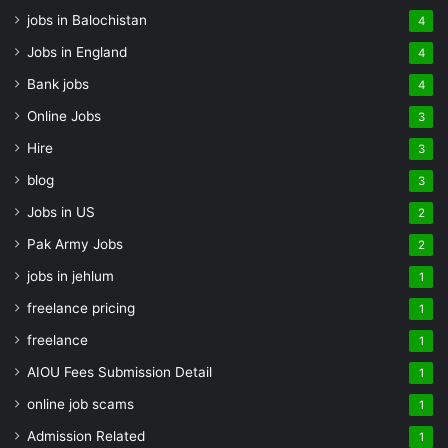
jobs in Balochistan
4
Jobs in England
4
Bank jobs
4
Online Jobs
3
Hire
3
blog
3
Jobs in US
2
Pak Army Jobs
2
jobs in jehlum
1
freelance pricing
1
freelance
1
AIOU Fees Submission Detail
1
online job scams
1
Admission Related
1