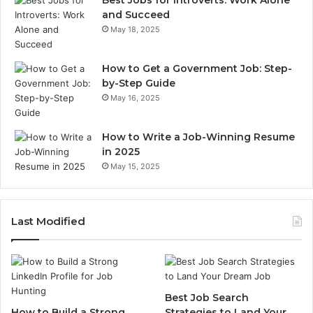
Best Jobs for Introverts: Work Alone
and Succeed
May 18, 2025
How to Get a Government Job: Step-
by-Step Guide
May 16, 2025
How to Write a Job-Winning Resume
in 2025
May 15, 2025
Last Modified
Best Job Search
How to Build a Strong
Strategies to Land Your