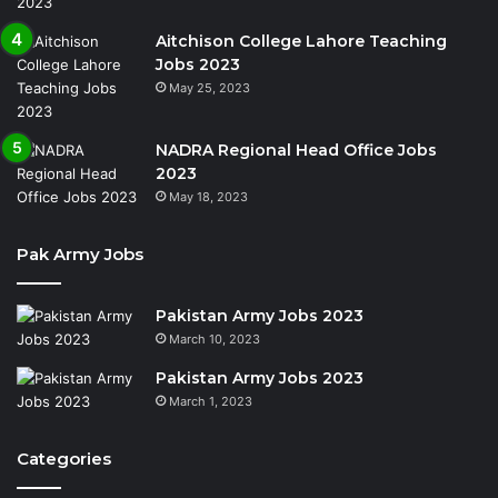
Aitchison College Lahore Teaching
Jobs 2023
May 25, 2023
NADRA Regional Head Office Jobs
2023
May 18, 2023
Pak Army Jobs
Pakistan Army Jobs 2023
March 10, 2023
Pakistan Army Jobs 2023
March 1, 2023
Categories