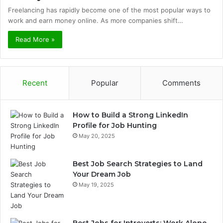
Freelancing has rapidly become one of the most popular ways to
work and earn money online. As more companies shift…
Read More »
Recent
Popular
Comments
How to Build a Strong LinkedIn
Profile for Job Hunting
May 20, 2025
Best Job Search Strategies to Land
Your Dream Job
May 19, 2025