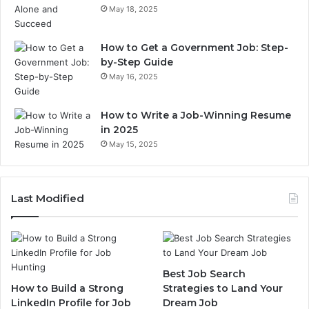
May 18, 2025
How to Get a Government Job: Step-
by-Step Guide
May 16, 2025
How to Write a Job-Winning Resume
in 2025
May 15, 2025
Last Modified
Best Job Search
How to Build a Strong
Strategies to Land Your
LinkedIn Profile for Job
Dream Job