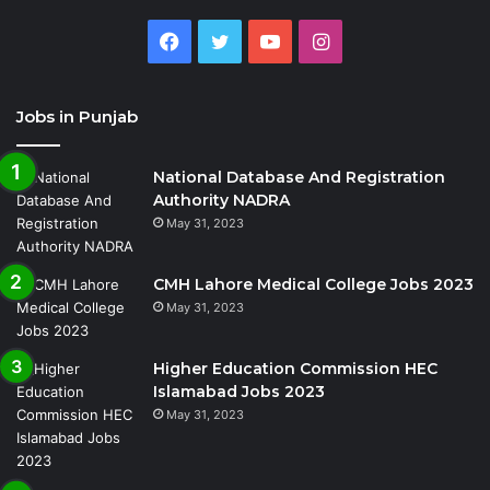
Facebook
Twitter
YouTube
Instagram
Jobs in Punjab
National Database And Registration
Authority NADRA
May 31, 2023
CMH Lahore Medical College Jobs 2023
May 31, 2023
Higher Education Commission HEC
Islamabad Jobs 2023
May 31, 2023