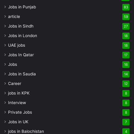
Jobs in Punjab
83
article
59
Jobs in Sindh
27
Jobs in London
18
UAE jobs
18
Jobs In Qatar
17
Jobs
16
Jobs in Saudia
14
Career
12
jobs in KPK
8
Interview
8
Private Jobs
8
Jobs in UK
7
jobs in Balochistan
4