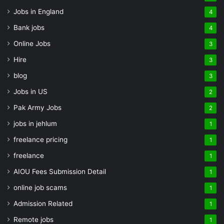
Jobs in England
4
Bank jobs
4
Online Jobs
3
Hire
3
blog
3
Jobs in US
2
Pak Army Jobs
2
jobs in jehlum
1
freelance pricing
1
freelance
1
AIOU Fees Submission Detail
1
online job scams
1
Admission Related
1
Remote jobs
1