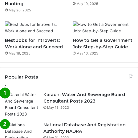
Hunting
May 19, 2025
May 20, 2025
Best Jobs for Introverts:
How to Get a Government
Work Alone and Succeed
Job: Step-by-Step Guide
May 18, 2025
May 16, 2025
Popular Posts
Karachi Water And Sewerage Board
Consultant Posts 2023
May 13, 2023
National Database And Registration
Authority NADRA
May 31, 2023