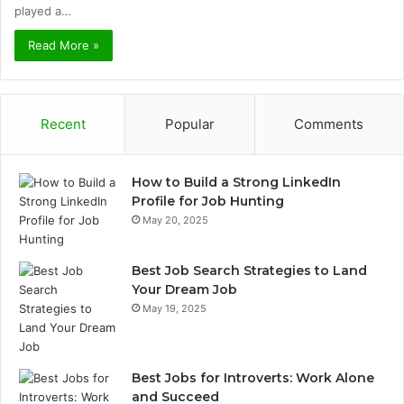
played a…
Read More »
Recent
Popular
Comments
How to Build a Strong LinkedIn
Profile for Job Hunting
May 20, 2025
Best Job Search Strategies to Land
Your Dream Job
May 19, 2025
Best Jobs for Introverts: Work Alone
and Succeed