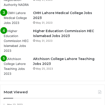
CMH Lahore Medical College Jobs
2023
May 31, 2023
Higher Education Commission HEC
Islamabad Jobs 2023
May 31, 2023
Aitchison College Lahore Teaching
Jobs 2023
May 25, 2023
Most Viewed
May 13, 2023