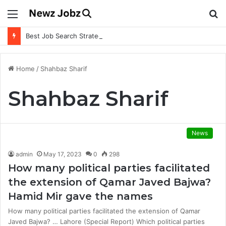
Menu
S
fo
Best Job Search Strategies to Land Your Dream Job
Home
/
Shahbaz Sharif
Shahbaz Sharif
News
admin
May 17, 2023
0
298
How many political parties facilitated
the extension of Qamar Javed Bajwa?
Hamid Mir gave the names
How many political parties facilitated the extension of Qamar
Javed Bajwa? … Lahore (Special Report) Which political parties