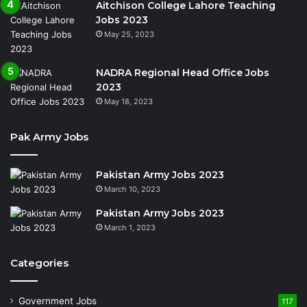
Aitchison College Lahore Teaching
Jobs 2023
May 25, 2023
NADRA Regional Head Office Jobs
2023
May 18, 2023
Pak Army Jobs
Pakistan Army Jobs 2023
March 10, 2023
Pakistan Army Jobs 2023
March 1, 2023
Categories
Government Jobs
117