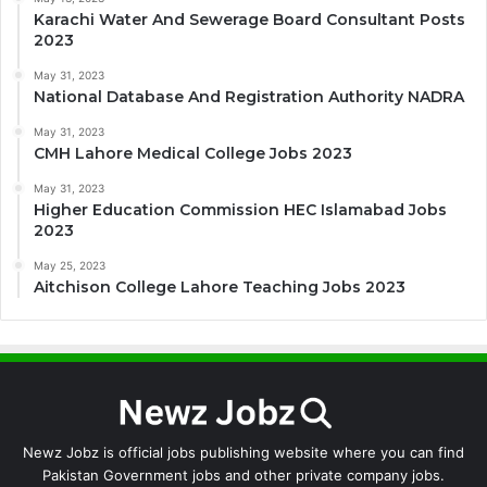
Karachi Water And Sewerage Board Consultant Posts
2023
May 31, 2023
National Database And Registration Authority NADRA
May 31, 2023
CMH Lahore Medical College Jobs 2023
May 31, 2023
Higher Education Commission HEC Islamabad Jobs
2023
May 25, 2023
Aitchison College Lahore Teaching Jobs 2023
Newz Jobz is official jobs publishing website where you can find
Pakistan Government jobs and other private company jobs.