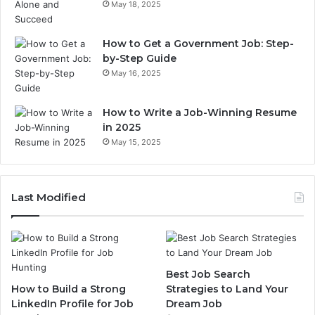
May 18, 2025
How to Get a Government Job: Step-
by-Step Guide
May 16, 2025
How to Write a Job-Winning Resume
in 2025
May 15, 2025
Last Modified
Best Job Search
How to Build a Strong
Strategies to Land Your
LinkedIn Profile for Job
Dream Job