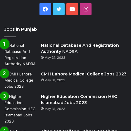
Facebook
Twitter
YouTube
Instagram
Jobs in Punjab
National Database And Registration
Authority NADRA
May 31, 2023
CMH Lahore Medical College Jobs 2023
May 31, 2023
Higher Education Commission HEC
Islamabad Jobs 2023
May 31, 2023