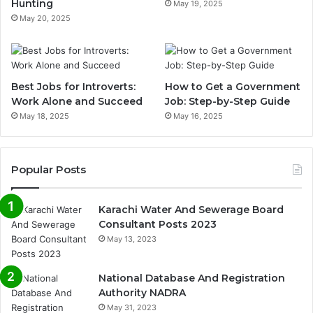
Hunting
May 19, 2025
May 20, 2025
Best Jobs for Introverts:
How to Get a Government
Work Alone and Succeed
Job: Step-by-Step Guide
May 18, 2025
May 16, 2025
Popular Posts
Karachi Water And Sewerage Board
Consultant Posts 2023
May 13, 2023
National Database And Registration
Authority NADRA
May 31, 2023