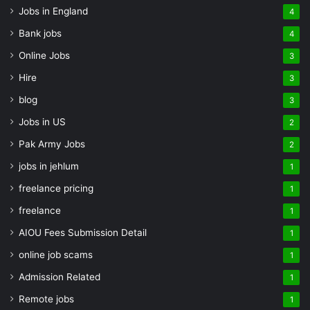
Jobs in England
4
Bank jobs
4
Online Jobs
3
Hire
3
blog
3
Jobs in US
2
Pak Army Jobs
2
jobs in jehlum
1
freelance pricing
1
freelance
1
AIOU Fees Submission Detail
1
online job scams
1
Admission Related
1
Remote jobs
1