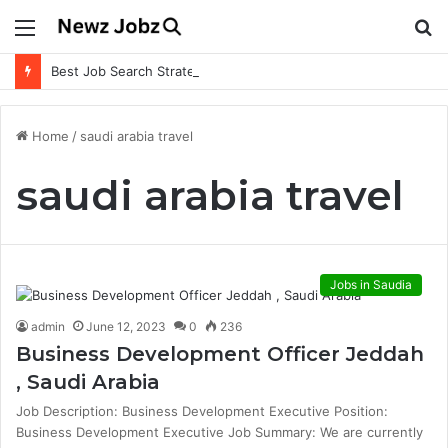
Menu
S
fo
Best Job Search Strategies to Land Your Dream Job
Home
/
saudi arabia travel
saudi arabia travel
Jobs in Saudia
admin
June 12, 2023
0
236
Business Development Officer Jeddah
, Saudi Arabia
Job Description: Business Development Executive Position:
Business Development Executive Job Summary: We are currently