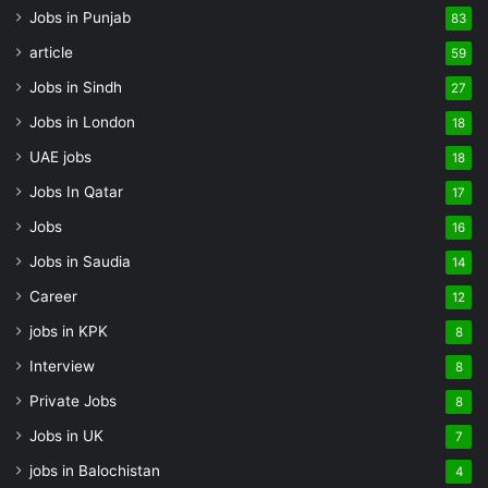
Jobs in Punjab
83
article
59
Jobs in Sindh
27
Jobs in London
18
UAE jobs
18
Jobs In Qatar
17
Jobs
16
Jobs in Saudia
14
Career
12
jobs in KPK
8
Interview
8
Private Jobs
8
Jobs in UK
7
jobs in Balochistan
4