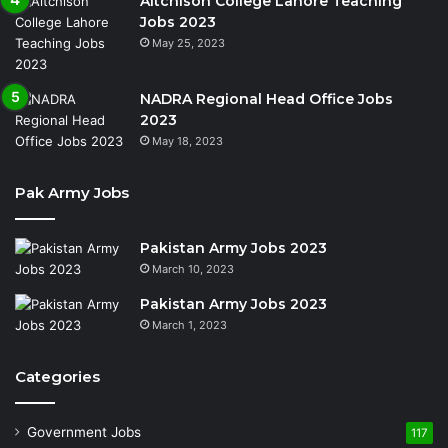
Aitchison College Lahore Teaching
Jobs 2023
May 25, 2023
NADRA Regional Head Office Jobs
2023
May 18, 2023
Pak Army Jobs
Pakistan Army Jobs 2023
March 10, 2023
Pakistan Army Jobs 2023
March 1, 2023
Categories
Government Jobs
117