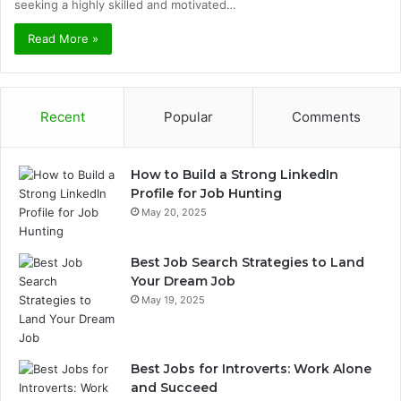
seeking a highly skilled and motivated…
Read More »
Recent
Popular
Comments
How to Build a Strong LinkedIn
Profile for Job Hunting
May 20, 2025
Best Job Search Strategies to Land
Your Dream Job
May 19, 2025
Best Jobs for Introverts: Work Alone
and Succeed