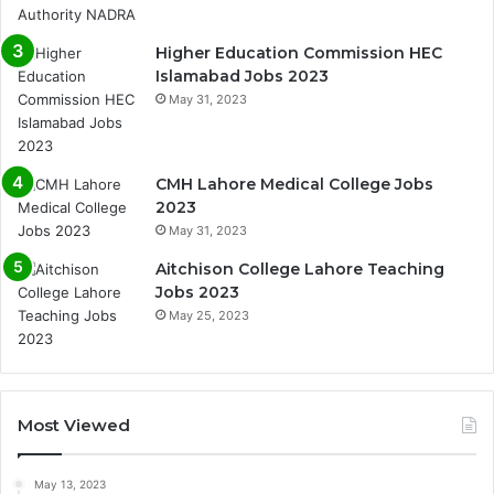
Higher Education Commission HEC
Islamabad Jobs 2023
May 31, 2023
CMH Lahore Medical College Jobs
2023
May 31, 2023
Aitchison College Lahore Teaching
Jobs 2023
May 25, 2023
Most Viewed
May 13, 2023