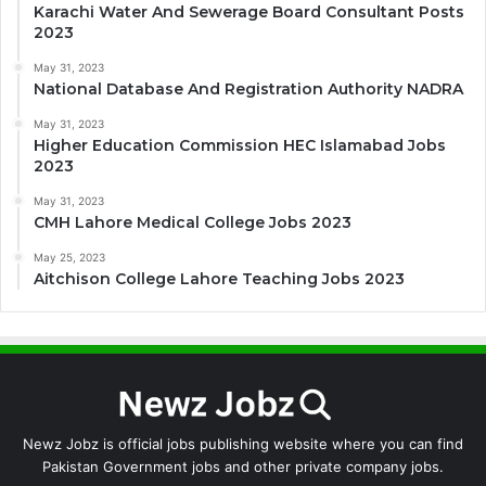
Karachi Water And Sewerage Board Consultant Posts
2023
May 31, 2023
National Database And Registration Authority NADRA
May 31, 2023
Higher Education Commission HEC Islamabad Jobs
2023
May 31, 2023
CMH Lahore Medical College Jobs 2023
May 25, 2023
Aitchison College Lahore Teaching Jobs 2023
Newz Jobz is official jobs publishing website where you can find
Pakistan Government jobs and other private company jobs.