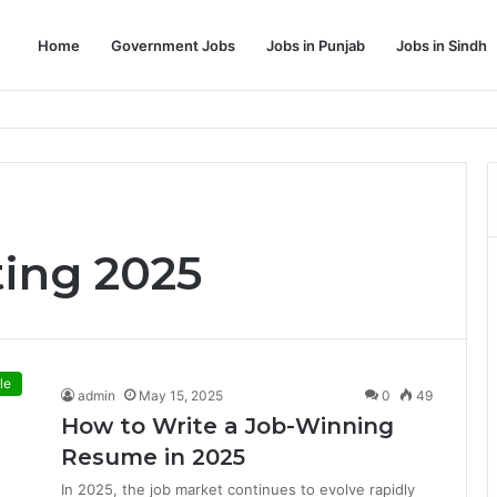
Home
Government Jobs
Jobs in Punjab
Jobs in Sindh
Dream Job
ing 2025
le
admin
May 15, 2025
0
49
How to Write a Job-Winning
Resume in 2025
In 2025, the job market continues to evolve rapidly