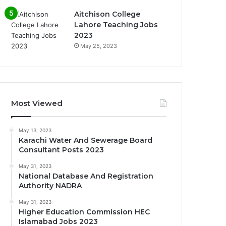
Aitchison College
Lahore Teaching Jobs
2023
May 25, 2023
Most Viewed
May 13, 2023
Karachi Water And Sewerage Board
Consultant Posts 2023
May 31, 2023
National Database And Registration
Authority NADRA
May 31, 2023
Higher Education Commission HEC
Islamabad Jobs 2023