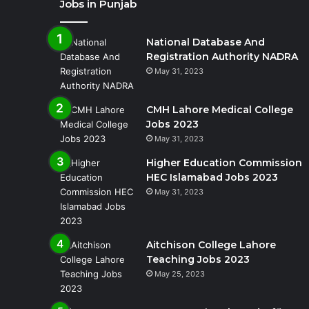
Jobs in Punjab
National Database And
Registration Authority NADRA
May 31, 2023
CMH Lahore Medical College
Jobs 2023
May 31, 2023
Higher Education Commission
HEC Islamabad Jobs 2023
May 31, 2023
Aitchison College Lahore
Teaching Jobs 2023
May 25, 2023