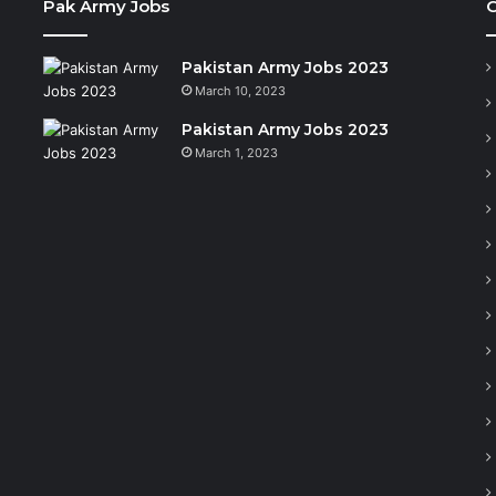
Pak Army Jobs
C
Pakistan Army Jobs 2023
March 10, 2023
Pakistan Army Jobs 2023
March 1, 2023