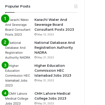
Popular Posts
Karachi Water And
Sewerage Board
Consultant Posts 2023
May 13, 2023
National Database And
Registration Authority
NADRA
May 31, 2023
Higher Education
Commission HEC
Islamabad Jobs 2023
May 31, 2023
CMH Lahore Medical
College Jobs 2023
May 31, 2023