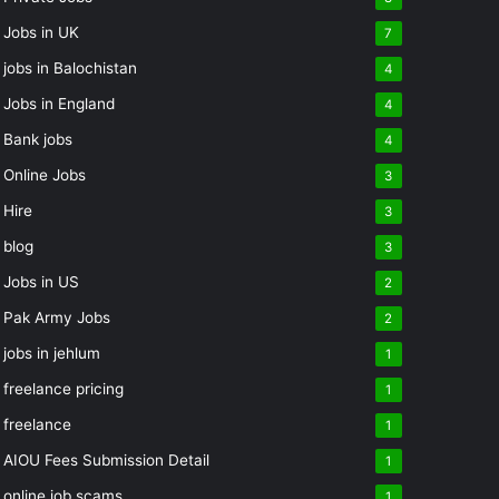
Jobs in UK
7
jobs in Balochistan
4
Jobs in England
4
Bank jobs
4
Online Jobs
3
Hire
3
blog
3
Jobs in US
2
Pak Army Jobs
2
jobs in jehlum
1
freelance pricing
1
freelance
1
AIOU Fees Submission Detail
1
online job scams
1