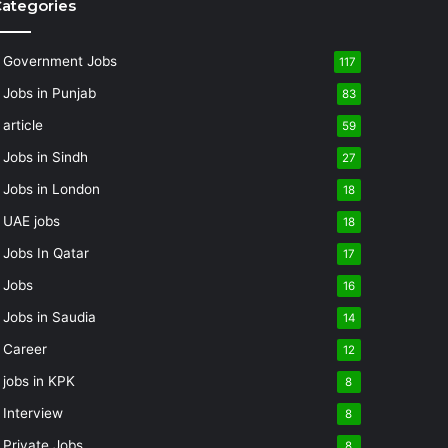
ategories
Government Jobs
117
Jobs in Punjab
83
article
59
Jobs in Sindh
27
Jobs in London
18
UAE jobs
18
Jobs In Qatar
17
Jobs
16
Jobs in Saudia
14
Career
12
jobs in KPK
8
Interview
8
Private Jobs
8