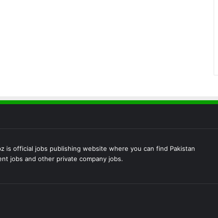
 is official jobs publishing website where you can find Pakistan
t jobs and other private company jobs.