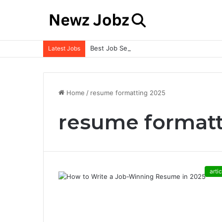
Best Job Search Strategies to Land Your 
Latest Jobs
Home
/
resume formatting 2025
resume formatt
artic