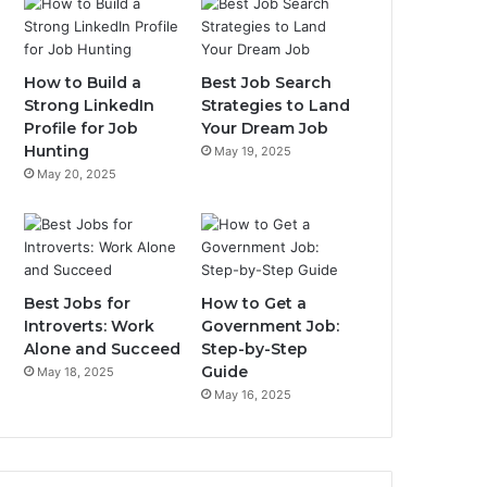
How to Build a
Best Job Search
Strong LinkedIn
Strategies to Land
Profile for Job
Your Dream Job
Hunting
May 19, 2025
May 20, 2025
Best Jobs for
How to Get a
Introverts: Work
Government Job:
Alone and Succeed
Step-by-Step
Guide
May 18, 2025
May 16, 2025