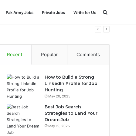
Search
Pak Army Jobs
Private Jobs
Write for Us
for
Recent
Popular
Comments
How to Build a Strong
LinkedIn Profile for Job
Hunting
May 20, 2025
Best Job Search
Strategies to Land Your
Dream Job
May 19, 2025