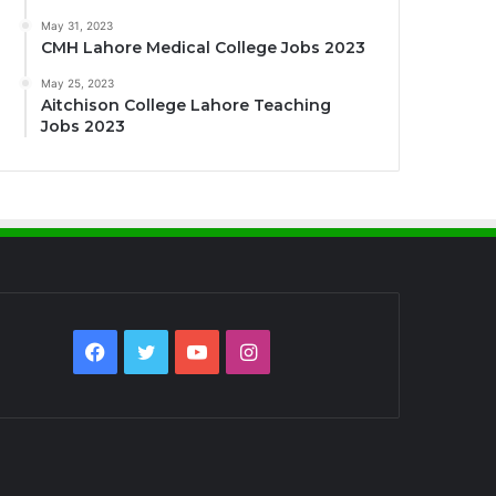
May 31, 2023
CMH Lahore Medical College Jobs 2023
May 25, 2023
Aitchison College Lahore Teaching
Jobs 2023
Facebook
Twitter
YouTube
Instagram