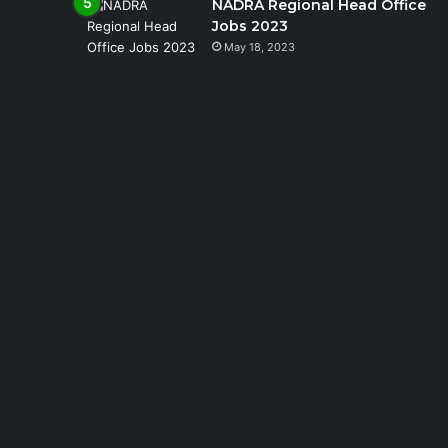
NADRA Regional Head Office
Jobs 2023
May 18, 2023