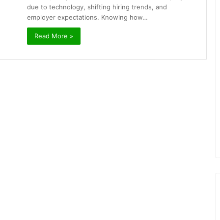
due to technology, shifting hiring trends, and
employer expectations. Knowing how…
Read More »