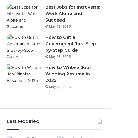
Best Jobs for Introverts:
Work Alone and
Succeed
May 18, 2025
How to Get a
Government Job: Step-
by-Step Guide
May 16, 2025
How to Write a Job-
Winning Resume in
2025
May 15, 2025
Last Modified