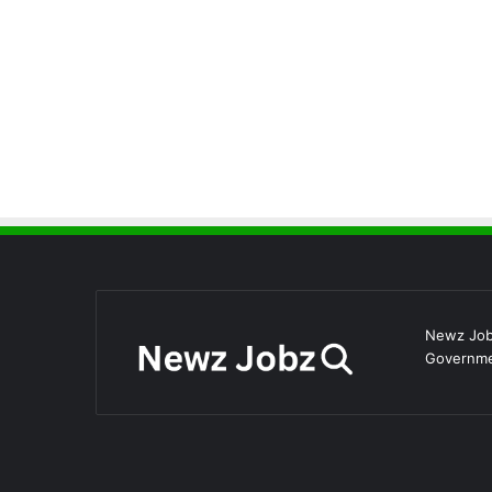
Newz Jobz
Governmen