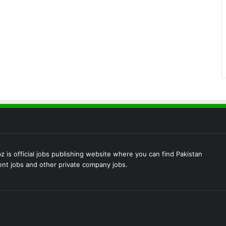
 is official jobs publishing website where you can find Pakistan
t jobs and other private company jobs.