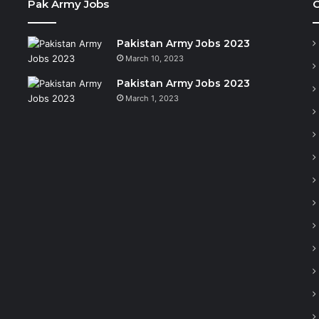
Pak Army Jobs
C
Pakistan Army Jobs 2023
March 10, 2023
Pakistan Army Jobs 2023
March 1, 2023