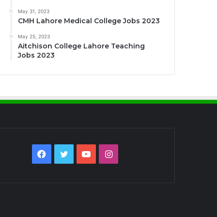
May 31, 2023
CMH Lahore Medical College Jobs 2023
May 25, 2023
Aitchison College Lahore Teaching
Jobs 2023
Facebook
Twitter
YouTube
Instagram