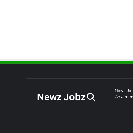
Newz Jobz
Governmen