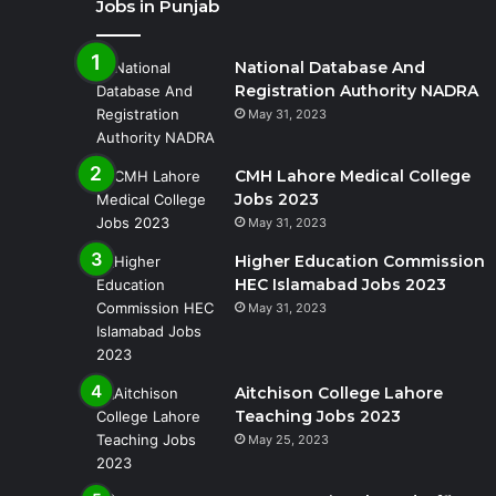
Jobs in Punjab
National Database And
Registration Authority NADRA
May 31, 2023
CMH Lahore Medical College
Jobs 2023
May 31, 2023
Higher Education Commission
HEC Islamabad Jobs 2023
May 31, 2023
Aitchison College Lahore
Teaching Jobs 2023
May 25, 2023