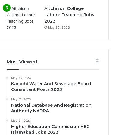
Aitchison College
Lahore Teaching Jobs
2023
May 25, 2023
Most Viewed
May 13, 2023
Karachi Water And Sewerage Board
Consultant Posts 2023
May 31, 2023
National Database And Registration
Authority NADRA
May 31, 2023
Higher Education Commission HEC
Islamabad Jobs 2023