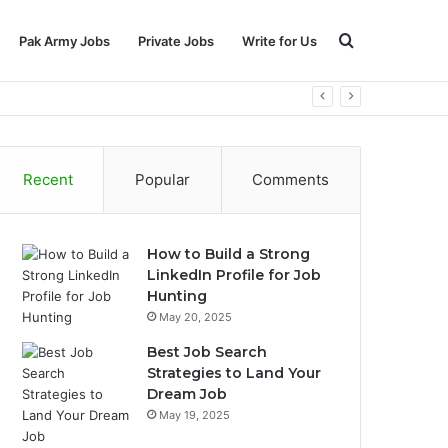
Search
Pak Army Jobs
Private Jobs
Write for Us
for
Recent
Popular
Comments
How to Build a Strong
LinkedIn Profile for Job
Hunting
May 20, 2025
Best Job Search
Strategies to Land Your
Dream Job
May 19, 2025