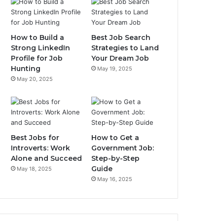
How to Build a
Best Job Search
Strong LinkedIn
Strategies to Land
Profile for Job
Your Dream Job
Hunting
May 19, 2025
May 20, 2025
Best Jobs for
How to Get a
Introverts: Work
Government Job:
Alone and Succeed
Step-by-Step
Guide
May 18, 2025
May 16, 2025