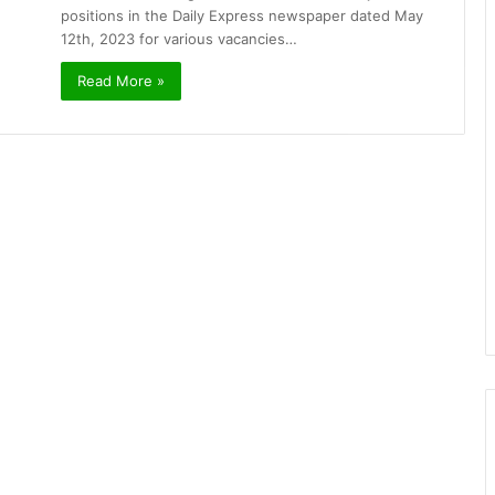
positions in the Daily Express newspaper dated May
12th, 2023 for various vacancies…
Read More »