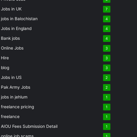
Jobs in UK
7
jobs in Balochistan
4
Jobs in England
4
Bank jobs
4
Online Jobs
3
Hire
3
blog
3
Jobs in US
2
Pak Army Jobs
2
jobs in jehlum
1
freelance pricing
1
freelance
1
AIOU Fees Submission Detail
1
online job scams
1