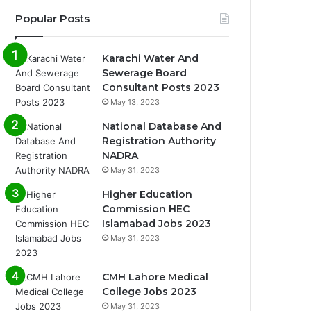
Popular Posts
Karachi Water And
Sewerage Board
Consultant Posts 2023
May 13, 2023
National Database And
Registration Authority
NADRA
May 31, 2023
Higher Education
Commission HEC
Islamabad Jobs 2023
May 31, 2023
CMH Lahore Medical
College Jobs 2023
May 31, 2023