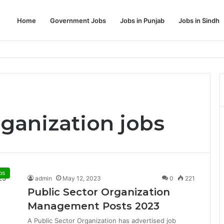
Home
Government Jobs
Jobs in Punjab
Jobs in Sindh
Dream Job
rganization jobs
bs
admin
May 12, 2023
0
221
Public Sector Organization
Management Posts 2023
A Public Sector Organization has advertised job