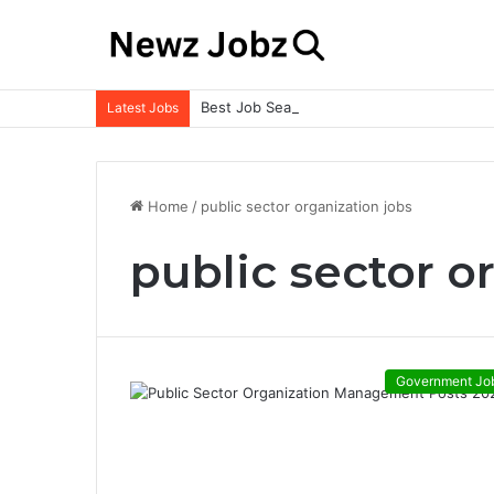
Best Job Search Strategies to Land Your 
Latest Jobs
Home
/
public sector organization jobs
public sector o
Government Jo