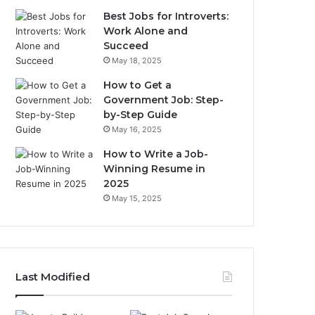
Best Jobs for Introverts:
Work Alone and
Succeed
May 18, 2025
How to Get a
Government Job: Step-
by-Step Guide
May 16, 2025
How to Write a Job-
Winning Resume in
2025
May 15, 2025
Last Modified