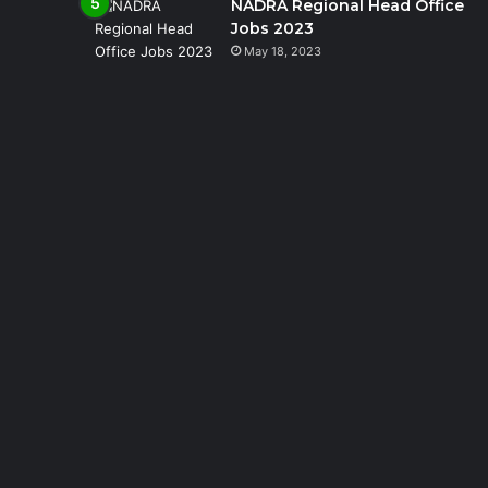
NADRA Regional Head Office
Jobs 2023
May 18, 2023