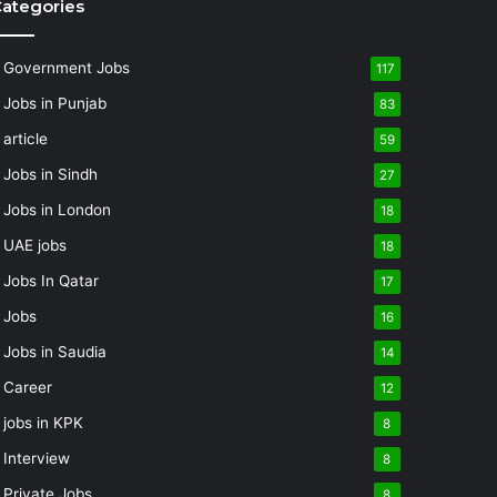
ategories
Government Jobs
117
Jobs in Punjab
83
article
59
Jobs in Sindh
27
Jobs in London
18
UAE jobs
18
Jobs In Qatar
17
Jobs
16
Jobs in Saudia
14
Career
12
jobs in KPK
8
Interview
8
Private Jobs
8