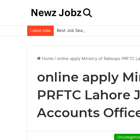
Best Job Search Strategies to Land Your 
Latest Jobs
Home
/
online apply Ministry of Railways PRFTC 
online apply Mi
PRFTC Lahore J
Accounts Offic
Uncategoriz