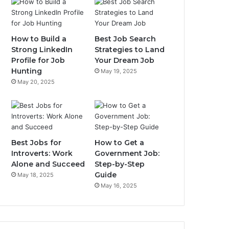
How to Build a
Best Job Search
Strong LinkedIn
Strategies to Land
Profile for Job
Your Dream Job
Hunting
May 19, 2025
May 20, 2025
Best Jobs for
How to Get a
Introverts: Work
Government Job:
Alone and Succeed
Step-by-Step
Guide
May 18, 2025
May 16, 2025