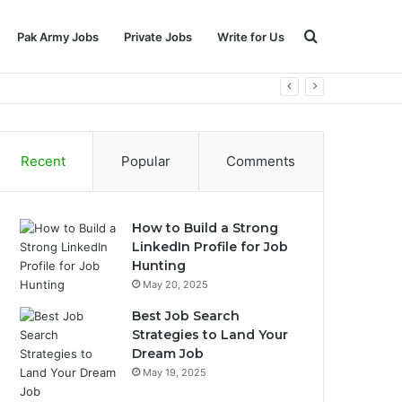
Search
Pak Army Jobs
Private Jobs
Write for Us
for
Recent
Popular
Comments
How to Build a Strong
LinkedIn Profile for Job
Hunting
May 20, 2025
Best Job Search
Strategies to Land Your
Dream Job
May 19, 2025