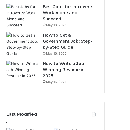
Best Jobs for Introverts:
Work Alone and
Succeed
May 18, 2025
How to Get a
Government Job: Step-
by-Step Guide
May 16, 2025
How to Write a Job-
Winning Resume in
2025
May 15, 2025
Last Modified