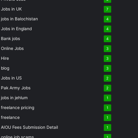
Jobs in UK
7
jobs in Balochistan
4
Jobs in England
4
Bank jobs
4
Online Jobs
3
Hire
3
blog
3
Jobs in US
2
Pak Army Jobs
2
jobs in jehlum
1
freelance pricing
1
freelance
1
AIOU Fees Submission Detail
1
online job scams
1