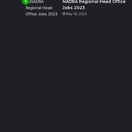
NADRA Regional Head Office
Jobs 2023
May 18, 2023