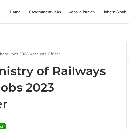
Home
Government Jobs
Jobs in Punjab
Jobs in Sindh
Dream Job
Lahore Jobs 2023 Accounts Officer
nistry of Railways
obs 2023
er
ed