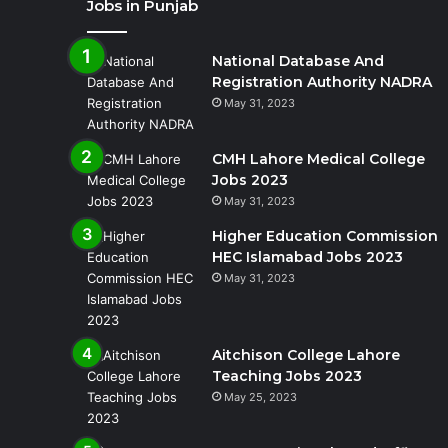
Jobs in Punjab
National Database And
Registration Authority NADRA
May 31, 2023
CMH Lahore Medical College
Jobs 2023
May 31, 2023
Higher Education Commission
HEC Islamabad Jobs 2023
May 31, 2023
Aitchison College Lahore
Teaching Jobs 2023
May 25, 2023