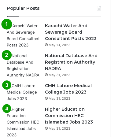
Popular Posts
Karachi Water And
Sewerage Board
Consultant Posts 2023
May 13, 2023
National Database And
Registration Authority
NADRA
May 31, 2023
CMH Lahore Medical
College Jobs 2023
May 31, 2023
Higher Education
Commission HEC
Islamabad Jobs 2023
May 31, 2023