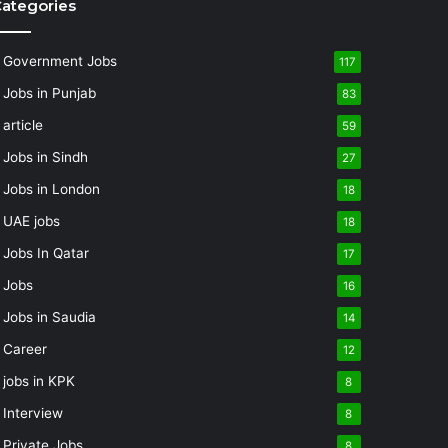
ategories
Government Jobs
117
Jobs in Punjab
83
article
59
Jobs in Sindh
27
Jobs in London
18
UAE jobs
18
Jobs In Qatar
17
Jobs
16
Jobs in Saudia
14
Career
12
jobs in KPK
8
Interview
8
Private Jobs
8