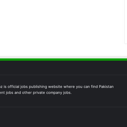
 is official jobs publishing website where you can find Pakistan
t jobs and other private company jobs.