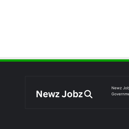
Newz Jobz
Governmen