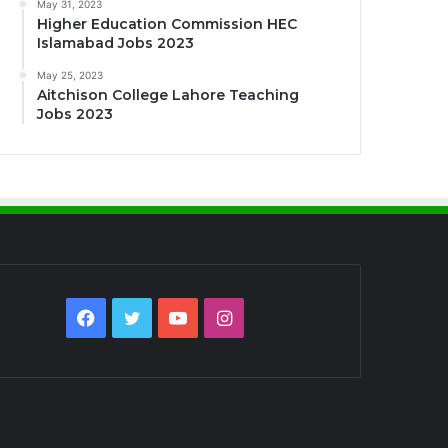
May 31, 2023
Higher Education Commission HEC
Islamabad Jobs 2023
May 25, 2023
Aitchison College Lahore Teaching
Jobs 2023
Facebook
Twitter
YouTube
Instagram