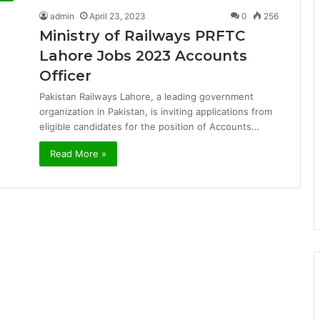
admin
April 23, 2023
0
256
Ministry of Railways PRFTC
Lahore Jobs 2023 Accounts
Officer
Pakistan Railways Lahore, a leading government
organization in Pakistan, is inviting applications from
eligible candidates for the position of Accounts…
Read More »