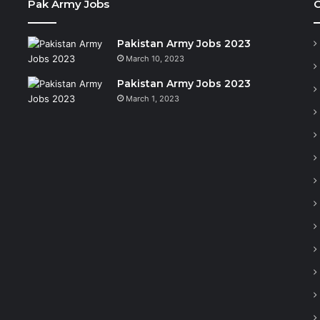
Pak Army Jobs
C
Pakistan Army Jobs 2023
March 10, 2023
Pakistan Army Jobs 2023
March 1, 2023