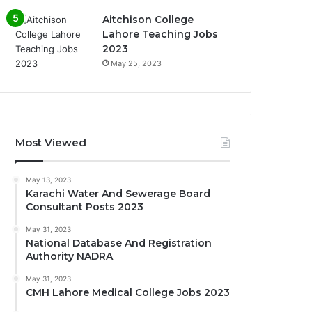
Aitchison College
Lahore Teaching Jobs
2023
May 25, 2023
Most Viewed
May 13, 2023
Karachi Water And Sewerage Board
Consultant Posts 2023
May 31, 2023
National Database And Registration
Authority NADRA
May 31, 2023
CMH Lahore Medical College Jobs 2023