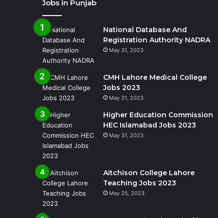
Jobs in Punjab
National Database And
Registration Authority NADRA
May 31, 2023
CMH Lahore Medical College
Jobs 2023
May 31, 2023
Higher Education Commission
HEC Islamabad Jobs 2023
May 31, 2023
Aitchison College Lahore
Teaching Jobs 2023
May 25, 2023