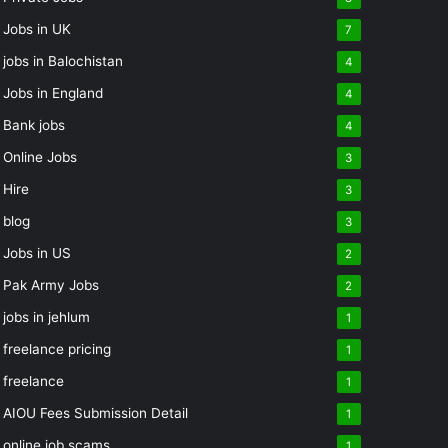
Jobs in UK
7
jobs in Balochistan
4
Jobs in England
4
Bank jobs
4
Online Jobs
3
Hire
3
blog
3
Jobs in US
2
Pak Army Jobs
2
jobs in jehlum
1
freelance pricing
1
freelance
1
AIOU Fees Submission Detail
1
online job scams
1