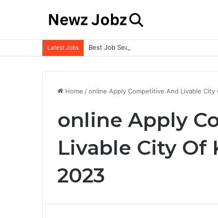
Best Job Search Strategies to Land Your 
Latest Jobs
Home
/
online Apply Competitive And Livable City
online Apply C
Livable City Of
2023