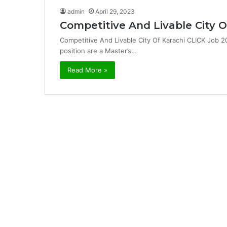
admin
April 29, 2023
Competitive And Livable City O
Competitive And Livable City Of Karachi CLICK Job 20
position are a Master’s…
Read More »