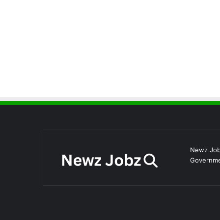
Newz Jobz
Governmen