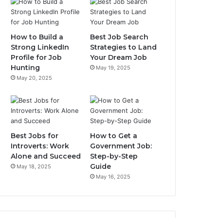
How to Build a
Best Job Search
Strong LinkedIn
Strategies to Land
Profile for Job
Your Dream Job
Hunting
May 19, 2025
May 20, 2025
Best Jobs for
How to Get a
Introverts: Work
Government Job:
Alone and Succeed
Step-by-Step
Guide
May 18, 2025
May 16, 2025