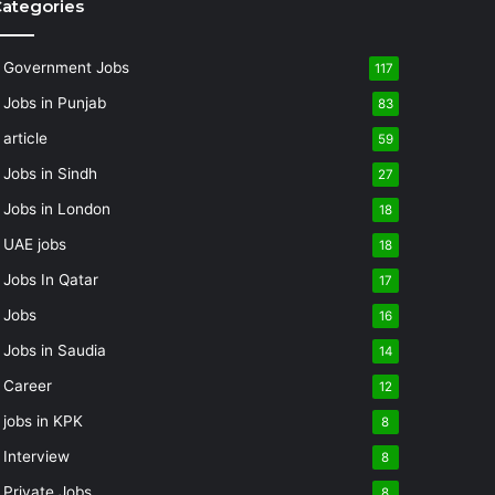
ategories
Government Jobs
117
Jobs in Punjab
83
article
59
Jobs in Sindh
27
Jobs in London
18
UAE jobs
18
Jobs In Qatar
17
Jobs
16
Jobs in Saudia
14
Career
12
jobs in KPK
8
Interview
8
Private Jobs
8