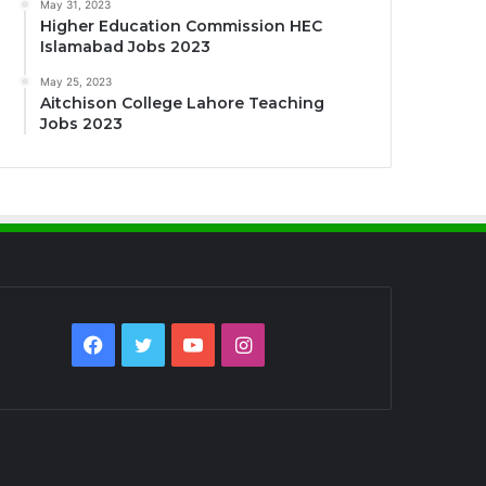
May 31, 2023
Higher Education Commission HEC
Islamabad Jobs 2023
May 25, 2023
Aitchison College Lahore Teaching
Jobs 2023
Facebook
Twitter
YouTube
Instagram