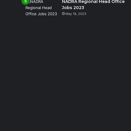
NADRA Regional Head Office
Jobs 2023
May 18, 2023