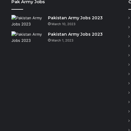
Pak Army Jobs
C
Pakistan Army Jobs 2023
March 10, 2023
Pakistan Army Jobs 2023
March 1, 2023