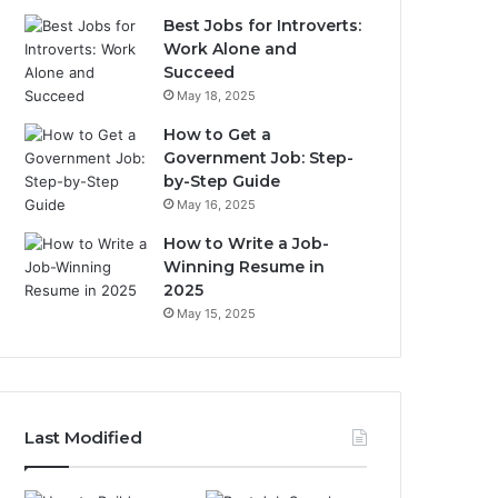
Best Jobs for Introverts:
Work Alone and
Succeed
May 18, 2025
How to Get a
Government Job: Step-
by-Step Guide
May 16, 2025
How to Write a Job-
Winning Resume in
2025
May 15, 2025
Last Modified