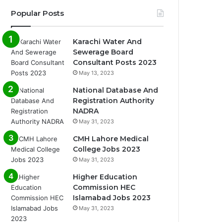
Popular Posts
Karachi Water And
Sewerage Board
Consultant Posts 2023
May 13, 2023
National Database And
Registration Authority
NADRA
May 31, 2023
CMH Lahore Medical
College Jobs 2023
May 31, 2023
Higher Education
Commission HEC
Islamabad Jobs 2023
May 31, 2023