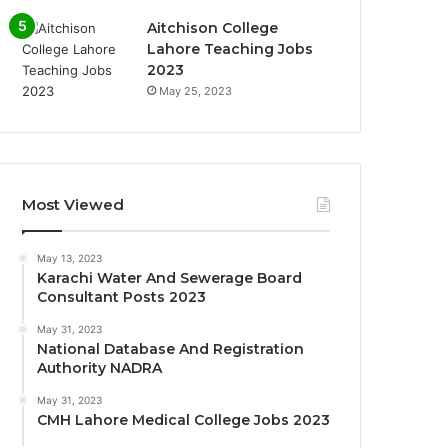
Aitchison College
Lahore Teaching Jobs
2023
May 25, 2023
Most Viewed
May 13, 2023
Karachi Water And Sewerage Board
Consultant Posts 2023
May 31, 2023
National Database And Registration
Authority NADRA
May 31, 2023
CMH Lahore Medical College Jobs 2023