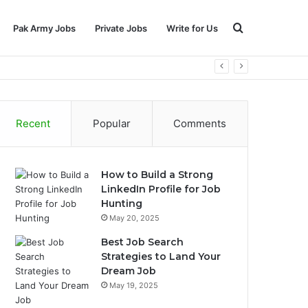
Search
Pak Army Jobs
Private Jobs
Write for Us
for
Recent
Popular
Comments
How to Build a Strong
LinkedIn Profile for Job
Hunting
May 20, 2025
Best Job Search
Strategies to Land Your
Dream Job
May 19, 2025