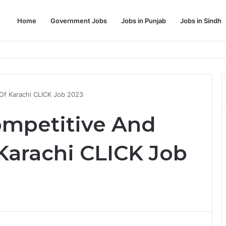
Home
Government Jobs
Jobs in Punjab
Jobs in Sindh
Dream Job
 Of Karachi CLICK Job 2023
ompetitive And
 Karachi CLICK Job