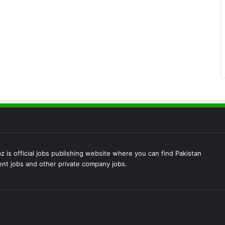
 is official jobs publishing website where you can find Pakistan
t jobs and other private company jobs.