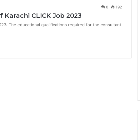
0
192
f Karachi CLICK Job 2023
23: The educational qualifications required for the consultant