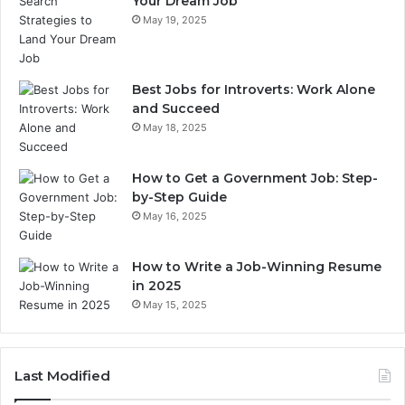
Your Dream Job
May 19, 2025
Best Jobs for Introverts: Work Alone
and Succeed
May 18, 2025
How to Get a Government Job: Step-
by-Step Guide
May 16, 2025
How to Write a Job-Winning Resume
in 2025
May 15, 2025
Last Modified