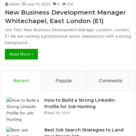
admin
June 15, 2023
0
316
New Business Development Manager
Whitechapel, East London (E1)
Job Title: New Business Development Manager Location: London,
E1 We are seeking a professional senior salesperson with a strong
background…
Read More »
Recent
Popular
Comments
How to Build a Strong LinkedIn
Profile for Job Hunting
May 20, 2025
Best Job Search Strategies to Land