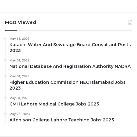
Most Viewed
May 13, 2023
Karachi Water And Sewerage Board Consultant Posts
2023
May 31, 2023
National Database And Registration Authority NADRA
May 31, 2023
Higher Education Commission HEC Islamabad Jobs
2023
May 31, 2023
CMH Lahore Medical College Jobs 2023
May 25, 2023
Aitchison College Lahore Teaching Jobs 2023