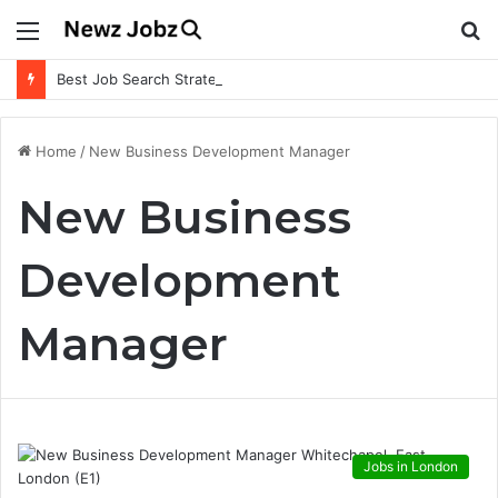
Menu
S
fo
Best Job Search Strategies to Land Your Dream Job
Home
/
New Business Development Manager
New Business
Development
Manager
Jobs in London