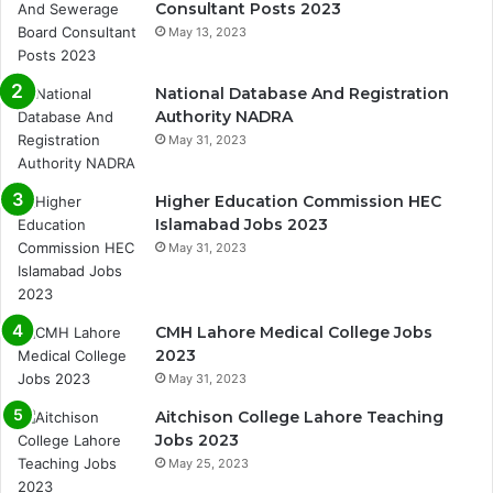
Consultant Posts 2023
May 13, 2023
National Database And Registration
Authority NADRA
May 31, 2023
Higher Education Commission HEC
Islamabad Jobs 2023
May 31, 2023
CMH Lahore Medical College Jobs
2023
May 31, 2023
Aitchison College Lahore Teaching
Jobs 2023
May 25, 2023