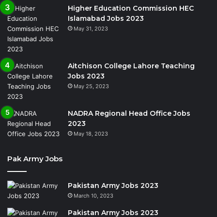
Higher Education Commission HEC
Islamabad Jobs 2023
May 31, 2023
Aitchison College Lahore Teaching
Jobs 2023
May 25, 2023
NADRA Regional Head Office Jobs
2023
May 18, 2023
Pak Army Jobs
Pakistan Army Jobs 2023
March 10, 2023
Pakistan Army Jobs 2023