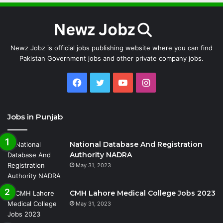
Newz Jobz is official jobs publishing website where you can find
Pakistan Government jobs and other private company jobs.
Facebook
Twitter
YouTube
Instagram
Jobs in Punjab
National Database And Registration
Authority NADRA
May 31, 2023
CMH Lahore Medical College Jobs 2023
May 31, 2023