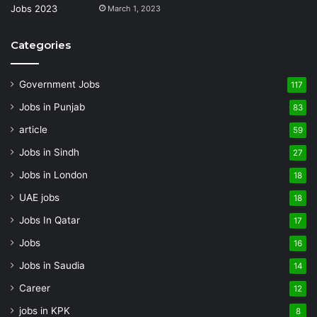
March 1, 2023
Categories
Government Jobs
117
Jobs in Punjab
83
article
59
Jobs in Sindh
27
Jobs in London
18
UAE jobs
18
Jobs In Qatar
17
Jobs
16
Jobs in Saudia
14
Career
12
jobs in KPK
8