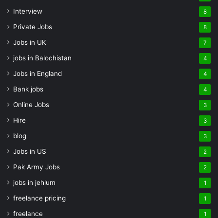
Interview
8
Private Jobs
8
Jobs in UK
7
jobs in Balochistan
4
Jobs in England
4
Bank jobs
4
Online Jobs
3
Hire
3
blog
3
Jobs in US
2
Pak Army Jobs
2
jobs in jehlum
1
freelance pricing
1
freelance
1