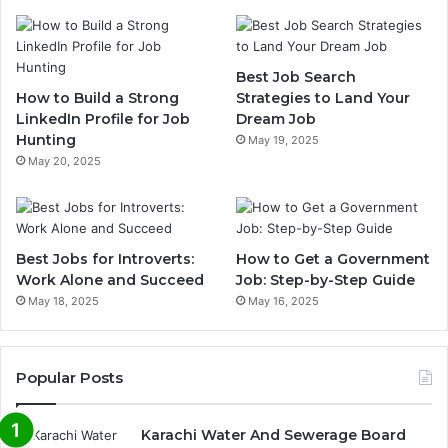
Best Job Search
How to Build a Strong
Strategies to Land Your
LinkedIn Profile for Job
Dream Job
Hunting
May 19, 2025
May 20, 2025
Best Jobs for Introverts:
How to Get a Government
Work Alone and Succeed
Job: Step-by-Step Guide
May 18, 2025
May 16, 2025
Popular Posts
Karachi Water And Sewerage Board