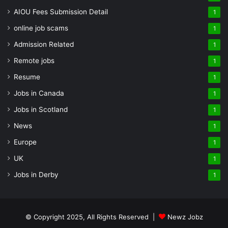
AIOU Fees Submission Detail
1
online job scams
1
Admission Related
1
Remote jobs
1
Resume
1
Jobs in Canada
1
Jobs in Scotland
1
News
1
Europe
1
UK
1
Jobs in Derby
1
© Copyright 2025, All Rights Reserved |
Newz Jobz