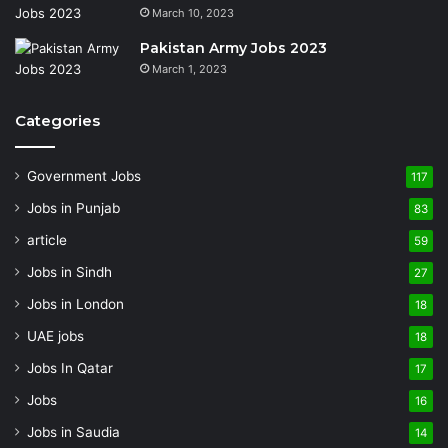
March 10, 2023
Pakistan Army Jobs 2023
March 1, 2023
Categories
Government Jobs
117
Jobs in Punjab
83
article
59
Jobs in Sindh
27
Jobs in London
18
UAE jobs
18
Jobs In Qatar
17
Jobs
16
Jobs in Saudia
14