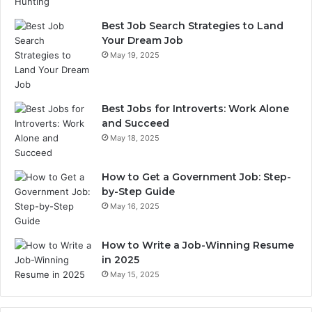
Best Job Search Strategies to Land
Your Dream Job
May 19, 2025
Best Jobs for Introverts: Work Alone
and Succeed
May 18, 2025
How to Get a Government Job: Step-
by-Step Guide
May 16, 2025
How to Write a Job-Winning Resume
in 2025
May 15, 2025