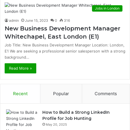
Jobs in London
admin
June 15, 2023
0
316
New Business Development Manager
Whitechapel, East London (E1)
Job Title: New Business Development Manager Location: London,
E1 We are seeking a professional senior salesperson with a strong
background…
Read More »
Recent
Popular
Comments
How to Build a Strong LinkedIn
Profile for Job Hunting
May 20, 2025