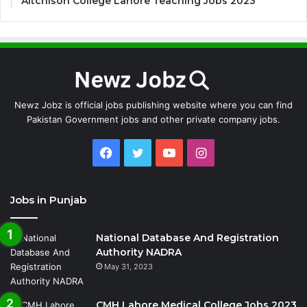
Aitchison College Lahore Teaching Jobs 2023
Newz Jobz is official jobs publishing website where you can find
Pakistan Government jobs and other private company jobs.
Facebook
Twitter
YouTube
Instagram
Jobs in Punjab
National Database And Registration
Authority NADRA
May 31, 2023
CMH Lahore Medical College Jobs 2023