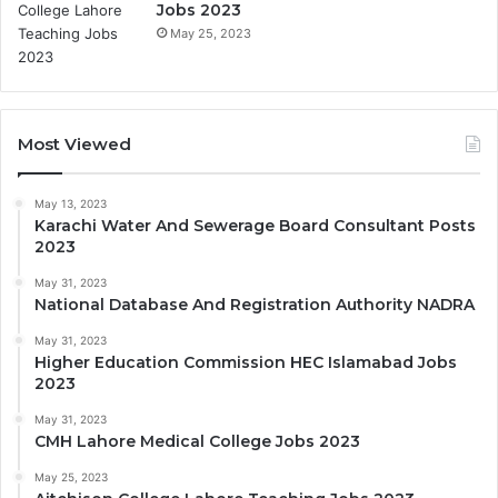
Jobs 2023
May 25, 2023
Most Viewed
May 13, 2023
Karachi Water And Sewerage Board Consultant Posts
2023
May 31, 2023
National Database And Registration Authority NADRA
May 31, 2023
Higher Education Commission HEC Islamabad Jobs
2023
May 31, 2023
CMH Lahore Medical College Jobs 2023
May 25, 2023