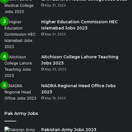
May 31, 2023
Higher Education Commission HEC
Islamabad Jobs 2023
May 31, 2023
Aitchison College Lahore Teaching
Jobs 2023
May 25, 2023
NADRA Regional Head Office Jobs
2023
May 18, 2023
Pak Army Jobs
Pakistan Army Jobs 2023