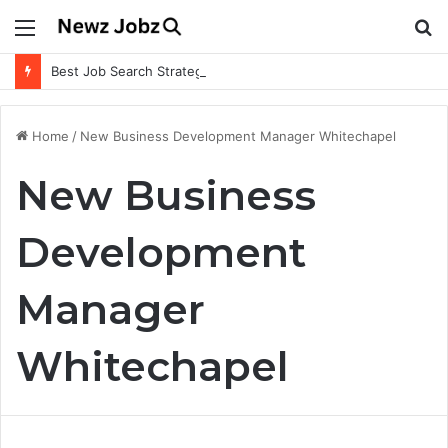
Menu
S
fo
Best Job Search Strategies to Land Your Dream Job
Home
/
New Business Development Manager Whitechapel
New Business
Development
Manager
Whitechapel