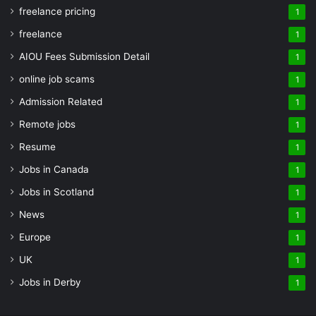
freelance pricing
1
freelance
1
AIOU Fees Submission Detail
1
online job scams
1
Admission Related
1
Remote jobs
1
Resume
1
Jobs in Canada
1
Jobs in Scotland
1
News
1
Europe
1
UK
1
Jobs in Derby
1