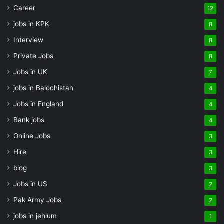
Career
12
jobs in KPK
8
Interview
8
Private Jobs
8
Jobs in UK
7
jobs in Balochistan
4
Jobs in England
4
Bank jobs
4
Online Jobs
3
Hire
3
blog
3
Jobs in US
2
Pak Army Jobs
2
jobs in jehlum
1