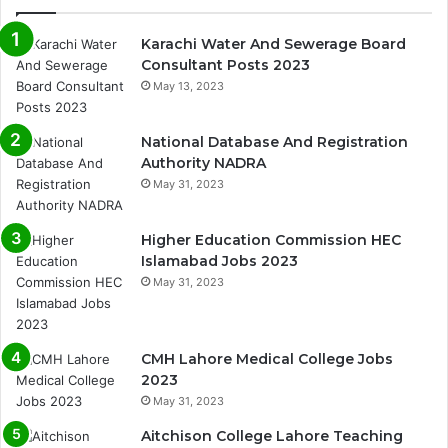
Karachi Water And Sewerage Board
Consultant Posts 2023
May 13, 2023
National Database And Registration
Authority NADRA
May 31, 2023
Higher Education Commission HEC
Islamabad Jobs 2023
May 31, 2023
CMH Lahore Medical College Jobs
2023
May 31, 2023
Aitchison College Lahore Teaching