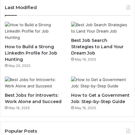
Last Modified
Best Job Search
How to Build a Strong
Strategies to Land Your
LinkedIn Profile for Job
Dream Job
Hunting
May 19, 2025
May 20, 2025
Best Jobs for Introverts:
How to Get a Government
Work Alone and Succeed
Job: Step-by-Step Guide
May 18, 2025
May 16, 2025
Popular Posts