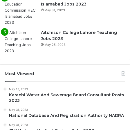
Islamabad Jobs 2023
May 31, 2023
Aitchison College Lahore Teaching
Jobs 2023
May 25, 2023
Most Viewed
May 13, 2023
Karachi Water And Sewerage Board Consultant Posts
2023
May 31, 2023
National Database And Registration Authority NADRA
May 31, 2023