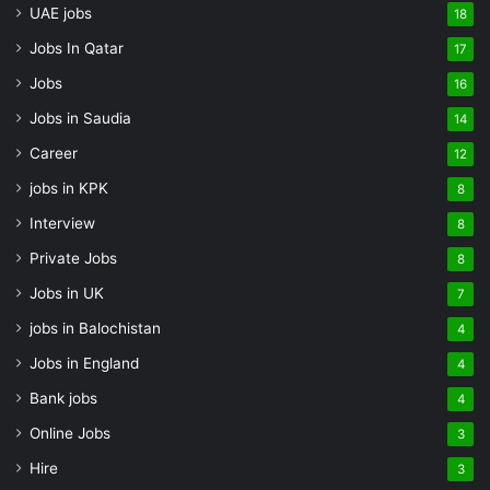
UAE jobs
18
Jobs In Qatar
17
Jobs
16
Jobs in Saudia
14
Career
12
jobs in KPK
8
Interview
8
Private Jobs
8
Jobs in UK
7
jobs in Balochistan
4
Jobs in England
4
Bank jobs
4
Online Jobs
3
Hire
3