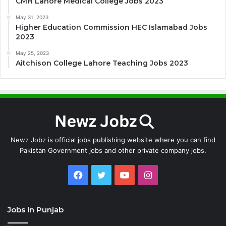
CMH Lahore Medical College Jobs 2023
May 31, 2023
Higher Education Commission HEC Islamabad Jobs
2023
May 25, 2023
Aitchison College Lahore Teaching Jobs 2023
Newz Jobz is official jobs publishing website where you can find
Pakistan Government jobs and other private company jobs.
Facebook
Twitter
YouTube
Instagram
Jobs in Punjab