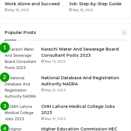
Work Alone and Succeed
Job: Step-by-Step Guide
May 18, 2025
May 16, 2025
Popular Posts
Karachi Water And Sewerage Board
Consultant Posts 2023
May 13, 2023
National Database And Registration
Authority NADRA
May 31, 2023
CMH Lahore Medical College Jobs
2023
May 31, 2023
Higher Education Commission HEC