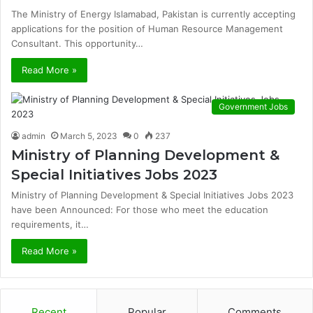
The Ministry of Energy Islamabad, Pakistan is currently accepting
applications for the position of Human Resource Management
Consultant. This opportunity…
Read More »
Government Jobs
admin
March 5, 2023
0
237
Ministry of Planning Development &
Special Initiatives Jobs 2023
Ministry of Planning Development & Special Initiatives Jobs 2023
have been Announced: For those who meet the education
requirements, it…
Read More »
Recent
Popular
Comments