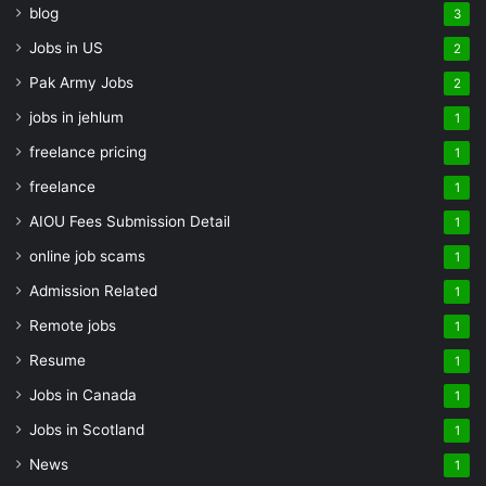
blog
3
Jobs in US
2
Pak Army Jobs
2
jobs in jehlum
1
freelance pricing
1
freelance
1
AIOU Fees Submission Detail
1
online job scams
1
Admission Related
1
Remote jobs
1
Resume
1
Jobs in Canada
1
Jobs in Scotland
1
News
1