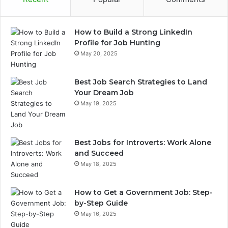
How to Build a Strong LinkedIn
Profile for Job Hunting
May 20, 2025
Best Job Search Strategies to Land
Your Dream Job
May 19, 2025
Best Jobs for Introverts: Work Alone
and Succeed
May 18, 2025
How to Get a Government Job: Step-
by-Step Guide
May 16, 2025