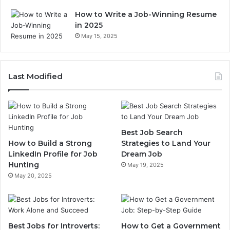
How to Write a Job-Winning Resume
in 2025
May 15, 2025
Last Modified
Best Job Search
How to Build a Strong
Strategies to Land Your
LinkedIn Profile for Job
Dream Job
Hunting
May 19, 2025
May 20, 2025
Best Jobs for Introverts:
How to Get a Government