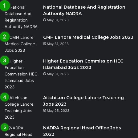
National Database And Registration
Authority NADRA
May 31, 2023
CMH Lahore Medical College Jobs 2023
May 31, 2023
Higher Education Commission HEC
Islamabad Jobs 2023
May 31, 2023
Aitchison College Lahore Teaching
Jobs 2023
May 25, 2023
NADRA Regional Head Office Jobs
2023