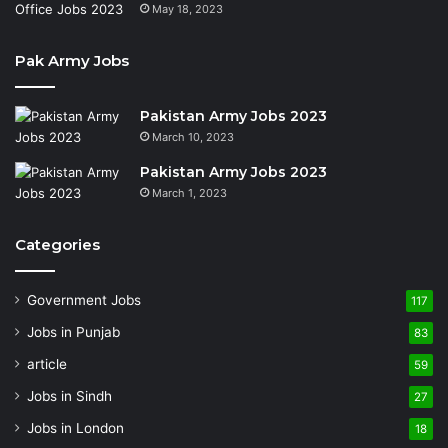
May 18, 2023
Pak Army Jobs
Pakistan Army Jobs 2023
March 10, 2023
Pakistan Army Jobs 2023
March 1, 2023
Categories
Government Jobs
117
Jobs in Punjab
83
article
59
Jobs in Sindh
27
Jobs in London
18