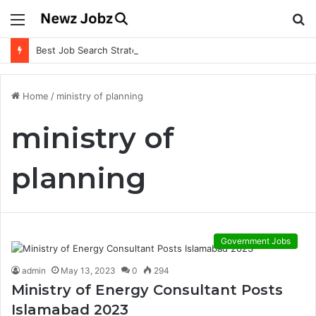
Menu
S
fo
Best Job Search Strategies to Land Your Dream Job
Home
/
ministry of planning
ministry of
planning
Government Jobs
admin
May 13, 2023
0
294
Ministry of Energy Consultant Posts
Islamabad 2023