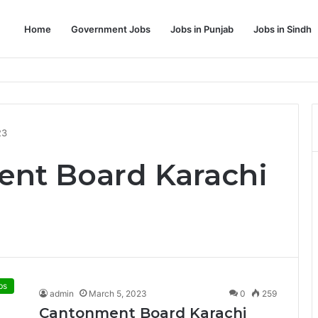
Home
Government Jobs
Jobs in Punjab
Jobs in Sindh
Dream Job
23
ent Board Karachi
bs
admin
March 5, 2023
0
259
Cantonment Board Karachi