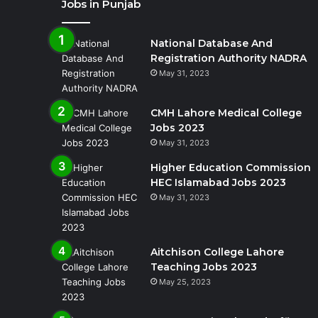
Jobs in Punjab
National Database And
Registration Authority NADRA
May 31, 2023
CMH Lahore Medical College
Jobs 2023
May 31, 2023
Higher Education Commission
HEC Islamabad Jobs 2023
May 31, 2023
Aitchison College Lahore
Teaching Jobs 2023
May 25, 2023