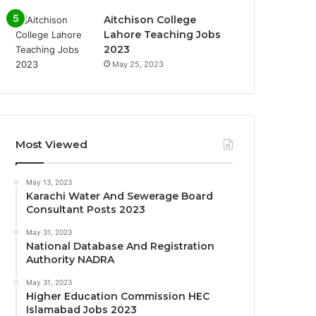
Aitchison College
Lahore Teaching Jobs
2023
May 25, 2023
Most Viewed
May 13, 2023
Karachi Water And Sewerage Board
Consultant Posts 2023
May 31, 2023
National Database And Registration
Authority NADRA
May 31, 2023
Higher Education Commission HEC
Islamabad Jobs 2023