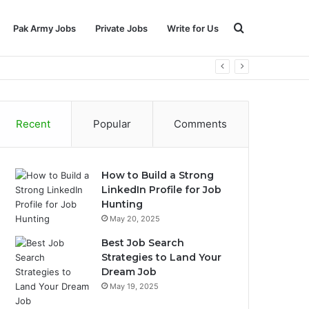
Search
Pak Army Jobs
Private Jobs
Write for Us
for
Recent
Popular
Comments
How to Build a Strong
LinkedIn Profile for Job
Hunting
May 20, 2025
Best Job Search
Strategies to Land Your
Dream Job
May 19, 2025