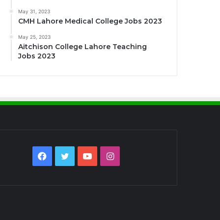
May 31, 2023
CMH Lahore Medical College Jobs 2023
May 25, 2023
Aitchison College Lahore Teaching
Jobs 2023
Facebook
Twitter
YouTube
Instagram