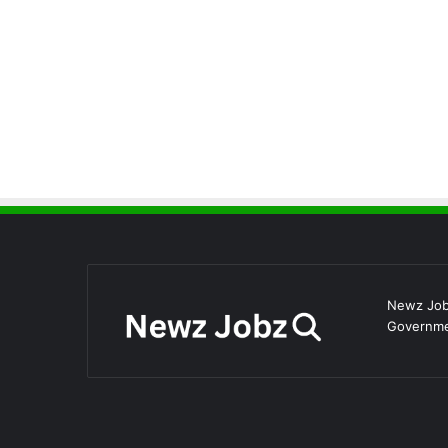
Newz Jobz
Governmen