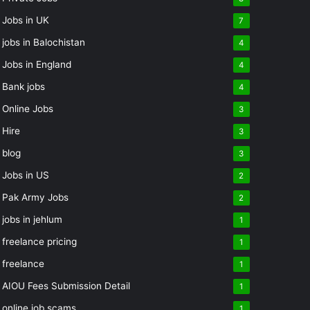
Jobs in UK
7
jobs in Balochistan
4
Jobs in England
4
Bank jobs
4
Online Jobs
3
Hire
3
blog
3
Jobs in US
2
Pak Army Jobs
2
jobs in jehlum
1
freelance pricing
1
freelance
1
AIOU Fees Submission Detail
1
online job scams
1