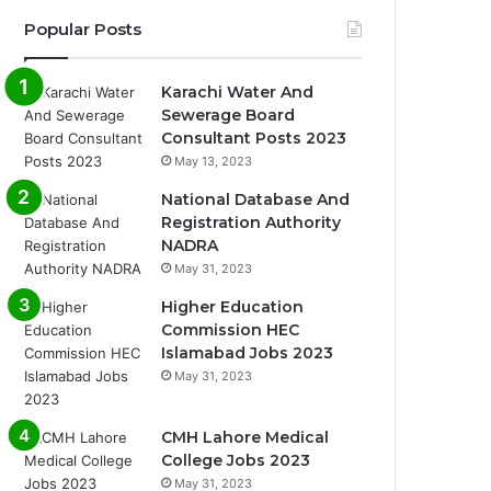
Popular Posts
Karachi Water And
Sewerage Board
Consultant Posts 2023
May 13, 2023
National Database And
Registration Authority
NADRA
May 31, 2023
Higher Education
Commission HEC
Islamabad Jobs 2023
May 31, 2023
CMH Lahore Medical
College Jobs 2023
May 31, 2023