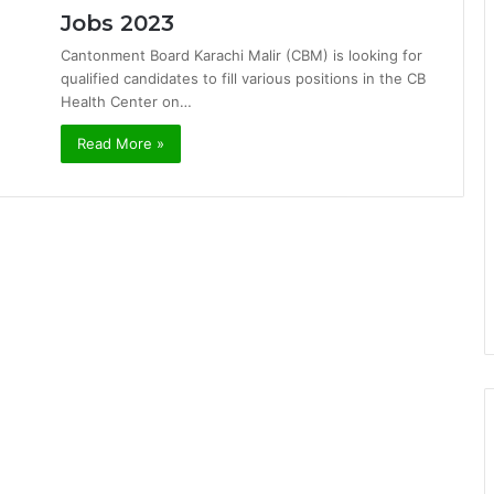
Jobs 2023
Cantonment Board Karachi Malir (CBM) is looking for
qualified candidates to fill various positions in the CB
Health Center on…
Read More »