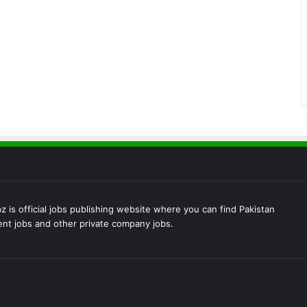
 is official jobs publishing website where you can find Pakistan
t jobs and other private company jobs.