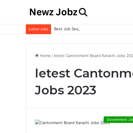
Best Job Search Strategies to Land Your 
Latest Jobs
Home
/
letest Cantonment Board Karachi Jobs 20
letest Cantonm
Jobs 2023
Government Jo