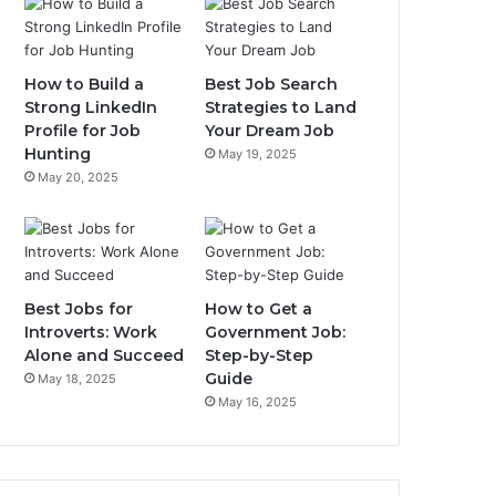
How to Build a
Best Job Search
Strong LinkedIn
Strategies to Land
Profile for Job
Your Dream Job
Hunting
May 19, 2025
May 20, 2025
Best Jobs for
How to Get a
Introverts: Work
Government Job:
Alone and Succeed
Step-by-Step
Guide
May 18, 2025
May 16, 2025