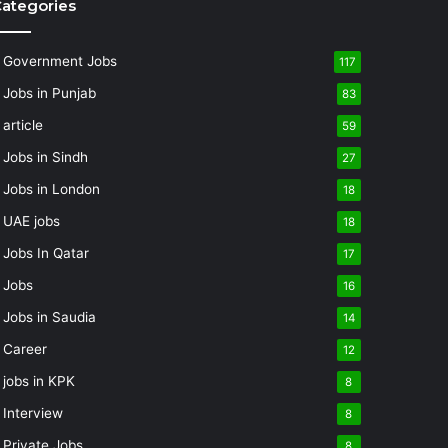
ategories
Government Jobs
117
Jobs in Punjab
83
article
59
Jobs in Sindh
27
Jobs in London
18
UAE jobs
18
Jobs In Qatar
17
Jobs
16
Jobs in Saudia
14
Career
12
jobs in KPK
8
Interview
8
Private Jobs
8