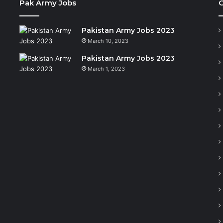
Pak Army Jobs
C
Pakistan Army Jobs 2023
March 10, 2023
Pakistan Army Jobs 2023
March 1, 2023