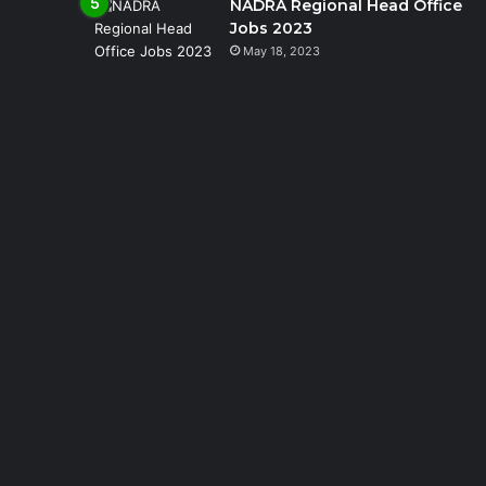
NADRA Regional Head Office
Jobs 2023
May 18, 2023