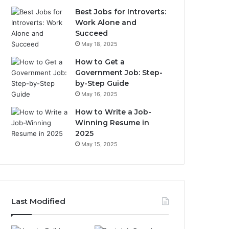
Best Jobs for Introverts:
Work Alone and
Succeed
May 18, 2025
How to Get a
Government Job: Step-
by-Step Guide
May 16, 2025
How to Write a Job-
Winning Resume in
2025
May 15, 2025
Last Modified