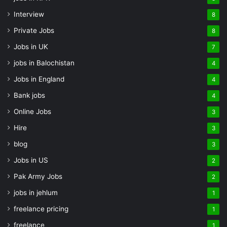
Interview
8
Private Jobs
8
Jobs in UK
7
jobs in Balochistan
4
Jobs in England
4
Bank jobs
4
Online Jobs
3
Hire
3
blog
3
Jobs in US
2
Pak Army Jobs
2
jobs in jehlum
1
freelance pricing
1
freelance
1