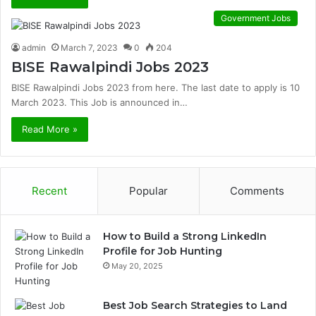
Government Jobs
admin
March 7, 2023
0
204
BISE Rawalpindi Jobs 2023
BISE Rawalpindi Jobs 2023 from here. The last date to apply is 10
March 2023. This Job is announced in…
Read More »
Recent
Popular
Comments
How to Build a Strong LinkedIn
Profile for Job Hunting
May 20, 2025
Best Job Search Strategies to Land