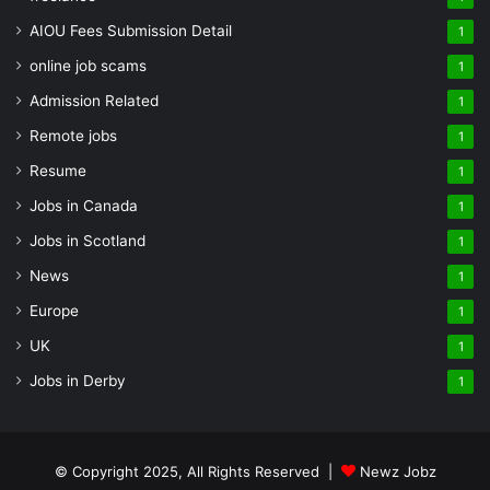
AIOU Fees Submission Detail
1
online job scams
1
Admission Related
1
Remote jobs
1
Resume
1
Jobs in Canada
1
Jobs in Scotland
1
News
1
Europe
1
UK
1
Jobs in Derby
1
© Copyright 2025, All Rights Reserved |
Newz Jobz