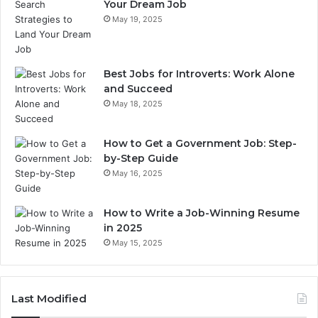
Your Dream Job
May 19, 2025
Best Jobs for Introverts: Work Alone
and Succeed
May 18, 2025
How to Get a Government Job: Step-
by-Step Guide
May 16, 2025
How to Write a Job-Winning Resume
in 2025
May 15, 2025
Last Modified