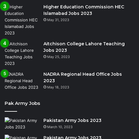
Higher Education Commission HEC
Islamabad Jobs 2023
May 31, 2023
Aitchison College Lahore Teaching
Jobs 2023
May 25, 2023
NADRA Regional Head Office Jobs
2023
May 18, 2023
Pak Army Jobs
Pakistan Army Jobs 2023
March 10, 2023
Pakistan Army Jobs 2023