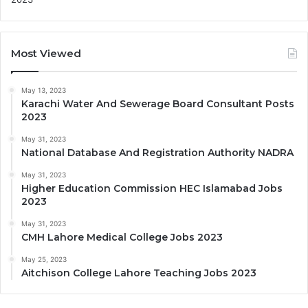
Most Viewed
May 13, 2023
Karachi Water And Sewerage Board Consultant Posts
2023
May 31, 2023
National Database And Registration Authority NADRA
May 31, 2023
Higher Education Commission HEC Islamabad Jobs
2023
May 31, 2023
CMH Lahore Medical College Jobs 2023
May 25, 2023
Aitchison College Lahore Teaching Jobs 2023