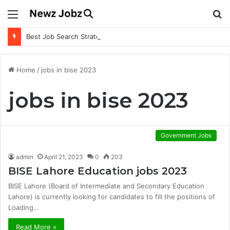
Menu
S
fo
Best Job Search Strategies to Land Your Dream Job
Home
/
jobs in bise 2023
jobs in bise 2023
Government Jobs
admin
April 21, 2023
0
203
BISE Lahore Education jobs 2023
BISE Lahore (Board of Intermediate and Secondary Education
Lahore) is currently looking for candidates to fill the positions of
Loading…
Read More »