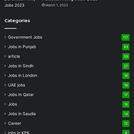
March 1, 2023
Categories
Government Jobs
117
Jobs in Punjab
83
article
59
Jobs in Sindh
27
Jobs in London
18
UAE jobs
18
Jobs In Qatar
17
Jobs
16
Jobs in Saudia
14
Career
12
jobs in KPK
8