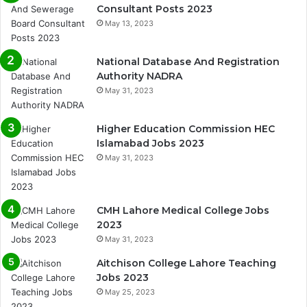
Consultant Posts 2023
May 13, 2023
National Database And Registration
Authority NADRA
May 31, 2023
Higher Education Commission HEC
Islamabad Jobs 2023
May 31, 2023
CMH Lahore Medical College Jobs
2023
May 31, 2023
Aitchison College Lahore Teaching
Jobs 2023
May 25, 2023