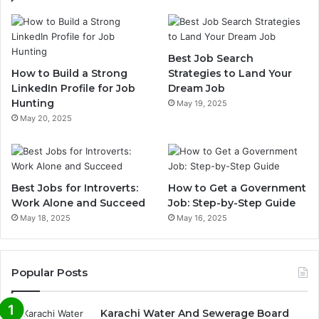
Best Job Search
How to Build a Strong
Strategies to Land Your
LinkedIn Profile for Job
Dream Job
Hunting
May 19, 2025
May 20, 2025
Best Jobs for Introverts:
How to Get a Government
Work Alone and Succeed
Job: Step-by-Step Guide
May 18, 2025
May 16, 2025
Popular Posts
Karachi Water And Sewerage Board