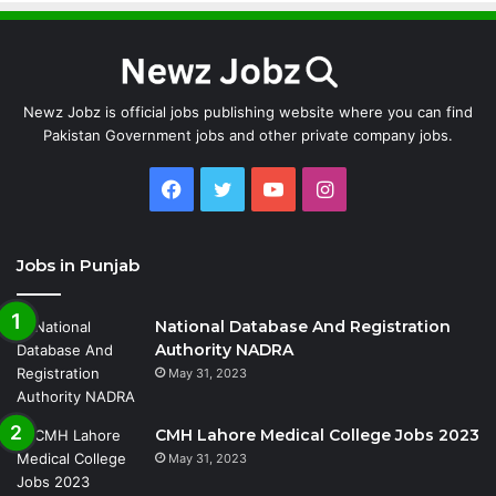
Newz Jobz is official jobs publishing website where you can find
Pakistan Government jobs and other private company jobs.
Facebook
Twitter
YouTube
Instagram
Jobs in Punjab
National Database And Registration
Authority NADRA
May 31, 2023
CMH Lahore Medical College Jobs 2023
May 31, 2023