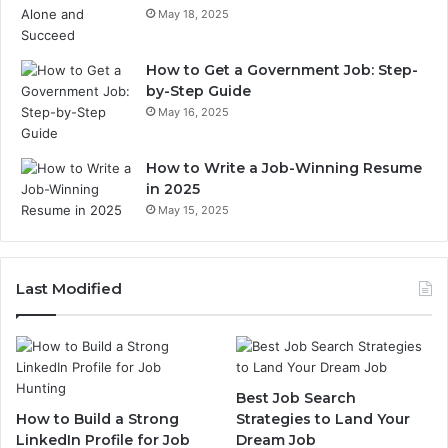
May 18, 2025
How to Get a Government Job: Step-
by-Step Guide
May 16, 2025
How to Write a Job-Winning Resume
in 2025
May 15, 2025
Last Modified
Best Job Search
How to Build a Strong
Strategies to Land Your
LinkedIn Profile for Job
Dream Job