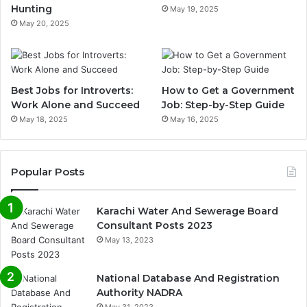
Hunting
May 19, 2025
May 20, 2025
Best Jobs for Introverts:
How to Get a Government
Work Alone and Succeed
Job: Step-by-Step Guide
May 18, 2025
May 16, 2025
Popular Posts
Karachi Water And Sewerage Board
Consultant Posts 2023
May 13, 2023
National Database And Registration
Authority NADRA