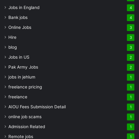
Jobs in England
4
Bank jobs
4
Online Jobs
3
Hire
3
blog
3
Jobs in US
2
Pak Army Jobs
2
jobs in jehlum
1
freelance pricing
1
freelance
1
AIOU Fees Submission Detail
1
online job scams
1
Admission Related
1
Remote jobs
1