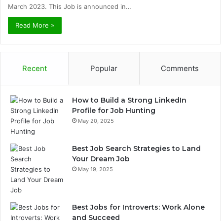
March 2023. This Job is announced in…
Read More »
Recent
Popular
Comments
How to Build a Strong LinkedIn
Profile for Job Hunting
May 20, 2025
Best Job Search Strategies to Land
Your Dream Job
May 19, 2025
Best Jobs for Introverts: Work Alone
and Succeed