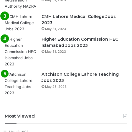
May 31, 2023
CMH Lahore Medical College Jobs
2023
May 31, 2023
Higher Education Commission HEC
Islamabad Jobs 2023
May 31, 2023
Aitchison College Lahore Teaching
Jobs 2023
May 25, 2023
Most Viewed
May 13, 2023