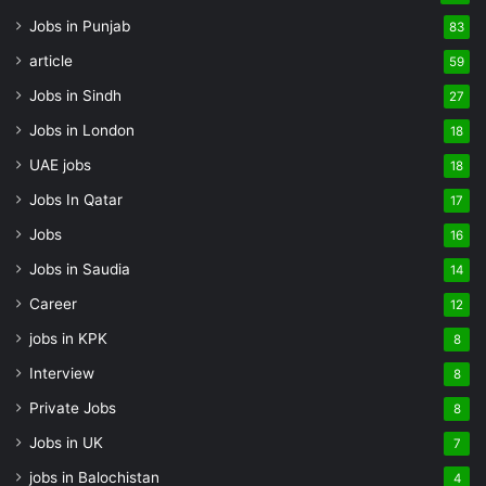
Jobs in Punjab
83
article
59
Jobs in Sindh
27
Jobs in London
18
UAE jobs
18
Jobs In Qatar
17
Jobs
16
Jobs in Saudia
14
Career
12
jobs in KPK
8
Interview
8
Private Jobs
8
Jobs in UK
7
jobs in Balochistan
4