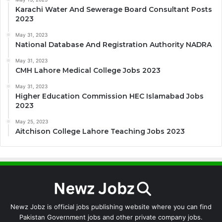
Karachi Water And Sewerage Board Consultant Posts
2023
May 31, 2023
National Database And Registration Authority NADRA
May 31, 2023
CMH Lahore Medical College Jobs 2023
May 31, 2023
Higher Education Commission HEC Islamabad Jobs
2023
May 25, 2023
Aitchison College Lahore Teaching Jobs 2023
Newz Jobz is official jobs publishing website where you can find
Pakistan Government jobs and other private company jobs.