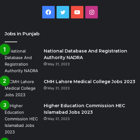
Facebook
Twitter
YouTube
Instagram
Jobs in Punjab
National Database And Registration
Authority NADRA
May 31, 2023
CMH Lahore Medical College Jobs 2023
May 31, 2023
Higher Education Commission HEC
Islamabad Jobs 2023
May 31, 2023