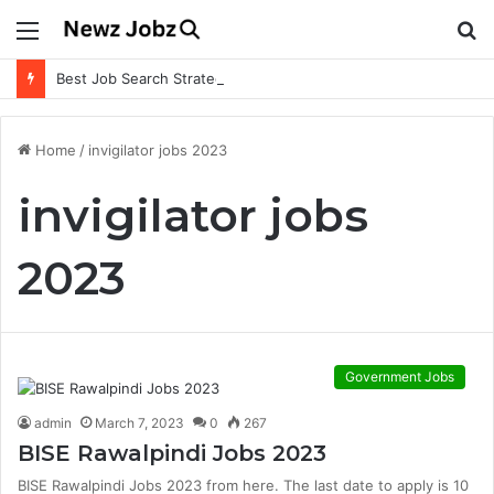
Menu
S
fo
Best Job Search Strategies to Land Your Dream Job
Home
/
invigilator jobs 2023
invigilator jobs
2023
Government Jobs
admin
March 7, 2023
0
267
BISE Rawalpindi Jobs 2023
BISE Rawalpindi Jobs 2023 from here. The last date to apply is 10