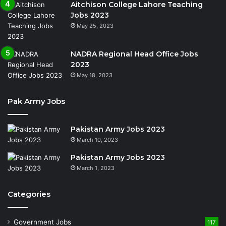
Aitchison College Lahore Teaching
Jobs 2023
May 25, 2023
NADRA Regional Head Office Jobs
2023
May 18, 2023
Pak Army Jobs
Pakistan Army Jobs 2023
March 10, 2023
Pakistan Army Jobs 2023
March 1, 2023
Categories
Government Jobs
117