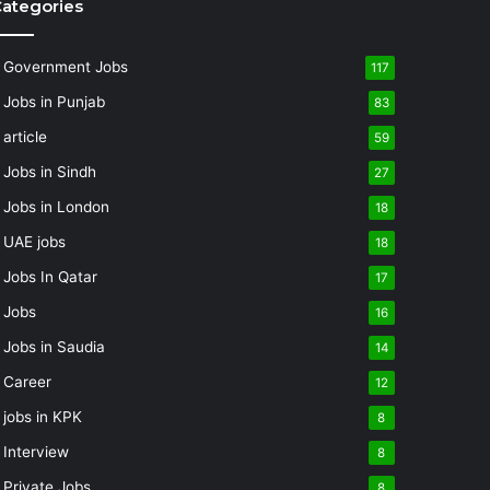
ategories
Government Jobs
117
Jobs in Punjab
83
article
59
Jobs in Sindh
27
Jobs in London
18
UAE jobs
18
Jobs In Qatar
17
Jobs
16
Jobs in Saudia
14
Career
12
jobs in KPK
8
Interview
8
Private Jobs
8