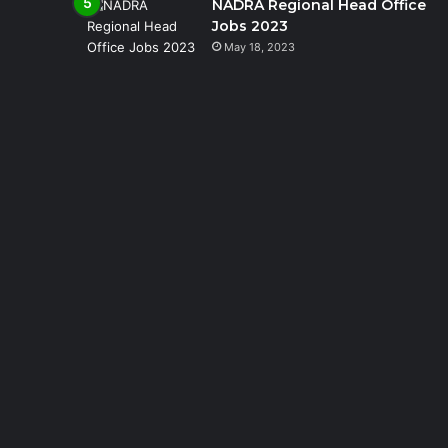
NADRA Regional Head Office
Jobs 2023
May 18, 2023