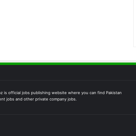
 is official jobs publishing website where you can find Pakistan
t jobs and other private company jobs.