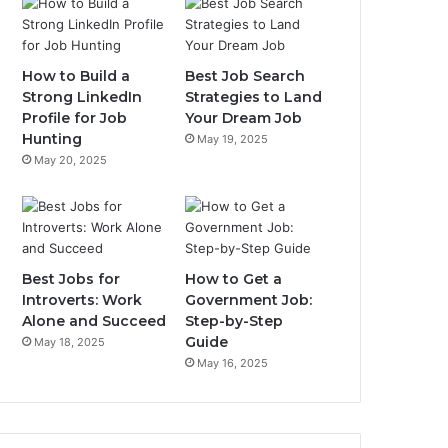
How to Build a
Best Job Search
Strong LinkedIn
Strategies to Land
Profile for Job
Your Dream Job
Hunting
May 19, 2025
May 20, 2025
Best Jobs for
How to Get a
Introverts: Work
Government Job:
Alone and Succeed
Step-by-Step
Guide
May 18, 2025
May 16, 2025