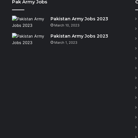
Pak Army Jobs
C
Pakistan Army Jobs 2023
March 10, 2023
Pakistan Army Jobs 2023
March 1, 2023