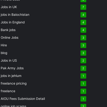
Jobs in UK
7
jobs in Balochistan
4
Jobs in England
4
Bank jobs
4
Online Jobs
3
Hire
3
blog
3
Jobs in US
2
Pak Army Jobs
2
jobs in jehlum
1
freelance pricing
1
freelance
1
AIOU Fees Submission Detail
1
online job scams
1