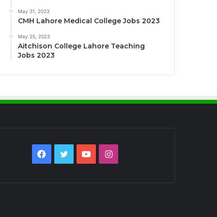
May 31, 2023
CMH Lahore Medical College Jobs 2023
May 25, 2023
Aitchison College Lahore Teaching
Jobs 2023
Facebook
Twitter
YouTube
Instagram