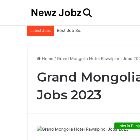
Best Job Search Strategies to Land Your 
Latest Jobs
Home
/
Grand Mongolia Hotel Rawalpindi Jobs 20
Grand Mongolia
Jobs 2023
Jobs in Punj