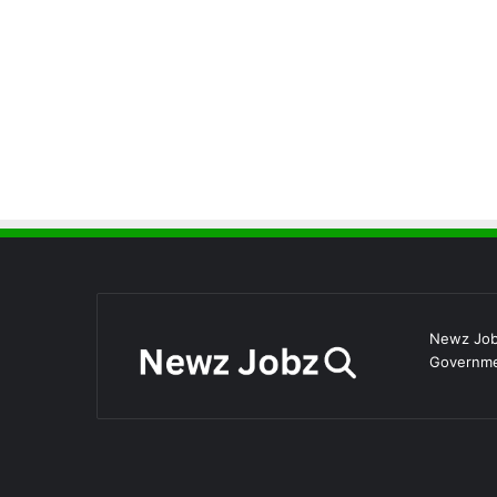
Newz Jobz
Governmen