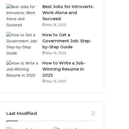
Best Jobs for Introverts:
Work Alone and
Succeed
May 18, 2025
How to Get a
Government Job: Step-
by-Step Guide
May 16, 2025
How to Write a Job-
Winning Resume in
2025
May 15, 2025
Last Modified