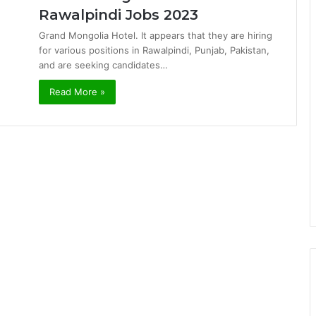
Rawalpindi Jobs 2023
Grand Mongolia Hotel. It appears that they are hiring
for various positions in Rawalpindi, Punjab, Pakistan,
and are seeking candidates…
Read More »