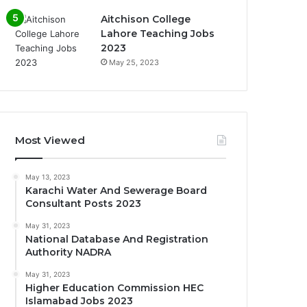
Aitchison College
Lahore Teaching Jobs
2023
May 25, 2023
Most Viewed
May 13, 2023
Karachi Water And Sewerage Board
Consultant Posts 2023
May 31, 2023
National Database And Registration
Authority NADRA
May 31, 2023
Higher Education Commission HEC
Islamabad Jobs 2023