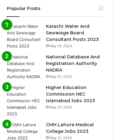
Popular Posts
Karachi Water And
Sewerage Board
Consultant Posts 2023
May 13, 2023
National Database And
Registration Authority
NADRA
May 31, 2023
Higher Education
Commission HEC
Islamabad Jobs 2023
May 31, 2023
CMH Lahore Medical
College Jobs 2023
May 31, 2023