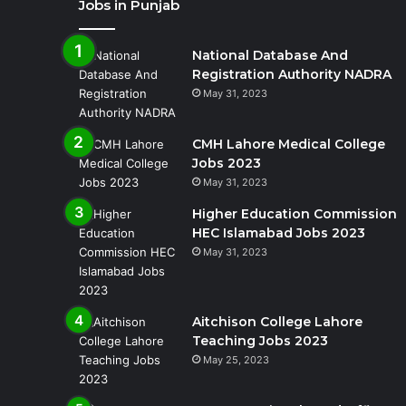
Jobs in Punjab
National Database And
Registration Authority NADRA
May 31, 2023
CMH Lahore Medical College
Jobs 2023
May 31, 2023
Higher Education Commission
HEC Islamabad Jobs 2023
May 31, 2023
Aitchison College Lahore
Teaching Jobs 2023
May 25, 2023