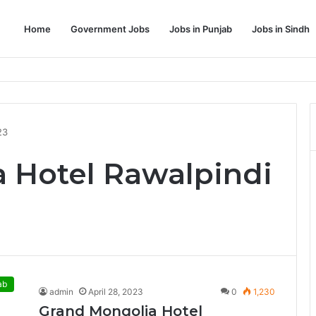
Home
Government Jobs
Jobs in Punjab
Jobs in Sindh
Dream Job
23
 Hotel Rawalpindi
ab
admin
April 28, 2023
0
1,230
Grand Mongolia Hotel