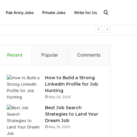
Search
Pak Army Jobs
Private Jobs
Write for Us
for
Recent
Popular
Comments
How to Build a Strong
LinkedIn Profile for Job
Hunting
May 20, 2025
Best Job Search
Strategies to Land Your
Dream Job
May 19, 2025