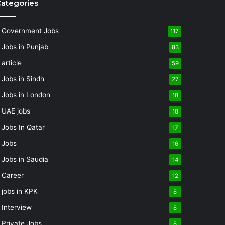
ategories
Government Jobs
117
Jobs in Punjab
83
article
59
Jobs in Sindh
27
Jobs in London
18
UAE jobs
18
Jobs In Qatar
17
Jobs
16
Jobs in Saudia
14
Career
12
jobs in KPK
8
Interview
8
Private Jobs
8