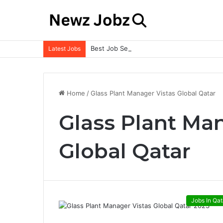
Best Job Search Strategies to Land Your 
Latest Jobs
Home
/
Glass Plant Manager Vistas Global Qatar
Glass Plant Ma
Global Qatar
Jobs In Qat