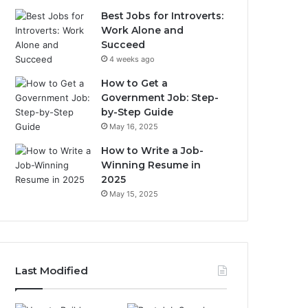
Best Jobs for Introverts:
Work Alone and
Succeed
4 weeks ago
How to Get a
Government Job: Step-
by-Step Guide
May 16, 2025
How to Write a Job-
Winning Resume in
2025
May 15, 2025
Last Modified