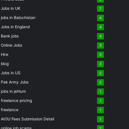
Jobs in UK
7
jobs in Balochistan
4
Jobs in England
4
Bank jobs
4
Online Jobs
3
Hire
3
blog
3
Jobs in US
2
Pak Army Jobs
2
jobs in jehlum
1
freelance pricing
1
freelance
1
AIOU Fees Submission Detail
1
online job scams
1