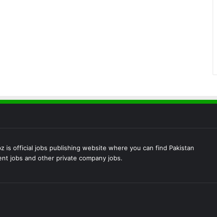
 is official jobs publishing website where you can find Pakistan
t jobs and other private company jobs.