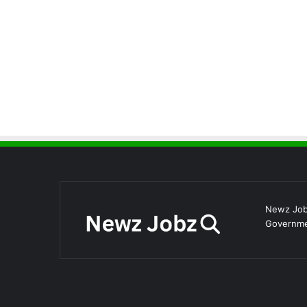
Newz Jobz
Governmen