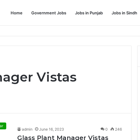
Home
Government Jobs
Jobs in Punjab
Jobs in Sindh
Dream Job
nager Vistas
ar
admin
June 16, 2023
0
246
Glass Plant Manager Vistas