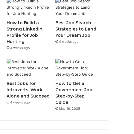
How to Build a
Best Job Search
Strong LinkedIn
Strategies to Land
Profile for Job
Your Dream Job
Hunting
4 weeks ago
4 weeks ago
Best Jobs for
How to Get a
Introverts: Work
Government Job:
Alone and Succeed
Step-by-Step
Guide
4 weeks ago
May 16, 2025