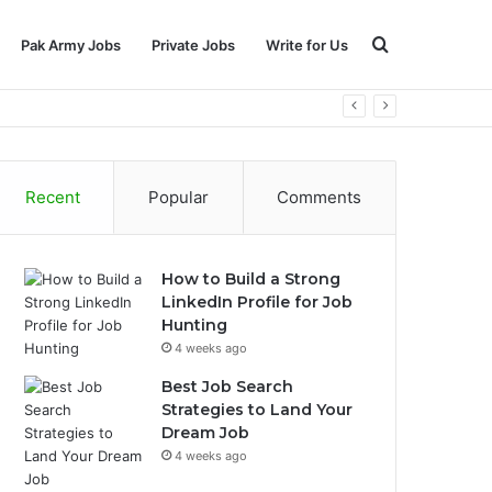
Search
Pak Army Jobs
Private Jobs
Write for Us
for
Recent
Popular
Comments
How to Build a Strong
LinkedIn Profile for Job
Hunting
4 weeks ago
Best Job Search
Strategies to Land Your
Dream Job
4 weeks ago