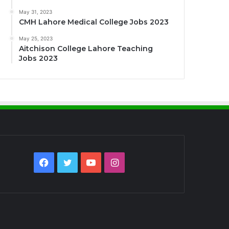
May 31, 2023
CMH Lahore Medical College Jobs 2023
May 25, 2023
Aitchison College Lahore Teaching
Jobs 2023
Facebook
Twitter
YouTube
Instagram