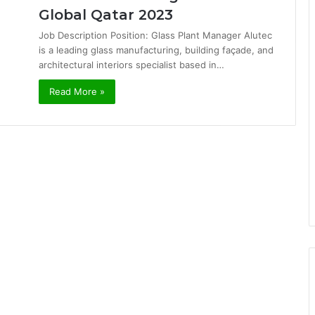
Global Qatar 2023
Job Description Position: Glass Plant Manager Alutec
is a leading glass manufacturing, building façade, and
architectural interiors specialist based in…
Read More »