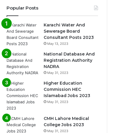
Popular Posts
Karachi Water And
Sewerage Board
Consultant Posts 2023
May 13, 2023
National Database And
Registration Authority
NADRA
May 31, 2023
Higher Education
Commission HEC
Islamabad Jobs 2023
May 31, 2023
CMH Lahore Medical
College Jobs 2023
May 31, 2023