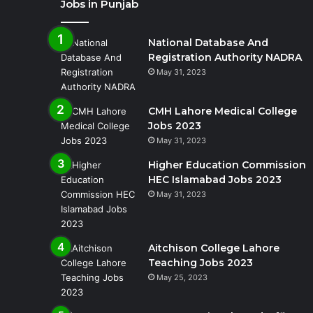
Jobs in Punjab
National Database And
Registration Authority NADRA
May 31, 2023
CMH Lahore Medical College
Jobs 2023
May 31, 2023
Higher Education Commission
HEC Islamabad Jobs 2023
May 31, 2023
Aitchison College Lahore
Teaching Jobs 2023
May 25, 2023