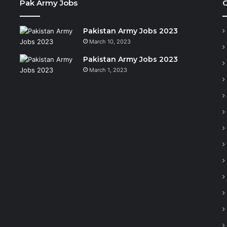
Pak Army Jobs
C
Pakistan Army Jobs 2023
March 10, 2023
Pakistan Army Jobs 2023
March 1, 2023