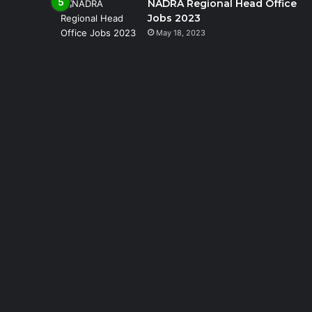
NADRA Regional Head Office
Jobs 2023
May 18, 2023