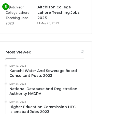
Aitchison College
Lahore Teaching Jobs
2023
May 25, 2023
Most Viewed
May 13, 2023
Karachi Water And Sewerage Board
Consultant Posts 2023
May 31, 2023
National Database And Registration
Authority NADRA
May 31, 2023
Higher Education Commission HEC
Islamabad Jobs 2023