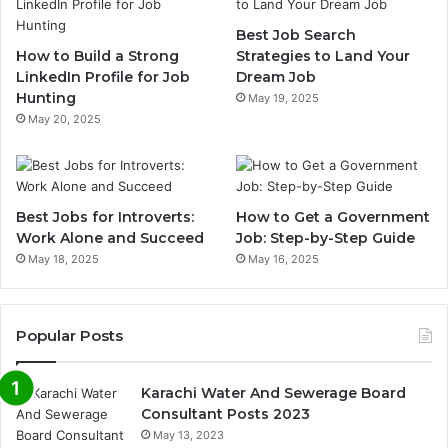
Best Job Search
How to Build a Strong
Strategies to Land Your
LinkedIn Profile for Job
Dream Job
Hunting
May 19, 2025
May 20, 2025
Best Jobs for Introverts:
How to Get a Government
Work Alone and Succeed
Job: Step-by-Step Guide
May 18, 2025
May 16, 2025
Popular Posts
Karachi Water And Sewerage Board
Consultant Posts 2023
May 13, 2023