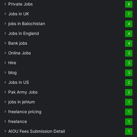
Private Jobs
8
Jobs in UK
7
jobs in Balochistan
4
Jobs in England
4
Bank jobs
4
Online Jobs
3
Hire
3
blog
3
Jobs in US
2
Pak Army Jobs
2
jobs in jehlum
1
freelance pricing
1
freelance
1
AIOU Fees Submission Detail
1