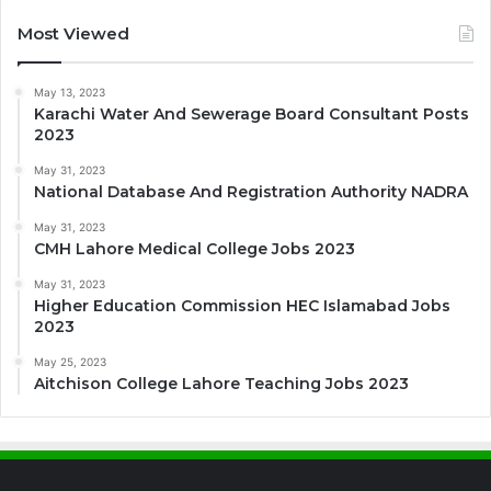
Most Viewed
May 13, 2023
Karachi Water And Sewerage Board Consultant Posts
2023
May 31, 2023
National Database And Registration Authority NADRA
May 31, 2023
CMH Lahore Medical College Jobs 2023
May 31, 2023
Higher Education Commission HEC Islamabad Jobs
2023
May 25, 2023
Aitchison College Lahore Teaching Jobs 2023