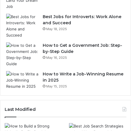
Best Jobs for Introverts: Work Alone
and Succeed
May 18, 2025
How to Get a Government Job: Step-
by-Step Guide
May 16, 2025
How to Write a Job-Winning Resume
in 2025
May 15, 2025
Last Modified