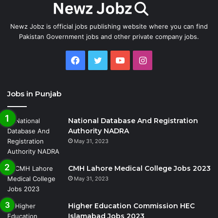
Newz Jobz is official jobs publishing website where you can find
Pakistan Government jobs and other private company jobs.
Facebook
Twitter
YouTube
Instagram
Jobs in Punjab
National Database And Registration
Authority NADRA
May 31, 2023
CMH Lahore Medical College Jobs 2023
May 31, 2023
Higher Education Commission HEC
Islamabad Jobs 2023