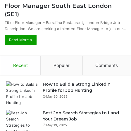
Floor Manager South East London
(SE1)
Title: Floor Manager – Barrafina Restaurant, London Bridge Job
Description: We are seeking a talented Floor Manager to join our…
Read More »
Recent
Popular
Comments
How to Build a Strong LinkedIn
Profile for Job Hunting
May 20, 2025
Best Job Search Strategies to Land
Your Dream Job
May 19, 2025