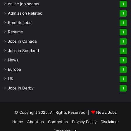
online job scams
1
Admission Related
1
Remote jobs
1
Resume
1
Jobs in Canada
1
Jobs in Scotland
1
News
1
Europe
1
UK
1
Jobs in Derby
1
© Copyright 2025, All Rights Reserved |
Newz Jobz
Home
About us
Contact us
Privacy Policy
Disclaimer