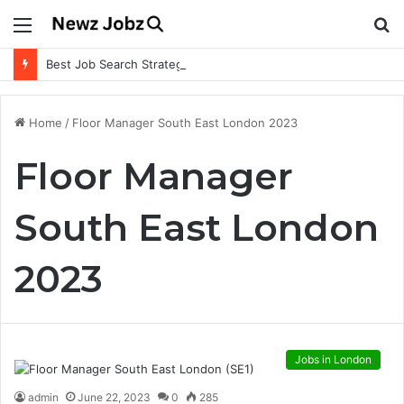
Menu
S
fo
Best Job Search Strategies to Land Your Dream Job
Home
/
Floor Manager South East London 2023
Floor Manager
South East London
2023
Jobs in London
admin
June 22, 2023
0
285