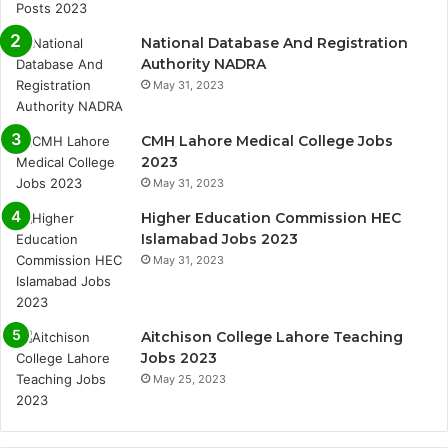
National Database And Registration
Authority NADRA
May 31, 2023
CMH Lahore Medical College Jobs
2023
May 31, 2023
Higher Education Commission HEC
Islamabad Jobs 2023
May 31, 2023
Aitchison College Lahore Teaching
Jobs 2023
May 25, 2023