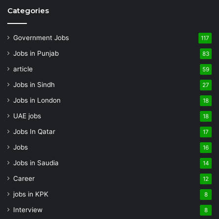
Categories
Government Jobs
117
Jobs in Punjab
83
article
59
Jobs in Sindh
27
Jobs in London
18
UAE jobs
18
Jobs In Qatar
17
Jobs
16
Jobs in Saudia
14
Career
12
jobs in KPK
8
Interview
8