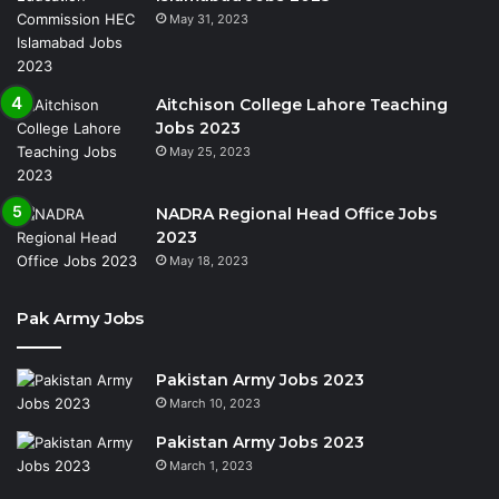
May 31, 2023
Aitchison College Lahore Teaching
Jobs 2023
May 25, 2023
NADRA Regional Head Office Jobs
2023
May 18, 2023
Pak Army Jobs
Pakistan Army Jobs 2023
March 10, 2023
Pakistan Army Jobs 2023
March 1, 2023