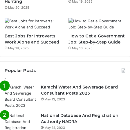
Hunting
May 19, 2025
May 20, 2025
Best Jobs for Introverts:
How to Get a Government
Work Alone and Succeed
Job: Step-by-Step Guide
May 18, 2025
May 16, 2025
Popular Posts
Karachi Water And Sewerage Board
Consultant Posts 2023
May 13, 2023
National Database And Registration
Authority NADRA
May 31, 2023