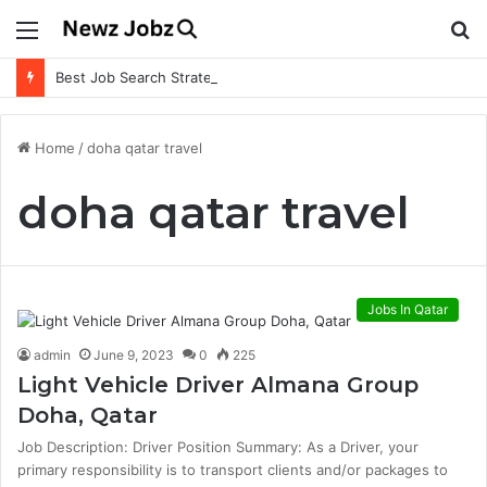
Menu
S
fo
Best Job Search Strategies to Land Your Dream Job
Home
/
doha qatar travel
doha qatar travel
Jobs In Qatar
admin
June 9, 2023
0
225
Light Vehicle Driver Almana Group
Doha, Qatar
Job Description: Driver Position Summary: As a Driver, your
primary responsibility is to transport clients and/or packages to