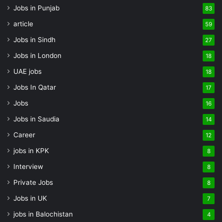
Jobs in Punjab
83
article
59
Jobs in Sindh
27
Jobs in London
18
UAE jobs
18
Jobs In Qatar
17
Jobs
16
Jobs in Saudia
14
Career
12
jobs in KPK
8
Interview
8
Private Jobs
8
Jobs in UK
7
jobs in Balochistan
4