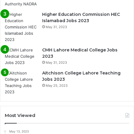
Higher Education Commission HEC
Islamabad Jobs 2023
May 31, 2023
CMH Lahore Medical College Jobs
2023
May 31, 2023
Aitchison College Lahore Teaching
Jobs 2023
May 25, 2023
Most Viewed
May 13, 2023