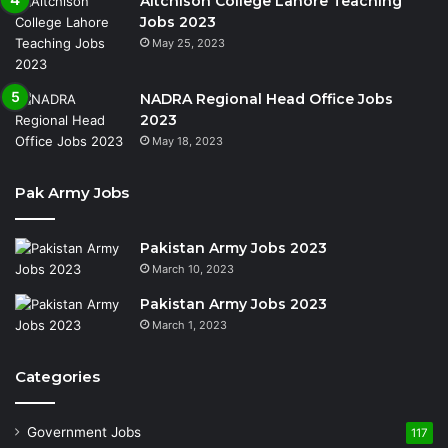
Aitchison College Lahore Teaching
Jobs 2023
May 25, 2023
NADRA Regional Head Office Jobs
2023
May 18, 2023
Pak Army Jobs
Pakistan Army Jobs 2023
March 10, 2023
Pakistan Army Jobs 2023
March 1, 2023
Categories
Government Jobs
117