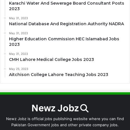
Karachi Water And Sewerage Board Consultant Posts
2023
May 31, 2023
National Database And Registration Authority NADRA
May 31, 2023
Higher Education Commission HEC Islamabad Jobs
2023
May 31, 2023
CMH Lahore Medical College Jobs 2023
May 25, 2023
Aitchison College Lahore Teaching Jobs 2023
Newz Jobz is official jobs publishing website where you can find
Pakistan Government jobs and other private company jobs.