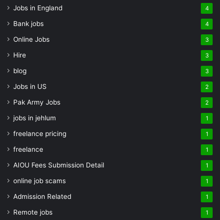
Jobs in England
4
Bank jobs
4
Online Jobs
3
Hire
3
blog
3
Jobs in US
2
Pak Army Jobs
2
jobs in jehlum
1
freelance pricing
1
freelance
1
AIOU Fees Submission Detail
1
online job scams
1
Admission Related
1
Remote jobs
1