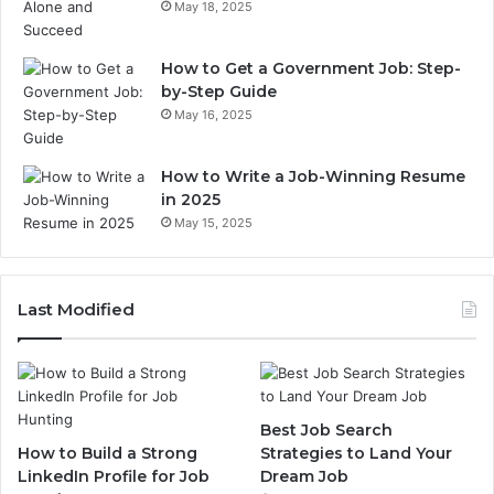
May 18, 2025
How to Get a Government Job: Step-
by-Step Guide
May 16, 2025
How to Write a Job-Winning Resume
in 2025
May 15, 2025
Last Modified
Best Job Search
How to Build a Strong
Strategies to Land Your
LinkedIn Profile for Job
Dream Job