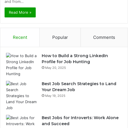
and from…
Read More »
Recent
Popular
Comments
How to Build a Strong LinkedIn
Profile for Job Hunting
May 20, 2025
Best Job Search Strategies to Land
Your Dream Job
May 19, 2025
Best Jobs for Introverts: Work Alone
and Succeed