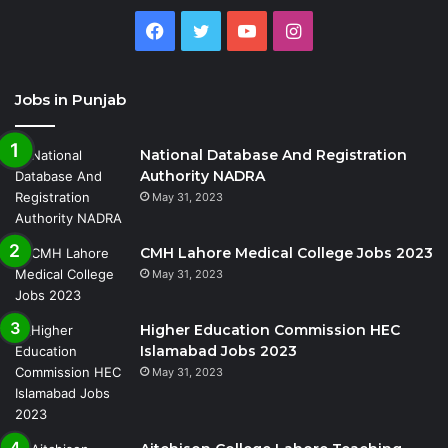
Facebook
Twitter
YouTube
Instagram
Jobs in Punjab
National Database And Registration
Authority NADRA
May 31, 2023
CMH Lahore Medical College Jobs 2023
May 31, 2023
Higher Education Commission HEC
Islamabad Jobs 2023
May 31, 2023