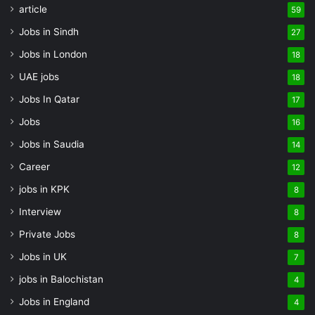
article
59
Jobs in Sindh
27
Jobs in London
18
UAE jobs
18
Jobs In Qatar
17
Jobs
16
Jobs in Saudia
14
Career
12
jobs in KPK
8
Interview
8
Private Jobs
8
Jobs in UK
7
jobs in Balochistan
4
Jobs in England
4