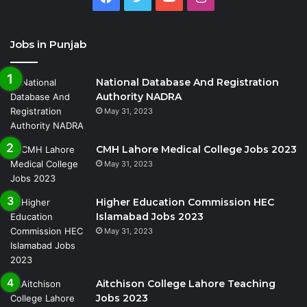
Jobs in Punjab
National Database And Registration
Authority NADRA
May 31, 2023
CMH Lahore Medical College Jobs 2023
May 31, 2023
Higher Education Commission HEC
Islamabad Jobs 2023
May 31, 2023
Aitchison College Lahore Teaching
Jobs 2023