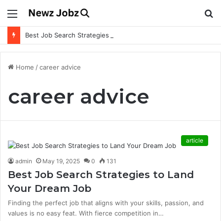
Menu
S
fo
Best Job Search Strategies to Land Your Dream Job
Home
/
career advice
career advice
article
admin
May 19, 2025
0
131
Best Job Search Strategies to Land
Your Dream Job
Finding the perfect job that aligns with your skills, passion, and
values is no easy feat. With fierce competition in…