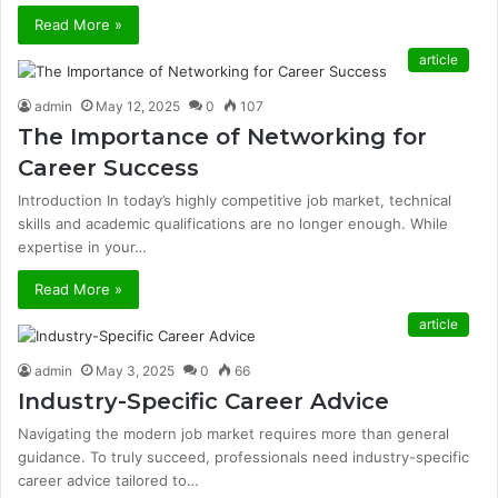
Read More »
article
admin
May 12, 2025
0
107
The Importance of Networking for
Career Success
Introduction In today’s highly competitive job market, technical
skills and academic qualifications are no longer enough. While
expertise in your…
Read More »
article
admin
May 3, 2025
0
66
Industry-Specific Career Advice
Navigating the modern job market requires more than general
guidance. To truly succeed, professionals need industry-specific
career advice tailored to…