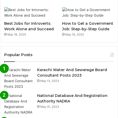
Best Jobs for Introverts:
How to Get a Government
Work Alone and Succeed
Job: Step-by-Step Guide
May 18, 2025
May 16, 2025
Popular Posts
Karachi Water And Sewerage Board
Consultant Posts 2023
May 13, 2023
National Database And Registration
Authority NADRA
May 31, 2023