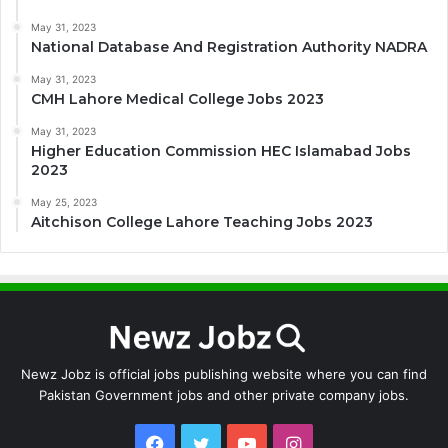
May 31, 2023
National Database And Registration Authority NADRA
May 31, 2023
CMH Lahore Medical College Jobs 2023
May 31, 2023
Higher Education Commission HEC Islamabad Jobs
2023
May 25, 2023
Aitchison College Lahore Teaching Jobs 2023
Newz Jobz is official jobs publishing website where you can find
Pakistan Government jobs and other private company jobs.
Facebook
Twitter
YouTube
Instagram