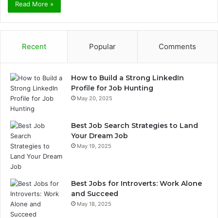
Read More »
Recent
Popular
Comments
How to Build a Strong LinkedIn
Profile for Job Hunting
May 20, 2025
Best Job Search Strategies to Land
Your Dream Job
May 19, 2025
Best Jobs for Introverts: Work Alone
and Succeed
May 18, 2025