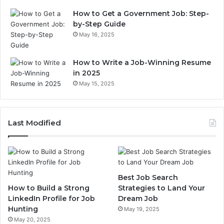
How to Get a Government Job: Step-
by-Step Guide
May 16, 2025
How to Write a Job-Winning Resume
in 2025
May 15, 2025
Last Modified
Best Job Search
How to Build a Strong
Strategies to Land Your
LinkedIn Profile for Job
Dream Job
Hunting
May 19, 2025
May 20, 2025