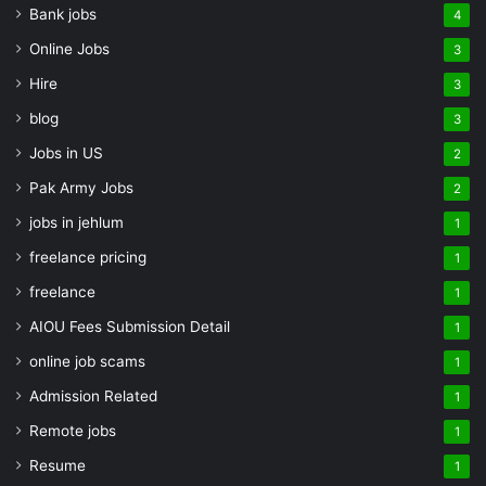
Bank jobs
4
Online Jobs
3
Hire
3
blog
3
Jobs in US
2
Pak Army Jobs
2
jobs in jehlum
1
freelance pricing
1
freelance
1
AIOU Fees Submission Detail
1
online job scams
1
Admission Related
1
Remote jobs
1
Resume
1