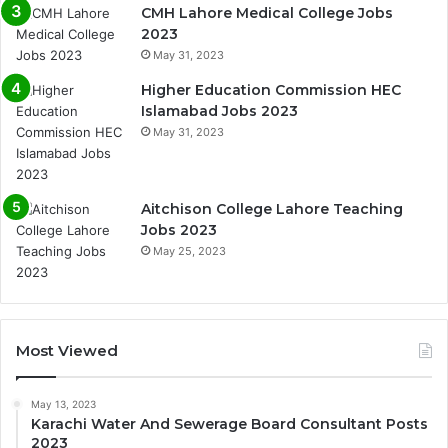
CMH Lahore Medical College Jobs
2023
May 31, 2023
Higher Education Commission HEC
Islamabad Jobs 2023
May 31, 2023
Aitchison College Lahore Teaching
Jobs 2023
May 25, 2023
Most Viewed
May 13, 2023
Karachi Water And Sewerage Board Consultant Posts
2023