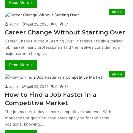
Read More »
article
admin
April 25, 2025
0
84
Career Change Without Starting Over
Career Change Without Starting Over In today’s rapidly evolving
job market, many professionals find themselves considering a
major career change.…
Read More »
article
admin
April 22, 2025
0
85
How to Find a Job Faster in a
Competitive Market
The job market today is more competitive than ever. With
thousands of qualified candidates applying for the same
positions, knowing…