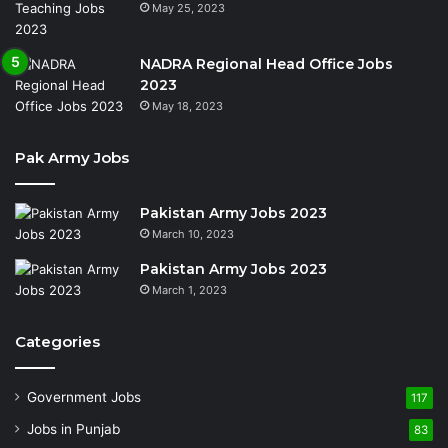
May 25, 2023
NADRA Regional Head Office Jobs
2023
May 18, 2023
Pak Army Jobs
Pakistan Army Jobs 2023
March 10, 2023
Pakistan Army Jobs 2023
March 1, 2023
Categories
Government Jobs
117
Jobs in Punjab
83