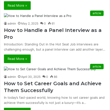
Read More »
article
admin
May 2, 2025
0
61
How to Handle a Panel Interview as a
Pro
Introduction: Standing Out in the Hot Seat Job interviews are
challenging enough, but a panel interview can add another layer…
Read More »
article
admin
April 30, 2025
0
86
How to Set Career Goals and Achieve
Them Successfully
In today’s fast-paced world, knowing how to set career goals and
achieve them successfully is not just a luxury—it’s a…