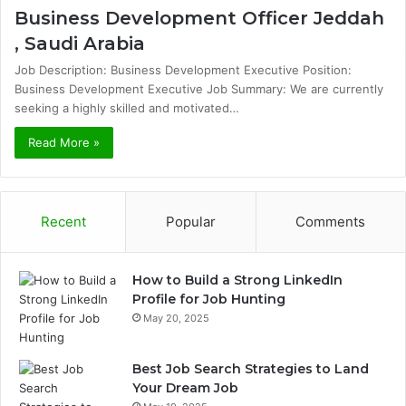
Business Development Officer Jeddah
, Saudi Arabia
Job Description: Business Development Executive Position:
Business Development Executive Job Summary: We are currently
seeking a highly skilled and motivated…
Read More »
Recent
Popular
Comments
How to Build a Strong LinkedIn
Profile for Job Hunting
May 20, 2025
Best Job Search Strategies to Land
Your Dream Job