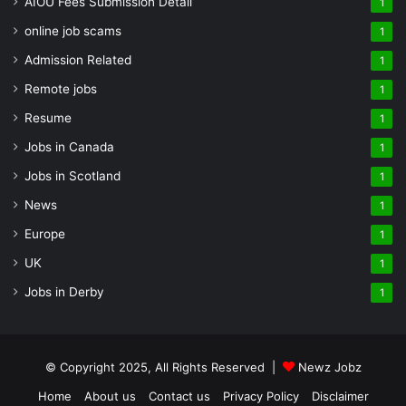
AIOU Fees Submission Detail
1
online job scams
1
Admission Related
1
Remote jobs
1
Resume
1
Jobs in Canada
1
Jobs in Scotland
1
News
1
Europe
1
UK
1
Jobs in Derby
1
© Copyright 2025, All Rights Reserved |
Newz Jobz
Home
About us
Contact us
Privacy Policy
Disclaimer