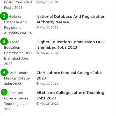
May 13, 2023
National Database And Registration
Authority NADRA
May 31, 2023
Higher Education Commission HEC
Islamabad Jobs 2023
May 31, 2023
CMH Lahore Medical College Jobs
2023
May 31, 2023
Aitchison College Lahore Teaching
Jobs 2023
May 25, 2023