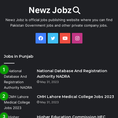
Newz Jobz is official jobs publishing website where you can find
Pakistan Government jobs and other private company jobs.
Facebook
Twitter
YouTube
Instagram
Jobs in Punjab
National Database And Registration
Authority NADRA
May 31, 2023
CMH Lahore Medical College Jobs 2023
May 31, 2023
Higher Education Commission HEC