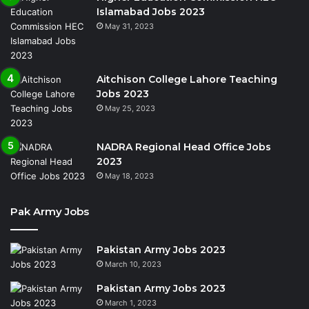
Islamabad Jobs 2023
May 31, 2023
Aitchison College Lahore Teaching
Jobs 2023
May 25, 2023
NADRA Regional Head Office Jobs
2023
May 18, 2023
Pak Army Jobs
Pakistan Army Jobs 2023
March 10, 2023
Pakistan Army Jobs 2023
March 1, 2023