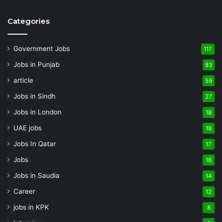
Categories
Government Jobs
117
Jobs in Punjab
83
article
59
Jobs in Sindh
27
Jobs in London
18
UAE jobs
18
Jobs In Qatar
17
Jobs
16
Jobs in Saudia
14
Career
12
jobs in KPK
8