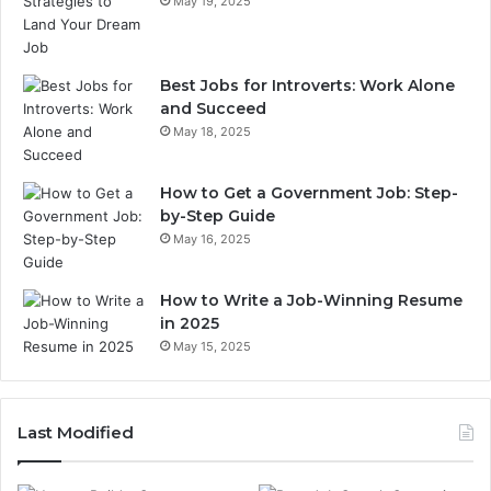
May 19, 2025
Best Jobs for Introverts: Work Alone
and Succeed
May 18, 2025
How to Get a Government Job: Step-
by-Step Guide
May 16, 2025
How to Write a Job-Winning Resume
in 2025
May 15, 2025
Last Modified