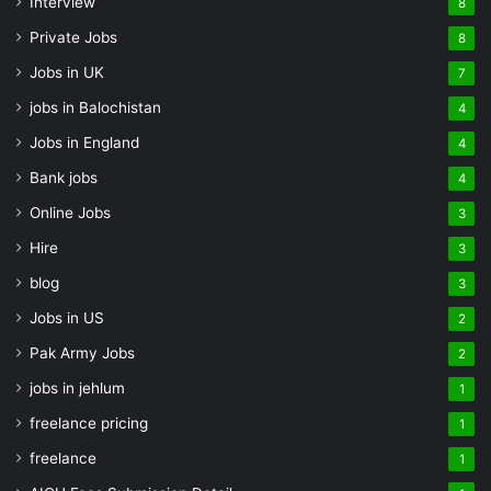
Interview
8
Private Jobs
8
Jobs in UK
7
jobs in Balochistan
4
Jobs in England
4
Bank jobs
4
Online Jobs
3
Hire
3
blog
3
Jobs in US
2
Pak Army Jobs
2
jobs in jehlum
1
freelance pricing
1
freelance
1