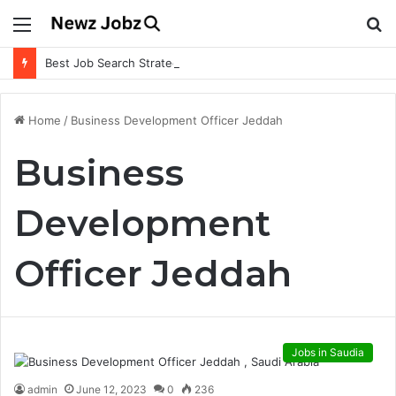
Menu
S
fo
Best Job Search Strategies to Land Your Dream Job
Home
/
Business Development Officer Jeddah
Business
Development
Officer Jeddah
Jobs in Saudia
admin
June 12, 2023
0
236