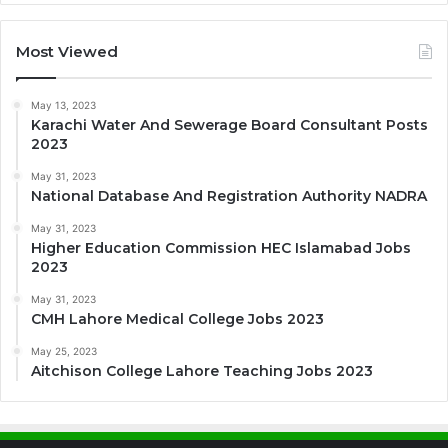
Most Viewed
May 13, 2023
Karachi Water And Sewerage Board Consultant Posts
2023
May 31, 2023
National Database And Registration Authority NADRA
May 31, 2023
Higher Education Commission HEC Islamabad Jobs
2023
May 31, 2023
CMH Lahore Medical College Jobs 2023
May 25, 2023
Aitchison College Lahore Teaching Jobs 2023