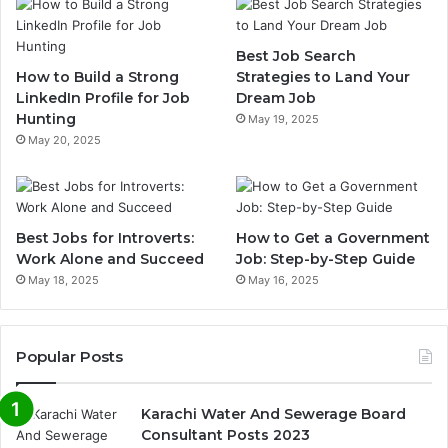
Best Job Search
How to Build a Strong
Strategies to Land Your
LinkedIn Profile for Job
Dream Job
Hunting
May 19, 2025
May 20, 2025
Best Jobs for Introverts:
How to Get a Government
Work Alone and Succeed
Job: Step-by-Step Guide
May 18, 2025
May 16, 2025
Popular Posts
Karachi Water And Sewerage Board
Consultant Posts 2023