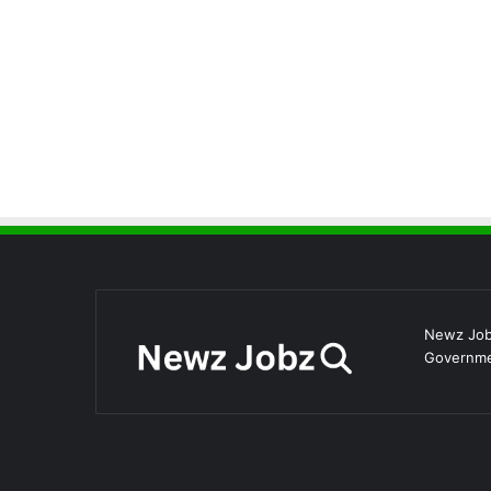
Newz Jobz
Governmen