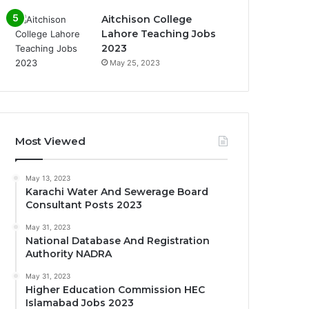
Aitchison College
Lahore Teaching Jobs
2023
May 25, 2023
Most Viewed
May 13, 2023
Karachi Water And Sewerage Board
Consultant Posts 2023
May 31, 2023
National Database And Registration
Authority NADRA
May 31, 2023
Higher Education Commission HEC
Islamabad Jobs 2023