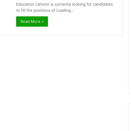
Education Lahore) is currently looking for candidates
to fill the positions of Loading…
Read More »