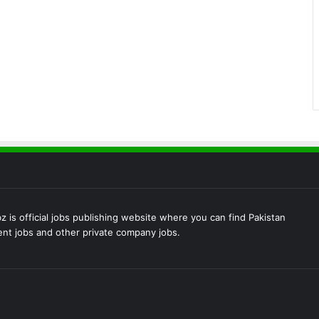
 is official jobs publishing website where you can find Pakistan
t jobs and other private company jobs.