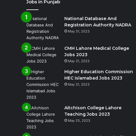
Jobs in Punjab
National Database And
Registration Authority NADRA
May 31, 2023
CMH Lahore Medical College
Jobs 2023
May 31, 2023
Higher Education Commission
HEC Islamabad Jobs 2023
May 31, 2023
Aitchison College Lahore
Teaching Jobs 2023
May 25, 2023