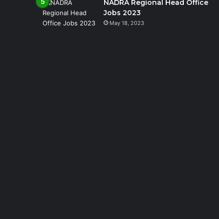
NADRA Regional Head Office
Jobs 2023
May 18, 2023