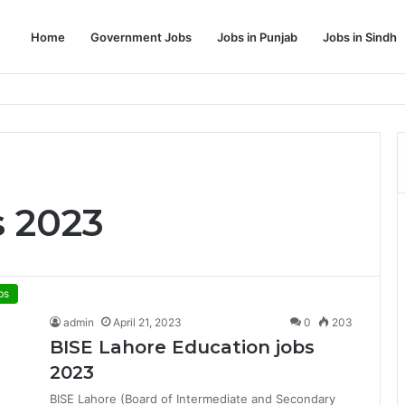
Home
Government Jobs
Jobs in Punjab
Jobs in Sindh
Dream Job
s 2023
bs
admin
April 21, 2023
0
203
BISE Lahore Education jobs
2023
BISE Lahore (Board of Intermediate and Secondary