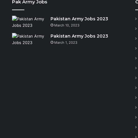
Pak Army Jobs
C
Pakistan Army Jobs 2023
March 10, 2023
Pakistan Army Jobs 2023
March 1, 2023