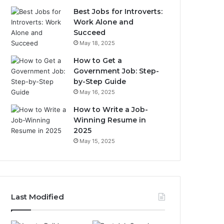
Best Jobs for Introverts:
Work Alone and
Succeed
May 18, 2025
How to Get a
Government Job: Step-
by-Step Guide
May 16, 2025
How to Write a Job-
Winning Resume in
2025
May 15, 2025
Last Modified