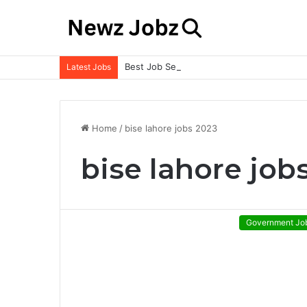
Best Job Search Strategies to Land Your 
Latest Jobs
Home
/
bise lahore jobs 2023
bise lahore job
Government Jo