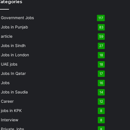
ategories
Government Jobs
117
Jobs in Punjab
83
article
59
Jobs in Sindh
27
Jobs in London
18
UAE jobs
18
Jobs In Qatar
17
Jobs
16
Jobs in Saudia
14
Career
12
jobs in KPK
8
Interview
8
Private Jobs
8