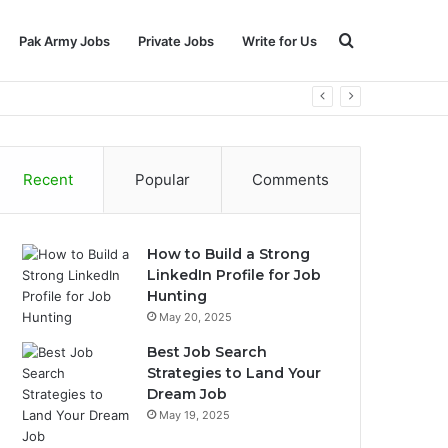
Search
Pak Army Jobs
Private Jobs
Write for Us
for
Recent
Popular
Comments
How to Build a Strong
LinkedIn Profile for Job
Hunting
May 20, 2025
Best Job Search
Strategies to Land Your
Dream Job
May 19, 2025