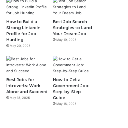
How to Build a
Best Job Search
Strong LinkedIn
Strategies to Land
Profile for Job
Your Dream Job
Hunting
May 19, 2025
May 20, 2025
Best Jobs for
How to Get a
Introverts: Work
Government Job:
Alone and Succeed
Step-by-Step
Guide
May 18, 2025
May 16, 2025