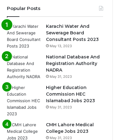
Popular Posts
Karachi Water And
Sewerage Board
Consultant Posts 2023
May 13, 2023
National Database And
Registration Authority
NADRA
May 31, 2023
Higher Education
Commission HEC
Islamabad Jobs 2023
May 31, 2023
CMH Lahore Medical
College Jobs 2023
May 31, 2023