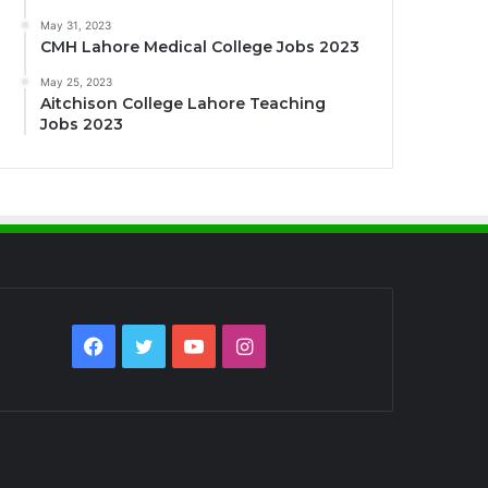
May 31, 2023
CMH Lahore Medical College Jobs 2023
May 25, 2023
Aitchison College Lahore Teaching
Jobs 2023
Facebook
Twitter
YouTube
Instagram