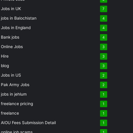
Jobs in UK
7
jobs in Balochistan
4
Jobs in England
4
Bank jobs
4
Online Jobs
3
Hire
3
blog
3
Jobs in US
2
Pak Army Jobs
2
jobs in jehlum
1
freelance pricing
1
freelance
1
AIOU Fees Submission Detail
1
online job scams
1